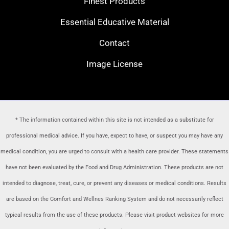
Finest Products
Essential Educative Material
Contact
Image License
* The information contained within this site is not intended as a substitute for
professional medical advice. If you have, expect to have, or suspect you may have any
medical condition, you are urged to consult with a health care provider
. These statements
have not been evaluated by the Food and Drug Administration. These products are not
intended to diagnose, treat, cure, or prevent any diseases or medical conditions. Results
are based on the Comfort and Wellnes Ranking System and do not necessarily reflect
typical results from the use of these products. Please visit product websites for more