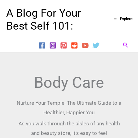
Skip
A Blog For Your
to
Explore
Best Self 101:
content
Searc
Body Care
Nurture Your Temple: The Ultimate Guide to a
Healthier, Happier You
As you walk through the aisles of any health
and beauty store, it’s easy to feel