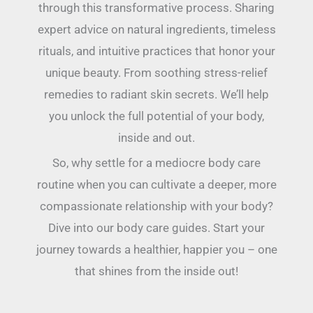
through this transformative process. Sharing
expert advice on natural ingredients, timeless
rituals, and intuitive practices that honor your
unique beauty. From soothing stress-relief
remedies to radiant skin secrets. We’ll help
you unlock the full potential of your body,
inside and out.
So, why settle for a mediocre body care
routine when you can cultivate a deeper, more
compassionate relationship with your body?
Dive into our body care guides. Start your
journey towards a healthier, happier you – one
that shines from the inside out!