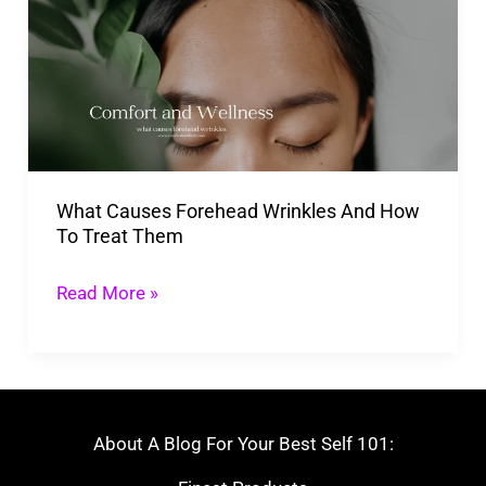
Forehead
Wrinkles
And
How
To
Treat
What Causes Forehead Wrinkles And How
Them
To Treat Them
Read More »
About A Blog For Your Best Self 101: