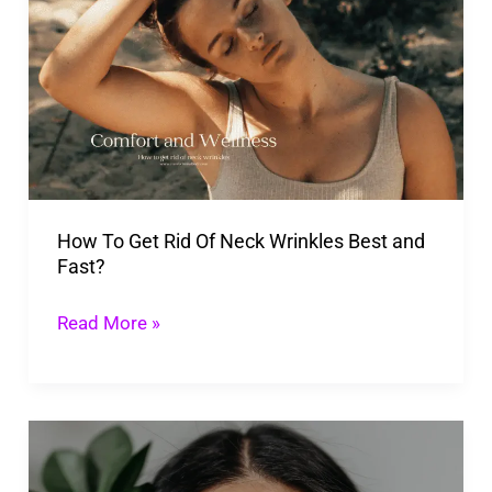
To
Get
Rid
Of
Neck
Wrinkles
Best
How To Get Rid Of Neck Wrinkles Best and
and
Fast?
Fast?
Read More »
What
Causes