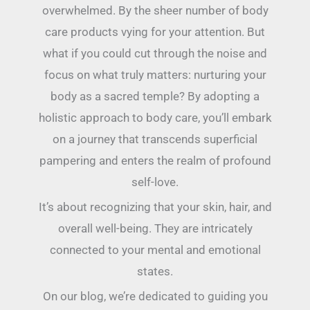
overwhelmed. By the sheer number of body
care products vying for your attention. But
what if you could cut through the noise and
focus on what truly matters: nurturing your
body as a sacred temple? By adopting a
holistic approach to body care, you’ll embark
on a journey that transcends superficial
pampering and enters the realm of profound
self-love.
It’s about recognizing that your skin, hair, and
overall well-being. They are intricately
connected to your mental and emotional
states.
On our blog, we’re dedicated to guiding you