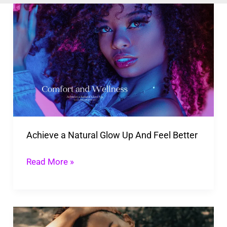
Achieve
a
Natural
Glow
Up
And
Feel
Better
Achieve a Natural Glow Up And Feel Better
Read More »
How