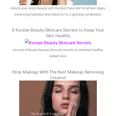
Unlock your skin’s beauty with the best face oils for all skin types,
enhancing hydration and radiance for a glowing complexion.
8 Korean Beauty Skincare Secrets to Keep Your
Skin Healthy
Uncover 8 Korean beauty skincare secrets to maintain healthy,
radiant skin.
Strip Makeup With The Best Makeup Removing
Creams!