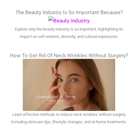
The Beauty Industry Is So Important Because?
Explore why the beauty industry is so important, highlighting its
impact on self-esteem, diversity, and cultural expression.
How To Get Rid Of Neck Wrinkles Without Surgery?
Learn effective methods to reduce neck wrinkles without surgery.
Including skincare tips, lifestyle changes, and at-home treatments.