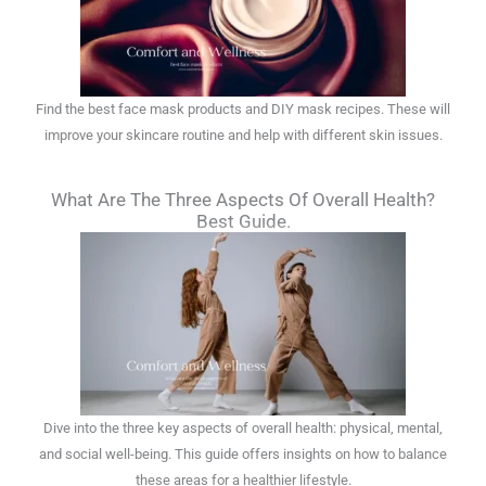
Find the best face mask products and DIY mask recipes. These will
improve your skincare routine and help with different skin issues.
What Are The Three Aspects Of Overall Health?
Best Guide.
Dive into the three key aspects of overall health: physical, mental,
and social well-being. This guide offers insights on how to balance
these areas for a healthier lifestyle.