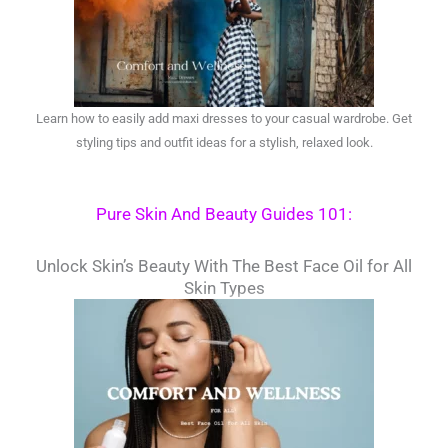
Learn how to easily add maxi dresses to your casual wardrobe. Get
styling tips and outfit ideas for a stylish, relaxed look.
Pure Skin And Beauty Guides 101:
Unlock Skin’s Beauty With The Best Face Oil for All
Skin Types