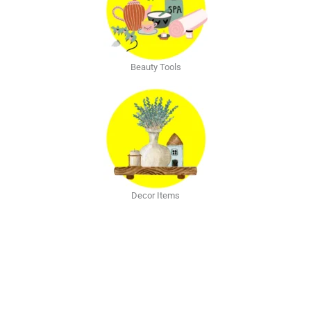
Beauty Tools
Decor Items
Explore The Blog