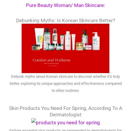
Pure Beauty Woman/ Man Skincare:
Debunking Myths: Is Korean Skincare Better?
Debunk myths about Korean skincare to discover whether it’s truly
better, exploring its unique approaches and effectiveness compared
to other routines.
Skin Products You Need For Spring, According To A
Dermatologist
Explore essential skin products recommended by dermatologists for