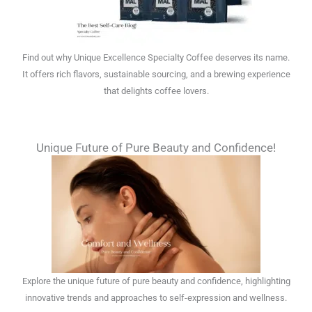
Find out why Unique Excellence Specialty Coffee deserves its name.
It offers rich flavors, sustainable sourcing, and a brewing experience
that delights coffee lovers.
Unique Future of Pure Beauty and Confidence!
Explore the unique future of pure beauty and confidence, highlighting
innovative trends and approaches to self-expression and wellness.