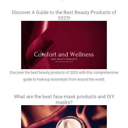
Discover A Guide to the Best Beauty Products of
2025!
Discover the best beauty products of 2025 with this comprehensive
guide to makeup essentials from around the world.
What are the best face mask products and DIY
masks?