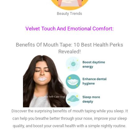
Beauty Trends
Velvet Touch And Emotional Comfort:
Benefits Of Mouth Tape: 10 Best Health Perks
Revealed!
Discover the surprising benefits of mouth taping while you sleep. It
can help you breathe better through your nose, improve your sleep
quality, and boost your overall health with a simple nightly routine.