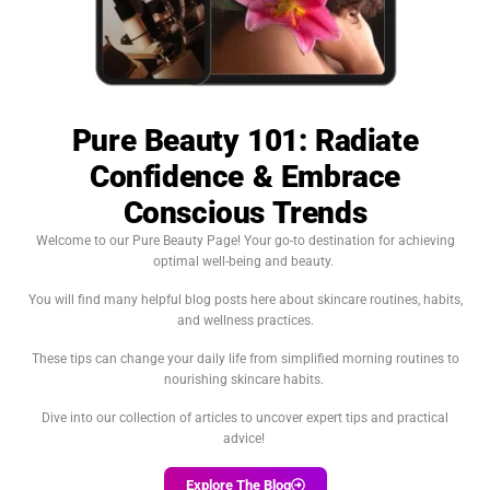
Pure Beauty 101: Radiate
Confidence & Embrace
Conscious Trends
Welcome to our Pure Beauty Page! Your go-to destination for achieving
optimal well-being and beauty.
You will find many helpful blog posts here about skincare routines, habits,
and wellness practices.
These tips can change your daily life from simplified morning routines to
nourishing skincare habits.
Dive into our collection of articles to uncover expert tips and practical
advice!
Explore The Blog