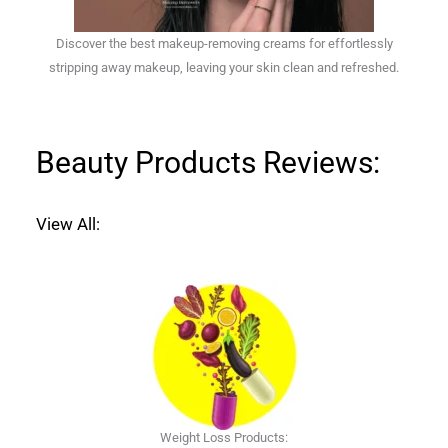
Discover the best makeup-removing creams for effortlessly
stripping away makeup, leaving your skin clean and refreshed.
Beauty Products Reviews:
View All:
Weight Loss Products: