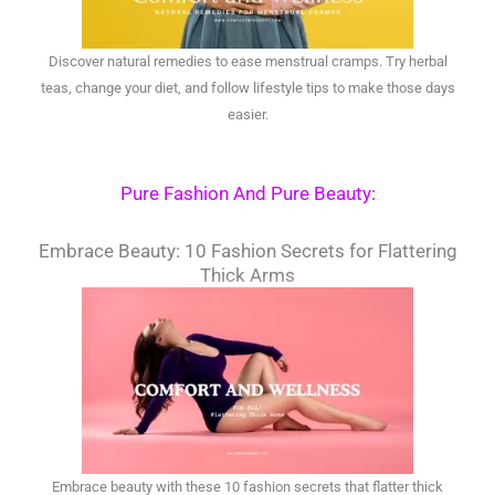
Discover natural remedies to ease menstrual cramps. Try herbal
teas, change your diet, and follow lifestyle tips to make those days
easier.
Pure Fashion And Pure Beauty:
Embrace Beauty: 10 Fashion Secrets for Flattering
Thick Arms
Embrace beauty with these 10 fashion secrets that flatter thick