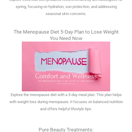
spring, focusing on hydration, sun protection, and addressing
seasonal skin concerns.
The Menopause Diet 5-Day Plan to Lose Weight
You Need Now
Explore the menopause diet with a 5-day meal plan. This plan helps
with weight loss during menopause. It focuses on balanced nutrition
and offers helpful lifestyle tips.
Pure Beauty Treatments: