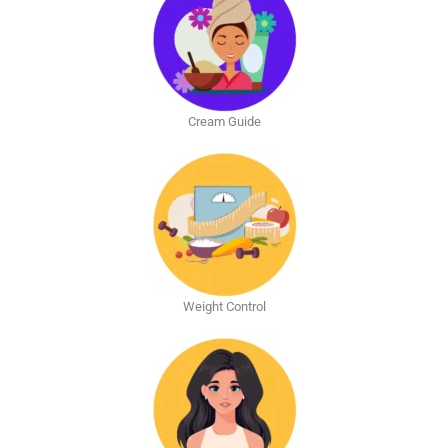
Cream Guide
Weight Control