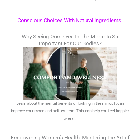
Conscious Choices With Natural Ingredients:
Why Seeing Ourselves In The Mirror Is So
Important For Our Bodies?
Learn about the mental benefits of looking in the mirror. It can
improve your mood and self-esteem. This can help you feel happier
overall.
Empowering Women’s Health: Mastering the Art of