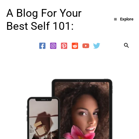
Skip
A Blog For Your
to
Explore
Best Self 101:
content
Searc