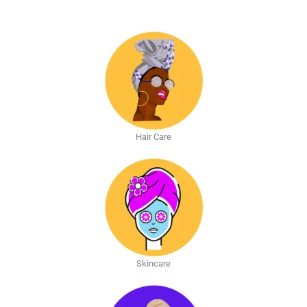
Hair Care
Skincare