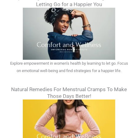
Letting Go for a Happier You
Explore empowerment in women’s health by learning to let go. Focus
on emotional well-being and find strategies for a happier life.
Natural Remedies For Menstrual Cramps To Make
Those Days Better!