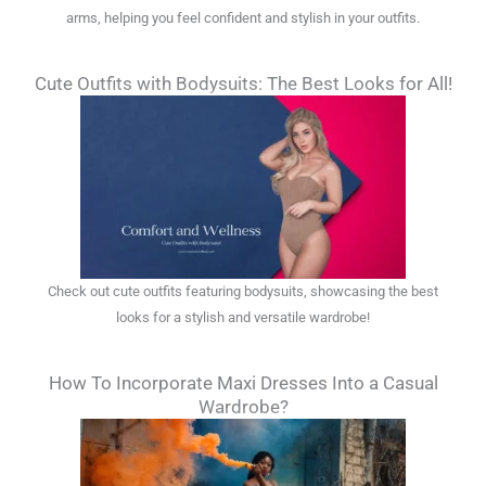
arms, helping you feel confident and stylish in your outfits.
Cute Outfits with Bodysuits: The Best Looks for All!
Check out cute outfits featuring bodysuits, showcasing the best
looks for a stylish and versatile wardrobe!
How To Incorporate Maxi Dresses Into a Casual
Wardrobe?