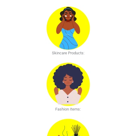
Skincare Products:
Fashion Items: