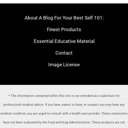
About A Blog For Your Best Self 101:
Finest Products
Essential Educative Material
Contact
Image License
* The information contained within this site is not intended as a substitute for
professional medical advice. If you have, expect to have, or suspect you may have any
medical condition, you are urged to consult with a health care provider
. These statements
have not been evaluated by the Food and Drug Administration. These products are not