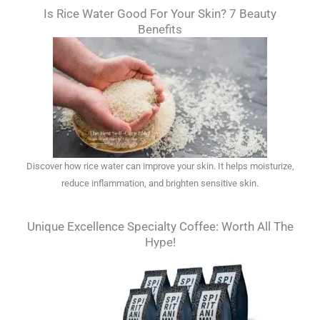
Is Rice Water Good For Your Skin? 7 Beauty
Benefits
Discover how rice water can improve your skin. It helps moisturize,
reduce inflammation, and brighten sensitive skin.
Unique Excellence Specialty Coffee: Worth All The
Hype!