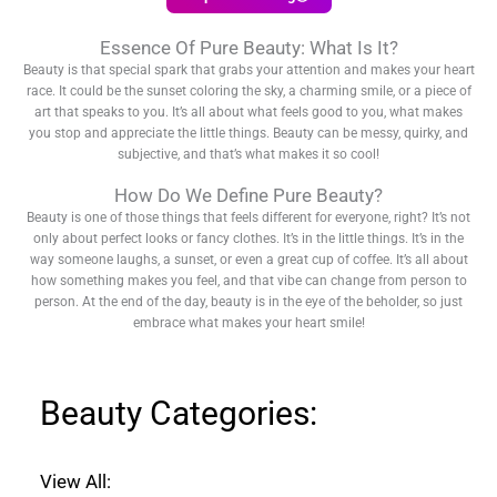
Essence Of Pure Beauty: What Is It?
Beauty is that special spark that grabs your attention and makes your heart
race. It could be the sunset coloring the sky, a charming smile, or a piece of
art that speaks to you. It’s all about what feels good to you, what makes
you stop and appreciate the little things. Beauty can be messy, quirky, and
subjective, and that’s what makes it so cool!
How Do We Define Pure Beauty?
Beauty is one of those things that feels different for everyone, right? It’s not
only about perfect looks or fancy clothes. It’s in the little things. It’s in the
way someone laughs, a sunset, or even a great cup of coffee. It’s all about
how something makes you feel, and that vibe can change from person to
person. At the end of the day, beauty is in the eye of the beholder, so just
embrace what makes your heart smile!
Beauty Categories:
View All: