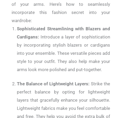
of your arms. Here’s how to seamlessly
incorporate this fashion secret into your
wardrobe:
Sophisticated Streamlining with Blazers and
Cardigans:
Introduce a layer of sophistication
by incorporating stylish blazers or cardigans
into your ensemble. These versatile pieces add
style to your outfit. They also help make your
arms look more polished and put-together.
The Balance of Lightweight Layers:
Strike the
perfect balance by opting for lightweight
layers that gracefully enhance your silhouette.
Lightweight fabrics make you feel comfortable
and free. They help you avoid the extra bulk of