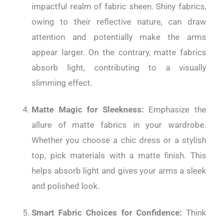
impactful realm of fabric sheen. Shiny fabrics,
owing to their reflective nature, can draw
attention and potentially make the arms
appear larger. On the contrary, matte fabrics
absorb light, contributing to a visually
slimming effect.
Matte Magic for Sleekness:
Emphasize the
allure of matte fabrics in your wardrobe.
Whether you choose a chic dress or a stylish
top, pick materials with a matte finish. This
helps absorb light and gives your arms a sleek
and polished look.
Smart Fabric Choices for Confidence:
Think