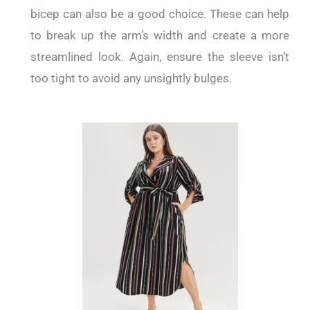
bicep can also be a good choice. These can help
to break up the arm’s width and create a more
streamlined look. Again, ensure the sleeve isn’t
too tight to avoid any unsightly bulges.