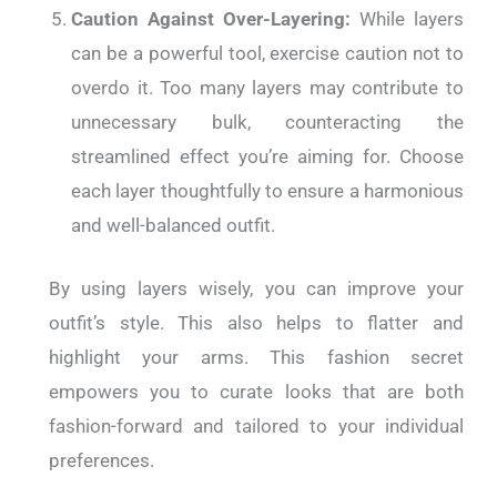
Caution Against Over-Layering:
While layers
can be a powerful tool, exercise caution not to
overdo it. Too many layers may contribute to
unnecessary bulk, counteracting the
streamlined effect you’re aiming for. Choose
each layer thoughtfully to ensure a harmonious
and well-balanced outfit.
By using layers wisely, you can improve your
outfit’s style. This also helps to flatter and
highlight your arms. This fashion secret
empowers you to curate looks that are both
fashion-forward and tailored to your individual
preferences.