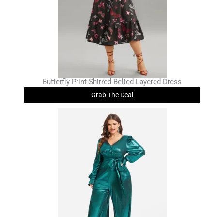
Butterfly Print Shirred Belted Layered Dress
Grab The Deal