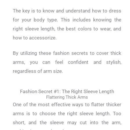
The key is to know and understand how to dress
for your body type. This includes knowing the
right sleeve length, the best colors to wear, and
how to accessorize.
By utilizing these fashion secrets to cover thick
arms, you can feel confident and stylish,
regardless of arm size.
Fashion Secret #1: The Right Sleeve Length
Flattering Thick Arms
One of the most effective ways to flatter thicker
arms is to choose the right sleeve length. Too
short, and the sleeve may cut into the arm,