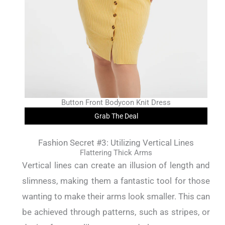
Button Front Bodycon Knit Dress
Grab The Deal
Fashion Secret #3: Utilizing Vertical Lines
Flattering Thick Arms
Vertical lines can create an illusion of length and
slimness, making them a fantastic tool for those
wanting to make their arms look smaller. This can
be achieved through patterns, such as stripes, or