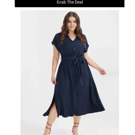
Grab The Deal