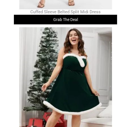
Cuffed Sleeve Belted Split Midi Dress
Grab The Deal