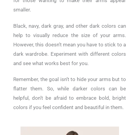
for those wanting to make their arms appear
smaller.
Black, navy, dark gray, and other dark colors can
help to visually reduce the size of your arms.
However, this doesn’t mean you have to stick to a
dark wardrobe. Experiment with different colors
and see what works best for you.
Remember, the goal isn’t to hide your arms but to
flatter them. So, while darker colors can be
helpful, don’t be afraid to embrace bold, bright
colors if you feel confident and beautiful in them.