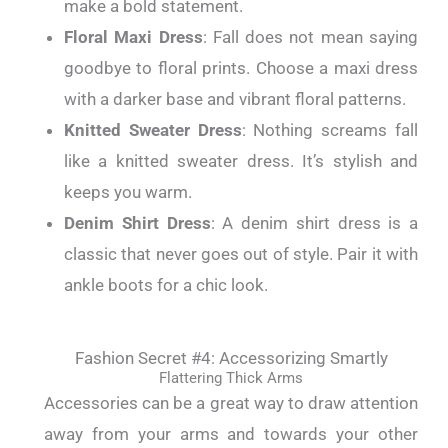
make a bold statement.
Floral Maxi Dress
: Fall does not mean saying
goodbye to floral prints. Choose a maxi dress
with a darker base and vibrant floral patterns.
Knitted Sweater Dress
: Nothing screams fall
like a knitted sweater dress. It’s stylish and
keeps you warm.
Denim Shirt Dress
: A denim shirt dress is a
classic that never goes out of style. Pair it with
ankle boots for a chic look.
Fashion Secret #4: Accessorizing Smartly
Flattering Thick Arms
Accessories can be a great way to draw attention
away from your arms and towards your other