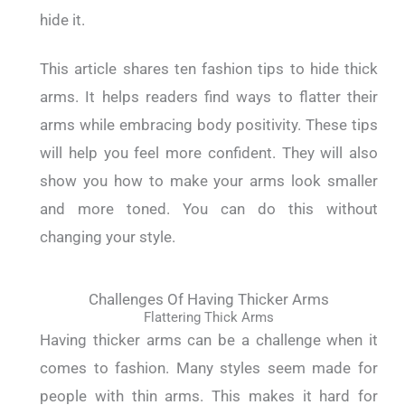
hide it.
This article shares ten fashion tips to hide thick
arms. It helps readers find ways to flatter their
arms while embracing body positivity. These tips
will help you feel more confident. They will also
show you how to make your arms look smaller
and more toned. You can do this without
changing your style.
Challenges Of Having Thicker Arms
Flattering Thick Arms
Having thicker arms can be a challenge when it
comes to fashion. Many styles seem made for
people with thin arms. This makes it hard for