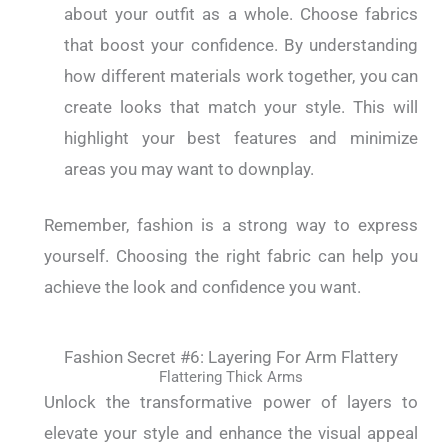
about your outfit as a whole. Choose fabrics
that boost your confidence. By understanding
how different materials work together, you can
create looks that match your style. This will
highlight your best features and minimize
areas you may want to downplay.
Remember, fashion is a strong way to express
yourself. Choosing the right fabric can help you
achieve the look and confidence you want.
Fashion Secret #6: Layering For Arm Flattery
Flattering Thick Arms
Unlock the transformative power of layers to
elevate your style and enhance the visual appeal