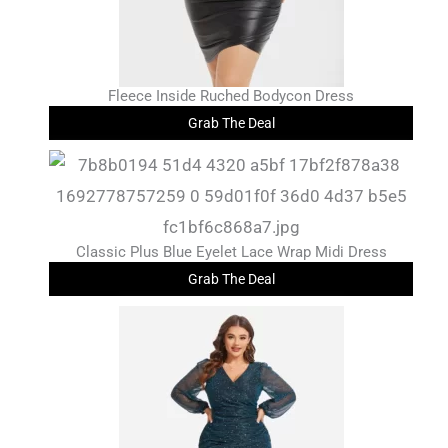
Fleece Inside Ruched Bodycon Dress
Grab The Deal
Classic Plus Blue Eyelet Lace Wrap Midi Dress
Grab The Deal