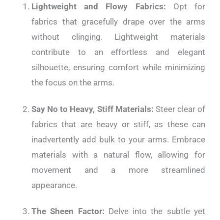
Lightweight and Flowy Fabrics:
Opt for
fabrics that gracefully drape over the arms
without clinging. Lightweight materials
contribute to an effortless and elegant
silhouette, ensuring comfort while minimizing
the focus on the arms.
Say No to Heavy, Stiff Materials:
Steer clear of
fabrics that are heavy or stiff, as these can
inadvertently add bulk to your arms. Embrace
materials with a natural flow, allowing for
movement and a more streamlined
appearance.
The Sheen Factor:
Delve into the subtle yet