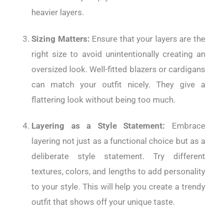
heavier layers.
Sizing Matters:
Ensure that your layers are the
right size to avoid unintentionally creating an
oversized look. Well-fitted blazers or cardigans
can match your outfit nicely. They give a
flattering look without being too much.
Layering as a Style Statement:
Embrace
layering not just as a functional choice but as a
deliberate style statement. Try different
textures, colors, and lengths to add personality
to your style. This will help you create a trendy
outfit that shows off your unique taste.