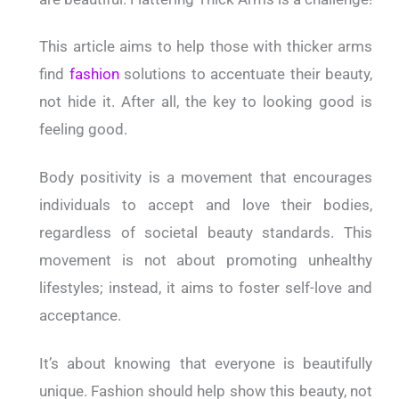
This article aims to help those with thicker arms
find
fashion
solutions to accentuate their beauty,
not hide it. After all, the key to looking good is
feeling good.
Body positivity is a movement that encourages
individuals to accept and love their bodies,
regardless of societal beauty standards. This
movement is not about promoting unhealthy
lifestyles; instead, it aims to foster self-love and
acceptance.
It’s about knowing that everyone is beautifully
unique. Fashion should help show this beauty, not