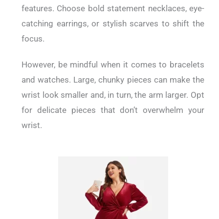
features. Choose bold statement necklaces, eye-
catching earrings, or stylish scarves to shift the
focus.
However, be mindful when it comes to bracelets
and watches. Large, chunky pieces can make the
wrist look smaller and, in turn, the arm larger. Opt
for delicate pieces that don’t overwhelm your
wrist.