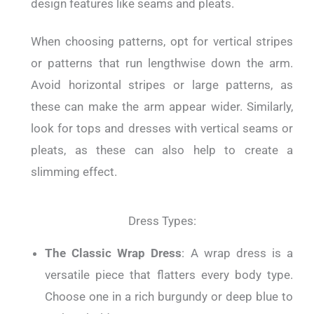
design features like seams and pleats.
When choosing patterns, opt for vertical stripes
or patterns that run lengthwise down the arm.
Avoid horizontal stripes or large patterns, as
these can make the arm appear wider. Similarly,
look for tops and dresses with vertical seams or
pleats, as these can also help to create a
slimming effect.
Dress Types:
The Classic Wrap Dress
: A wrap dress is a
versatile piece that flatters every body type.
Choose one in a rich burgundy or deep blue to