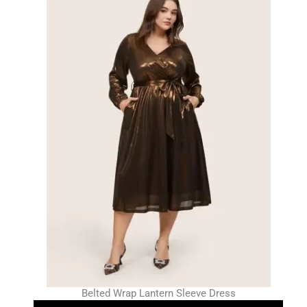
Belted Wrap Lantern Sleeve Dress