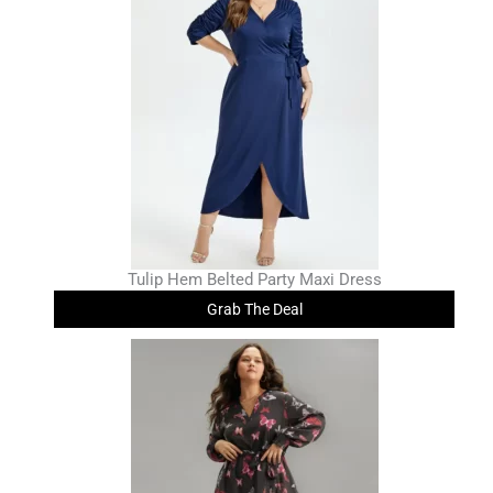
Tulip Hem Belted Party Maxi Dress
Grab The Deal