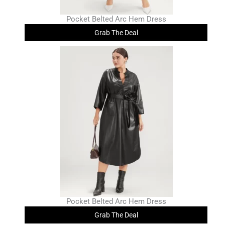
Pocket Belted Arc Hem Dress
Grab The Deal
Pocket Belted Arc Hem Dress
Grab The Deal