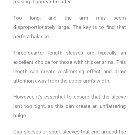
making it appear broader.
Too long, and the arm may seem
disproportionately large. The key is to find that
perfect balance.
Three-quarter length sleeves are typically an
excellent choice for those with thicker arms. This
length can create a slimming effect and draw
attention away from the upper arm’s width.
However, it’s essential to ensure that the sleeve
isn’t too tight, as this can create an unflattering
bulge.
Cap sleeves or short sleeves that end around the