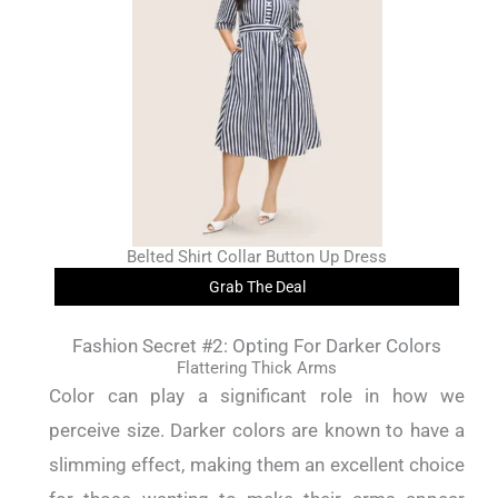
Belted Shirt Collar Button Up Dress
Grab The Deal
Fashion Secret #2: Opting For Darker Colors
Flattering Thick Arms
Color can play a significant role in how we
perceive size. Darker colors are known to have a
slimming effect, making them an excellent choice