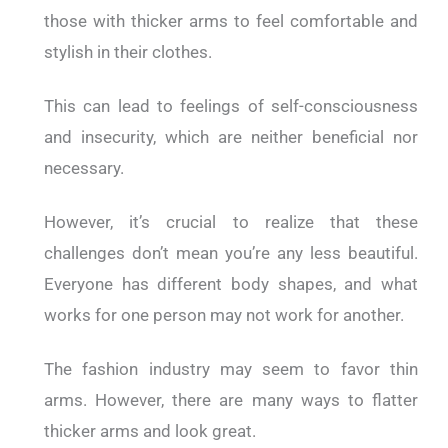
those with thicker arms to feel comfortable and
stylish in their clothes.
This can lead to feelings of self-consciousness
and insecurity, which are neither beneficial nor
necessary.
However, it’s crucial to realize that these
challenges don’t mean you’re any less beautiful.
Everyone has different body shapes, and what
works for one person may not work for another.
The fashion industry may seem to favor thin
arms. However, there are many ways to flatter
thicker arms and look great.