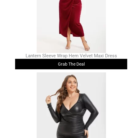
Lantern Sleeve Wrap Hem Velvet Maxi Dress
Grab The Deal