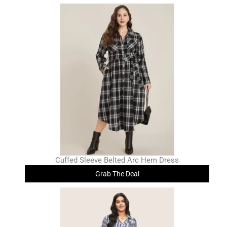
Cuffed Sleeve Belted Arc Hem Dress
Grab The Deal