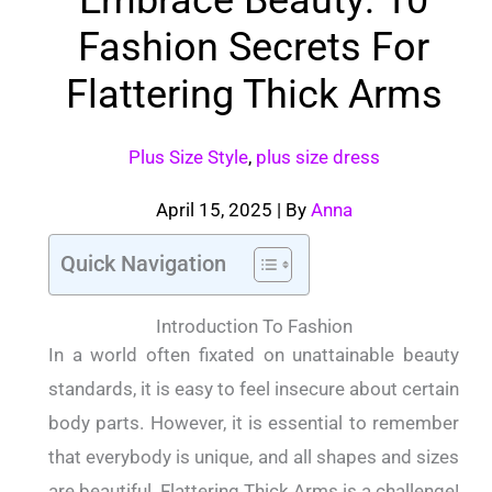
Fashion Secrets For
Flattering Thick Arms
Plus Size Style
,
plus size dress
April 15, 2025
| By
Anna
Quick Navigation
Introduction To Fashion
In a world often fixated on unattainable beauty
standards, it is easy to feel insecure about certain
body parts. However, it is essential to remember
that everybody is unique, and all shapes and sizes
are beautiful. Flattering Thick Arms is a challenge!