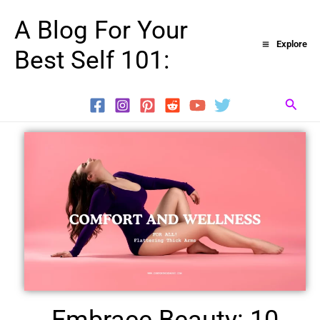
Skip
A Blog For Your
to
Explore
Best Self 101:
content
Searc
Embrace Beauty: 10