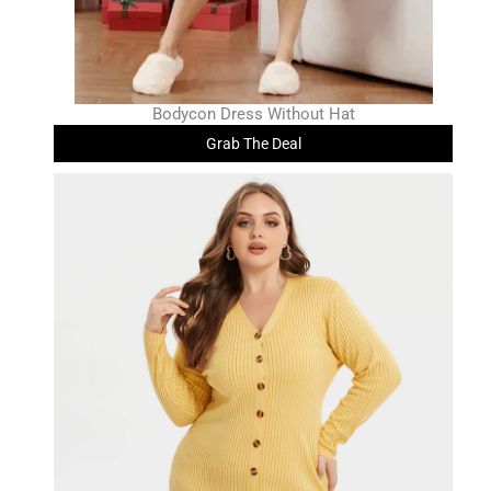
Bodycon Dress Without Hat
Grab The Deal