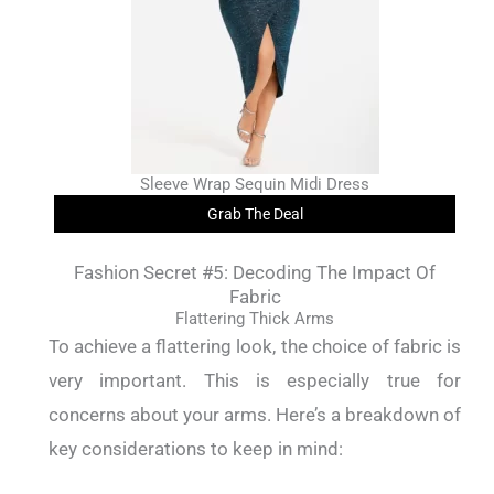
Sleeve Wrap Sequin Midi Dress
Grab The Deal
Fashion Secret #5: Decoding The Impact Of
Fabric
Flattering Thick Arms
To achieve a flattering look, the choice of fabric is
very important. This is especially true for
concerns about your arms. Here’s a breakdown of
key considerations to keep in mind: