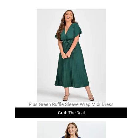
Plus Green Ruffle Sleeve Wrap Midi Dress
Grab The Deal