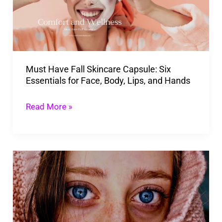
Capsule:
Six
Essentials
for
Must Have Fall Skincare Capsule: Six
Face,
Essentials for Face, Body, Lips, and Hands
Body,
Lips,
Read More »
and
Hands
Top
Ways
To
How
To