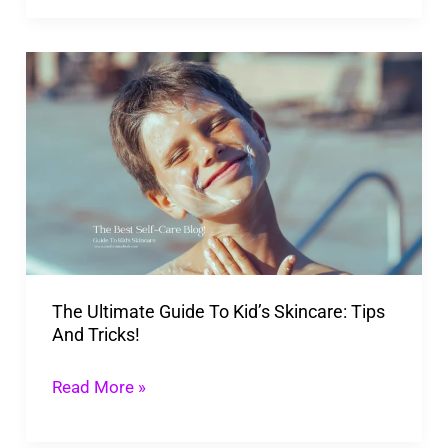
The
Ultimate
Guide
To
Kid’s
Skincare:
Tips
And
The Ultimate Guide To Kid’s Skincare: Tips
Tricks!
And Tricks!
Read More »