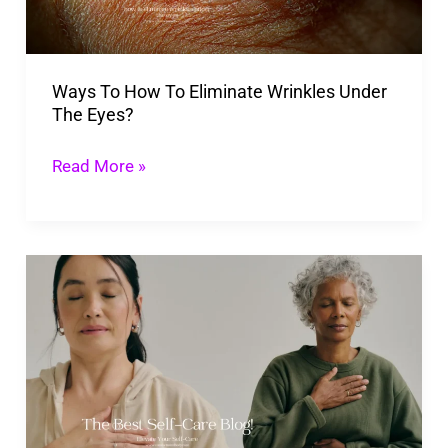
Wrinkles
Under
The
Ways To How To Eliminate Wrinkles Under
Eyes?
The Eyes?
Read More »
Elevate
Your
Self-
Care:
6
Small