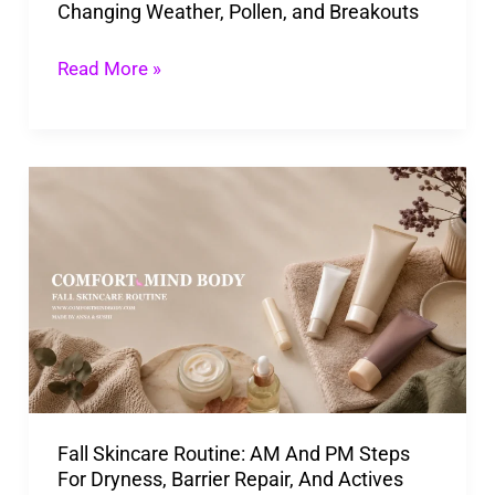
Changing Weather, Pollen, and Breakouts
Breakouts
Read More »
Fall
Skincare
Routine:
AM
And
PM
Steps
For
Fall Skincare Routine: AM And PM Steps
Dryness,
For Dryness, Barrier Repair, And Actives
Barrier