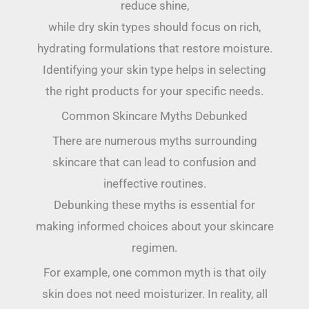
reduce shine,
while dry skin types should focus on rich,
hydrating formulations that restore moisture.
Identifying your skin type helps in selecting
the right products for your specific needs.
Common Skincare Myths Debunked
There are numerous myths surrounding
skincare that can lead to confusion and
ineffective routines.
Debunking these myths is essential for
making informed choices about your skincare
regimen.
For example, one common myth is that oily
skin does not need moisturizer. In reality, all