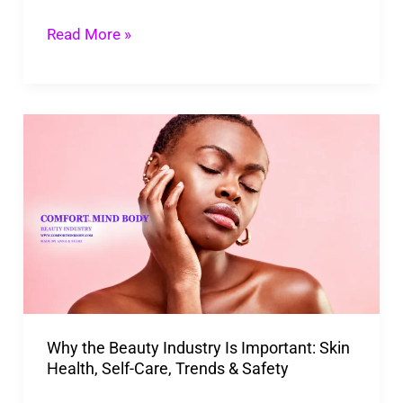
Repair,
Read More »
And
Actives
Why
the
Beauty
Industry
Is
Important:
Skin
Health,
Why the Beauty Industry Is Important: Skin
Self-
Health, Self-Care, Trends & Safety
Care,