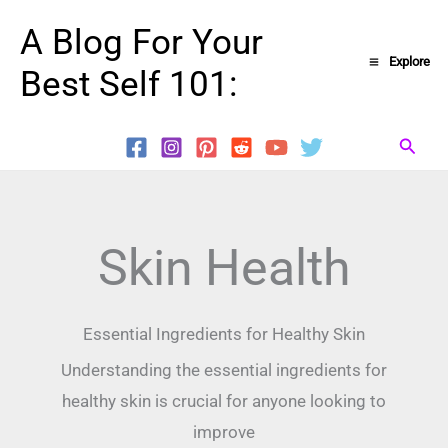
Skip
A Blog For Your
to
Explore
Best Self 101:
content
Searc
Skin Health
Essential Ingredients for Healthy Skin
Understanding the essential ingredients for
healthy skin is crucial for anyone looking to
improve