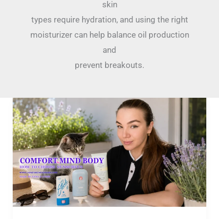
skin
types require hydration, and using the right
moisturizer can help balance oil production
and
prevent breakouts.
The
Sunscreen
Match
Guide:
Find
the
Right
SPF