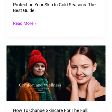
Protecting Your Skin In Cold Seasons: The
Guide!
Best Guide!
Read More »
How
To
Change
Skincare
For
The
Fall:
What
How To Change Skincare For The Fall:
To