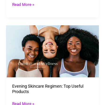
Barrier
Read More »
Safety
Evening
Skincare
Regimen:
Top
Useful
Products
Evening Skincare Regimen: Top Useful
Products
Read More »