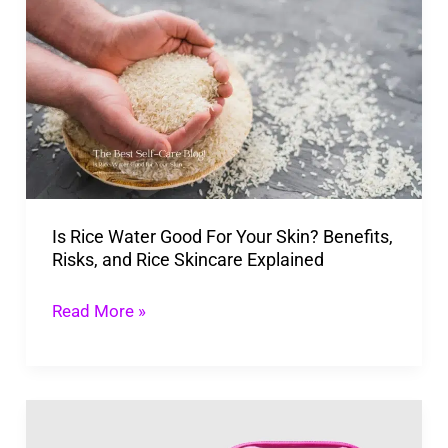
Irritation
Rice
Water
Good
For
Your
Skin?
Benefits,
Is Rice Water Good For Your Skin? Benefits,
Risks,
Risks, and Rice Skincare Explained
and
Rice
Read More »
Skincare
Explained
Evereden
Kid’s