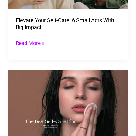
Acts
With
Elevate Your Self-Care: 6 Small Acts With
Big
Big Impact
Impact
Read More »
Strip
Makeup
With
The
Best
Makeup
Removing