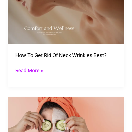
Get
Rid
Of
Neck
Wrinkles
Best?
How To Get Rid Of Neck Wrinkles Best?
Read More »
Must
Have
Fall
Skincare