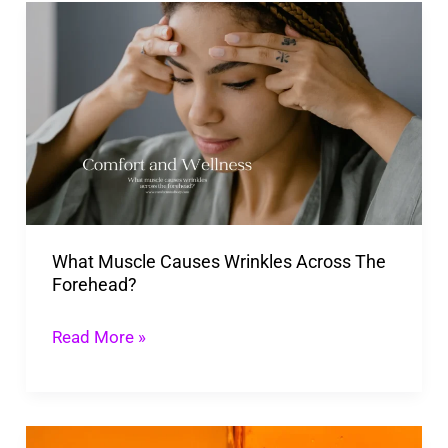
What
Muscle
Causes
Wrinkles
Across
The
Forehead?
What Muscle Causes Wrinkles Across The
Forehead?
Read More »
Can