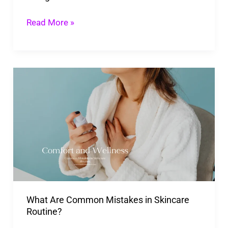
Read More »
What
Are
Common
Mistakes
in
Skincare
Routine?
What Are Common Mistakes in Skincare
Routine?