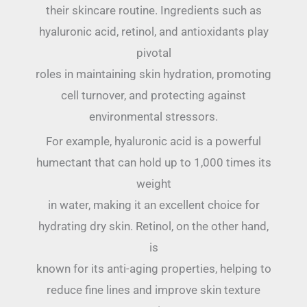
their skincare routine. Ingredients such as
hyaluronic acid, retinol, and antioxidants play
pivotal
roles in maintaining skin hydration, promoting
cell turnover, and protecting against
environmental stressors.
For example, hyaluronic acid is a powerful
humectant that can hold up to 1,000 times its
weight
in water, making it an excellent choice for
hydrating dry skin. Retinol, on the other hand,
is
known for its anti-aging properties, helping to
reduce fine lines and improve skin texture