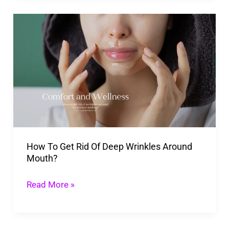
How
To
Get
Rid
Of
Deep
Wrinkles
Around
How To Get Rid Of Deep Wrinkles Around
Mouth?
Mouth?
Read More »