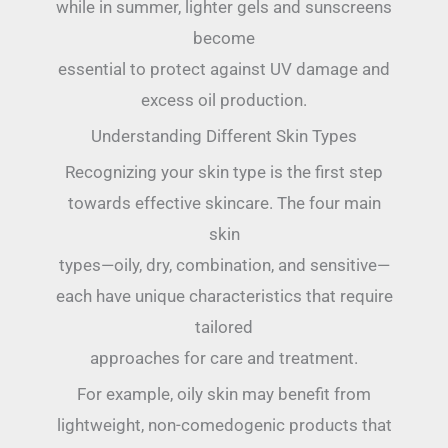
while in summer, lighter gels and sunscreens
become
essential to protect against UV damage and
excess oil production.
Understanding Different Skin Types
Recognizing your skin type is the first step
towards effective skincare. The four main
skin
types—oily, dry, combination, and sensitive—
each have unique characteristics that require
tailored
approaches for care and treatment.
For example, oily skin may benefit from
lightweight, non-comedogenic products that