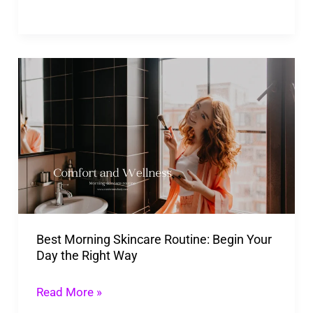
Best
Morning
Skincare
Routine:
Begin
Your
Day
the
Best Morning Skincare Routine: Begin Your
Right
Day the Right Way
Way
Read More »