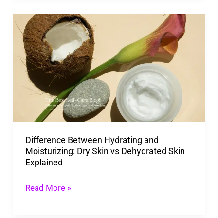
Difference
Between
Hydrating
and
Moisturizing:
Dry
Skin
vs
Difference Between Hydrating and
Dehydrated
Moisturizing: Dry Skin vs Dehydrated Skin
Skin
Explained
Explained
Read More »