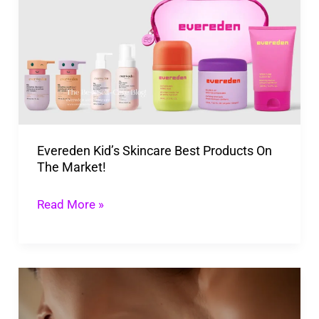
Skincare
Best
Products
On
The
Market!
Evereden Kid’s Skincare Best Products On
The Market!
Read More »
How
To