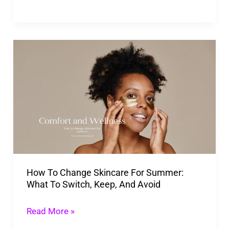
Brands
How
To
Change
Skincare
For
Summer:
What
To
How To Change Skincare For Summer:
Switch,
What To Switch, Keep, And Avoid
Keep,
And
Read More »
Avoid