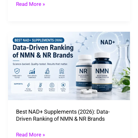
Trends
Read More »
&
Safety
Best
NAD+
Supplements
(2026):
Data-
Driven
Ranking
of
Best NAD+ Supplements (2026): Data-
NMN
Driven Ranking of NMN & NR Brands
&
NR
Read More »