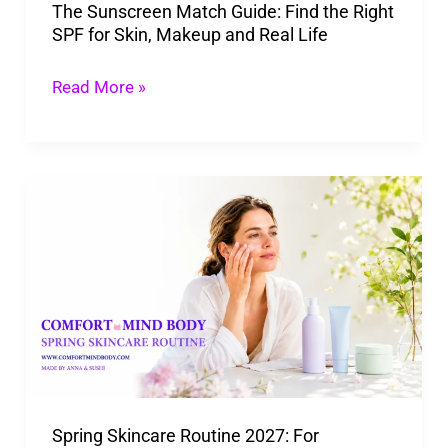
The Sunscreen Match Guide: Find the Right
for
SPF for Skin, Makeup and Real Life
Skin,
Makeup
Read More »
and
Real
Life
Spring
Skincare
Routine
2027:
For
Changing
Weather,
Pollen,
Spring Skincare Routine 2027: For
and