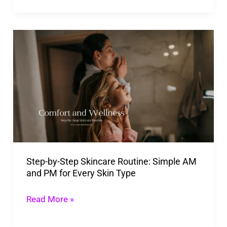
Step-
by-
Step
Skincare
Routine:
Simple
AM
and
Step-by-Step Skincare Routine: Simple AM
PM
and PM for Every Skin Type
for
Every
Read More »
Skin
Type