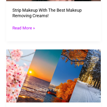
Creams!
Strip Makeup With The Best Makeup
Removing Creams!
Read More »
Protecting
Your
Skin
In
Cold
Seasons:
The
Best