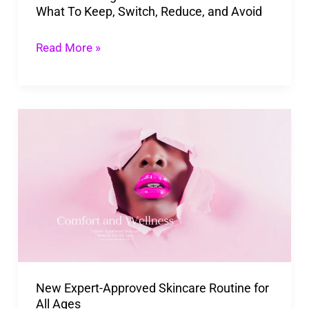
What To Keep, Switch, Reduce, and Avoid
Keep,
Switch,
Read More »
Reduce,
and
Avoid
New
Expert-
Approved
Skincare
Routine
for
All
Ages
New Expert-Approved Skincare Routine for
All Ages