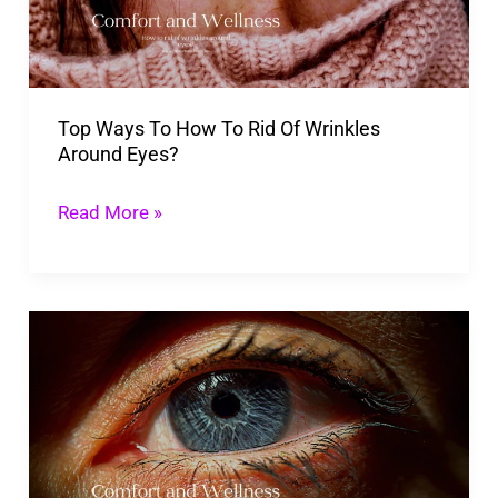
Rid
Of
Wrinkles
Top Ways To How To Rid Of Wrinkles
Around
Around Eyes?
Eyes?
Read More »
Ways
To
How
To
Eliminate