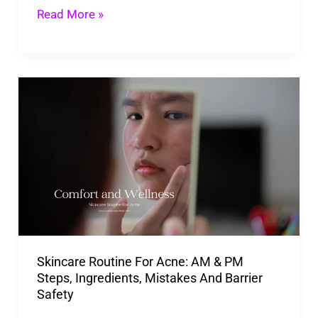
Read More »
Skincare
Routine
For
Acne:
AM
&
PM
Steps,
Skincare Routine For Acne: AM & PM
Ingredients,
Steps, Ingredients, Mistakes And Barrier
Mistakes
Safety
And