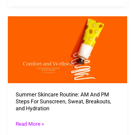
Summer
Skincare
Routine:
AM
And
PM
Steps
For
Summer Skincare Routine: AM And PM
Sunscreen,
Steps For Sunscreen, Sweat, Breakouts,
Sweat,
and Hydration
Breakouts,
and
Read More »
Hydration