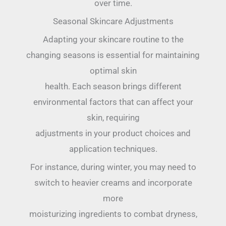
over time.
Seasonal Skincare Adjustments
Adapting your skincare routine to the
changing seasons is essential for maintaining
optimal skin
health. Each season brings different
environmental factors that can affect your
skin, requiring
adjustments in your product choices and
application techniques.
For instance, during winter, you may need to
switch to heavier creams and incorporate
more
moisturizing ingredients to combat dryness,