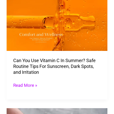
You
Use
Vitamin
C
In
Summer?
Safe
Can You Use Vitamin C In Summer? Safe
Routine
Routine Tips For Sunscreen, Dark Spots,
Tips
and Irritation
For
Sunscreen,
Read More »
Dark
Spots,
and
Is