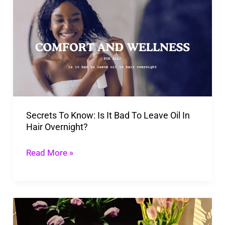
To
Know: Is
It
Bad
To
Leave
Oil
Secrets To Know: Is It Bad To Leave Oil In
In
Hair Overnight?
Hair
Overnight?
Read More »
13
Affirmations