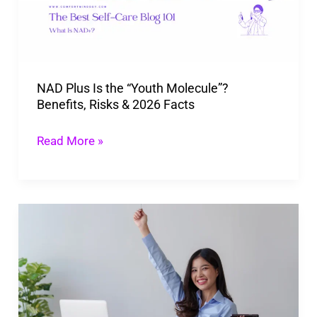
“Youth
Molecule”?
Benefits,
Risks
NAD Plus Is the “Youth Molecule”?
&
Benefits, Risks & 2026 Facts
2026
Facts
Read More »
Tips
To
Maximize
Your
Best