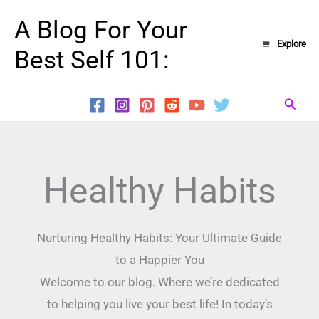
Skip
A Blog For Your
to
Explore
Best Self 101:
content
Searc
Healthy Habits
Nurturing Healthy Habits: Your Ultimate Guide
to a Happier You
Welcome to our blog. Where we’re dedicated
to helping you live your best life! In today’s