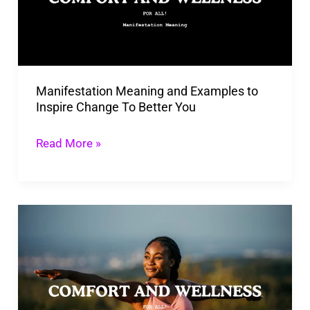
to
Inspire
Change
To
Manifestation Meaning and Examples to
Better
Inspire Change To Better You
You
Read More »
10
Ways
To
Practice
Mindfulness