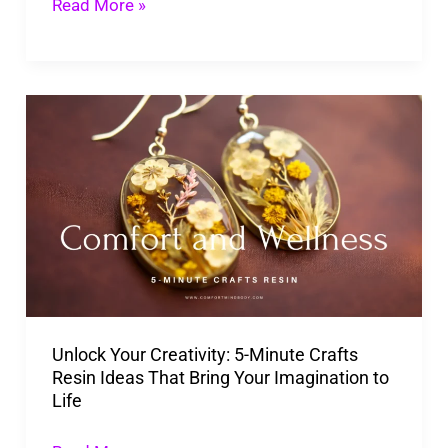
Read More »
Unlock
Your
Creativity:
5-
Minute
Crafts
Resin
Ideas
Unlock Your Creativity: 5-Minute Crafts
That
Resin Ideas That Bring Your Imagination to
Bring
Life
Your