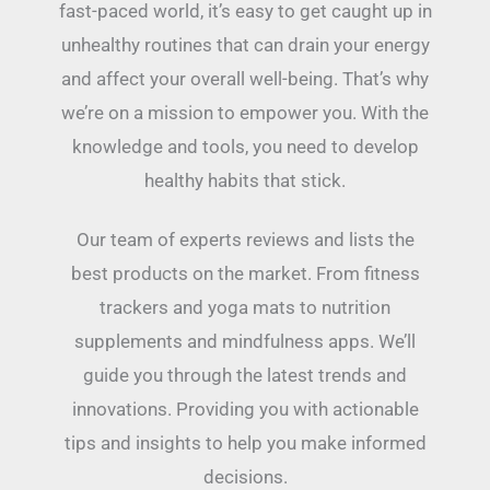
fast-paced world, it’s easy to get caught up in
unhealthy routines that can drain your energy
and affect your overall well-being. That’s why
we’re on a mission to empower you. With the
knowledge and tools, you need to develop
healthy habits that stick.
Our team of experts reviews and lists the
best products on the market. From fitness
trackers and yoga mats to nutrition
supplements and mindfulness apps. We’ll
guide you through the latest trends and
innovations. Providing you with actionable
tips and insights to help you make informed
decisions.