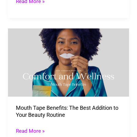
Imagination
Read More »
to
Life
Mouth
Tape
Benefits:
The
Best
Addition
to
Your
Mouth Tape Benefits: The Best Addition to
Beauty
Your Beauty Routine
Routine
Read More »