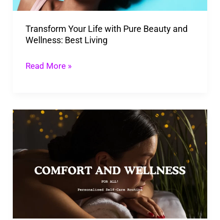
Wellness:
Transform Your Life with Pure Beauty and
Best
Wellness: Best Living
Living
Read More »
Personalized
Self-
Care
Routine:
Your
Ultimate
Reset