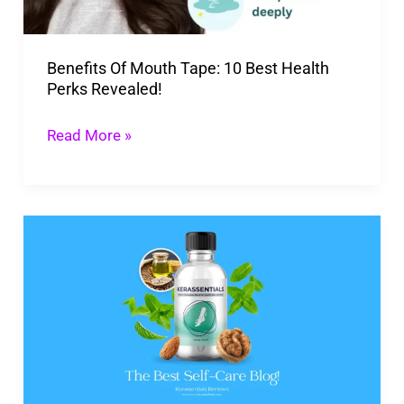
Health
Perks
Benefits Of Mouth Tape: 10 Best Health
Revealed!
Perks Revealed!
Read More »
Shocking
Kerassentials
Reviews
You
Can’t
Afford
To