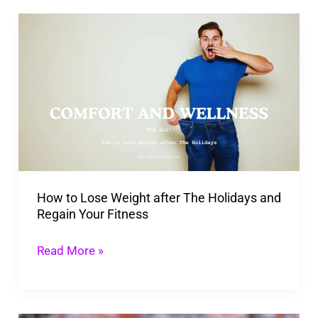
How
to
Lose
Weight
after
The
Holidays
and
How to Lose Weight after The Holidays and
Regain
Regain Your Fitness
Your
Fitness
Read More »