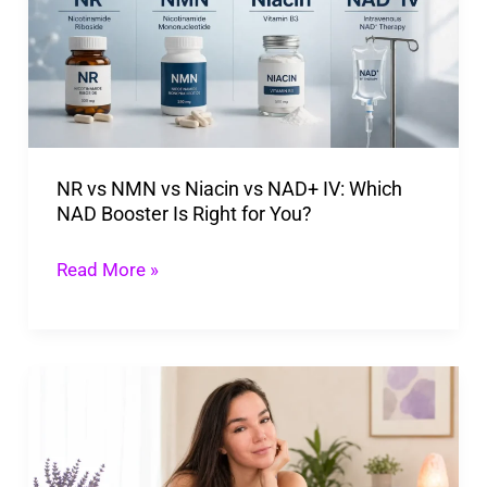
vs
Niacin
vs
NAD+
IV:
NR vs NMN vs Niacin vs NAD+ IV: Which
Which
NAD Booster Is Right for You?
NAD
Booster
Read More »
Is
Right
for
What
You?
Happens
When
NAD+