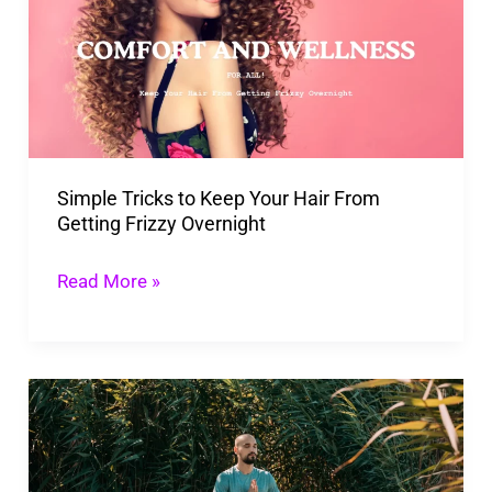
Keep
Your
Hair
From
Getting
Simple Tricks to Keep Your Hair From
Frizzy
Getting Frizzy Overnight
Overnight
Read More »
Implementing
25
Easy