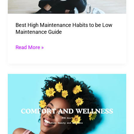
Low
Maintenance
Best High Maintenance Habits to be Low
Guide
Maintenance Guide
Read More »
Transform
Your
Life
with
Pure
Beauty
and