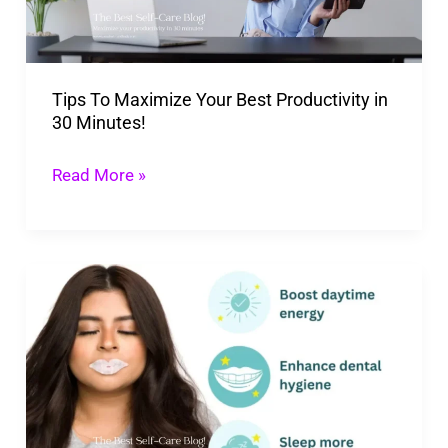
Productivity
in
30
Tips To Maximize Your Best Productivity in
Minutes!
30 Minutes!
Read More »
Benefits
Of
Mouth
Tape:
10
Best