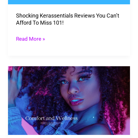
Miss
Shocking Kerassentials Reviews You Can’t
101!
Afford To Miss 101!
Read More »
Achieve
a
Natural
Glow
Up
And
Feel
Better