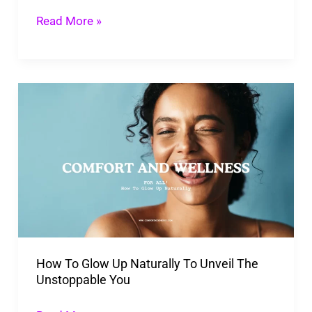
Read More »
How
To
Glow
Up
Naturally
To
Unveil
The
How To Glow Up Naturally To Unveil The
Unstoppable
Unstoppable You
You