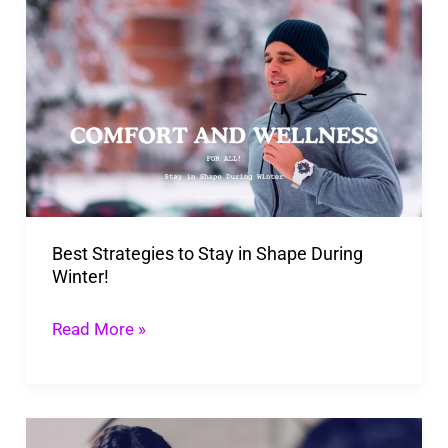
Best
Strategies
to
Stay
in
Shape
During
Winter!
Best Strategies to Stay in Shape During
Winter!
Read More »
Secrets