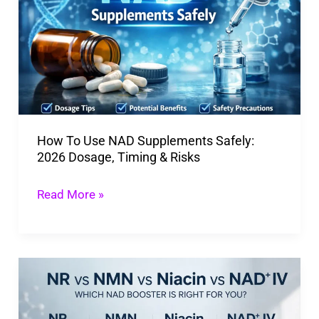
NAD
Supplements
Safely:
2026
Dosage,
Timing
How To Use NAD Supplements Safely:
&
2026 Dosage, Timing & Risks
Risks
Read More »
NR
vs
NMN