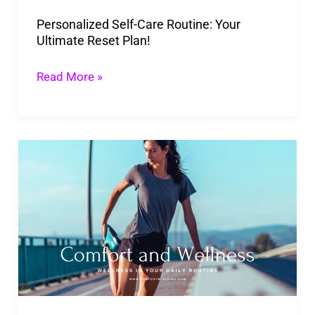
Plan!
Personalized Self-Care Routine: Your
Ultimate Reset Plan!
Read More »
Wellness
in
Your
Daily
Routine
–
Small
Changes,