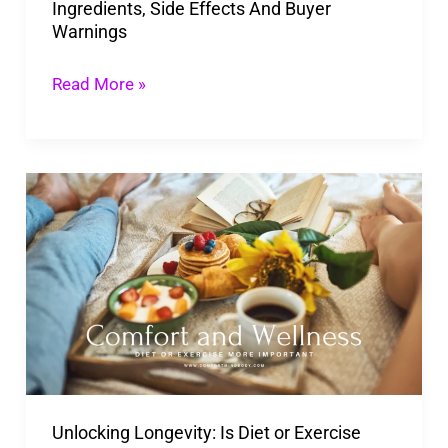
Ingredients, Side Effects And Buyer
And
Warnings
Buyer
Warnings
Read More »
Unlocking
Longevity:
Is
Diet
or
Exercise
More
Important
Unlocking Longevity: Is Diet or Exercise
for