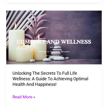
Unlocking
The
Secrets
To
Full
Life
Wellness:
A
Unlocking The Secrets To Full Life
Guide
Wellness: A Guide To Achieving Optimal
To
Health And Happiness!
Achieving
Optimal
Read More »
Health