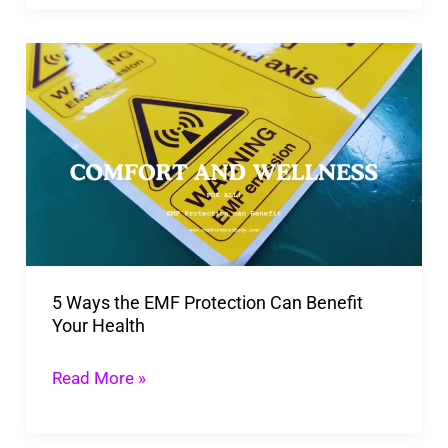
And
Happiness!
5
Ways
the
EMF
Protection
Can
Benefit
Your
5 Ways the EMF Protection Can Benefit
Health
Your Health
Read More »