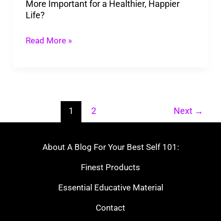
More Important for a Healthier, Happier
a
Life?
Healthier,
Happier
Read More »
Life?
1
2
Next
→
About A Blog For Your Best Self 101:
Finest Products
Essential Educative Material
Contact