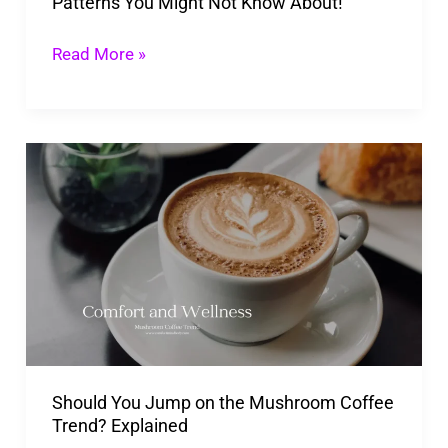
Patterns You Might Not Know About!
Not
Know
Read More »
About!
Should
You
Jump
on
the
Mushroom
Coffee
Trend?
Should You Jump on the Mushroom Coffee
Explained
Trend? Explained