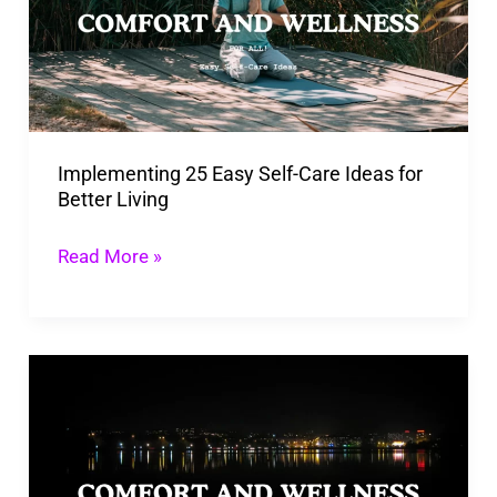
Self-
Care
Ideas
for
Better
Implementing 25 Easy Self-Care Ideas for
Living
Better Living
Read More »
Manifestation
Meaning
and
Examples