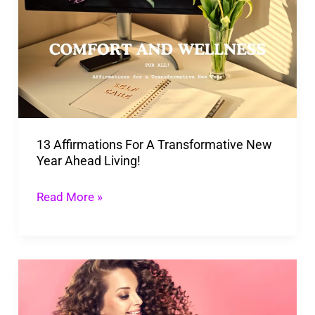
For
A
Transformative
New
Year
Ahead
13 Affirmations For A Transformative New
Living!
Year Ahead Living!
Read More »
Simple
Tricks
to