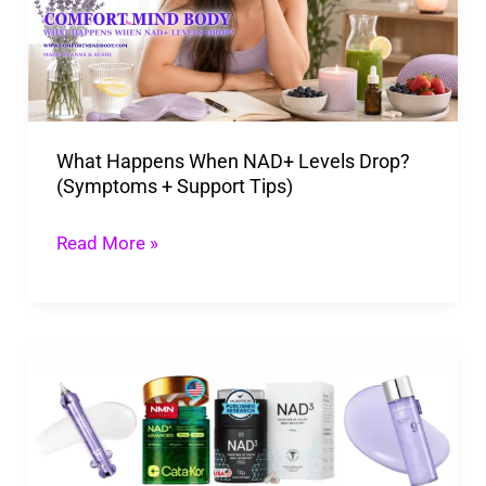
Levels
Drop?
(Symptoms
+
What Happens When NAD+ Levels Drop?
Support
(Symptoms + Support Tips)
Tips)
Read More »
NAD
Plus
Is
the