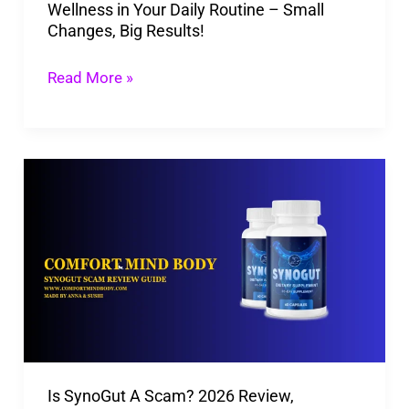
Wellness in Your Daily Routine – Small
Big
Changes, Big Results!
Results!
Read More »
Is
SynoGut
A
Scam?
2026
Review,
Ingredients,
Side
Is SynoGut A Scam? 2026 Review,
Effects