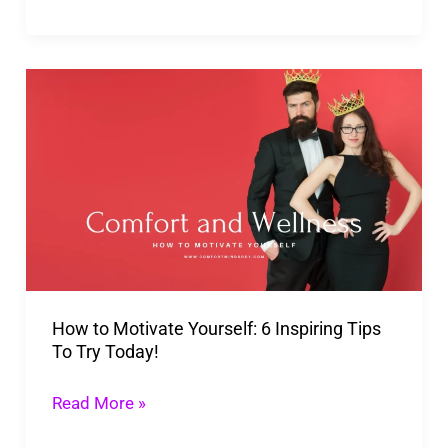
How
to
Motivate
Yourself:
6
Inspiring
Tips
To
How to Motivate Yourself: 6 Inspiring Tips
Try
To Try Today!
Today!
Read More »