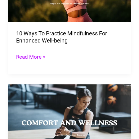
For
Enhanced
Well-
10 Ways To Practice Mindfulness For
being
Enhanced Well-being
Read More »
Best
High
Maintenance
Habits
to
be