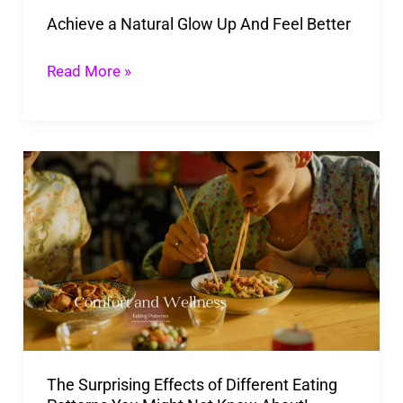
Achieve a Natural Glow Up And Feel Better
Read More »
The
Surprising
Effects
of
Different
Eating
Patterns
You
The Surprising Effects of Different Eating
Might