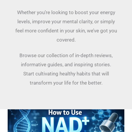
Whether you’re looking to boost your energy
levels, improve your mental clarity, or simply
feel more confident in your skin, we’ve got you
covered.
Browse our collection of in-depth reviews,
informative guides, and inspiring stories.
Start cultivating healthy habits that will
transform your life for the better.
How
To
Use