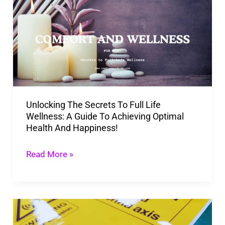
Secrets
To
Full
Life
Wellness:
A
Unlocking The Secrets To Full Life
Guide
Wellness: A Guide To Achieving Optimal
To
Health And Happiness!
Achieving
Optimal
Read More »
Health
And
Happiness!
5
Ways