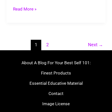
Read More »
1
2
Next
→
About A Blog For Your Best Self 101:
Finest Products
Essential Educative Material
Contact
Image License