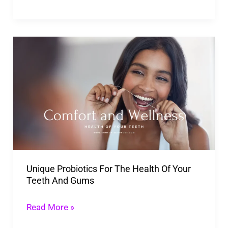
Unique
Probiotics
For
The Health
Of
Your
Teeth
And
Unique Probiotics For The Health Of Your
Gums
Teeth And Gums
Read More »