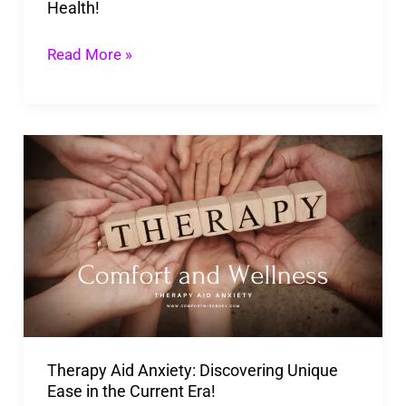
Health!
Read More »
Therapy
Aid
Anxiety:
Discovering
Unique
Ease
in
the
Therapy Aid Anxiety: Discovering Unique
Current
Ease in the Current Era!
Era!