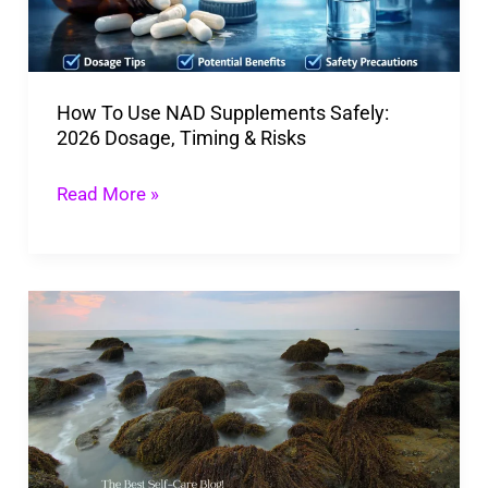
2026
Dosage,
Timing
How To Use NAD Supplements Safely:
&
2026 Dosage, Timing & Risks
Risks
Read More »
Irish
Moss:
Sea
Unique
Superfood
Can