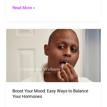
Read More »
Boost
Your
Mood:
Easy
Ways
to
Balance
Your
Boost Your Mood: Easy Ways to Balance
Hormones
Your Hormones