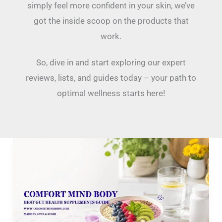
simply feel more confident in your skin, we’ve
got the inside scoop on the products that
work.
So, dive in and start exploring our expert
reviews, lists, and guides today – your path to
optimal wellness starts here!
Best
Gut
Health
Supplements:
A
2026