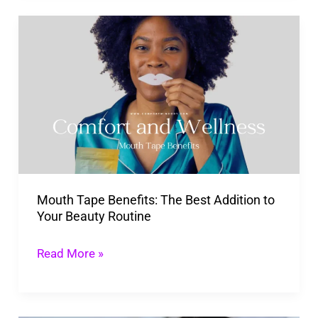
Transform
Mouth
Your
Tape
Life
Benefits:
The
Best
Addition
to
Your
Mouth Tape Benefits: The Best Addition to
Beauty
Your Beauty Routine
Routine
Read More »