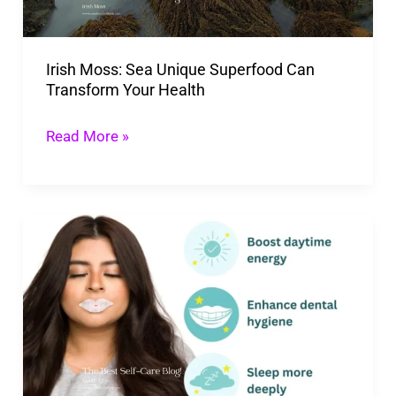
Transform
Your
Irish Moss: Sea Unique Superfood Can
Health
Transform Your Health
Read More »
Benefits
Of
Mouth
Tape:
10
Best
Health