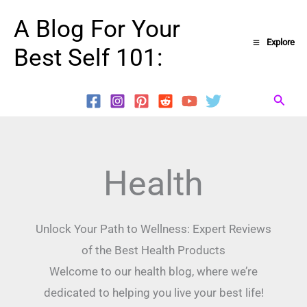
Skip
A Blog For Your
to
Explore
Best Self 101:
content
Searc
Health
Unlock Your Path to Wellness: Expert Reviews
of the Best Health Products
Welcome to our health blog, where we’re
dedicated to helping you live your best life!