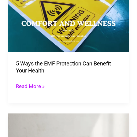
the
EMF
Protection
Can
Benefit
Your
5 Ways the EMF Protection Can Benefit
Health
Your Health
Read More »
Do
Probiotics
Help