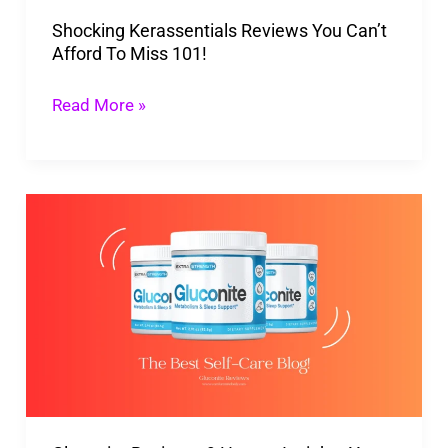
Miss
Shocking Kerassentials Reviews You Can’t
101!
Afford To Miss 101!
Read More »
Gluconite
Reviews:
9
Honest
Insights
You
Can
Trust!