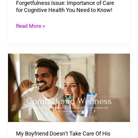
Forgetfulness Issue: Importance of Care
You
for Cognitive Health You Need to Know!
Need
to
Read More »
Know!
My
Boyfriend
Doesn’t
Take
Care
Of
His
Health!
My Boyfriend Doesn’t Take Care Of His