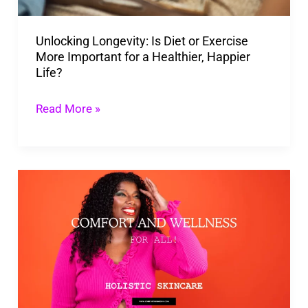
More
Important
Unlocking Longevity: Is Diet or Exercise
for
More Important for a Healthier, Happier
a
Life?
Healthier,
Happier
Read More »
Life?
Unlock
the
Secret
to
Radiant
Skin
with