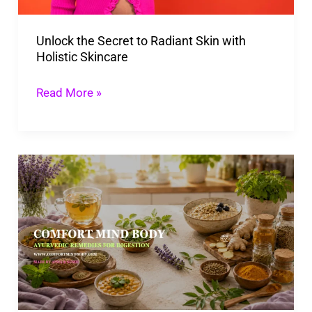
Holistic
Unlock the Secret to Radiant Skin with
Skincare
Holistic Skincare
Read More »
Ayurvedic
Remedies
For
Digestion:
Gentle
Gut
Health