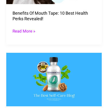
Perks
Benefits Of Mouth Tape: 10 Best Health
Revealed!
Perks Revealed!
Read More »
Shocking
Kerassentials
Reviews
You
Can’t
Afford
To