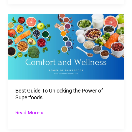
Best
Guide
To
Unlocking
the
Power
of
Superfoods
Best Guide To Unlocking the Power of
Superfoods
Read More »