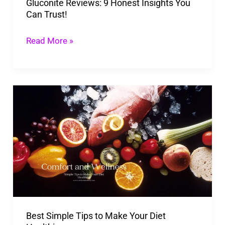
Gluconite Reviews: 9 Honest Insights You
Can Trust!
Read More »
Best
Simple
Tips
to
Make
Your
Diet
Healthier
Best Simple Tips to Make Your Diet