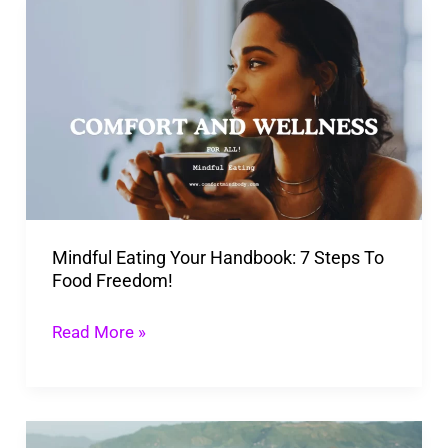
Mindful
Eating
Your
Handbook:
7
Steps
To
Food
Mindful Eating Your Handbook: 7 Steps To
Freedom!
Food Freedom!
Read More »
Guide