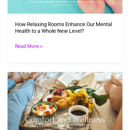
Health
to
How Relaxing Rooms Enhance Our Mental
a
Health to a Whole New Level?
Whole
New
Read More »
Level?
Unlocking
Longevity:
Is
Diet
or
Exercise