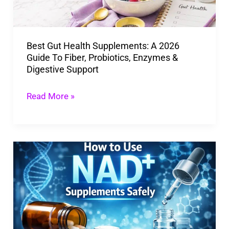
Guide
To
Best Gut Health Supplements: A 2026
Fiber,
Guide To Fiber, Probiotics, Enzymes &
Probiotics,
Digestive Support
Enzymes
&
Read More »
Digestive
Support
How
To
Use
NAD
Supplements
Safely: