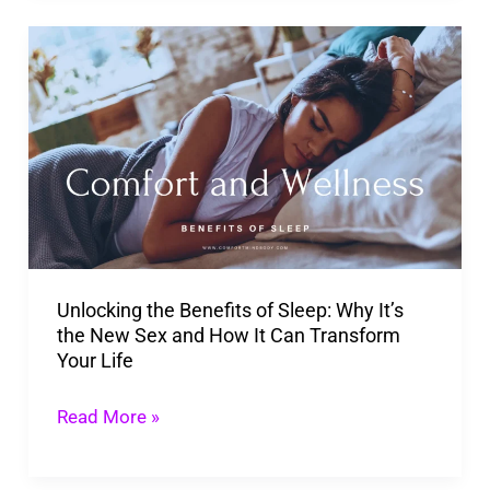
Unlocking
the
Benefits
of
Sleep:
Why
It’s
the
Unlocking the Benefits of Sleep: Why It’s
New
the New Sex and How It Can Transform
Sex
Your Life
and
How
Read More »
It
Can