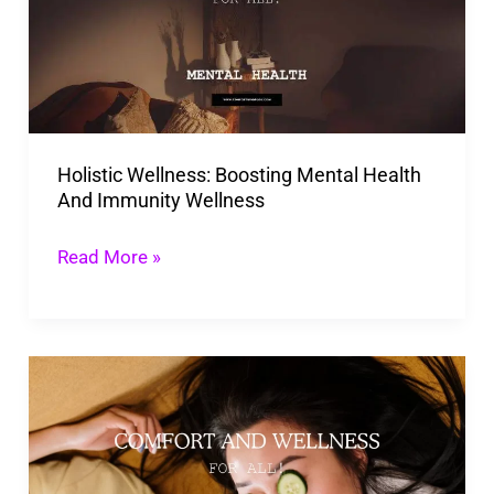
Mental
Health
And
Immunity
Wellness
Holistic Wellness: Boosting Mental Health
And Immunity Wellness
Read More »
33
Simple
Wellness
Tips