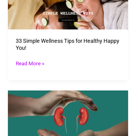
for
Healthy
Happy
You!
33 Simple Wellness Tips for Healthy Happy
You!
Read More »
How
Long
Does
It
Take