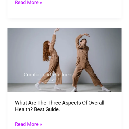
Read More »
What
Are
The
Three
Aspects
Of
Overall
Health?
What Are The Three Aspects Of Overall
Best
Health? Best Guide.
Guide.
Read More »