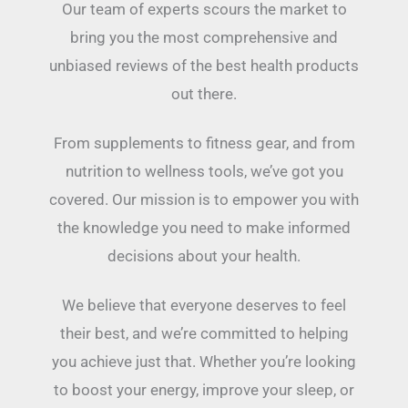
Our team of experts scours the market to
bring you the most comprehensive and
unbiased reviews of the best health products
out there.
From supplements to fitness gear, and from
nutrition to wellness tools, we’ve got you
covered. Our mission is to empower you with
the knowledge you need to make informed
decisions about your health.
We believe that everyone deserves to feel
their best, and we’re committed to helping
you achieve just that. Whether you’re looking
to boost your energy, improve your sleep, or