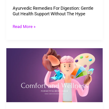
Support
Ayurvedic Remedies For Digestion: Gentle
Without
Gut Health Support Without The Hype
The
Hype
Read More »
Forgetfulness
Issue:
Importance
of
Care
for
Cognitive
Health