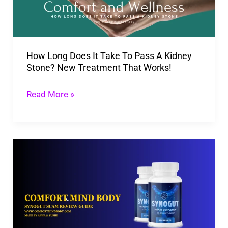
To
Pass
A
How Long Does It Take To Pass A Kidney
Kidney
Stone? New Treatment That Works!
Stone?
New
Read More »
Treatment
That
Works!
Is
SynoGut
A
Scam?
2026
Review,