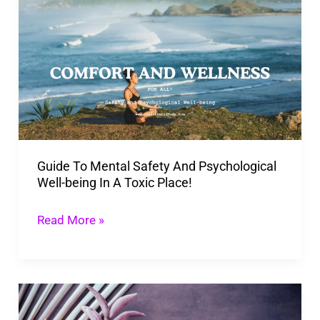
To
Mental
Safety
And
Psychological
Well-
being
Guide To Mental Safety And Psychological
In
Well-being In A Toxic Place!
A
Toxic
Read More »
Place!
Unlocking
The