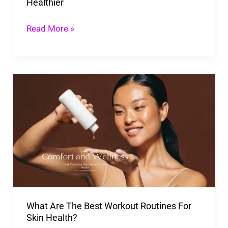
Healthier
Read More »
What
Are
The
Best
Workout
Routines
For
Skin
What Are The Best Workout Routines For
Health?
Skin Health?