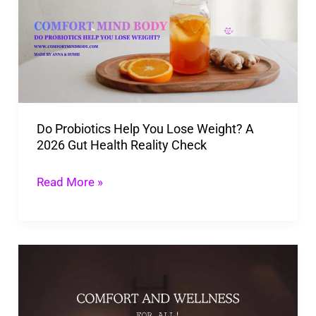
You
Lose
Weight?
A
2026
Do Probiotics Help You Lose Weight? A
Gut
2026 Gut Health Reality Check
Health
Reality
Read More »
Check
Holistic
Wellness:
Boosting