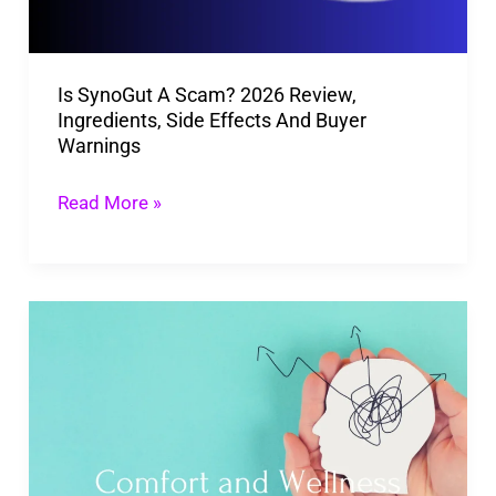
Ingredients,
Side
Is SynoGut A Scam? 2026 Review,
Effects
Ingredients, Side Effects And Buyer
And
Warnings
Buyer
Warnings
Read More »
How
Relaxing
Rooms
Enhance
Our
Mental