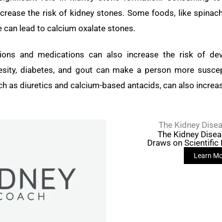
crease the risk of kidney stones. Some foods, like spinac
e can lead to calcium oxalate stones.
tions and medications can also increase the risk of dev
sity, diabetes, and gout can make a person more suscep
h as diuretics and calcium-based antacids, can also increas
The Kidney Disea
The Kidney Dise
Draws on Scientific
Learn Mo