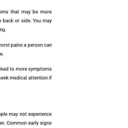
ptoms that may be more
e back or side. You may
ng.
worst pains a person can
e.
an lead to more symptoms
eek medical attention if
ople may not experience
eter. Common early signs