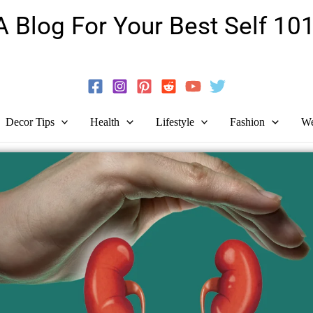
A Blog For Your Best Self 101
Guide To Self-Development And Personal Growth!
Decor Tips
Health
Lifestyle
Fashion
We