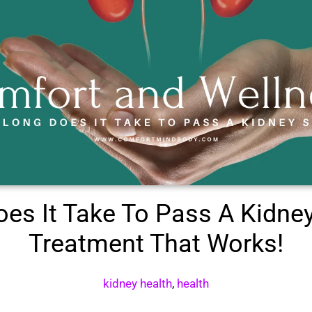
es It Take To Pass A Kidne
Treatment That Works!
kidney health
,
health