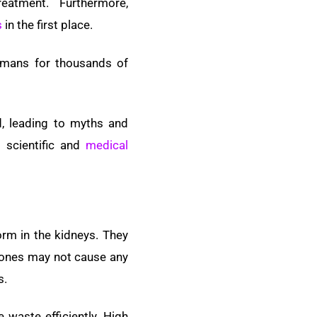
atment. Furthermore,
s
in the first place.
umans for thousands of
d, leading to myths and
 scientific and
medical
orm in the kidneys. They
stones may not cause any
s.
waste efficiently. High