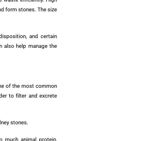
and form stones. The size
disposition, and certain
an also help manage the
. One of the most common
r to filter and excrete
dney stones.
oo much animal protein,