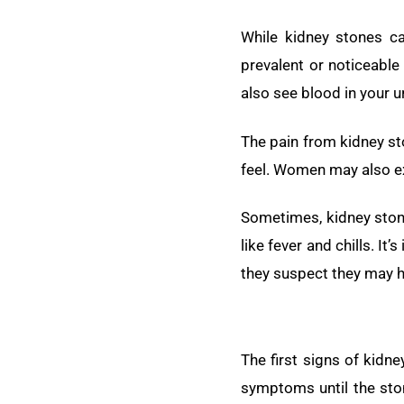
While kidney stones c
prevalent or noticeabl
also see blood in your u
The pain from kidney st
feel. Women may also exp
Sometimes, kidney stone
like fever and chills. 
they suspect they may h
The first signs of kid
symptoms until the ston