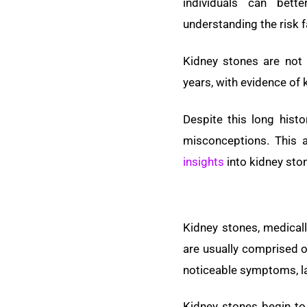
individuals can bet
understanding the risk f
Kidney stones are not
years, with evidence of
Despite this long hist
misconceptions. This a
insights
into kidney sto
Kidney stones, medicall
are usually comprised o
noticeable symptoms, la
Kidney stones begin to