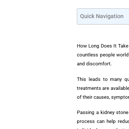
Quick Navigation
How Long Does It Take 
countless people world
and discomfort.
This leads to many q
treatments are availabl
of their causes, sympto
Passing a kidney ston
process can help reduc