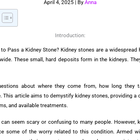
April 4, 2025
| By
Anna
Introduction:
to Pass a Kidney Stone? Kidney stones are a widespread he
wide. These small, hard deposits form in the kidneys. The
uestions about where they come from, how long they t
e. This article aims to demystify kidney stones, providing 
ms, and available treatments.
e can seem scary or confusing to many people. However, 
e some of the worry related to this condition. Armed wi