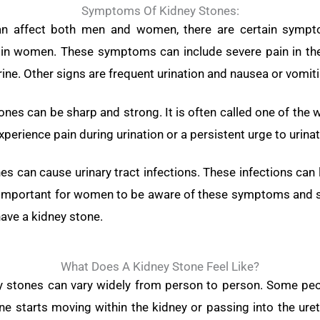
Symptoms Of Kidney Stones:
an affect both men and women, there are certain sym
e in women. These symptoms can include severe pain in th
rine. Other signs are frequent urination and nausea or vomiti
ones can be sharp and strong. It is often called one of the 
erience pain during urination or a persistent urge to urinat
s can cause urinary tract infections. These infections c
It’s important for women to be aware of these symptoms and s
ave a kidney stone.
What Does A Kidney Stone Feel Like?
ney stones can vary widely from person to person. Some pe
e starts moving within the kidney or passing into the ur