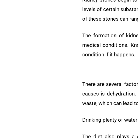
levels of certain substa
of these stones can rang
The formation of kidney
medical conditions. Kn
condition if it happens.
There are several facto
causes is dehydration.
waste, which can lead t
Drinking plenty of water
The diet also plays a 