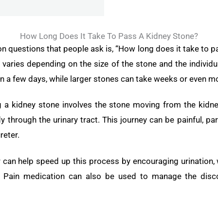
How Long Does It Take To Pass A Kidney Stone?
questions that people ask is, “How long does it take to p
varies depending on the size of the stone and the individua
n a few days, while larger stones can take weeks or even m
a kidney stone involves the stone moving from the kidney
y through the urinary tract. This journey can be painful, pa
reter.
r can help speed up this process by encouraging urination,
. Pain medication can also be used to manage the disc