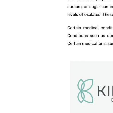
sodium, or sugar can in
levels of oxalates. Thes
Certain medical condi
Conditions such as obe
Certain medications, suc