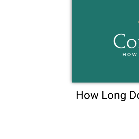
How Long Do