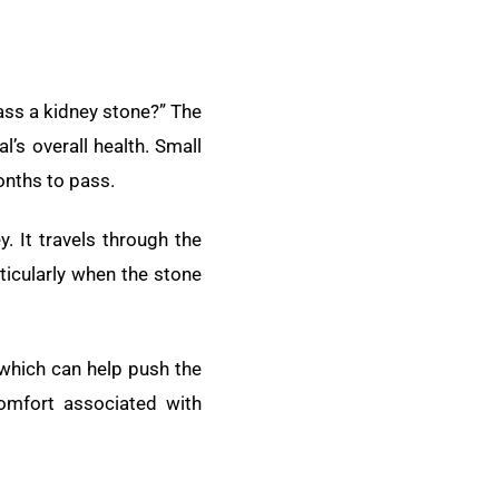
ass a kidney stone?” The
l’s overall health. Small
onths to pass.
. It travels through the
rticularly when the stone
 which can help push the
omfort associated with