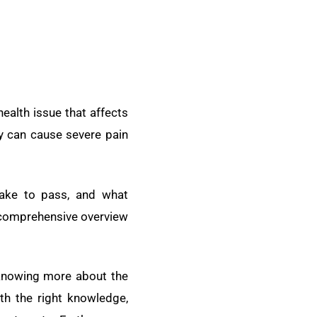
alth issue that affects
y can cause severe pain
ake to pass, and what
a comprehensive overview
knowing more about the
th the right knowledge,