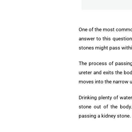
One of the most common 
answer to this question 
stones might pass withi
The process of passing 
ureter and exits the bod
moves into the narrow u
Drinking plenty of wate
stone out of the body
passing a kidney stone.