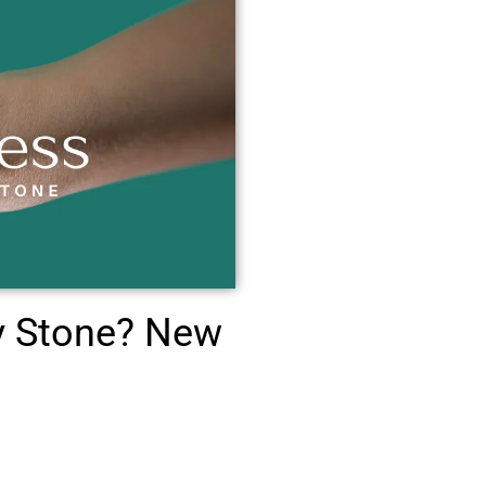
y Stone? New