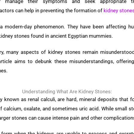
ter manage their symptoms and seek appropriate tre
actors can help in preventing the formation of
kidney stone
 a modern-day phenomenon. They have been affecting h
 kidney stones found in ancient Egyptian mummies.
ory, many aspects of kidney stones remain misunderstoo
rticle aims to debunk these misunderstandings, offering
nes.
Understanding What Are Kidney Stones:
y known as renal calculi, are hard, mineral deposits that f
f calcium, oxalate, and sometimes uric acid. While small 
rger stones can cause intense pain and other complication
 form when the kidneys are unable to process and excrete 