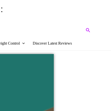
:
Search
ight Control
Discover Latest Reviews