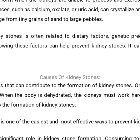
nces, such as calcium, oxalate, or uric acid, can crystallize 
e from tiny grains of sand to large pebbles.
 stones is often related to dietary factors, genetic pre
owing these factors can help prevent kidney stones. It c
Causes Of Kidney Stones:
rs that can contribute to the formation of kidney stones
 When the body is dehydrated, the kidneys must work harde
o the formation of kidney stones.
 is one of the easiest and most effective ways to prevent ki
significant role in kidney stone formation. Consuming t