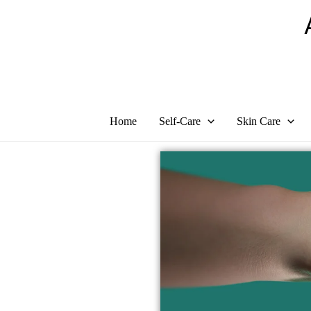
Skip
to
content
Home
Self-Care
Skin Care