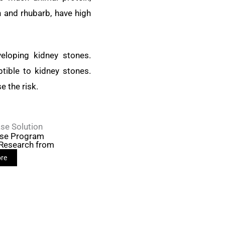
h and rhubarb, have high
eloping kidney stones.
tible to kidney stones.
e the risk.
se Solution
ase Program
 Research from
re