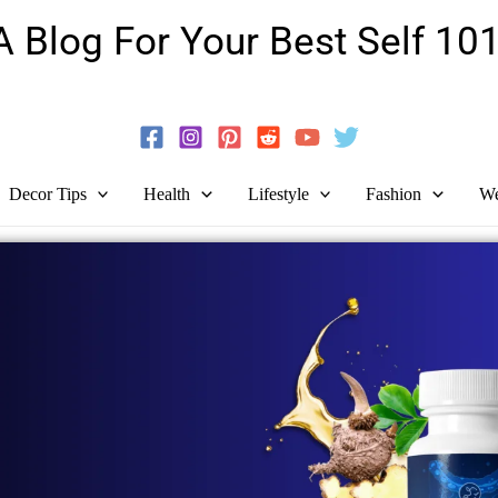
A Blog For Your Best Self 101
Guide To Self-Development And Personal Growth!
Decor Tips
Health
Lifestyle
Fashion
We