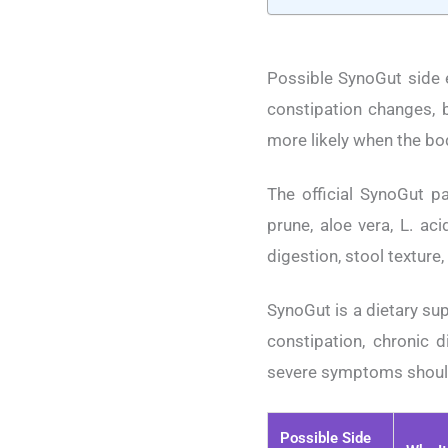
Possible SynoGut side e
constipation changes, b
more likely when the body
The official SynoGut pa
prune, aloe vera, L. ac
digestion, stool texture
SynoGut is a dietary sup
constipation, chronic d
severe symptoms should 
Possible Side