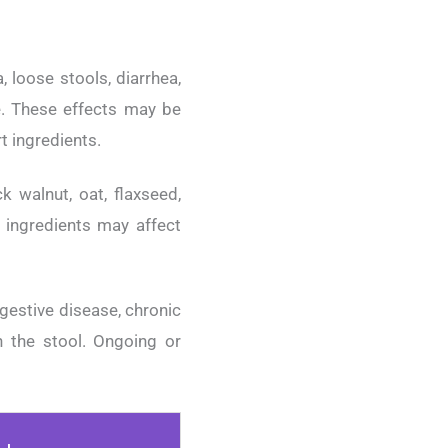
 loose stools, diarrhea,
le. These effects may be
rt ingredients.
k walnut, oat, flaxseed,
e ingredients may affect
igestive disease, chronic
in the stool. Ongoing or