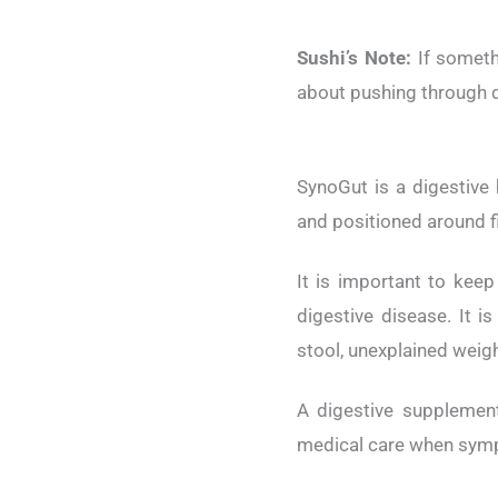
Sushi’s Note:
If somethi
about pushing through d
SynoGut is a digestive 
and positioned around fi
It is important to keep
digestive disease. It i
stool, unexplained weigh
A digestive supplemen
medical care when symp