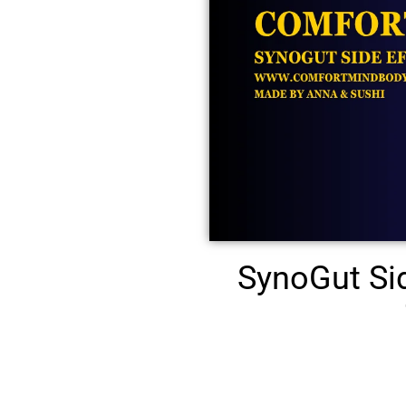
SynoGut Si