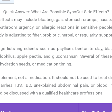
Quick Answer: What Are Possible SynoGut Side Effects?
ffects may include bloating, gas, stomach cramps, nausea,
athroom urgency, or allergic reactions in sensitive peop
 is adjusting to fiber, probiotic, herbal, or regularity-suppo
ge lists ingredients such as psyllium, bentonite clay, blac
idophilus, apple pectin, and glucomannan. Several of thes
, hydration needs, or medication timing.
plement, not a medication. It should not be used to treat d
iarrhea, IBS, IBD, unexplained abdominal pain, or blood 
be discussed with a qualified healthcare professional.