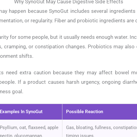
Why SynoGut May Cause Digestive Side Effects
may happen because SynoGut includes several ingredients 
mentation, or regularity. Fiber and probiotic ingredients a
rity for some people, but it usually needs enough water. Inc
s, cramping, or constipation changes. Probiotics may also
ronment shifts.
ents need extra caution because they may affect bowel 
 people. If a product causes harsh urgency, ongoing diarrhe
lness goal.
Examples In SynoGut
Possible Reaction
Psyllium, oat, flaxseed, apple
Gas, bloating, fullness, constipat
pectin, glucomannan.
timing issues.