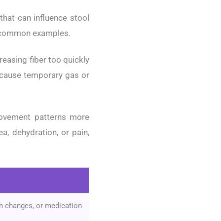
that can influence stool
re common examples.
reasing fiber too quickly
 cause temporary gas or
movement patterns more
a, dehydration, or pain,
ion changes, or medication