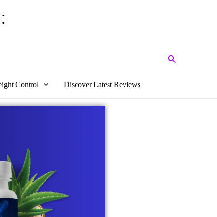
:
Search
ight Control
Discover Latest Reviews