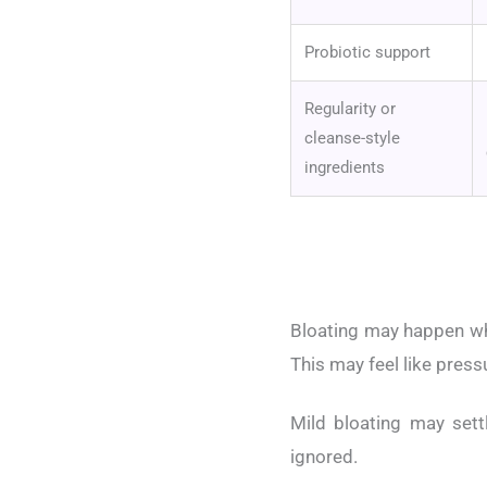
Probiotic support
Regularity or
cleanse-style
ingredients
Bloating may happen whe
This may feel like press
Mild bloating may sett
ignored.