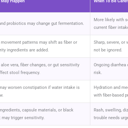
t May Happen
When To Be Caref
More likely with s
and probiotics may change gut fermentation.
current fiber intak
movement patterns may shift as fiber or
Sharp, severe, or
rity ingredients are added.
not be ignored.
 aloe vera, fiber changes, or gut sensitivity
Ongoing diarrhea 
fect stool frequency.
risk.
may worsen constipation if water intake is
Hydration and med
w.
with fiber-based p
ingredients, capsule materials, or black
Rash, swelling, di
 may trigger sensitivity.
trouble needs urge