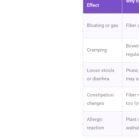
Why I
Effect
Bloating or gas
Fiber 
Bowel 
Cramping
regula
Loose stools
Prune,
or diarrhea
may af
Constipation
Fiber 
changes
too lo
Allergic
Plant 
reaction
walnut