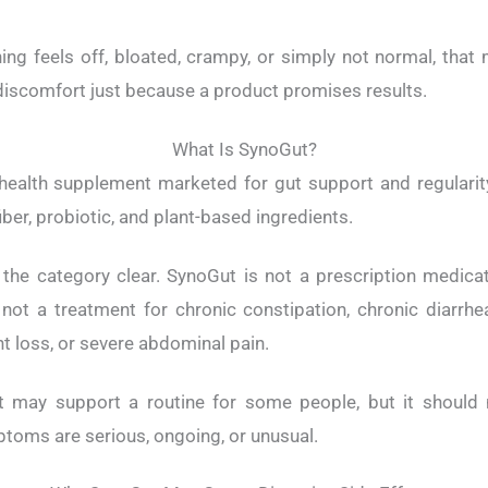
ng feels off, bloated, crampy, or simply not normal, that 
iscomfort just because a product promises results.
What Is SynoGut?
health supplement marketed for gut support and regularity
ber, probiotic, and plant-based ingredients.
 the category clear. SynoGut is not a prescription medicati
s not a treatment for chronic constipation, chronic diarrhea
t loss, or severe abdominal pain.
t may support a routine for some people, but it should 
toms are serious, ongoing, or unusual.