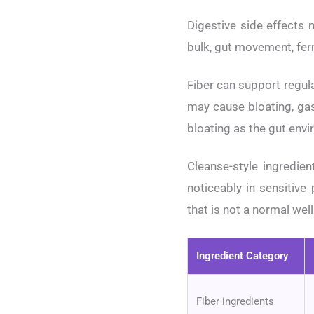
Digestive side effects 
bulk, gut movement, fer
Fiber can support regula
may cause bloating, ga
bloating as the gut envi
Cleanse-style ingredi
noticeably in sensitive
that is not a normal wel
Ingredient Category
Fiber ingredients