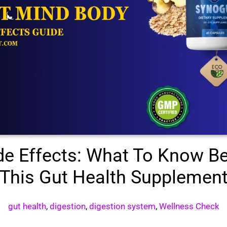
de Effects: What To Know Be
This Gut Health Supplemen
gut health
,
digestion
,
digestion system
,
Wellness Check