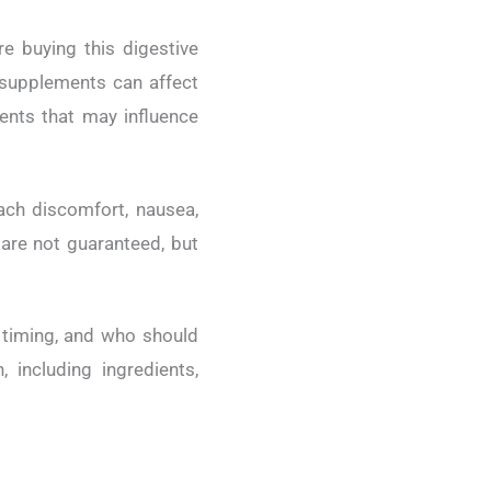
e buying this digestive
 supplements can affect
dients that may influence
ach discomfort, nausea,
s are not guaranteed, but
n timing, and who should
 including ingredients,