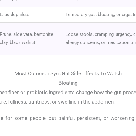
L. acidophilus.
Temporary gas, bloating, or digest
Prune, aloe vera, bentonite
Loose stools, cramping, urgency, 
clay, black walnut.
allergy concerns, or medication ti
Most Common SynoGut Side Effects To Watch
Bloating
n fiber or probiotic ingredients change how the gut proc
ure, fullness, tightness, or swelling in the abdomen.
le for some people, but painful, persistent, or worsening