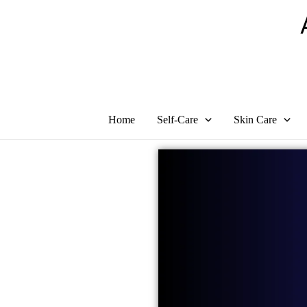
Skip
to
content
Home
Self-Care
Skin Care