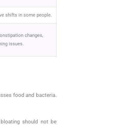
ive shifts in some people.
constipation changes,
ming issues.
esses food and bacteria.
 bloating should not be