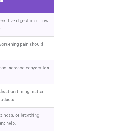
ul
ensitive digestion or low
e.
 worsening pain should
can increase dehydration
ication timing matter
roducts.
zziness, or breathing
nt help.