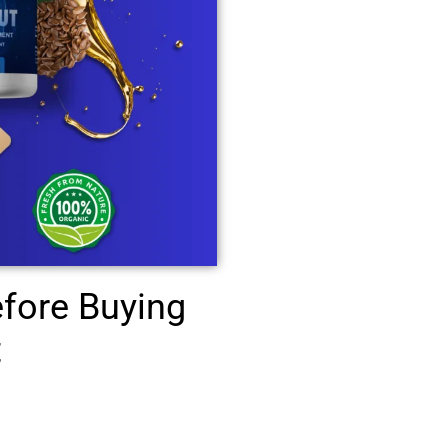
fore Buying
t