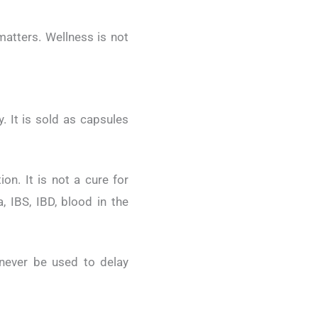
matters. Wellness is not
. It is sold as capsules
on. It is not a cure for
, IBS, IBD, blood in the
never be used to delay