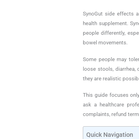
SynoGut side effects a
health supplement. Syn
people differently, espe
bowel movements.
Some people may tolera
loose stools, diarrhea, 
they are realistic possi
This guide focuses only
ask a healthcare profe
complaints, refund term
Quick Navigation