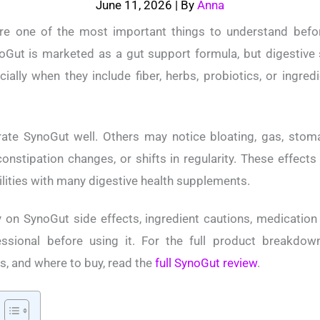
June 11, 2026
| By
Anna
re one of the most important things to understand befor
oGut is marketed as a gut support formula, but digestive
cially when they include fiber, herbs, probiotics, or ingre
te SynoGut well. Others may notice bloating, gas, stom
constipation changes, or shifts in regularity. These effect
bilities with many digestive health supplements.
 on SynoGut side effects, ingredient cautions, medicatio
ssional before using it. For the full product breakdown,
s, and where to buy, read the
full SynoGut review
.