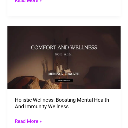
Read More »
Health
And
Happiness!
Holistic
Wellness:
Boosting
Mental
Health
And
Immunity
Wellness
Holistic Wellness: Boosting Mental Health
And Immunity Wellness
Read More »