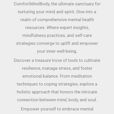
ComfortMindBody, the ultimate sanctuary for
nurturing your mind and spirit. Dive into a
realm of comprehensive mental health
resources. Where expert insights,
mindfulness practices, and self-care
strategies converge to uplift and empower
your inner well-being.
Discover a treasure trove of tools to cultivate
resilience, manage stress, and foster
emotional balance. From meditation
techniques to coping strategies, explore a
holistic approach that honors the intricate
connection between mind, body, and soul.
Empower yourself to embrace mental