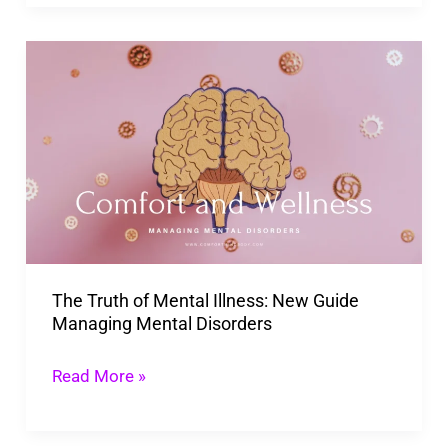
The
Truth
of
Mental
Illness:
New
Guide
Managing
The Truth of Mental Illness: New Guide
Mental
Managing Mental Disorders
Disorders
Read More »