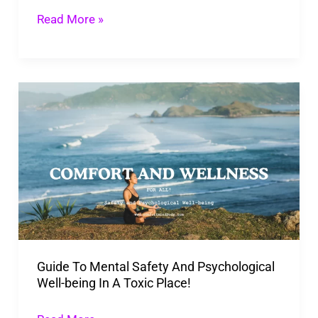
Read More »
Guide
To
Mental
Safety
And
Psychological
Well-
being
Guide To Mental Safety And Psychological
In
Well-being In A Toxic Place!
A
Toxic