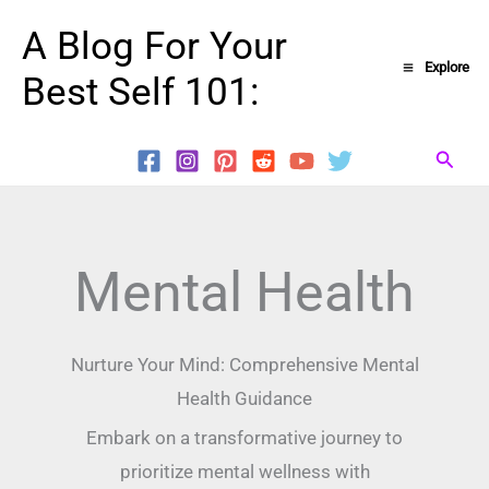
Skip
A Blog For Your
to
Explore
Best Self 101:
content
Searc
Mental Health
Nurture Your Mind: Comprehensive Mental
Health Guidance
Embark on a transformative journey to
prioritize mental wellness with