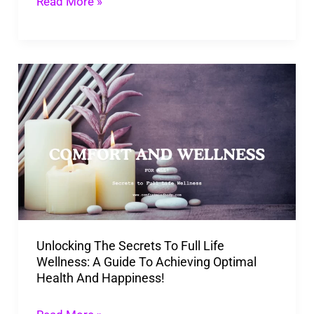
Read More »
Place!
Unlocking
The
Secrets
To
Full
Life
Wellness:
A
Unlocking The Secrets To Full Life
Guide
Wellness: A Guide To Achieving Optimal
To
Health And Happiness!
Achieving
Optimal