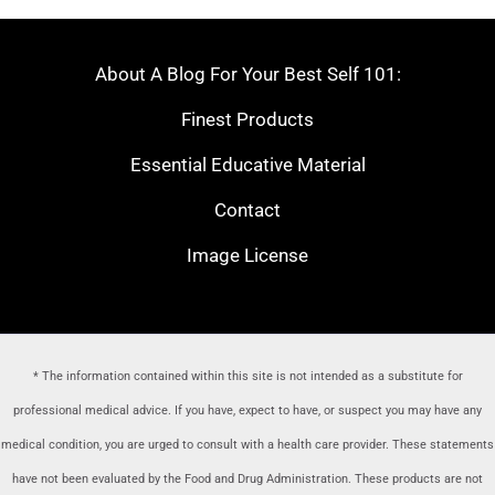
About A Blog For Your Best Self 101:
Finest Products
Essential Educative Material
Contact
Image License
* The information contained within this site is not intended as a substitute for
professional medical advice. If you have, expect to have, or suspect you may have any
medical condition, you are urged to consult with a health care provider
. These statements
have not been evaluated by the Food and Drug Administration. These products are not