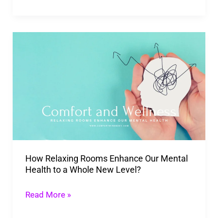
How
Relaxing
Rooms
Enhance
Our
Mental
Health
to
How Relaxing Rooms Enhance Our Mental
a
Health to a Whole New Level?
Whole
New
Read More »
Level?