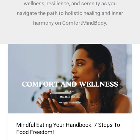
wellness, resilience, and serenity as you
navigate the path to holistic healing and inner
harmony on ComfortMindBody.
Mindful
Eating
Your
Handbook:
7
Steps
To
Food
Mindful Eating Your Handbook: 7 Steps To
Freedom!
Food Freedom!