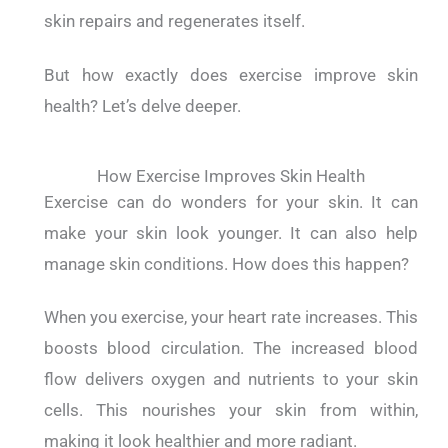
skin repairs and regenerates itself.
But how exactly does exercise improve skin
health? Let’s delve deeper.
How Exercise Improves Skin Health
Exercise can do wonders for your skin.
It can
make your skin look younger. It can also help
manage skin conditions.
How does this happen?
When you exercise, your heart rate increases. This
boosts blood circulation. The increased blood
flow delivers oxygen and nutrients to your skin
cells. This nourishes your skin from within,
making it look healthier and more radiant.