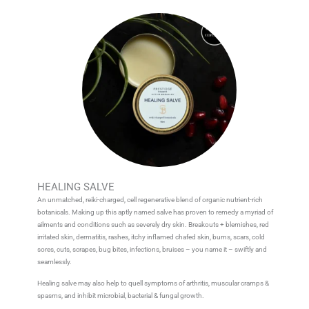
HEALING SALVE
An unmatched, reiki-charged, cell regenerative blend of organic nutrient-rich
botanicals. Making up this aptly named salve has proven to remedy a myriad of
ailments and conditions such as severely dry skin. Breakouts + blemishes, red
irritated skin, dermatitis, rashes, itchy inflamed chafed skin, burns, scars, cold
sores, cuts, scrapes, bug bites, infections, bruises – you name it – swiftly and
seamlessly.
Healing salve may also help to quell symptoms of arthritis, muscular cramps &
spasms, and inhibit microbial, bacterial & fungal growth.