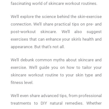
fascinating world of skincare workout routines.
We’ll explore the science behind the skin-exercise
connection. We’ll share practical tips on pre- and
post-workout skincare. We’ll also suggest
exercises that can enhance your skin’s health and
appearance.
But that’s not all.
We’ll debunk common myths about skincare and
exercise. We’ll guide you on how to tailor your
skincare workout routine to your skin type and
fitness level.
We’ll even share advanced tips, from professional
treatments to DIY natural remedies.
Whether