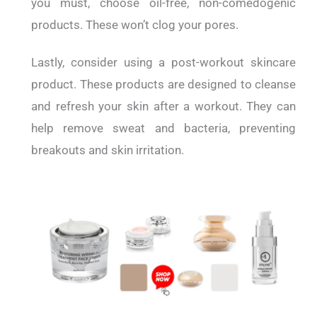
you must, choose oil-free, non-comedogenic
products. These won’t clog your pores.
Lastly, consider using a post-workout skincare
product. These products are designed to cleanse
and refresh your skin after a workout. They can
help remove sweat and bacteria, preventing
breakouts and skin irritation.