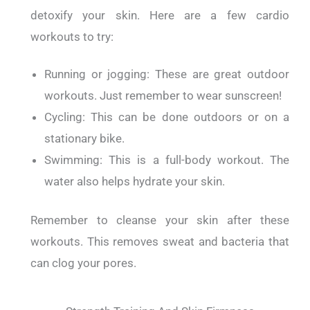
detoxify your skin.
Here are a few cardio
workouts to try:
Running or jogging: These are great outdoor
workouts. Just remember to wear sunscreen!
Cycling: This can be done outdoors or on a
stationary bike.
Swimming: This is a full-body workout. The
water also helps hydrate your skin.
Remember to cleanse your skin after these
workouts. This removes sweat and bacteria that
can clog your pores.