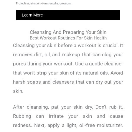
Protects against environmental aggressors.
Learn More
Cleansing And Preparing Your Skin
Best Workout Routines For Skin Health
Cleansing your skin before a workout is crucial.
It
removes dirt, oil, and makeup that can clog your
pores during your workout.
Use a gentle cleanser
that won’t strip your skin of its natural oils. Avoid
harsh soaps and cleansers that can dry out your
skin.
After cleansing, pat your skin dry. Don’t rub it.
Rubbing can irritate your skin and cause
redness.
Next, apply a light, oil-free moisturizer.