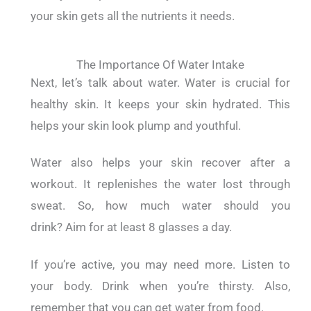
your skin gets all the nutrients it needs.
The Importance Of Water Intake
Next, let’s talk about water.
Water is crucial for
healthy skin.
It keeps your skin hydrated. This
helps your skin look plump and youthful.
Water also helps your skin recover after a
workout.
It replenishes the water lost through
sweat.
So, how much water should you
drink?
Aim for at least 8 glasses a day.
If you’re active, you may need more.
Listen to
your body. Drink when you’re thirsty.
Also,
remember that you can get water from food.