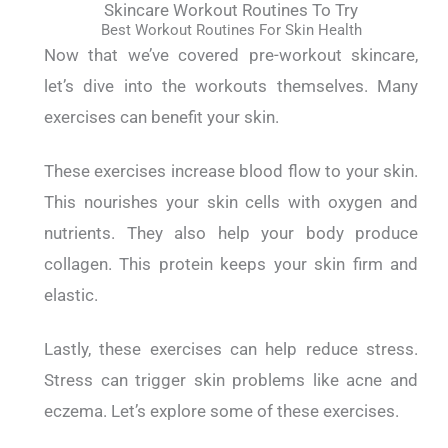
Skincare Workout Routines To Try
Best Workout Routines For Skin Health
Now that we’ve covered pre-workout skincare,
let’s dive into the workouts themselves.
Many
exercises can benefit your skin.
These exercises increase blood flow to your skin.
This nourishes your skin cells with oxygen and
nutrients.
They also help your body produce
collagen. This protein keeps your skin firm and
elastic.
Lastly, these exercises can help reduce stress.
Stress can trigger skin problems like acne and
eczema.
Let’s explore some of these exercises.