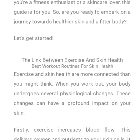
you’re a fitness enthusiast or a skincare lover, this
guide is for you.
So, are you ready to embark on a
journey towards healthier skin and a fitter body?
Let’s get started!
The Link Between Exercise And Skin Health
Best Workout Routines For Skin Health
Exercise and skin health are more connected than
you might think.
When you work out, your body
undergoes several physiological changes. These
changes can have a profound impact on your
skin.
Firstly, exercise increases blood flow. This
delivers oxygen and nutrients to your skin cells. It