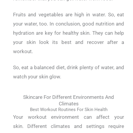
Fruits and vegetables are high in water.
So, eat
your water, too.
In conclusion, good nutrition and
hydration are key for healthy skin.
They can help
your skin look its best and recover after a
workout.
So, eat a balanced diet, drink plenty of water, and
watch your skin glow.
Skincare For Different Environments And
Climates
Best Workout Routines For Skin Health
Your workout environment can affect your
skin.
Different climates and settings require