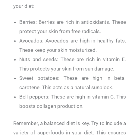
your diet:
Berries: Berries are rich in antioxidants. These
protect your skin from free radicals.
Avocados: Avocados are high in healthy fats.
These keep your skin moisturized.
Nuts and seeds: These are rich in vitamin E.
This protects your skin from sun damage.
Sweet potatoes: These are high in beta-
carotene. This acts as a natural sunblock.
Bell peppers: These are high in vitamin C. This
boosts collagen production.
Remember, a balanced diet is key.
Try to include a
variety of superfoods in your diet. This ensures