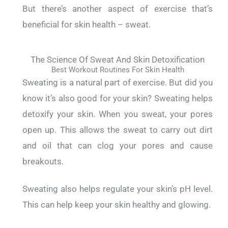
But there’s another aspect of exercise that’s
beneficial for skin health – sweat.
The Science Of Sweat And Skin Detoxification
Best Workout Routines For Skin Health
Sweating is a natural part of exercise.
But did you
know it’s also good for your skin?
Sweating helps
detoxify your skin. When you sweat, your pores
open up. This allows the sweat to carry out dirt
and oil that can clog your pores and cause
breakouts.
Sweating also helps regulate your skin’s pH level.
This can help keep your skin healthy and glowing.