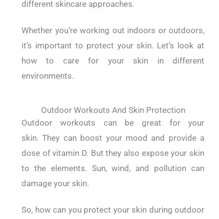
different skincare approaches.
Whether you’re working out indoors or outdoors,
it’s important to protect your skin.
Let’s look at
how to care for your skin in different
environments.
Outdoor Workouts And Skin Protection
Outdoor workouts can be great for your
skin.
They can boost your mood and provide a
dose of vitamin D.
But they also expose your skin
to the elements.
Sun, wind, and pollution can
damage your skin.
So, how can you protect your skin during outdoor