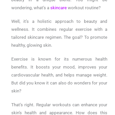
wondering, what’s a
skincare
workout routine?
Well, it’s a holistic approach to beauty and
wellness. It combines regular exercise with a
tailored skincare regimen. The goal? To promote
healthy, glowing skin.
Exercise is known for its numerous health
benefits. It boosts your mood, improves your
cardiovascular health, and helps manage weight.
But did you know it can also do wonders for your
skin?
That’s right. Regular workouts can enhance your
skin’s health and appearance.
How does this