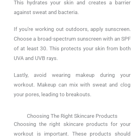
This hydrates your skin and creates a barrier
against sweat and bacteria.
If you’re working out outdoors, apply sunscreen.
Choose a broad-spectrum sunscreen with an SPF
of at least 30. This protects your skin from both
UVA and UVB rays.
Lastly, avoid wearing makeup during your
workout. Makeup can mix with sweat and clog
your pores, leading to breakouts.
Choosing The Right Skincare Products
Choosing the right skincare products for your
workout is important.
These products should