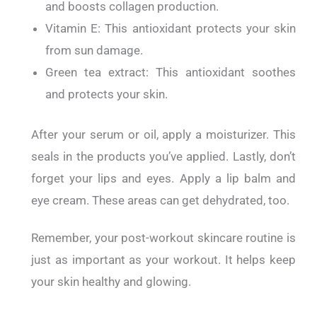
and boosts collagen production.
Vitamin E: This antioxidant protects your skin
from sun damage.
Green tea extract: This antioxidant soothes
and protects your skin.
After your serum or oil, apply a moisturizer. This
seals in the products you’ve applied.
Lastly, don’t
forget your lips and eyes.
Apply a lip balm and
eye cream. These areas can get dehydrated, too.
Remember, your post-workout skincare routine is
just as important as your workout. It helps keep
your skin healthy and glowing.