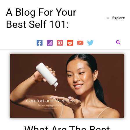
Skip
A Blog For Your
to
Explore
Best Self 101:
content
Searc
What Are The Best