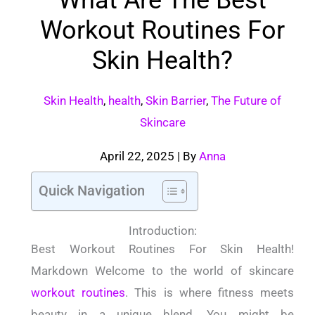
Workout Routines For
Skin Health?
Skin Health
,
health
,
Skin Barrier
,
The Future of
Skincare
April 22, 2025
| By
Anna
Quick Navigation
Introduction:
Best Workout Routines For Skin Health!
Markdown Welcome to the world of skincare
workout routines
.
This is where fitness meets
beauty in a unique blend.
You might be