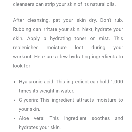
cleansers can strip your skin of its natural oils.
After cleansing, pat your skin dry. Don’t rub.
Rubbing can irritate your skin.
Next, hydrate your
skin.
Apply a hydrating toner or mist. This
replenishes moisture lost during your
workout.
Here are a few hydrating ingredients to
look for:
Hyaluronic acid: This ingredient can hold 1,000
times its weight in water.
Glycerin: This ingredient attracts moisture to
your skin.
Aloe vera: This ingredient soothes and
hydrates your skin.