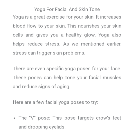
Yoga For Facial And Skin Tone
Yoga is a great exercise for your skin.
It increases
blood flow to your skin. This nourishes your skin
cells and gives you a healthy glow.
Yoga also
helps reduce stress. As we mentioned earlier,
stress can trigger skin problems.
There are even specific yoga poses for your face.
These poses can help tone your facial muscles
and reduce signs of aging.
Here are a few facial yoga poses to try:
The “V” pose: This pose targets crow’s feet
and drooping eyelids.