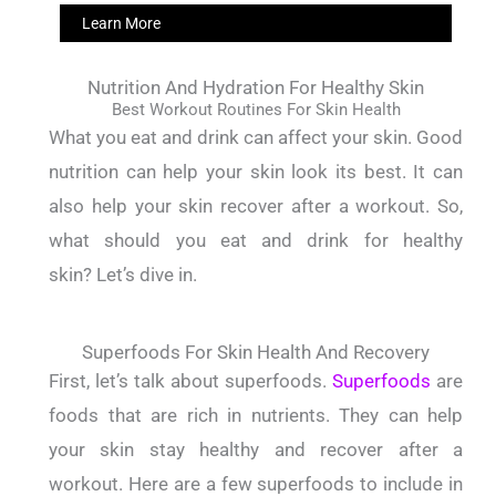
Learn More
Nutrition And Hydration For Healthy Skin
Best Workout Routines For Skin Health
What you eat and drink can affect your skin.
Good
nutrition can help your skin look its best.
It can
also help your skin recover after a workout.
So,
what should you eat and drink for healthy
skin?
Let’s dive in.
Superfoods For Skin Health And Recovery
First, let’s talk about superfoods.
Superfoods
are
foods that are rich in nutrients.
They can help
your skin stay healthy and recover after a
workout.
Here are a few superfoods to include in