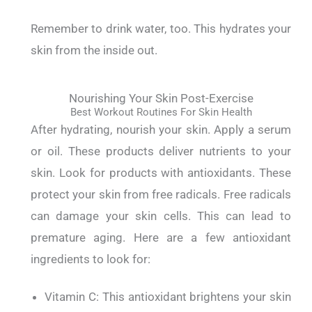
Remember to drink water, too. This hydrates your
skin from the inside out.
Nourishing Your Skin Post-Exercise
Best Workout Routines For Skin Health
After hydrating, nourish your skin.
Apply a serum
or oil. These products deliver nutrients to your
skin.
Look for products with antioxidants. These
protect your skin from free radicals.
Free radicals
can damage your skin cells. This can lead to
premature aging.
Here are a few antioxidant
ingredients to look for:
Vitamin C: This antioxidant brightens your skin