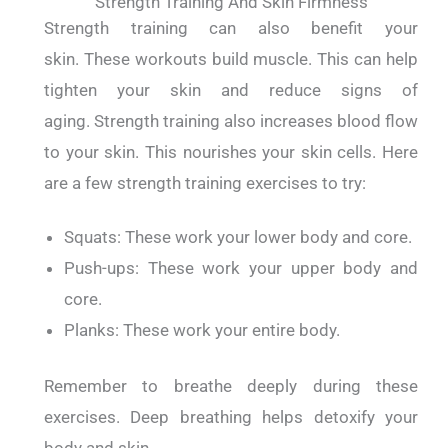
Strength Training And Skin Firmness
Strength training can also benefit your
skin.
These workouts build muscle. This can help
tighten your skin and reduce signs of
aging.
Strength training also increases blood flow
to your skin. This nourishes your skin cells.
Here
are a few strength training exercises to try:
Squats: These work your lower body and core.
Push-ups: These work your upper body and
core.
Planks: These work your entire body.
Remember to breathe deeply during these
exercises. Deep breathing helps detoxify your