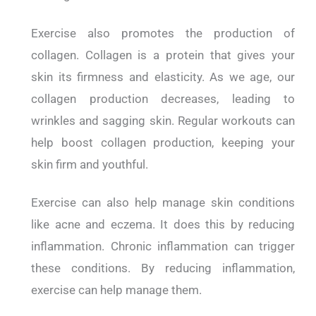
Exercise also promotes the production of
collagen. Collagen is a protein that gives your
skin its firmness and elasticity. As we age, our
collagen production decreases, leading to
wrinkles and sagging skin. Regular workouts can
help boost collagen production, keeping your
skin firm and youthful.
Exercise can also help manage skin conditions
like acne and eczema. It does this by reducing
inflammation. Chronic inflammation can trigger
these conditions. By reducing inflammation,
exercise can help manage them.