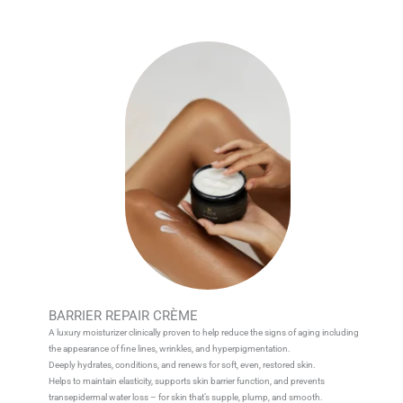
BARRIER REPAIR CRÈME
A luxury moisturizer clinically proven to help reduce the signs of aging including
the appearance of fine lines, wrinkles, and hyperpigmentation.
Deeply hydrates, conditions, and renews for soft, even, restored skin.
Helps to maintain elasticity, supports skin barrier function, and prevents
transepidermal water loss – for skin that’s supple, plump, and smooth.