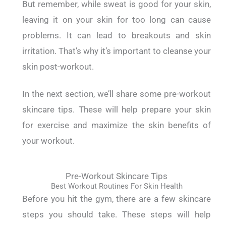
But remember, while sweat is good for your skin,
leaving it on your skin for too long can cause
problems. It can lead to breakouts and skin
irritation. That’s why it’s important to cleanse your
skin post-workout.
In the next section, we’ll share some pre-workout
skincare tips. These will help prepare your skin
for exercise and maximize the skin benefits of
your workout.
Pre-Workout Skincare Tips
Best Workout Routines For Skin Health
Before you hit the gym, there are a few skincare
steps you should take.
These steps will help