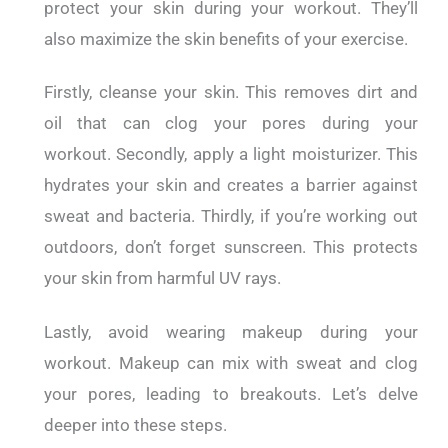
protect your skin during your workout. They’ll
also maximize the skin benefits of your exercise.
Firstly, cleanse your skin. This removes dirt and
oil that can clog your pores during your
workout.
Secondly, apply a light moisturizer. This
hydrates your skin and creates a barrier against
sweat and bacteria.
Thirdly, if you’re working out
outdoors, don’t forget sunscreen. This protects
your skin from harmful UV rays.
Lastly, avoid wearing makeup during your
workout. Makeup can mix with sweat and clog
your pores, leading to breakouts.
Let’s delve
deeper into these steps.