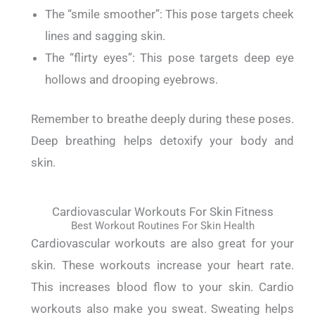
The “smile smoother”: This pose targets cheek
lines and sagging skin.
The “flirty eyes”: This pose targets deep eye
hollows and drooping eyebrows.
Remember to breathe deeply during these poses.
Deep breathing helps detoxify your body and
skin.
Cardiovascular Workouts For Skin Fitness
Best Workout Routines For Skin Health
Cardiovascular workouts are also great for your
skin.
These workouts increase your heart rate.
This increases blood flow to your skin.
Cardio
workouts also make you sweat. Sweating helps