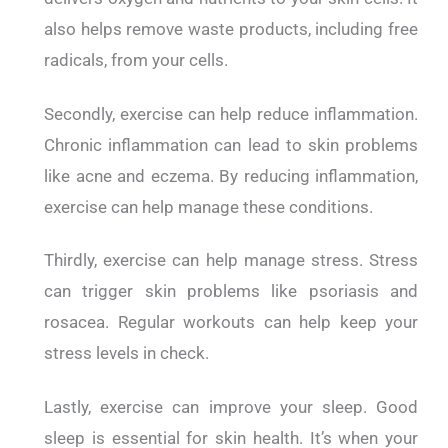
also helps remove waste products, including free
radicals, from your cells.
Secondly, exercise can help reduce inflammation.
Chronic inflammation can lead to skin problems
like acne and eczema. By reducing inflammation,
exercise can help manage these conditions.
Thirdly, exercise can help manage stress. Stress
can trigger skin problems like psoriasis and
rosacea. Regular workouts can help keep your
stress levels in check.
Lastly, exercise can improve your sleep. Good
sleep is essential for skin health. It’s when your