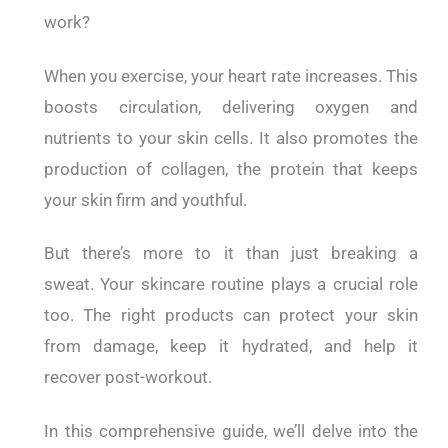
work?
When you exercise, your heart rate increases. This
boosts circulation, delivering oxygen and
nutrients to your skin cells. It also promotes the
production of collagen, the protein that keeps
your skin firm and youthful.
But there’s more to it than just breaking a
sweat.
Your skincare routine plays a crucial role
too. The right products can protect your skin
from damage, keep it hydrated, and help it
recover post-workout.
In this comprehensive guide, we’ll delve into the