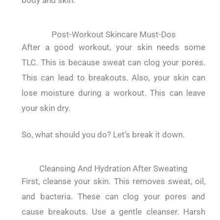
body and skin.
Post-Workout Skincare Must-Dos
After a good workout, your skin needs some
TLC.
This is because sweat can clog your pores.
This can lead to breakouts.
Also, your skin can
lose moisture during a workout. This can leave
your skin dry.
So, what should you do?
Let’s break it down.
Cleansing And Hydration After Sweating
First, cleanse your skin.
This removes sweat, oil,
and bacteria. These can clog your pores and
cause breakouts.
Use a gentle cleanser. Harsh