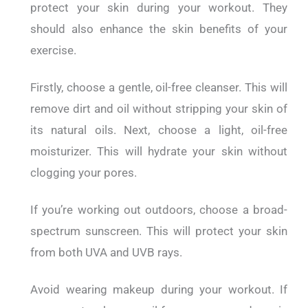
protect your skin during your workout. They
should also enhance the skin benefits of your
exercise.
Firstly, choose a gentle, oil-free cleanser. This will
remove dirt and oil without stripping your skin of
its natural oils.
Next, choose a light, oil-free
moisturizer. This will hydrate your skin without
clogging your pores.
If you’re working out outdoors, choose a broad-
spectrum sunscreen. This will protect your skin
from both UVA and UVB rays.
Avoid wearing makeup during your workout. If