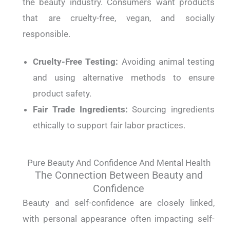
the beauty industry. Consumers want products
that are cruelty-free, vegan, and socially
responsible.
Cruelty-Free Testing:
Avoiding animal testing
and using alternative methods to ensure
product safety.
Fair Trade Ingredients:
Sourcing ingredients
ethically to support fair labor practices.
Pure Beauty And Confidence And Mental Health
The Connection Between Beauty and
Confidence
Beauty and self-confidence are closely linked,
with personal appearance often impacting self-