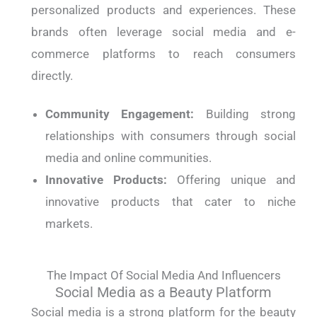
personalized products and experiences. These
brands often leverage social media and e-
commerce platforms to reach consumers
directly.
Community Engagement:
Building strong
relationships with consumers through social
media and online communities.
Innovative Products:
Offering unique and
innovative products that cater to niche
markets.
The Impact Of Social Media And Influencers
Social Media as a Beauty Platform
Social media is a strong platform for the beauty