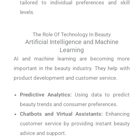
tailored to individual preferences and skill
levels.
The Role Of Technology In Beauty
Artificial Intelligence and Machine
Learning
AI and machine learning are becoming more
important in the beauty industry. They help with
product development and customer service.
Predictive Analytics:
Using data to predict
beauty trends and consumer preferences.
Chatbots and Virtual Assistants:
Enhancing
customer service by providing instant beauty
advice and support.