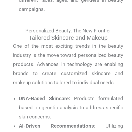
different races, ages, and genders in beauty
campaigns.
Personalized Beauty: The New Frontier
Tailored Skincare and Makeup
One of the most exciting trends in the beauty
industry is the move toward personalized beauty
products. Advances in technology are enabling
brands to create customized skincare and
makeup solutions tailored to individual needs.
DNA-Based Skincare:
Products formulated
based on genetic analysis to address specific
skin concerns.
AI-Driven Recommendations:
Utilizing