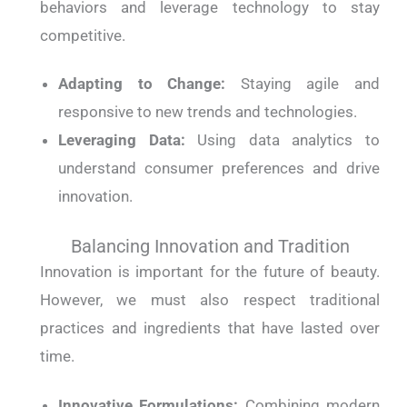
behaviors and leverage technology to stay
competitive.
Adapting to Change:
Staying agile and
responsive to new trends and technologies.
Leveraging Data:
Using data analytics to
understand consumer preferences and drive
innovation.
Balancing Innovation and Tradition
Innovation is important for the future of beauty.
However, we must also respect traditional
practices and ingredients that have lasted over
time.
Innovative Formulations:
Combining modern