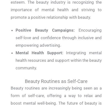
esteem. The beauty industry is recognizing the
importance of mental health and striving to
promote a positive relationship with beauty.
Positive Beauty Campaigns:
Encouraging
self-love and confidence through inclusive and
empowering advertising.
Mental Health Support:
Integrating mental
health resources and support within the beauty
community.
Beauty Routines as Self-Care
Beauty routines are increasingly being seen as a
form of self-care, offering a way to relax and
boost mental well-being. The future of beauty is