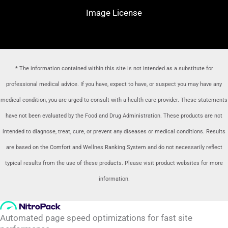
Image License
* The information contained within this site is not intended as a substitute for
professional medical advice. If you have, expect to have, or suspect you may have any
medical condition, you are urged to consult with a health care provider
. These statements
have not been evaluated by the Food and Drug Administration. These products are not
intended to diagnose, treat, cure, or prevent any diseases or medical conditions. Results
are based on the Comfort and Wellnes Ranking System and do not necessarily reflect
typical results from the use of these products. Please visit product websites for more
information.