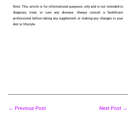
Note: This article is for informational purposes only and is not intended to
diagnose, treat, or cure any disease. Always consult a healthcare
professional before taking any supplement or making any changes to your
diet or lifestyle.
←
Previous Post
Next Post
→