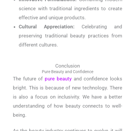
science with traditional ingredients to create
effective and unique products.
Cultural Appreciation:
Celebrating and
preserving traditional beauty practices from
different cultures.
Conclusion
Pure Beauty and Confidence
The future of
pure beauty
and confidence looks
bright. This is because of new technology. There
is also a focus on inclusivity. We have a better
understanding of how beauty connects to well-
being.
As the beauty industry continues to evolve, it will