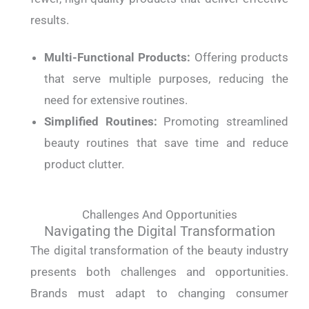
results.
Multi-Functional Products:
Offering products
that serve multiple purposes, reducing the
need for extensive routines.
Simplified Routines:
Promoting streamlined
beauty routines that save time and reduce
product clutter.
Challenges And Opportunities
Navigating the Digital Transformation
The digital transformation of the beauty industry
presents both challenges and opportunities.
Brands must adapt to changing consumer