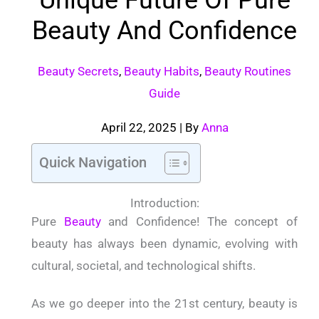
Beauty And Confidence
Beauty Secrets
,
Beauty Habits
,
Beauty Routines
Guide
April 22, 2025
| By
Anna
Quick Navigation
Introduction:
Pure
Beauty
and Confidence! The concept of
beauty has always been dynamic, evolving with
cultural, societal, and technological shifts.
As we go deeper into the 21st century, beauty is