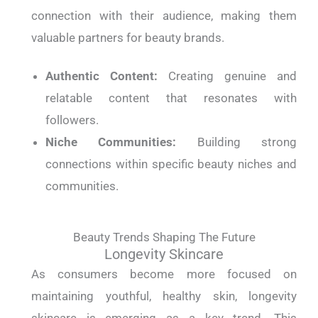
connection with their audience, making them
valuable partners for beauty brands.
Authentic Content:
Creating genuine and
relatable content that resonates with
followers.
Niche Communities:
Building strong
connections within specific beauty niches and
communities.
Beauty Trends Shaping The Future
Longevity Skincare
As consumers become more focused on
maintaining youthful, healthy skin, longevity