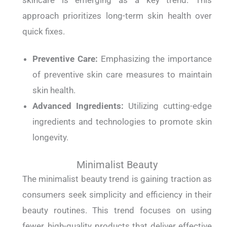
skincare is emerging as a key trend. This
approach prioritizes long-term skin health over
quick fixes.
Preventive Care:
Emphasizing the importance
of preventive skin care measures to maintain
skin health.
Advanced Ingredients:
Utilizing cutting-edge
ingredients and technologies to promote skin
longevity.
Minimalist Beauty
The minimalist beauty trend is gaining traction as
consumers seek simplicity and efficiency in their
beauty routines. This trend focuses on using
fewer, high-quality products that deliver effective