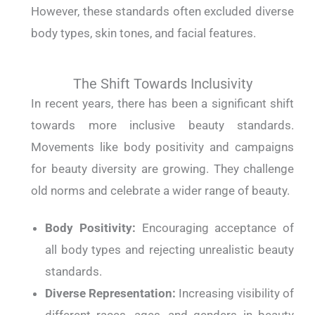
However, these standards often excluded diverse
body types, skin tones, and facial features.
The Shift Towards Inclusivity
In recent years, there has been a significant shift
towards more inclusive beauty standards.
Movements like body positivity and campaigns
for beauty diversity are growing. They challenge
old norms and celebrate a wider range of beauty.
Body Positivity:
Encouraging acceptance of
all body types and rejecting unrealistic beauty
standards.
Diverse Representation:
Increasing visibility of