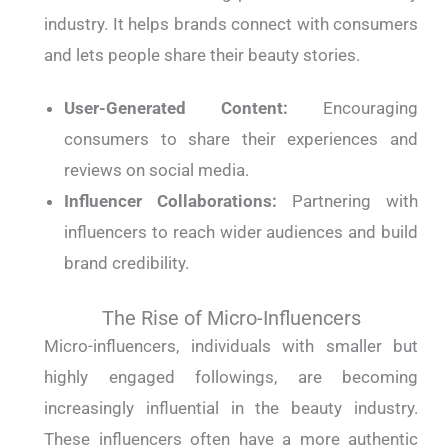
industry. It helps brands connect with consumers
and lets people share their beauty stories.
User-Generated Content:
Encouraging
consumers to share their experiences and
reviews on social media.
Influencer Collaborations:
Partnering with
influencers to reach wider audiences and build
brand credibility.
The Rise of Micro-Influencers
Micro-influencers, individuals with smaller but
highly engaged followings, are becoming
increasingly influential in the beauty industry.
These influencers often have a more authentic