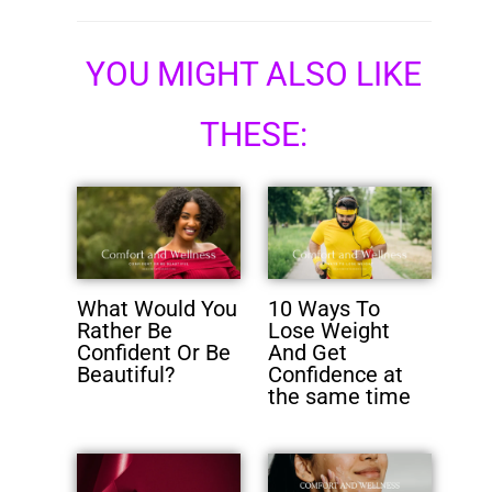
YOU MIGHT ALSO LIKE
THESE:
What Would You
10 Ways To
Rather Be
Lose Weight
Confident Or Be
And Get
Beautiful?
Confidence at
the same time