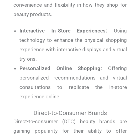
convenience and flexibility in how they shop for
beauty products.
Interactive In-Store Experiences:
Using
technology to enhance the physical shopping
experience with interactive displays and virtual
try-ons.
Personalized Online Shopping:
Offering
personalized recommendations and virtual
consultations to replicate the in-store
experience online.
Direct-to-Consumer Brands
Direct-to-consumer (DTC) beauty brands are
gaining popularity for their ability to offer