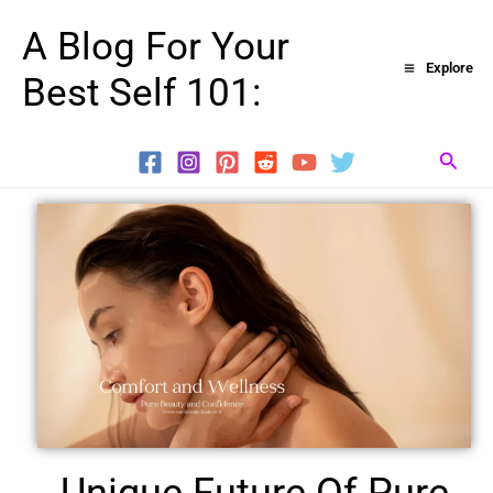
Skip
A Blog For Your
to
Explore
Best Self 101:
content
Searc
Unique Future Of Pure