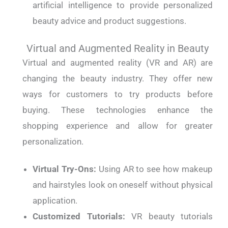
artificial intelligence to provide personalized
beauty advice and product suggestions.
Virtual and Augmented Reality in Beauty
Virtual and augmented reality (VR and AR) are
changing the beauty industry. They offer new
ways for customers to try products before
buying. These technologies enhance the
shopping experience and allow for greater
personalization.
Virtual Try-Ons:
Using AR to see how makeup
and hairstyles look on oneself without physical
application.
Customized Tutorials:
VR beauty tutorials