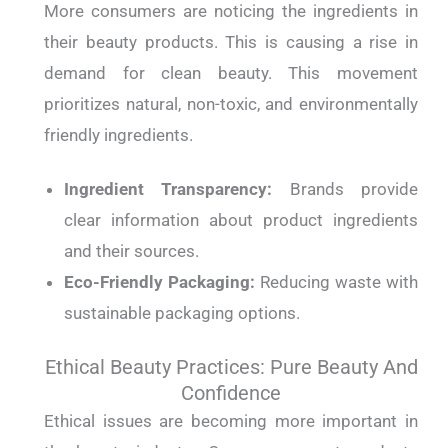
More consumers are noticing the ingredients in
their beauty products. This is causing a rise in
demand for clean beauty. This movement
prioritizes natural, non-toxic, and environmentally
friendly ingredients.
Ingredient Transparency:
Brands provide
clear information about product ingredients
and their sources.
Eco-Friendly Packaging:
Reducing waste with
sustainable packaging options.
Ethical Beauty Practices: Pure Beauty And
Confidence
Ethical issues are becoming more important in