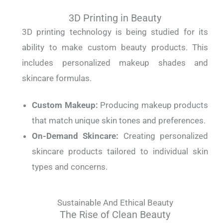
3D Printing in Beauty
3D printing technology is being studied for its
ability to make custom beauty products. This
includes personalized makeup shades and
skincare formulas.
Custom Makeup:
Producing makeup products
that match unique skin tones and preferences.
On-Demand Skincare:
Creating personalized
skincare products tailored to individual skin
types and concerns.
Sustainable And Ethical Beauty
The Rise of Clean Beauty