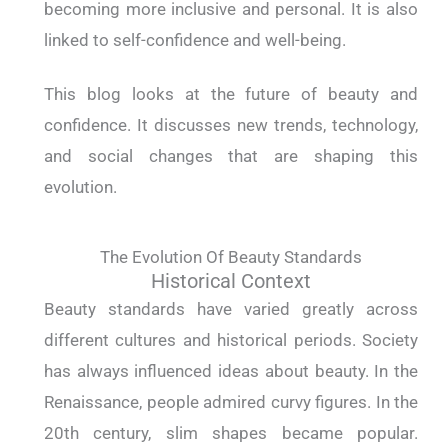
becoming more inclusive and personal. It is also
linked to self-confidence and well-being.
This blog looks at the future of beauty and
confidence. It discusses new trends, technology,
and social changes that are shaping this
evolution.
The Evolution Of Beauty Standards
Historical Context
Beauty standards have varied greatly across
different cultures and historical periods. Society
has always influenced ideas about beauty. In the
Renaissance, people admired curvy figures. In the
20th century, slim shapes became popular.