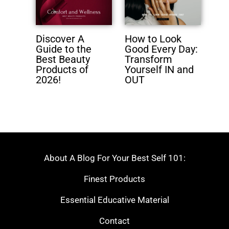
Discover A
How to Look
Guide to the
Good Every Day:
Best Beauty
Transform
Products of
Yourself IN and
2026!
OUT
About A Blog For Your Best Self 101:
Finest Products
Essential Educative Material
Contact