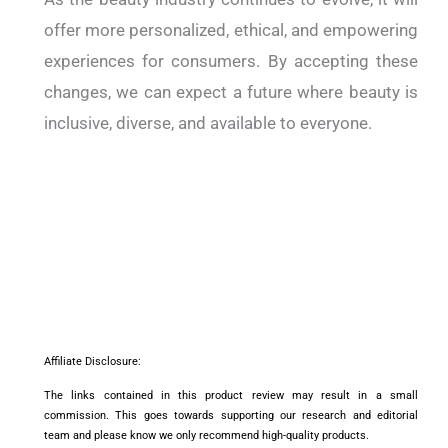
offer more personalized, ethical, and empowering
experiences for consumers. By accepting these
changes, we can expect a future where beauty is
inclusive, diverse, and available to everyone.
Affiliate Disclosure:
The links contained in this product review may result in a small
commission. This goes towards supporting our research and editorial
team and please know we only recommend high-quality products.