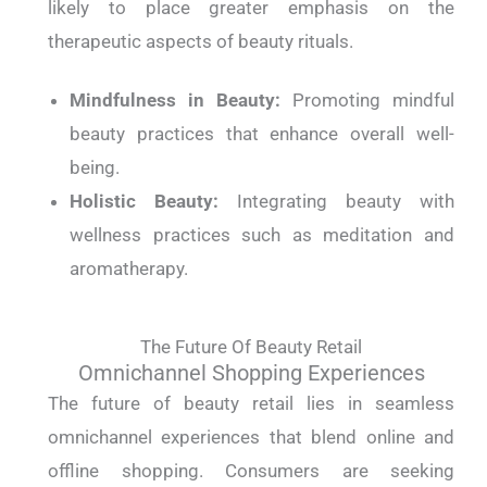
likely to place greater emphasis on the
therapeutic aspects of beauty rituals.
Mindfulness in Beauty:
Promoting mindful
beauty practices that enhance overall well-
being.
Holistic Beauty:
Integrating beauty with
wellness practices such as meditation and
aromatherapy.
The Future Of Beauty Retail
Omnichannel Shopping Experiences
The future of beauty retail lies in seamless
omnichannel experiences that blend online and
offline shopping. Consumers are seeking