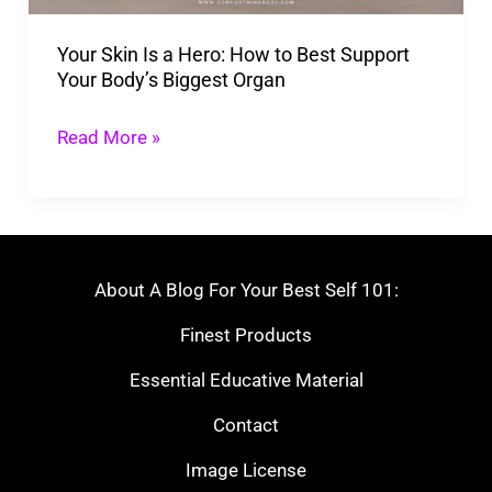
Best
Your Skin Is a Hero: How to Best Support
Support
Your Body’s Biggest Organ
Your
Body’s
Read More »
Biggest
Organ
About A Blog For Your Best Self 101:
Finest Products
Essential Educative Material
Contact
Image License