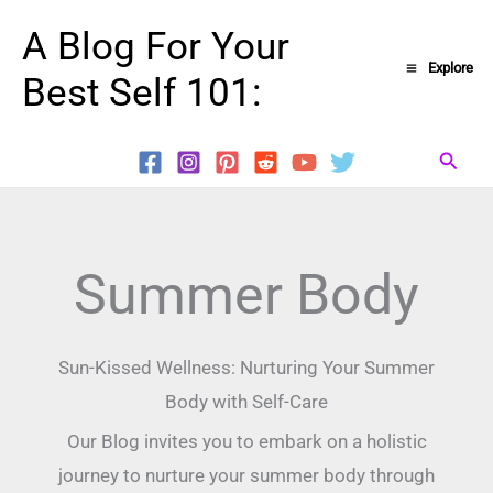
Skip
A Blog For Your
to
Explore
Best Self 101:
content
Searc
Summer Body
Sun-Kissed Wellness: Nurturing Your Summer
Body with Self-Care
Our Blog invites you to embark on a holistic
journey to nurture your summer body through