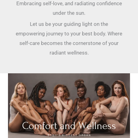
Embracing self-love, and radiating confidence
under the sun.
Let us be your guiding light on the
empowering journey to your best body. Where
self-care becomes the cornerstone of your
radiant wellness.
Your
Skin
Is
a
Hero:
How
to