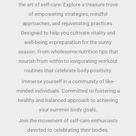
the art of self-care. Explore a treasure trove
of empowering strategies, mindful
approaches, and rejuvenating practices.
Designed to help you cultivate vitality and
well-being in preparation for the sunny
season. From wholesome nutrition tips that
nourish from within to invigorating workout
routines that celebrate body positivity.
Immerse yourself in a community of like-
minded individuals. Committed to fostering a
healthy and balanced approach to achieving
your summer body goals.
Join the movement of self-care enthusiasts
devoted to celebrating their bodies.