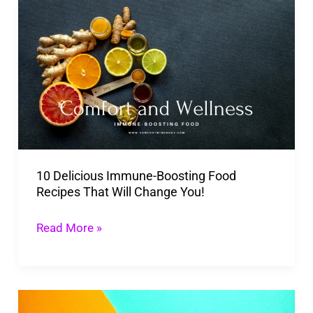
10
Delicious
Immune-
Boosting
Food
Recipes
That
Will
10 Delicious Immune-Boosting Food
Change
Recipes That Will Change You!
You!
Read More »
Power