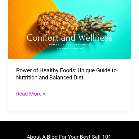
of
Healthy
Foods:
Unique
Guide
to
Nutrition
Power of Healthy Foods: Unique Guide to
and
Nutrition and Balanced Diet
Balanced
Diet
Read More »
About A Blog For Your Best Self 101: