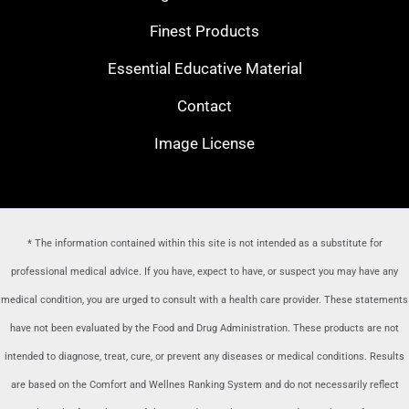
Finest Products
Essential Educative Material
Contact
Image License
* The information contained within this site is not intended as a substitute for
professional medical advice. If you have, expect to have, or suspect you may have any
medical condition, you are urged to consult with a health care provider
. These statements
have not been evaluated by the Food and Drug Administration. These products are not
intended to diagnose, treat, cure, or prevent any diseases or medical conditions. Results
are based on the Comfort and Wellnes Ranking System and do not necessarily reflect