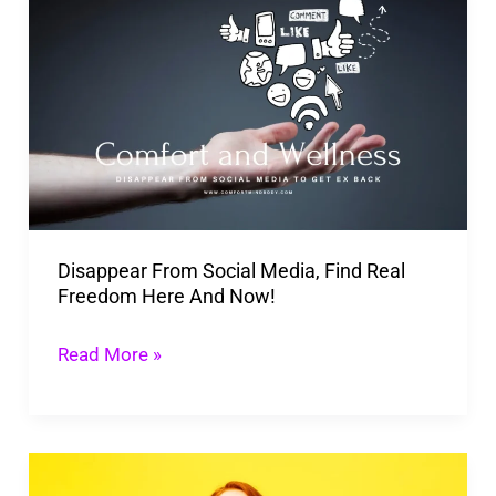
From
Social
Media,
Find
Real
Freedom
Here
Disappear From Social Media, Find Real
And
Freedom Here And Now!
Now!
Read More »
Steal