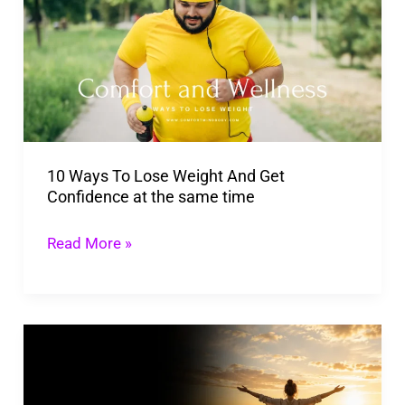
To
Lose
Weight
And
Get
Confidence
10 Ways To Lose Weight And Get
at
Confidence at the same time
the
same
Read More »
time
How
To
Change