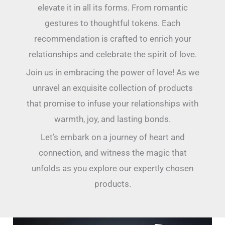
elevate it in all its forms. From romantic
gestures to thoughtful tokens. Each
recommendation is crafted to enrich your
relationships and celebrate the spirit of love.
Join us in embracing the power of love! As we
unravel an exquisite collection of products
that promise to infuse your relationships with
warmth, joy, and lasting bonds.
Let’s embark on a journey of heart and
connection, and witness the magic that
unfolds as you explore our expertly chosen
products.
Disappear