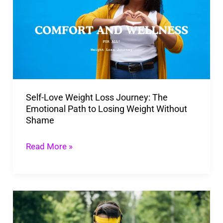
Weight
Loss
Journey:
The
Emotional
Path
Self-Love Weight Loss Journey: The
to
Emotional Path to Losing Weight Without
Losing
Shame
Weight
Without
Read More »
Shame
10
Ways