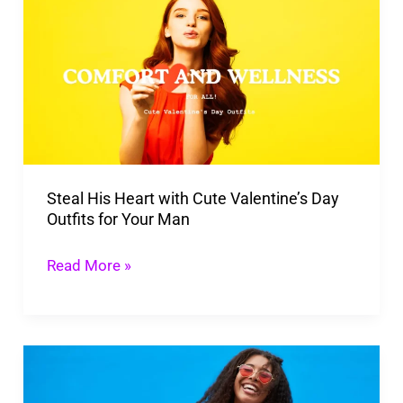
His
Heart
with
Cute
Valentine’s
Day
Outfits
Steal His Heart with Cute Valentine’s Day
for
Outfits for Your Man
Your
Man
Read More »
Self-
Love