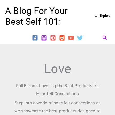
Skip
A Blog For Your
to
Explore
Best Self 101:
content
Searc
Love
Full Bloom: Unveiling the Best Products for
Heartfelt Connections
Step into a world of heartfelt connections as
we showcase the best products designed to