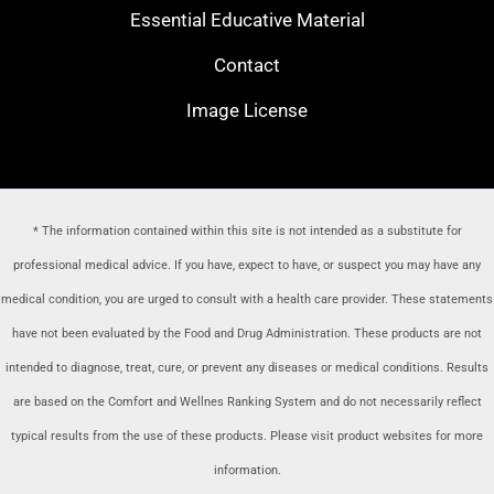
Essential Educative Material
Contact
Image License
* The information contained within this site is not intended as a substitute for
professional medical advice. If you have, expect to have, or suspect you may have any
medical condition, you are urged to consult with a health care provider
. These statements
have not been evaluated by the Food and Drug Administration. These products are not
intended to diagnose, treat, cure, or prevent any diseases or medical conditions. Results
are based on the Comfort and Wellnes Ranking System and do not necessarily reflect
typical results from the use of these products. Please visit product websites for more
information.