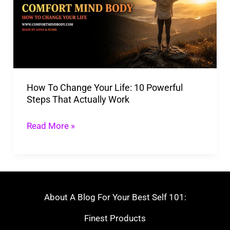
Your
Life:
10
Powerful
Steps
How To Change Your Life: 10 Powerful
That
Steps That Actually Work
Actually
Work
Read More »
About A Blog For Your Best Self 101:
Finest Products