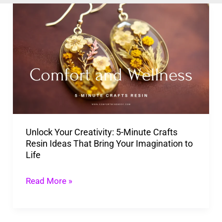
Unlock
Your
Creativity:
5-
Minute
Crafts
Resin
Ideas
Unlock Your Creativity: 5-Minute Crafts
That
Resin Ideas That Bring Your Imagination to
Bring
Life
Your
Imagination
Read More »
to
Life