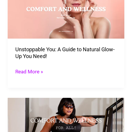
Guide
to
Natural
Glow-
Up
Unstoppable You: A Guide to Natural Glow-
You
Up You Need!
Need!
Read More »
New
Guide
To
Plus-