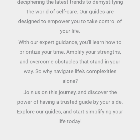
deciphering the latest trends to demystifying
the world of self-care. Our guides are
designed to empower you to take control of
your life.
With our expert guidance, you’ll learn how to
prioritize your time. Amplify your strengths,
and overcome obstacles that stand in your
way. So why navigate life’s complexities
alone?
Join us on this journey, and discover the
power of having a trusted guide by your side.
Explore our guides, and start simplifying your
life today!