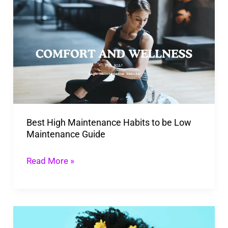
High
Maintenance
Habits
to
be
Low
Maintenance
Best High Maintenance Habits to be Low
Guide
Maintenance Guide
Read More »
Transform