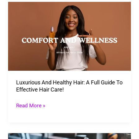
Luxurious
And
Healthy
Hair:
A
Full
Guide
To
Luxurious And Healthy Hair: A Full Guide To
Effective
Effective Hair Care!
Hair
Care!
Read More »
Best