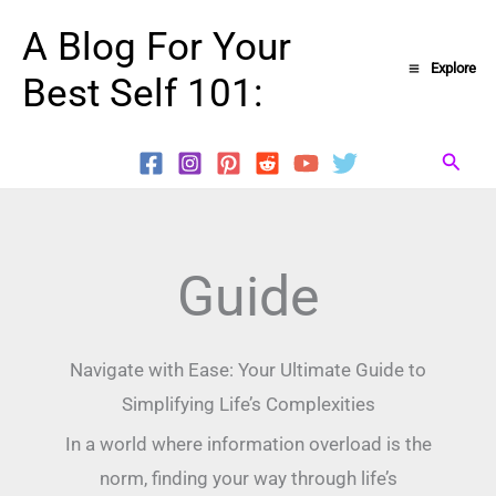
Skip
A Blog For Your
to
Explore
Best Self 101:
content
Searc
Guide
Navigate with Ease: Your Ultimate Guide to
Simplifying Life’s Complexities
In a world where information overload is the
norm, finding your way through life’s