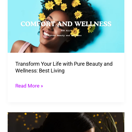
Your
Life
with
Pure
Beauty
and
Wellness:
Transform Your Life with Pure Beauty and
Best
Wellness: Best Living
Living
Read More »
Personalized
Self-