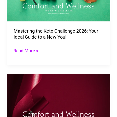
Your
Ideal
Guide
Mastering the Keto Challenge 2026: Your
to
Ideal Guide to a New You!
a
New
Read More »
You!
Discover
A
Guide
to
the