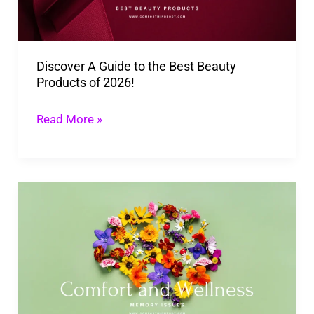
Best
Beauty
Products
Discover A Guide to the Best Beauty
of
Products of 2026!
2026!
Read More »
Memory
is
Key
to
Our
Wellbeing: