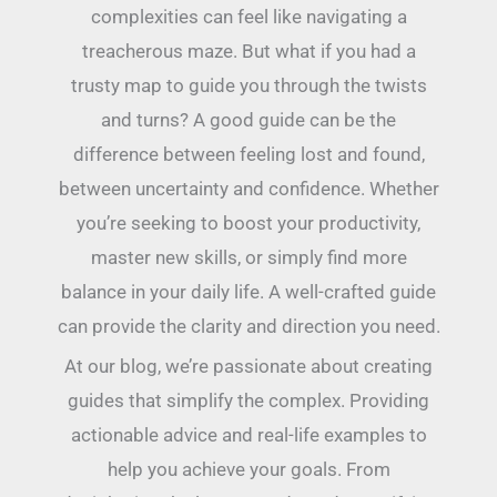
complexities can feel like navigating a
treacherous maze. But what if you had a
trusty map to guide you through the twists
and turns? A good guide can be the
difference between feeling lost and found,
between uncertainty and confidence. Whether
you’re seeking to boost your productivity,
master new skills, or simply find more
balance in your daily life. A well-crafted guide
can provide the clarity and direction you need.
At our blog, we’re passionate about creating
guides that simplify the complex. Providing
actionable advice and real-life examples to
help you achieve your goals. From