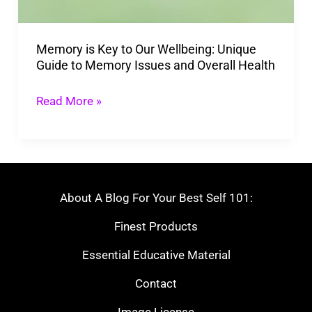
Unique
Guide
Memory is Key to Our Wellbeing: Unique
to
Guide to Memory Issues and Overall Health
Memory
Issues
Read More »
and
Overall
Health
About A Blog For Your Best Self 101:
Finest Products
Essential Educative Material
Contact