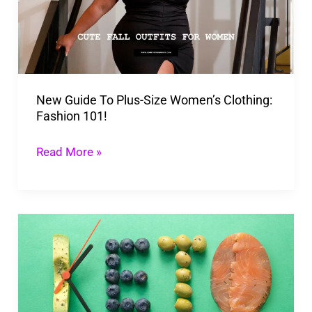
Size
Women’s
Clothing:
Fashion
New Guide To Plus-Size Women’s Clothing:
101!
Fashion 101!
Read More »
Mastering
the
Keto
Challenge
2026: