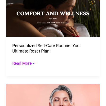
Care
Routine:
Your
Ultimate
Reset
Plan!
Personalized Self-Care Routine: Your
Ultimate Reset Plan!
Read More »
Unstoppable
You:
A