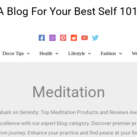
A Blog For Your Best Self 101
Guide To Self-Development And Personal Growth!
Decor Tips
Health
Lifestyle
Fashion
We
Meditation
bark on Serenity: Top Meditation Products and Reviews Awa
cellence with our expert blog category. Discover premier pr
ion journey. Enhance your practice and find peace at your fin