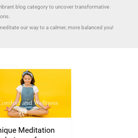
 vibrant blog category to uncover transformative
ons.
 meditate our way to a calmer, more balanced you!
ique
itation
chniques
iety
nagement
ique Meditation