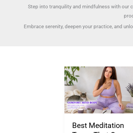
Step into tranquility and mindfulness with our 
pro
Embrace serenity, deepen your practice, and unlo
Best
Meditation
Types
That
Can
Help
Best Meditation
Treat