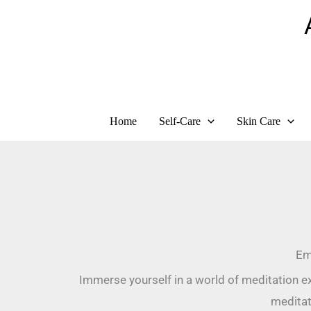
Skip
to
content
Home
Self-Care
Skin Care
Em
Immerse yourself in a world of meditation ex
meditat