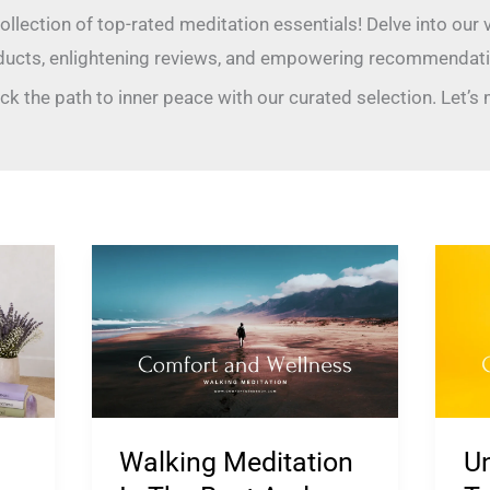
collection of top-rated meditation essentials! Delve into our
ducts, enlightening reviews, and empowering recommendati
ck the path to inner peace with our curated selection. Let’s
Walking
Un
Meditation
Med
Is
Te
The
for
Best
Anx
And
Ma
Walking Meditation
Un
Easiest