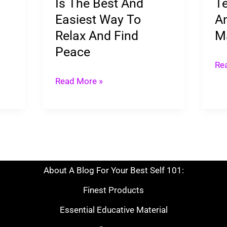
Is The Best And
Te
Way
Easiest Way To
An
To
Relax And Find
M
Relax
Peace
And
Re
Find
Read More »
Peace
About A Blog For Your Best Self 101:
Finest Products
Essential Educative Material