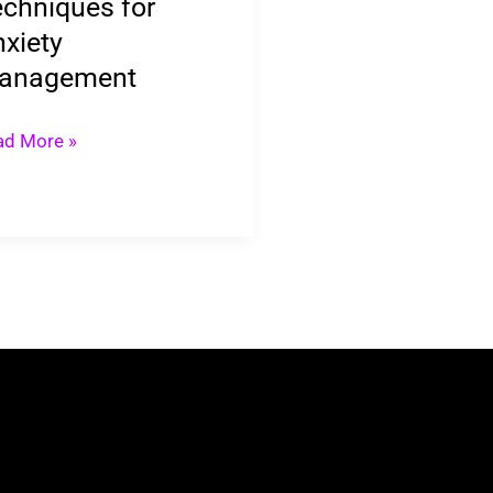
chniques for
xiety
anagement
ad More »