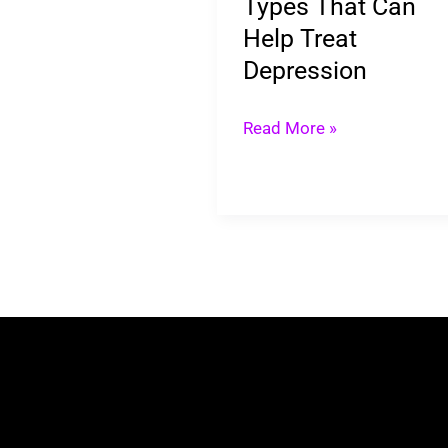
Types That Can
Depression
Help Treat
Depression
Read More »