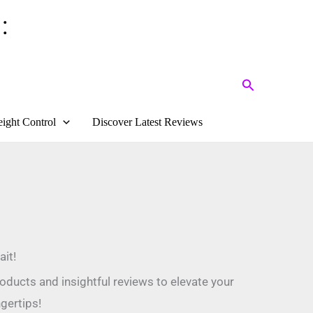
:
Search
ight Control
Discover Latest Reviews
it!
oducts and insightful reviews to elevate your
gertips!