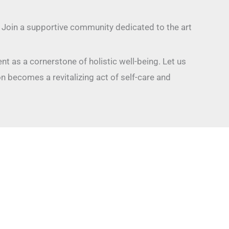
. Join a supportive community dedicated to the art
nt as a cornerstone of holistic well-being. Let us
 becomes a revitalizing act of self-care and