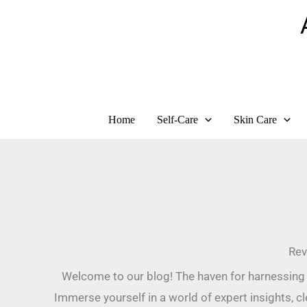
Skip
to
content
Home
Self-Care
Skin Care
Rev
Welcome to our blog! The haven for harnessing 
Immerse yourself in a world of expert insights, c