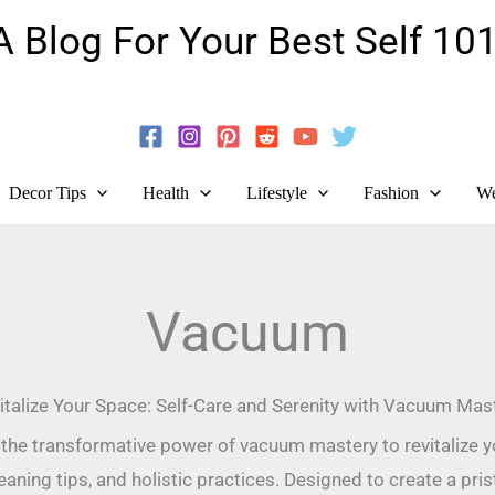
A Blog For Your Best Self 101
Guide To Self-Development And Personal Growth!
Decor Tips
Health
Lifestyle
Fashion
We
Vacuum
italize Your Space: Self-Care and Serenity with Vacuum Mas
the transformative power of vacuum mastery to revitalize yo
leaning tips, and holistic practices. Designed to create a pr