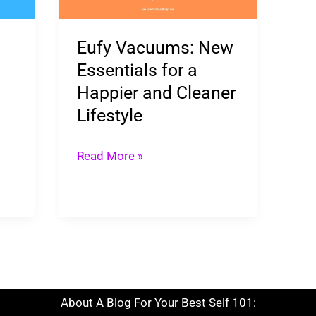
for
a
Eufy Vacuums: New
Happier
Essentials for a
and
Happier and Cleaner
Cleaner
Lifestyle
Lifestyle
Read More »
About A Blog For Your Best Self 101: