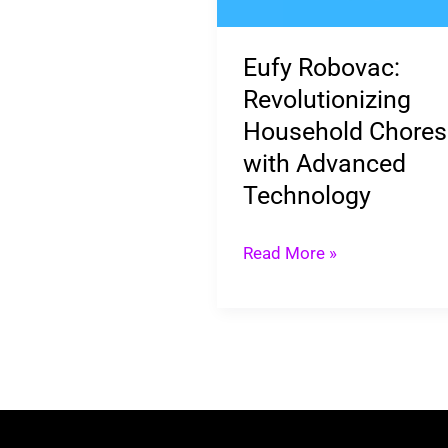
Chores
with
Eufy Robovac:
Advanced
Revolutionizing
Technology
Household Chores
with Advanced
Technology
Read More »