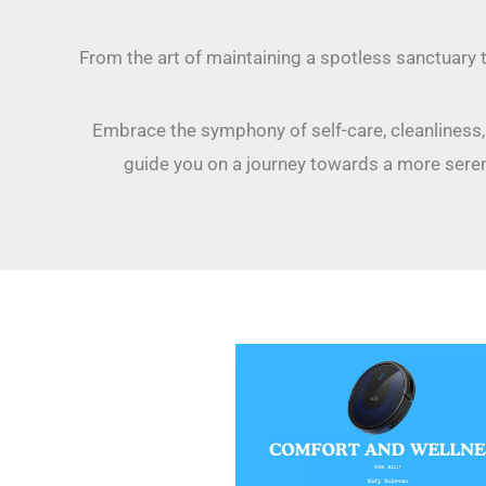
From the art of maintaining a spotless sanctuary 
Embrace the symphony of self-care, cleanliness, a
guide you on a journey towards a more seren
Eufy
Robovac:
Revolutionizing
Household