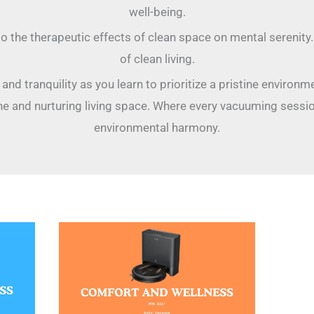
well-being.
to the therapeutic effects of clean space on mental serenity
of clean living.
nd tranquility as you learn to prioritize a pristine environme
e and nurturing living space. Where every vacuuming session
environmental harmony.
Eufy
Vacuums:
New
Essentials