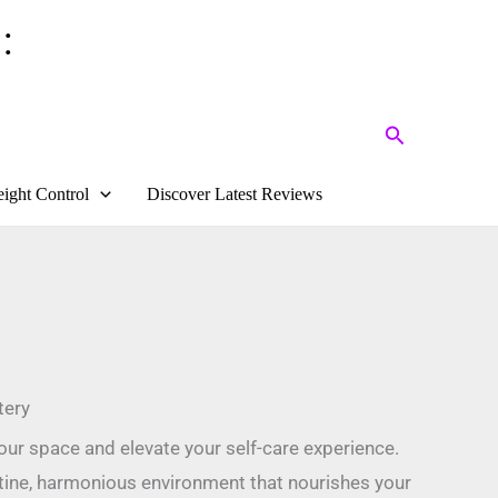
:
Search
ight Control
Discover Latest Reviews
tery
ur space and elevate your self-care experience.
istine, harmonious environment that nourishes your