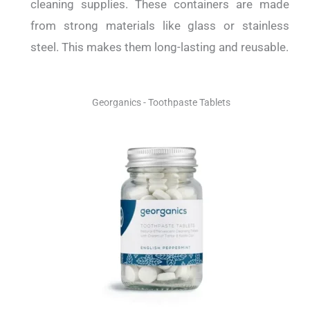
cleaning supplies. These containers are made
from strong materials like glass or stainless
steel. This makes them long-lasting and reusable.
Georganics - Toothpaste Tablets