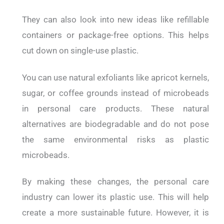
They can also look into new ideas like refillable
containers or package-free options. This helps
cut down on single-use plastic.
You can use natural exfoliants like apricot kernels,
sugar, or coffee grounds instead of microbeads
in personal care products. These natural
alternatives are biodegradable and do not pose
the same environmental risks as plastic
microbeads.
By making these changes, the personal care
industry can lower its plastic use. This will help
create a more sustainable future. However, it is