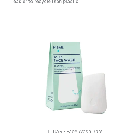
easier to recycle than plastic.
HiBAR - Face Wash Bars