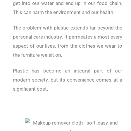
get into our water and end up in our food chain.
This can harm the environment and our health.
The problem with plastic extends far beyond the
personal care industry. It permeates almost every
aspect of our lives, from the clothes we wear to
the furniture we sit on.
Plastic has become an integral part of our
modern society, but its convenience comes at a
significant cost.