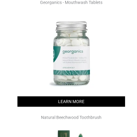
Georganics - Mouthwash Tablets
LEARN MORE
Natural Beechwood Toothbrush