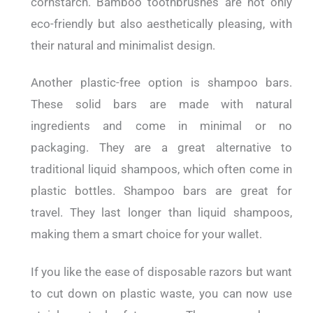
cornstarch. Bamboo toothbrushes are not only
eco-friendly but also aesthetically pleasing, with
their natural and minimalist design.
Another plastic-free option is shampoo bars.
These solid bars are made with natural
ingredients and come in minimal or no
packaging. They are a great alternative to
traditional liquid shampoos, which often come in
plastic bottles. Shampoo bars are great for
travel. They last longer than liquid shampoos,
making them a smart choice for your wallet.
If you like the ease of disposable razors but want
to cut down on plastic waste, you can now use