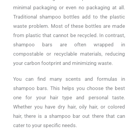
minimal packaging or even no packaging at all.
Traditional shampoo bottles add to the plastic
waste problem. Most of these bottles are made
from plastic that cannot be recycled. In contrast,
shampoo bars are often wrapped in
compostable or recyclable materials, reducing
your carbon footprint and minimizing waste.
You can find many scents and formulas in
shampoo bars. This helps you choose the best
one for your hair type and personal taste.
Whether you have dry hair, oily hair, or colored
hair, there is a shampoo bar out there that can
cater to your specific needs.