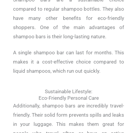
compared to regular shampoo bottles. They also
have many other benefits for eco-friendly
shoppers. One of the main advantages of
shampoo bars is their long-lasting nature.
A single shampoo bar can last for months. This
makes it a cost-effective choice compared to
liquid shampoos, which run out quickly.
Sustainable Lifestyle:
Eco-Friendly Personal Care
Additionally, shampoo bars are incredibly travel-
friendly. Their solid form prevents spills and leaks
in your luggage. This makes them great for