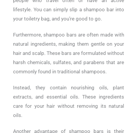
people who travel often or have an active
lifestyle. You can simply slip a shampoo bar into
your toiletry bag, and you’re good to go.
Furthermore, shampoo bars are often made with
natural ingredients, making them gentle on your
hair and scalp. These bars are formulated without
harsh chemicals, sulfates, and parabens that are
commonly found in traditional shampoos.
Instead, they contain nourishing oils, plant
extracts, and essential oils. These ingredients
care for your hair without removing its natural
oils.
Another advantage of shampoo bars is their