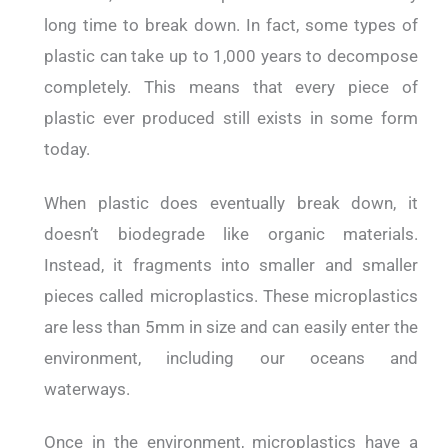
long time to break down. In fact, some types of
plastic can take up to 1,000 years to decompose
completely. This means that every piece of
plastic ever produced still exists in some form
today.
When plastic does eventually break down, it
doesn’t biodegrade like organic materials.
Instead, it fragments into smaller and smaller
pieces called microplastics. These microplastics
are less than 5mm in size and can easily enter the
environment, including our oceans and
waterways.
Once in the environment, microplastics have a