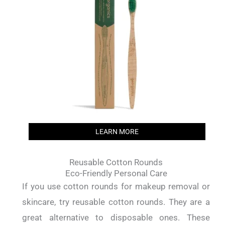
LEARN MORE
Reusable Cotton Rounds
Eco-Friendly Personal Care
If you use cotton rounds for makeup removal or
skincare, try reusable cotton rounds. They are a
great alternative to disposable ones. These