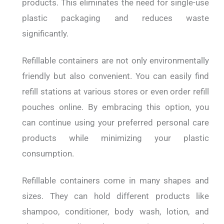
products. This eliminates the need for single-use
plastic packaging and reduces waste
significantly.
Refillable containers are not only environmentally
friendly but also convenient. You can easily find
refill stations at various stores or even order refill
pouches online. By embracing this option, you
can continue using your preferred personal care
products while minimizing your plastic
consumption.
Refillable containers come in many shapes and
sizes. They can hold different products like
shampoo, conditioner, body wash, lotion, and