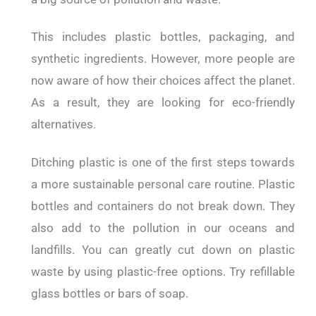
This includes plastic bottles, packaging, and
synthetic ingredients. However, more people are
now aware of how their choices affect the planet.
As a result, they are looking for eco-friendly
alternatives.
Ditching plastic is one of the first steps towards
a more sustainable personal care routine. Plastic
bottles and containers do not break down. They
also add to the pollution in our oceans and
landfills. You can greatly cut down on plastic
waste by using plastic-free options. Try refillable
glass bottles or bars of soap.