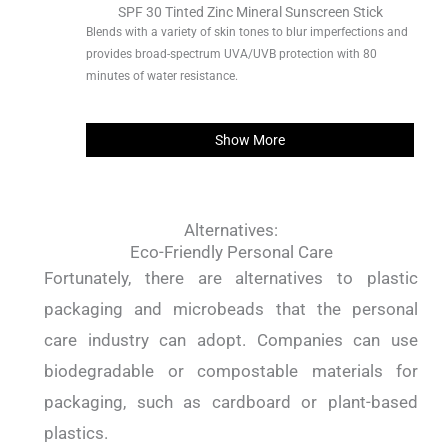
SPF 30 Tinted Zinc Mineral Sunscreen Stick
Blends with a variety of skin tones to blur imperfections and
provides broad-spectrum UVA/UVB protection with 80
minutes of water resistance.
Show More
Alternatives:
Eco-Friendly Personal Care
Fortunately, there are alternatives to plastic
packaging and microbeads that the personal
care industry can adopt. Companies can use
biodegradable or compostable materials for
packaging, such as cardboard or plant-based
plastics.