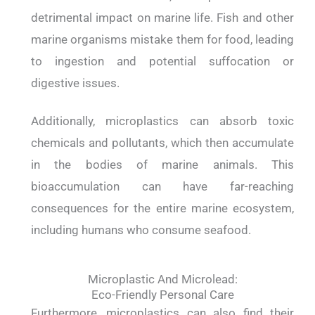
detrimental impact on marine life. Fish and other
marine organisms mistake them for food, leading
to ingestion and potential suffocation or
digestive issues.
Additionally, microplastics can absorb toxic
chemicals and pollutants, which then accumulate
in the bodies of marine animals. This
bioaccumulation can have far-reaching
consequences for the entire marine ecosystem,
including humans who consume seafood.
Microplastic And Microlead:
Eco-Friendly Personal Care
Furthermore, microplastics can also find their