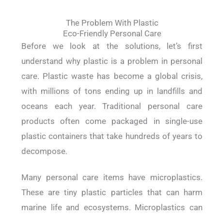
The Problem With Plastic
Eco-Friendly Personal Care
Before we look at the solutions, let’s first
understand why plastic is a problem in personal
care. Plastic waste has become a global crisis,
with millions of tons ending up in landfills and
oceans each year. Traditional personal care
products often come packaged in single-use
plastic containers that take hundreds of years to
decompose.
Many personal care items have microplastics.
These are tiny plastic particles that can harm
marine life and ecosystems. Microplastics can