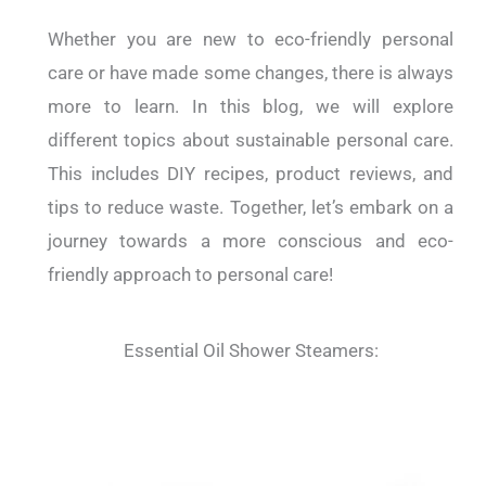
Whether you are new to eco-friendly personal
care or have made some changes, there is always
more to learn. In this blog, we will explore
different topics about sustainable personal care.
This includes DIY recipes, product reviews, and
tips to reduce waste. Together, let’s embark on a
journey towards a more conscious and eco-
friendly approach to personal care!
Essential Oil Shower Steamers: