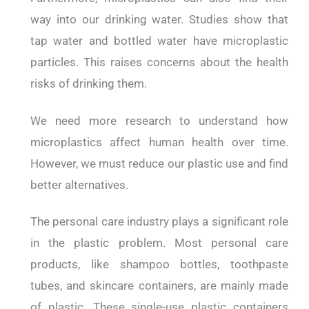
way into our drinking water. Studies show that
tap water and bottled water have microplastic
particles. This raises concerns about the health
risks of drinking them.
We need more research to understand how
microplastics affect human health over time.
However, we must reduce our plastic use and find
better alternatives.
The personal care industry plays a significant role
in the plastic problem. Most personal care
products, like shampoo bottles, toothpaste
tubes, and skincare containers, are mainly made
of plastic. These single-use plastic containers