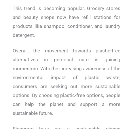
This trend is becoming popular. Grocery stores
and beauty shops now have refill stations for
products like shampoo, conditioner, and laundry
detergent.
Overall, the movement towards plastic-free
alternatives in personal care is gaining
momentum. With the increasing awareness of the
environmental impact of plastic waste,
consumers are seeking out more sustainable
options. By choosing plastic-free options, people
can help the planet and support a more
sustainable future.
Shampoo bars are a sustainable choice