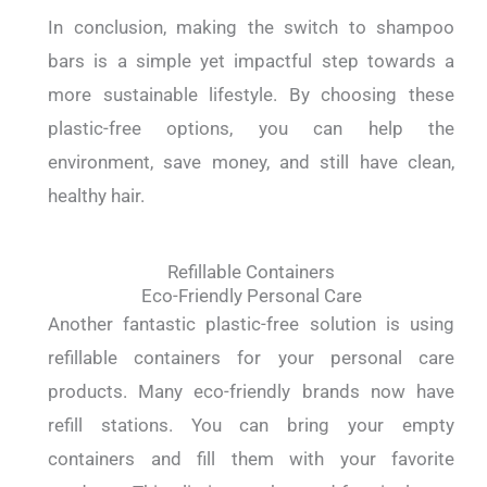
In conclusion, making the switch to shampoo
bars is a simple yet impactful step towards a
more sustainable lifestyle. By choosing these
plastic-free options, you can help the
environment, save money, and still have clean,
healthy hair.
Refillable Containers
Eco-Friendly Personal Care
Another fantastic plastic-free solution is using
refillable containers for your personal care
products. Many eco-friendly brands now have
refill stations. You can bring your empty
containers and fill them with your favorite