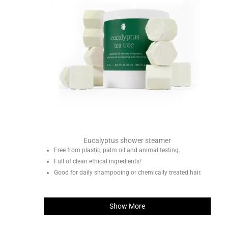
Eucalyptus shower steamer
Free from plastic, palm oil and animal testing.
Full of clean ethical ingredients!
Good for daily shampooing or chemically treated hair.
Show More