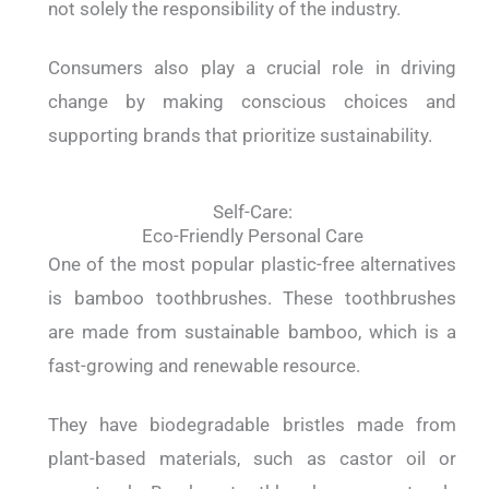
not solely the responsibility of the industry.
Consumers also play a crucial role in driving
change by making conscious choices and
supporting brands that prioritize sustainability.
Self-Care:
Eco-Friendly Personal Care
One of the most popular plastic-free alternatives
is bamboo toothbrushes. These toothbrushes
are made from sustainable bamboo, which is a
fast-growing and renewable resource.
They have biodegradable bristles made from
plant-based materials, such as castor oil or