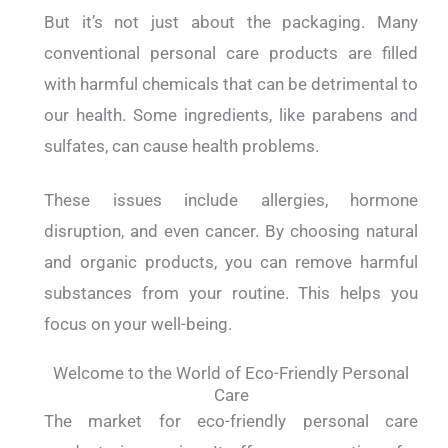
But it’s not just about the packaging. Many
conventional personal care products are filled
with harmful chemicals that can be detrimental to
our health. Some ingredients, like parabens and
sulfates, can cause health problems.
These issues include allergies, hormone
disruption, and even cancer. By choosing natural
and organic products, you can remove harmful
substances from your routine. This helps you
focus on your well-being.
Welcome to the World of Eco-Friendly Personal
Care
The market for eco-friendly personal care