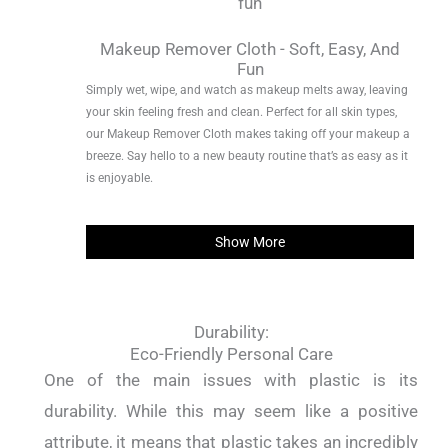
Makeup Remover Cloth - Soft, Easy, And
Fun
Simply wet, wipe, and watch as makeup melts away, leaving
your skin feeling fresh and clean. Perfect for all skin types,
our Makeup Remover Cloth makes taking off your makeup a
breeze. Say hello to a new beauty routine that’s as easy as it
is enjoyable.
Show More
Durability:
Eco-Friendly Personal Care
One of the main issues with plastic is its
durability. While this may seem like a positive
attribute, it means that plastic takes an incredibly