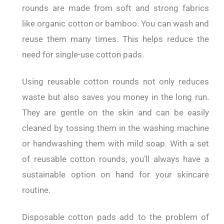
rounds are made from soft and strong fabrics
like organic cotton or bamboo. You can wash and
reuse them many times. This helps reduce the
need for single-use cotton pads.
Using reusable cotton rounds not only reduces
waste but also saves you money in the long run.
They are gentle on the skin and can be easily
cleaned by tossing them in the washing machine
or handwashing them with mild soap. With a set
of reusable cotton rounds, you’ll always have a
sustainable option on hand for your skincare
routine.
Disposable cotton pads add to the problem of