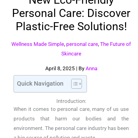
Personal Care: Discover
Plastic-Free Solutions!
Wellness Made Simple
,
personal care
,
The Future of
Skincare
April 8, 2025
| By
Anna
Quick Navigation
Introduction:
When it comes to personal care, many of us use
products that harm our bodies and the
environment. The personal care industry has been
a big source of pollution and waste.