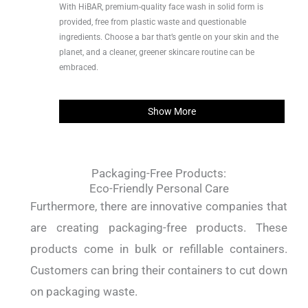
With HiBAR, premium-quality face wash in solid form is
provided, free from plastic waste and questionable
ingredients. Choose a bar that’s gentle on your skin and the
planet, and a cleaner, greener skincare routine can be
embraced.
Show More
Packaging-Free Products:
Eco-Friendly Personal Care
Furthermore, there are innovative companies that
are creating packaging-free products. These
products come in bulk or refillable containers.
Customers can bring their containers to cut down
on packaging waste.