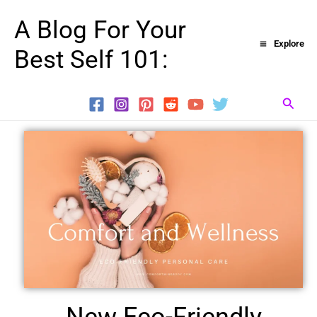
Skip
A Blog For Your
to
Explore
Best Self 101:
content
Searc
New Eco-Friendly