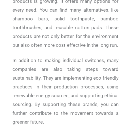
products is growing. It offers many options for
every need. You can find many alternatives, like
shampoo bars, solid toothpaste, bamboo
toothbrushes, and reusable cotton pads. These
products are not only better for the environment
but also often more cost-effective in the long run.
In addition to making individual switches, many
companies are also taking steps toward
sustainability. They are implementing eco-friendly
practices in their production processes, using
renewable energy sources, and supporting ethical
sourcing. By supporting these brands, you can
further contribute to the movement towards a
greener future.