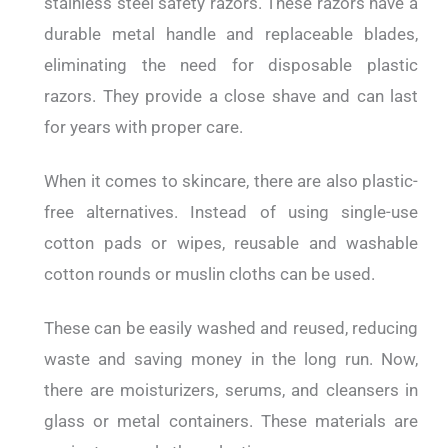
stainless steel safety razors. These razors have a
durable metal handle and replaceable blades,
eliminating the need for disposable plastic
razors. They provide a close shave and can last
for years with proper care.
When it comes to skincare, there are also plastic-
free alternatives. Instead of using single-use
cotton pads or wipes, reusable and washable
cotton rounds or muslin cloths can be used.
These can be easily washed and reused, reducing
waste and saving money in the long run. Now,
there are moisturizers, serums, and cleansers in
glass or metal containers. These materials are