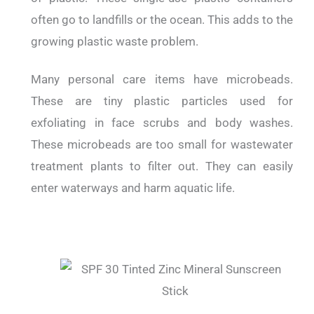
often go to landfills or the ocean. This adds to the
growing plastic waste problem.
Many personal care items have microbeads.
These are tiny plastic particles used for
exfoliating in face scrubs and body washes.
These microbeads are too small for wastewater
treatment plants to filter out. They can easily
enter waterways and harm aquatic life.