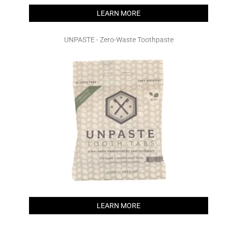
LEARN MORE
UNPASTE - Zero-Waste Toothpaste
LEARN MORE