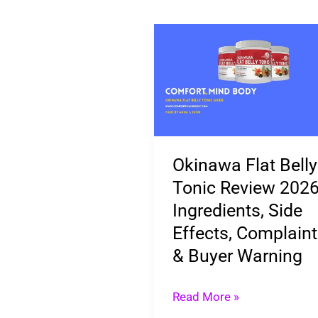
Okinawa
Flat
Belly
Tonic
Review
2026:
Okinawa Flat Belly
Ingredients,
Tonic Review 2026
Side
Ingredients, Side
Effects,
Effects, Complain
Complaints
& Buyer Warning
&
Buyer
Read More »
Warning