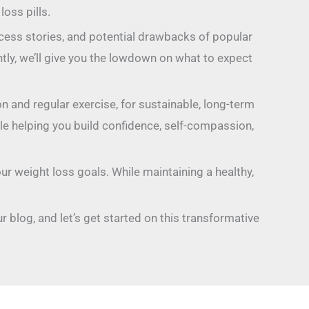
oss pills.
ccess stories, and potential drawbacks of popular
ly, we’ll give you the lowdown on what to expect
on and regular exercise, for sustainable, long-term
ile helping you build confidence, self-compassion,
ur weight loss goals. While maintaining a healthy,
r blog, and let’s get started on this transformative