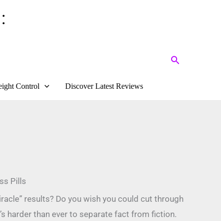
:
Search
ight Control
Discover Latest Reviews
s Pills
iracle” results? Do you wish you could cut through
s harder than ever to separate fact from fiction.