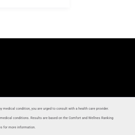
ny medical condition, you are urged to consult with a health care provider
.
r medical conditions. Results are based on the Comfort and Wellnes Ranking
es for more information.