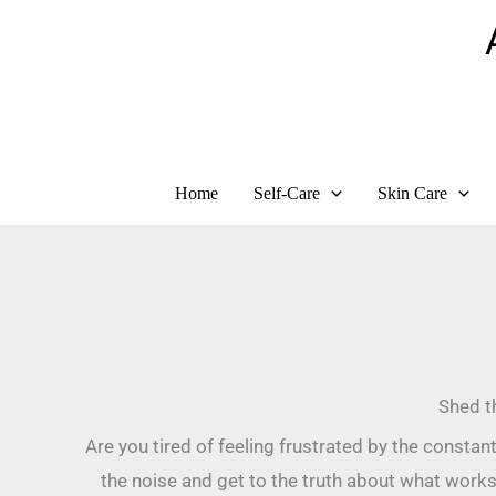
Skip
to
content
Home
Self-Care
Skin Care
Shed t
Are you tired of feeling frustrated by the consta
the noise and get to the truth about what works?