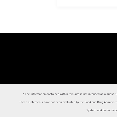
* The information contained within this site is not intended as a substit
These statements have not been evaluated by the Food and Drug Administrat
System and do not neces