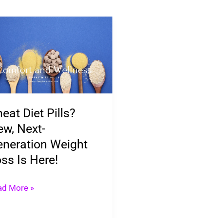
eat
t
ls?
w,
t-
eration
eat Diet Pills?
ight
w, Next-
ss
neration Weight
ss Is Here!
e!
ad More »