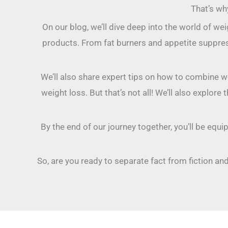
That’s wh
On our blog, we’ll dive deep into the world of w
products. From fat burners and appetite suppres
We’ll also share expert tips on how to combine wei
weight loss. But that’s not all! We’ll also explo
By the end of our journey together, you’ll be equ
So, are you ready to separate fact from fiction and