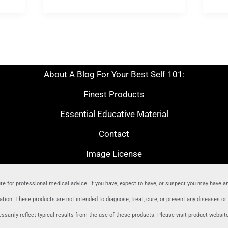
About A Blog For Your Best Self 101:
Finest Products
Essential Educative Material
Contact
Image License
ute for professional medical advice. If you have, expect to have, or suspect you may have a
ion. These products are not intended to diagnose, treat, cure, or prevent any diseases o
sarily reflect typical results from the use of these products. Please visit product websit