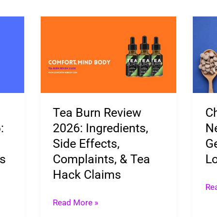
Tea
Ch
Burn
Die
Review
Pil
2026:
Ne
Ingredients,
Nex
Side
Gen
Tea Burn Review
Ch
Effects,
We
:
2026: Ingredients,
Ne
Complaints,
Lo
Side Effects,
Ge
&
Is
ts
Complaints, & Tea
Lo
Tea
Her
Hack Claims
Hack
Re
Claims
Read More »