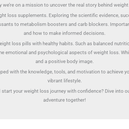
y we’re on a mission to uncover the real story behind weight l
eight loss supplements. Exploring the scientific evidence, su
sants to metabolism boosters and carb blockers. Important
and how to make informed decisions.
ght loss pills with healthy habits. Such as balanced nutriti
re the emotional and psychological aspects of weight loss. Wh
and a positive body image.
ipped with the knowledge, tools, and motivation to achieve yo
vibrant lifestyle.
 start your weight loss journey with confidence? Dive into ou
adventure together!