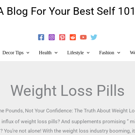
A Blog For Your Best Self 101
Guide To Self-Development And Personal Growth!
Decor Tips
Health
Lifestyle
Fashion
We
Weight Loss Pills
he Pounds, Not Your Confidence: The Truth About Weight Los
nt influx of weight loss pills? And supplements promising ” m
 You’re not alone! With the weight loss industry booming, it’