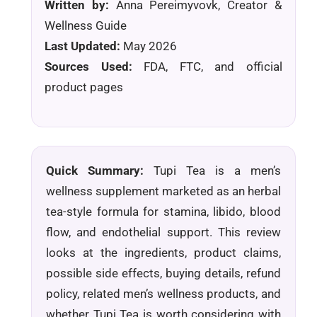
Written by:
Anna Pereimyvovk, Creator &
Wellness Guide
Last Updated:
May 2026
Sources Used:
FDA, FTC, and official
product pages
Quick Summary:
Tupi Tea is a men’s
wellness supplement marketed as an herbal
tea-style formula for stamina, libido, blood
flow, and endothelial support. This review
looks at the ingredients, product claims,
possible side effects, buying details, refund
policy, related men’s wellness products, and
whether Tupi Tea is worth considering with