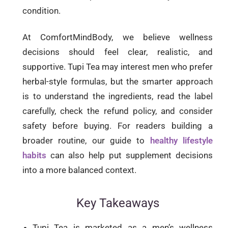
condition.
At ComfortMindBody, we believe wellness
decisions should feel clear, realistic, and
supportive. Tupi Tea may interest men who prefer
herbal-style formulas, but the smarter approach
is to understand the ingredients, read the label
carefully, check the refund policy, and consider
safety before buying. For readers building a
broader routine, our guide to
healthy lifestyle
habits
can also help put supplement decisions
into a more balanced context.
Key Takeaways
Tupi Tea is marketed as a men’s wellness