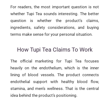
For readers, the most important question is not
whether Tupi Tea sounds interesting. The better
question is whether the product’s claims,
ingredients, safety considerations, and buying
terms make sense for your personal situation.
How Tupi Tea Claims To Work
The official marketing for Tupi Tea focuses
heavily on the endothelium, which is the inner
lining of blood vessels. The product connects
endothelial support with healthy blood flow,
stamina, and men’s wellness. That is the central
idea behind the product’s positioning.