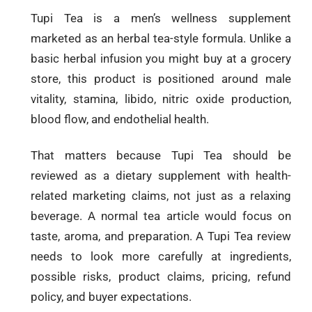
Tupi Tea is a men’s wellness supplement
marketed as an herbal tea-style formula. Unlike a
basic herbal infusion you might buy at a grocery
store, this product is positioned around male
vitality, stamina, libido, nitric oxide production,
blood flow, and endothelial health.
That matters because Tupi Tea should be
reviewed as a dietary supplement with health-
related marketing claims, not just as a relaxing
beverage. A normal tea article would focus on
taste, aroma, and preparation. A Tupi Tea review
needs to look more carefully at ingredients,
possible risks, product claims, pricing, refund
policy, and buyer expectations.