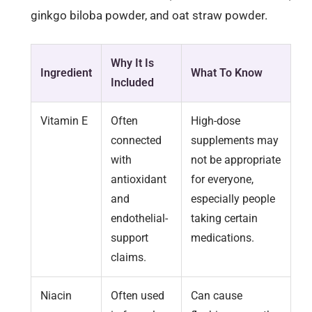
ginkgo biloba powder, and oat straw powder.
Why It Is
Ingredient
What To Know
Included
Vitamin E
Often
High-dose
connected
supplements may
with
not be appropriate
antioxidant
for everyone,
and
especially people
endothelial-
taking certain
support
medications.
claims.
Niacin
Often used
Can cause