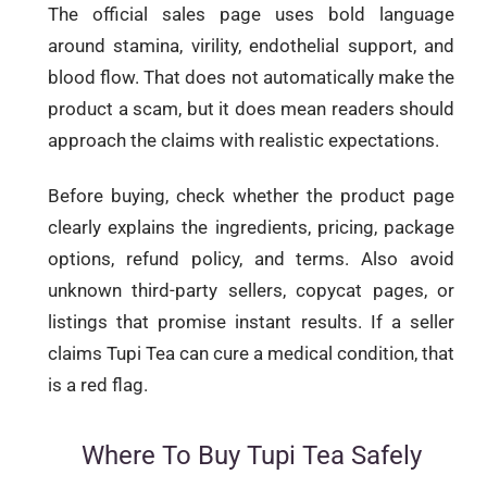
The official sales page uses bold language
around stamina, virility, endothelial support, and
blood flow. That does not automatically make the
product a scam, but it does mean readers should
approach the claims with realistic expectations.
Before buying, check whether the product page
clearly explains the ingredients, pricing, package
options, refund policy, and terms. Also avoid
unknown third-party sellers, copycat pages, or
listings that promise instant results. If a seller
claims Tupi Tea can cure a medical condition, that
is a red flag.
Where To Buy Tupi Tea Safely