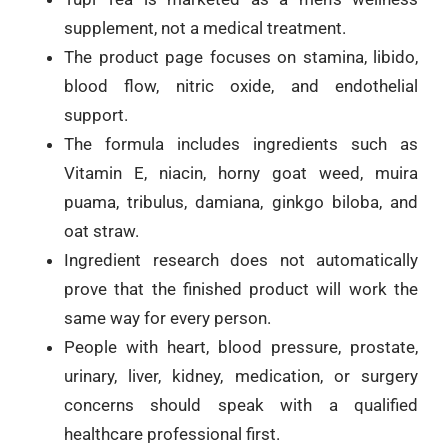
supplement, not a medical treatment.
The product page focuses on stamina, libido,
blood flow, nitric oxide, and endothelial
support.
The formula includes ingredients such as
Vitamin E, niacin, horny goat weed, muira
puama, tribulus, damiana, ginkgo biloba, and
oat straw.
Ingredient research does not automatically
prove that the finished product will work the
same way for every person.
People with heart, blood pressure, prostate,
urinary, liver, kidney, medication, or surgery
concerns should speak with a qualified
healthcare professional first.