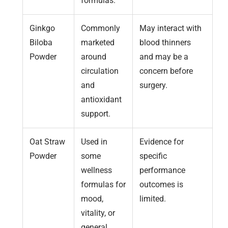
formulas.
Ginkgo
Commonly
May interact with
Biloba
marketed
blood thinners
Powder
around
and may be a
circulation
concern before
and
surgery.
antioxidant
support.
Oat Straw
Used in
Evidence for
Powder
some
specific
wellness
performance
formulas for
outcomes is
mood,
limited.
vitality, or
general