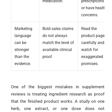
medication.
prescriptions
or have health
concerns.
Marketing
Bold sales claims
Read the
language
do not always
product page
can be
match the level of
carefully and
stronger
available clinical
watch for
than the
proof.
exaggerated
evidence.
promises.
One of the biggest mistakes in supplement
reviews is treating ingredient research as proof
that the finished product works. A study on one
herb, one extract, or one dose does not