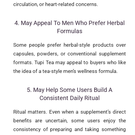
circulation, or heart-related concerns.
4. May Appeal To Men Who Prefer Herbal
Formulas
Some people prefer herbal-style products over
capsules, powders, or conventional supplement
formats. Tupi Tea may appeal to buyers who like
the idea of a tea-style men’s wellness formula.
5. May Help Some Users Build A
Consistent Daily Ritual
Ritual matters. Even when a supplement’s direct
benefits are uncertain, some users enjoy the
consistency of preparing and taking something