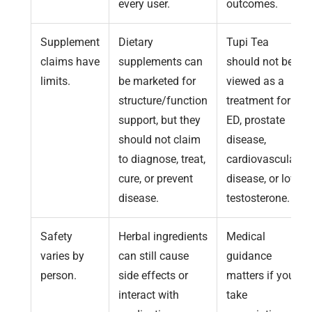
every user.
outcomes.
Supplement
Dietary
Tupi Tea
claims have
supplements can
should not be
limits.
be marketed for
viewed as a
structure/function
treatment for
support, but they
ED, prostate
should not claim
disease,
to diagnose, treat,
cardiovascular
cure, or prevent
disease, or low
disease.
testosterone.
Safety
Herbal ingredients
Medical
varies by
can still cause
guidance
person.
side effects or
matters if you
interact with
take