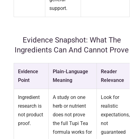
support.
Evidence Snapshot: What The
Ingredients Can And Cannot Prove
Evidence
Plain-Language
Reader
Point
Meaning
Relevance
Ingredient
A study on one
Look for
research is
herb or nutrient
realistic
not product
does not prove
expectations,
proof.
the full Tupi Tea
not
formula works for
guaranteed