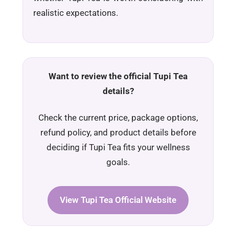
realistic expectations.
Want to review the official Tupi Tea
details?
Check the current price, package options,
refund policy, and product details before
deciding if Tupi Tea fits your wellness
goals.
View Tupi Tea Official Website