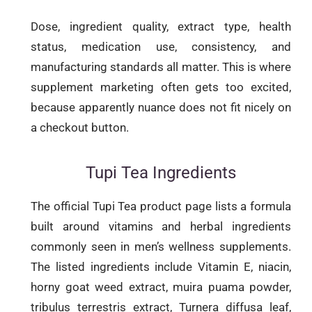
Dose, ingredient quality, extract type, health
status, medication use, consistency, and
manufacturing standards all matter. This is where
supplement marketing often gets too excited,
because apparently nuance does not fit nicely on
a checkout button.
Tupi Tea Ingredients
The official Tupi Tea product page lists a formula
built around vitamins and herbal ingredients
commonly seen in men’s wellness supplements.
The listed ingredients include Vitamin E, niacin,
horny goat weed extract, muira puama powder,
tribulus terrestris extract, Turnera diffusa leaf,