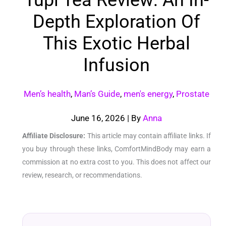
Depth Exploration Of
This Exotic Herbal
Infusion
Men’s health
,
Man’s Guide
,
men's energy
,
Prostate
June 16, 2026
| By
Anna
Affiliate Disclosure:
This article may contain affiliate links. If
you buy through these links, ComfortMindBody may earn a
commission at no extra cost to you. This does not affect our
review, research, or recommendations.