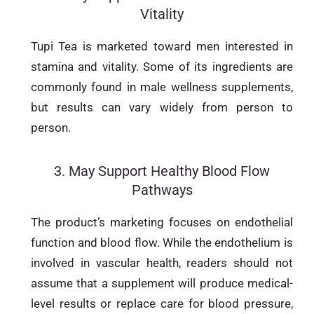
Vitality
Tupi Tea is marketed toward men interested in
stamina and vitality. Some of its ingredients are
commonly found in male wellness supplements,
but results can vary widely from person to
person.
3. May Support Healthy Blood Flow
Pathways
The product’s marketing focuses on endothelial
function and blood flow. While the endothelium is
involved in vascular health, readers should not
assume that a supplement will produce medical-
level results or replace care for blood pressure,