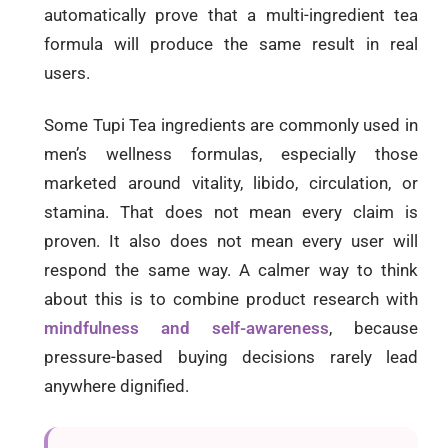
automatically prove that a multi-ingredient tea
formula will produce the same result in real
users.
Some Tupi Tea ingredients are commonly used in
men’s wellness formulas, especially those
marketed around vitality, libido, circulation, or
stamina. That does not mean every claim is
proven. It also does not mean every user will
respond the same way. A calmer way to think
about this is to combine product research with
mindfulness and self-awareness
, because
pressure-based buying decisions rarely lead
anywhere dignified.