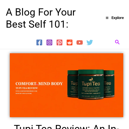
Skip
A Blog For Your
to
Explore
Best Self 101:
content
Searc
Tupi Tea Review: An In-