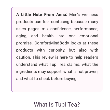
A Little Note From Anna:
Men’s wellness
products can feel confusing because many
sales pages mix confidence, performance,
aging, and health into one emotional
promise. ComfortMindBody looks at these
products with curiosity, but also with
caution. This review is here to help readers
understand what Tupi Tea claims, what the
ingredients may support, what is not proven,
and what to check before buying.
What Is Tupi Tea?