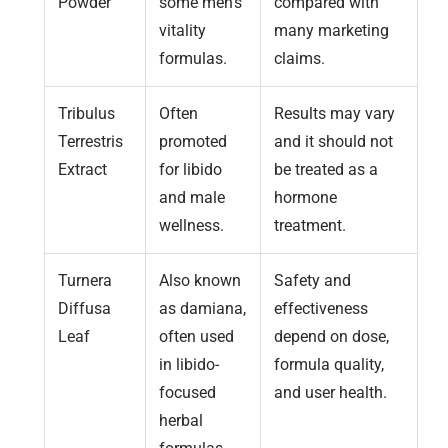
Powder
some men’s
compared with
vitality
many marketing
formulas.
claims.
Tribulus
Often
Results may vary
Terrestris
promoted
and it should not
Extract
for libido
be treated as a
and male
hormone
wellness.
treatment.
Turnera
Also known
Safety and
Diffusa
as damiana,
effectiveness
Leaf
often used
depend on dose,
in libido-
formula quality,
focused
and user health.
herbal