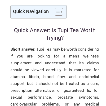
Quick Navigation
Quick Answer: Is Tupi Tea Worth
Trying?
Short answer:
Tupi Tea may be worth considering
if you are looking for a men’s wellness
supplement and understand that its claims
should be viewed carefully. It is marketed for
stamina, libido, blood flow, and endothelial
support, but it should not be treated as a cure,
prescription alternative, or guaranteed fix for
sexual performance, prostate symptoms,
cardiovascular problems, or any medical