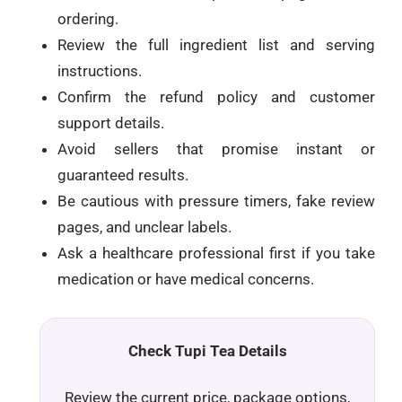
ordering.
Review the full ingredient list and serving
instructions.
Confirm the refund policy and customer
support details.
Avoid sellers that promise instant or
guaranteed results.
Be cautious with pressure timers, fake review
pages, and unclear labels.
Ask a healthcare professional first if you take
medication or have medical concerns.
Check Tupi Tea Details
Review the current price, package options,