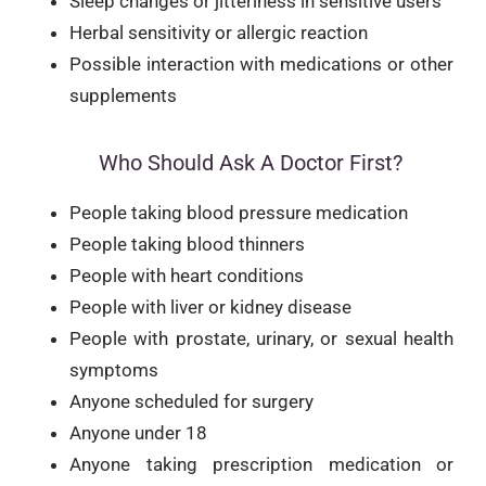
Sleep changes or jitteriness in sensitive users
Herbal sensitivity or allergic reaction
Possible interaction with medications or other
supplements
Who Should Ask A Doctor First?
People taking blood pressure medication
People taking blood thinners
People with heart conditions
People with liver or kidney disease
People with prostate, urinary, or sexual health
symptoms
Anyone scheduled for surgery
Anyone under 18
Anyone taking prescription medication or