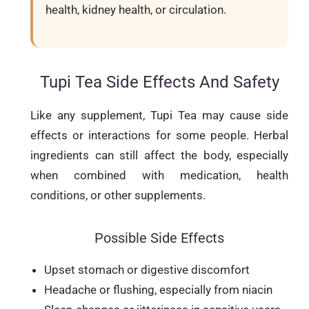
health, kidney health, or circulation.
Tupi Tea Side Effects And Safety
Like any supplement, Tupi Tea may cause side
effects or interactions for some people. Herbal
ingredients can still affect the body, especially
when combined with medication, health
conditions, or other supplements.
Possible Side Effects
Upset stomach or digestive discomfort
Headache or flushing, especially from niacin