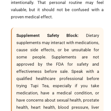
intentionally. That personal routine may feel
valuable, but it should not be confused with a
proven medical effect.
Supplement Safety Block:
Dietary
supplements may interact with medications,
cause side effects, or be unsuitable for
some people. Supplements are not
approved by the FDA for safety and
effectiveness before sale. Speak with a
qualified healthcare professional before
trying Tupi Tea, especially if you take
medication, have a medical condition, or
have concerns about sexual health, prostate
health, heart health, blood pressure, liver