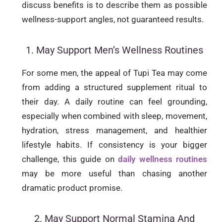
discuss benefits is to describe them as possible
wellness-support angles, not guaranteed results.
1. May Support Men’s Wellness Routines
For some men, the appeal of Tupi Tea may come
from adding a structured supplement ritual to
their day. A daily routine can feel grounding,
especially when combined with sleep, movement,
hydration, stress management, and healthier
lifestyle habits. If consistency is your bigger
challenge, this guide on
daily wellness routines
may be more useful than chasing another
dramatic product promise.
2. May Support Normal Stamina And