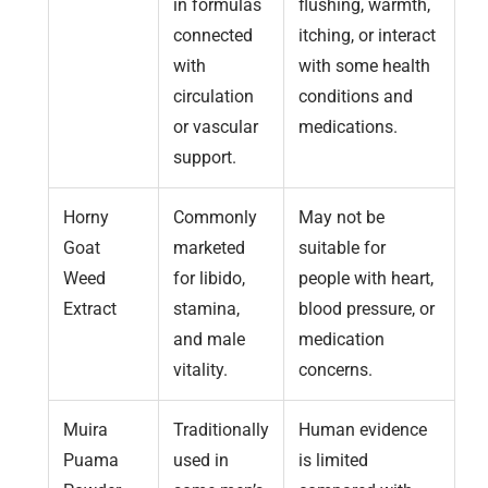
in formulas
flushing, warmth,
connected
itching, or interact
with
with some health
circulation
conditions and
or vascular
medications.
support.
Horny
Commonly
May not be
Goat
marketed
suitable for
Weed
for libido,
people with heart,
Extract
stamina,
blood pressure, or
and male
medication
vitality.
concerns.
Muira
Traditionally
Human evidence
Puama
used in
is limited