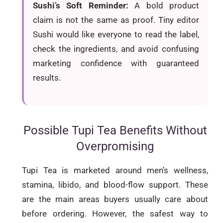
Sushi’s Soft Reminder:
A bold product
claim is not the same as proof. Tiny editor
Sushi would like everyone to read the label,
check the ingredients, and avoid confusing
marketing confidence with guaranteed
results.
Possible Tupi Tea Benefits Without
Overpromising
Tupi Tea is marketed around men’s wellness,
stamina, libido, and blood-flow support. These
are the main areas buyers usually care about
before ordering. However, the safest way to