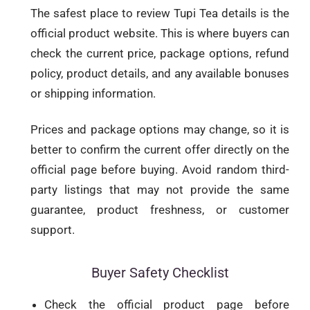
The safest place to review Tupi Tea details is the
official product website. This is where buyers can
check the current price, package options, refund
policy, product details, and any available bonuses
or shipping information.
Prices and package options may change, so it is
better to confirm the current offer directly on the
official page before buying. Avoid random third-
party listings that may not provide the same
guarantee, product freshness, or customer
support.
Buyer Safety Checklist
Check the official product page before