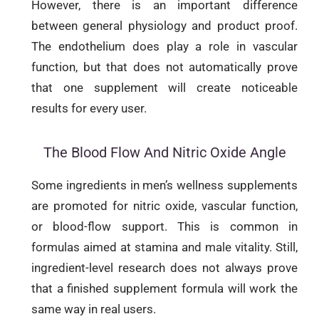
However, there is an important difference
between general physiology and product proof.
The endothelium does play a role in vascular
function, but that does not automatically prove
that one supplement will create noticeable
results for every user.
The Blood Flow And Nitric Oxide Angle
Some ingredients in men’s wellness supplements
are promoted for nitric oxide, vascular function,
or blood-flow support. This is common in
formulas aimed at stamina and male vitality. Still,
ingredient-level research does not always prove
that a finished supplement formula will work the
same way in real users.