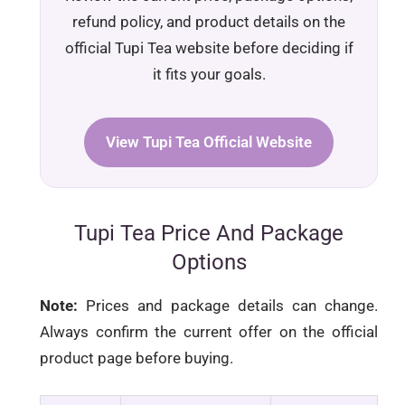
refund policy, and product details on the
official Tupi Tea website before deciding if
it fits your goals.
View Tupi Tea Official Website
Tupi Tea Price And Package
Options
Note:
Prices and package details can change.
Always confirm the current offer on the official
product page before buying.