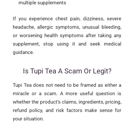
multiple supplements
If you experience chest pain, dizziness, severe
headache, allergic symptoms, unusual bleeding,
or worsening health symptoms after taking any
supplement, stop using it and seek medical
guidance.
Is Tupi Tea A Scam Or Legit?
Tupi Tea does not need to be framed as either a
miracle or a scam. A more useful question is
whether the product’s claims, ingredients, pricing,
refund policy, and risk factors make sense for
your situation.