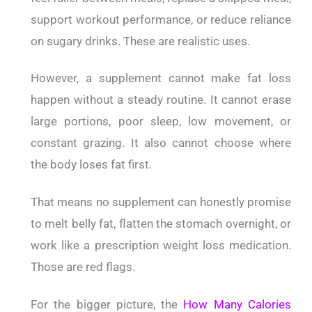
support workout performance, or reduce reliance
on sugary drinks. These are realistic uses.
However, a supplement cannot make fat loss
happen without a steady routine. It cannot erase
large portions, poor sleep, low movement, or
constant grazing. It also cannot choose where
the body loses fat first.
That means no supplement can honestly promise
to melt belly fat, flatten the stomach overnight, or
work like a prescription weight loss medication.
Those are red flags.
For the bigger picture, the
How Many Calories