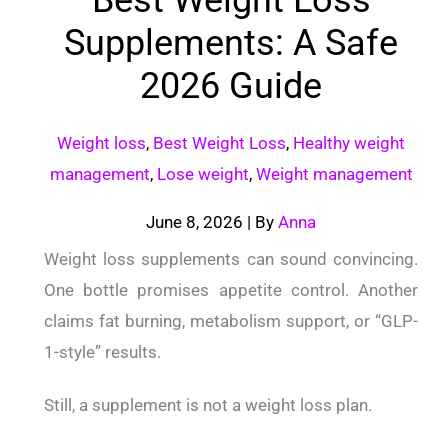
Supplements: A Safe
2026 Guide
Weight loss
,
Best Weight Loss
,
Healthy weight
management
,
Lose weight
,
Weight management
June 8, 2026
| By
Anna
Weight loss supplements can sound convincing.
One bottle promises appetite control. Another
claims fat burning, metabolism support, or “GLP-
1-style” results.
Still, a supplement is not a weight loss plan.