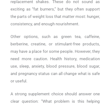
replacement shakes. These do not sound as
exciting as “fat burners,” but they often support
the parts of weight loss that matter most: hunger,
consistency, and enough nourishment.
Other options, such as green tea, caffeine,
berberine, creatine, or stimulant-free products,
may have a place for some people. However, they
need more caution. Health history, medication
use, sleep, anxiety, blood pressure, blood sugar,
and pregnancy status can all change what is safe
or useful.
A strong supplement choice should answer one
clear question: “What problem is this helping