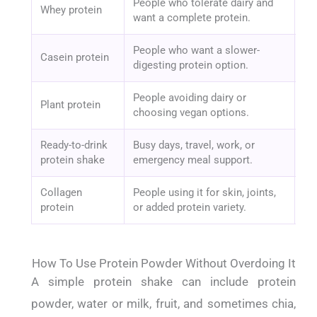
People who tolerate dairy and
Ad
Whey protein
want a complete protein.
pr
People who want a slower-
Casein protein
Da
digesting protein option.
People avoiding dairy or
Pro
Plant protein
choosing vegan options.
ad
Ready-to-drink
Busy days, travel, work, or
Cal
protein shake
emergency meal support.
fil
Collagen
People using it for skin, joints,
It
protein
or added protein variety.
no
How To Use Protein Powder Without Overdoing It
A simple protein shake can include protein
powder, water or milk, fruit, and sometimes chia,