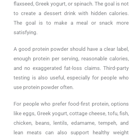
flaxseed, Greek yogurt, or spinach. The goal is not
to create a dessert drink with hidden calories.
The goal is to make a meal or snack more
satisfying.
A good protein powder should have a clear label,
enough protein per serving, reasonable calories,
and no exaggerated fat-loss claims. Third-party
testing is also useful, especially for people who
use protein powder often.
For people who prefer food-first protein, options
like eggs, Greek yogurt, cottage cheese, tofu, fish,
chicken, beans, lentils, edamame, tempeh, and
lean meats can also support healthy weight