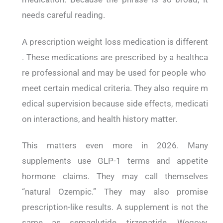
needs careful reading.
A prescription weight loss medication is different
. These medications are prescribed by a healthca
re professional and may be used for people who
meet certain medical criteria. They also require m
edical supervision because side effects, medicati
on interactions, and health history matter.
This matters even more in 2026. Many
supplements use GLP-1 terms and appetite
hormone claims. They may call themselves
“natural Ozempic.” They may also promise
prescription-like results. A supplement is not the
same as semaglutide, tirzepatide, Wegovy,