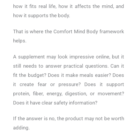
how it fits real life, how it affects the mind, and
how it supports the body.
That is where the Comfort Mind Body framework
helps.
A supplement may look impressive online, but it
still needs to answer practical questions. Can it
fit the budget? Does it make meals easier? Does
it create fear or pressure? Does it support
protein, fiber, energy, digestion, or movement?
Does it have clear safety information?
If the answer is no, the product may not be worth
adding.