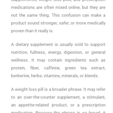
medications are often mixed online, but they are
not the same thing. This confusion can make a
product sound stronger, safer, or more medically
proven than it really is.
A dietary supplement is usually sold to support
nutrition, fullness, energy, digestion, or general
wellness. It may contain ingredients such as
protein, fiber, caffeine, green tea extract,
berberine, herbs, vitamins, minerals, or blends.
A weight loss pill is a broader phrase. It may refer
to an over-the-counter supplement, a stimulant,
an appetite-related product, or a prescription
medication. Because the phrase is so broad, it