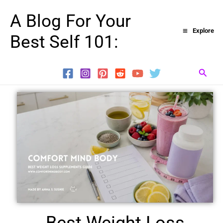
Skip
A Blog For Your
to
Explore
Best Self 101:
content
Searc
Best Weight Loss