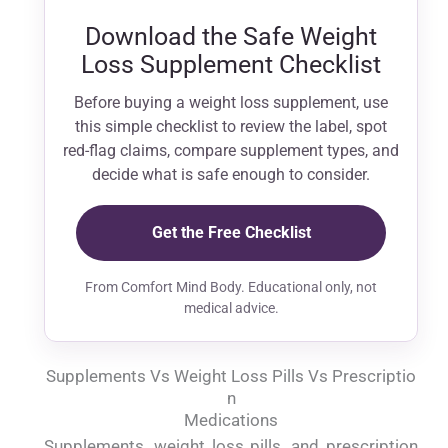
Download the Safe Weight
Loss Supplement Checklist
Before buying a weight loss supplement, use
this simple checklist to review the label, spot
red-flag claims, compare supplement types, and
decide what is safe enough to consider.
Get the Free Checklist
From Comfort Mind Body. Educational only, not
medical advice.
Supplements Vs Weight Loss Pills Vs Prescriptio
N
Medications
Supplements, weight loss pills, and prescription