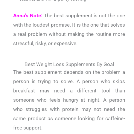
Anna’s Note:
The best supplement is not the one
with the loudest promise. It is the one that solves
a real problem without making the routine more
stressful, risky, or expensive.
Best Weight Loss Supplements By Goal
The best supplement depends on the problem a
person is trying to solve. A person who skips
breakfast may need a different tool than
someone who feels hungry at night. A person
who struggles with protein may not need the
same product as someone looking for caffeine-
free support.