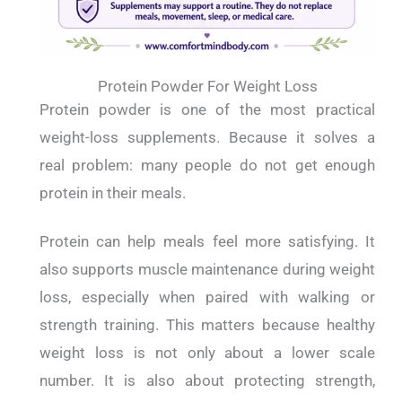
Protein Powder For Weight Loss
Protein powder is one of the most practical
weight-loss supplements. Because it solves a
real problem: many people do not get enough
protein in their meals.
Protein can help meals feel more satisfying. It
also supports muscle maintenance during weight
loss, especially when paired with walking or
strength training. This matters because healthy
weight loss is not only about a lower scale
number. It is also about protecting strength,