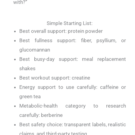
with?”
Simple Starting List:
Best overall support: protein powder
Best fullness support: fiber, psyllium, or
glucomannan
Best busy-day support: meal replacement
shakes
Best workout support: creatine
Energy support to use carefully: caffeine or
green tea
Metabolic-health category to research
carefully: berberine
Best safety choice: transparent labels, realistic
claims, and third-party testing