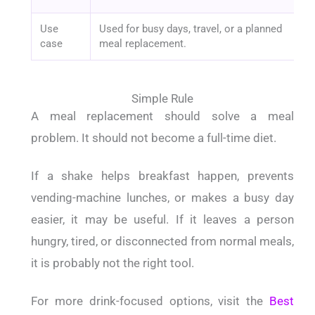
Use
Used for busy days, travel, or a planned
case
meal replacement.
Simple Rule
A meal replacement should solve a meal
problem. It should not become a full-time diet.
If a shake helps breakfast happen, prevents
vending-machine lunches, or makes a busy day
easier, it may be useful. If it leaves a person
hungry, tired, or disconnected from normal meals,
it is probably not the right tool.
For more drink-focused options, visit the
Best