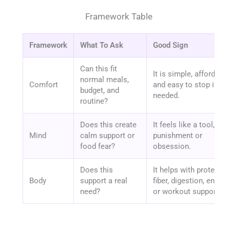
Framework Table
Framework
What To Ask
Good Sign
Can this fit
It is simple, affordable
normal meals,
Comfort
and easy to stop if
budget, and
needed.
routine?
Does this create
It feels like a tool, not
Mind
calm support or
punishment or
food fear?
obsession.
Does this
It helps with protein,
Body
support a real
fiber, digestion, energy,
need?
or workout support.