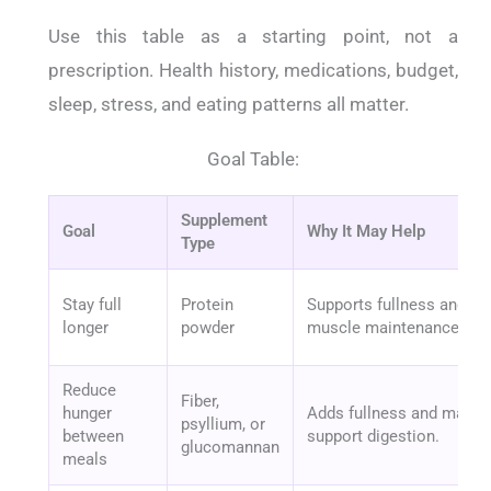
Use this table as a starting point, not a
prescription. Health history, medications, budget,
sleep, stress, and eating patterns all matter.
Goal Table:
Supplement
Goal
Why It May Help
Type
Stay full
Protein
Supports fullness and
longer
powder
muscle maintenance.
Reduce
Fiber,
hunger
Adds fullness and may
psyllium, or
between
support digestion.
glucomannan
meals