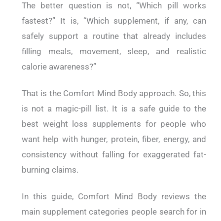
The better question is not, “Which pill works
fastest?” It is, “Which supplement, if any, can
safely support a routine that already includes
filling meals, movement, sleep, and realistic
calorie awareness?”
That is the Comfort Mind Body approach. So, this
is not a magic-pill list. It is a safe guide to the
best weight loss supplements for people who
want help with hunger, protein, fiber, energy, and
consistency without falling for exaggerated fat-
burning claims.
In this guide, Comfort Mind Body reviews the
main supplement categories people search for in