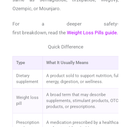
Ozempic, or Mounjaro.
For a deeper safety-
first breakdown, read the
Weight Loss Pills guide.
Quick Difference
Type
What It Usually Means
Dietary
A product sold to support nutrition, fullnes
supplement
energy, digestion, or wellness.
A broad term that may describe
Weight loss
supplements, stimulant products, OTC
pill
products, or prescriptions.
Prescription
A medication prescribed by a healthcare