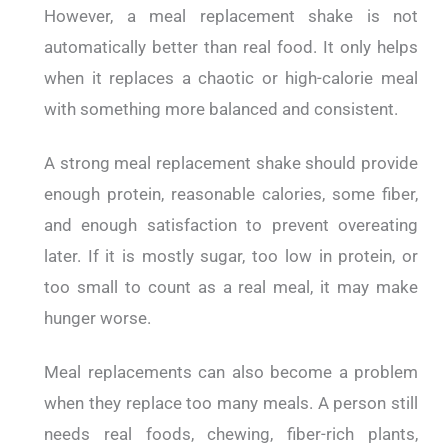
However, a meal replacement shake is not
automatically better than real food. It only helps
when it replaces a chaotic or high-calorie meal
with something more balanced and consistent.
A strong meal replacement shake should provide
enough protein, reasonable calories, some fiber,
and enough satisfaction to prevent overeating
later. If it is mostly sugar, too low in protein, or
too small to count as a real meal, it may make
hunger worse.
Meal replacements can also become a problem
when they replace too many meals. A person still
needs real foods, chewing, fiber-rich plants,