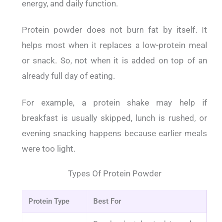
energy, and daily function.
Protein powder does not burn fat by itself. It
helps most when it replaces a low-protein meal
or snack. So, not when it is added on top of an
already full day of eating.
For example, a protein shake may help if
breakfast is usually skipped, lunch is rushed, or
evening snacking happens because earlier meals
were too light.
Types Of Protein Powder
Protein Type
Best For
Wh