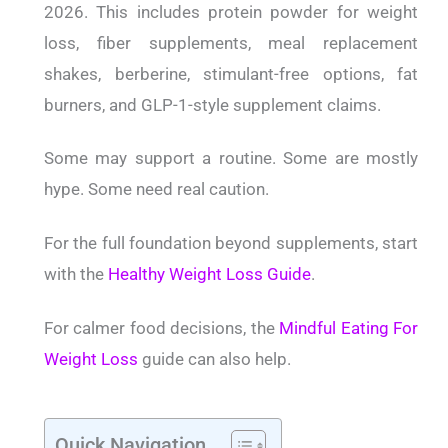
2026. This includes protein powder for weight
loss, fiber supplements, meal replacement
shakes, berberine, stimulant-free options, fat
burners, and GLP-1-style supplement claims.
Some may support a routine. Some are mostly
hype. Some need real caution.
For the full foundation beyond supplements, start
with the
Healthy Weight Loss Guide
.
For calmer food decisions, the
Mindful Eating For
Weight Loss
guide can also help.
Quick Navigation