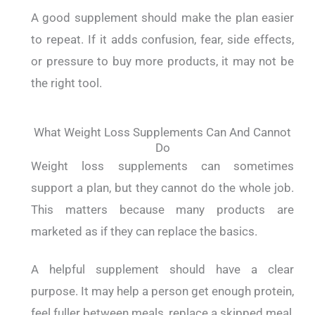
A good supplement should make the plan easier
to repeat. If it adds confusion, fear, side effects,
or pressure to buy more products, it may not be
the right tool.
What Weight Loss Supplements Can And Cannot
Do
Weight loss supplements can sometimes
support a plan, but they cannot do the whole job.
This matters because many products are
marketed as if they can replace the basics.
A helpful supplement should have a clear
purpose. It may help a person get enough protein,
feel fuller between meals, replace a skipped meal,