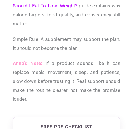
Should I Eat To Lose Weight?
guide explains why
calorie targets, food quality, and consistency still
matter.
Simple Rule:
A supplement may support the plan.
It should not become the plan.
Anna’s Note:
If a product sounds like it can
replace meals, movement, sleep, and patience,
slow down before trusting it. Real support should
make the routine clearer, not make the promise
louder.
FREE PDF CHECKLIST