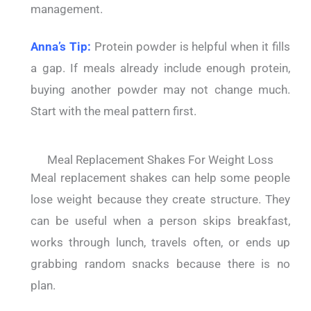
management.
Anna’s Tip:
Protein powder is helpful when it fills
a gap. If meals already include enough protein,
buying another powder may not change much.
Start with the meal pattern first.
Meal Replacement Shakes For Weight Loss
Meal replacement shakes can help some people
lose weight because they create structure. They
can be useful when a person skips breakfast,
works through lunch, travels often, or ends up
grabbing random snacks because there is no
plan.