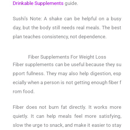
Drinkable Supplements
guide.
Sushi’s Note: A shake can be helpful on a busy
day, but the body still needs real meals. The best
plan teaches consistency, not dependence.
Fiber Supplements For Weight Loss
Fiber supplements can be useful because they su
pport fullness. They may also help digestion, esp
ecially when a person is not getting enough fiber f
rom food.
Fiber does not burn fat directly. It works more
quietly. It can help meals feel more satisfying,
slow the urge to snack, and make it easier to stay