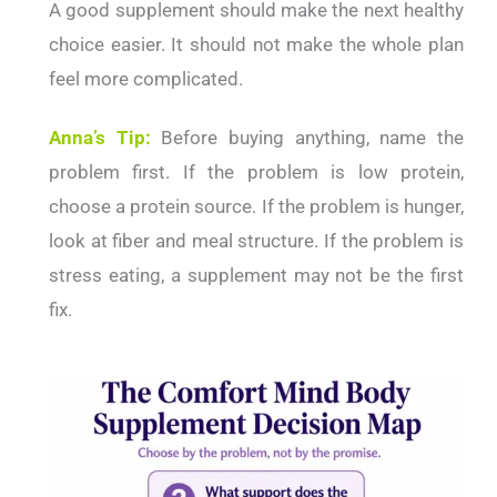
A good supplement should make the next healthy
choice easier. It should not make the whole plan
feel more complicated.
Anna’s Tip:
Before buying anything, name the
problem first. If the problem is low protein,
choose a protein source. If the problem is hunger,
look at fiber and meal structure. If the problem is
stress eating, a supplement may not be the first
fix.