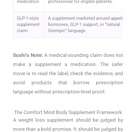
medication
professional for eligible patients.
GLP-1-style
A supplement marketed around appetite
supplement
hormones, GLP-1 support, or “natural
claim
Ozempic” language.
Sushi’s Note:
A medical-sounding claim does not
make a supplement a medication. The safer
move is to read the label, check the evidence, and
avoid products that borrow prescription
language without prescription-level proof.
The Comfort Mind Body Supplement Framework
A weight loss supplement should be judged by
more than a bold promise. It should be judged by