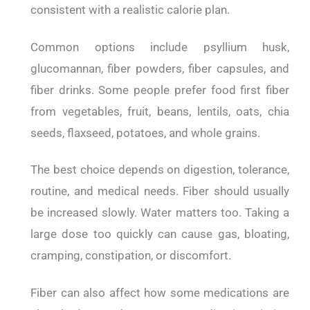
consistent with a realistic calorie plan.
Common options include psyllium husk,
glucomannan, fiber powders, fiber capsules, and
fiber drinks. Some people prefer food first fiber
from vegetables, fruit, beans, lentils, oats, chia
seeds, flaxseed, potatoes, and whole grains.
The best choice depends on digestion, tolerance,
routine, and medical needs. Fiber should usually
be increased slowly. Water matters too. Taking a
large dose too quickly can cause gas, bloating,
cramping, constipation, or discomfort.
Fiber can also affect how some medications are