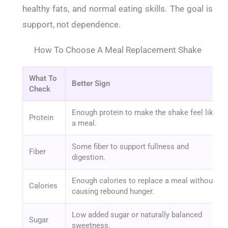
healthy fats, and normal eating skills. The goal is
support, not dependence.
How To Choose A Meal Replacement Shake
What To
Better Sign
Check
Enough protein to make the shake feel like
Protein
a meal.
Some fiber to support fullness and
Fiber
digestion.
Enough calories to replace a meal without
Calories
causing rebound hunger.
Low added sugar or naturally balanced
Sugar
sweetness.