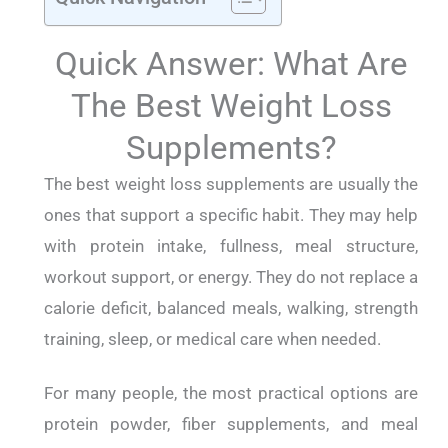
Quick Answer: What Are
The Best Weight Loss
Supplements?
The best weight loss supplements are usually the
ones that support a specific habit. They may help
with protein intake, fullness, meal structure,
workout support, or energy. They do not replace a
calorie deficit, balanced meals, walking, strength
training, sleep, or medical care when needed.
For many people, the most practical options are
protein powder, fiber supplements, and meal