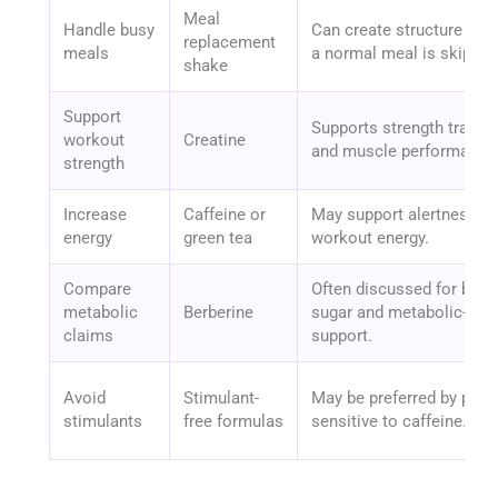
Meal
Handle busy
Can create structure whe
replacement
meals
a normal meal is skipped
shake
Support
Supports strength trainin
workout
Creatine
and muscle performance
strength
Increase
Caffeine or
May support alertness a
energy
green tea
workout energy.
Compare
Often discussed for bloo
metabolic
Berberine
sugar and metabolic-heal
claims
support.
Avoid
Stimulant-
May be preferred by peop
stimulants
free formulas
sensitive to caffeine.