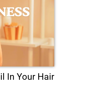
l In Your Hair