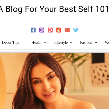
A Blog For Your Best Self 101
Guide To Self-Development And Personal Growth!
Decor Tips
Health
Lifestyle
Fashion
We