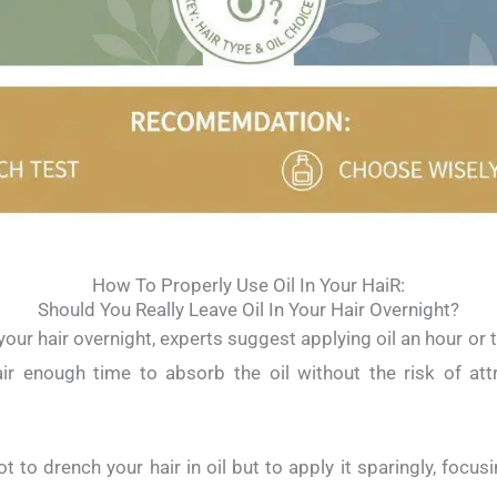
How To Properly Use Oil In Your HaiR:
Should You Really Leave Oil In Your Hair Overnight?
n your hair overnight, experts suggest applying oil an hour o
air enough time to absorb the oil without the risk of attr
 to drench your hair in oil but to apply it sparingly, focus