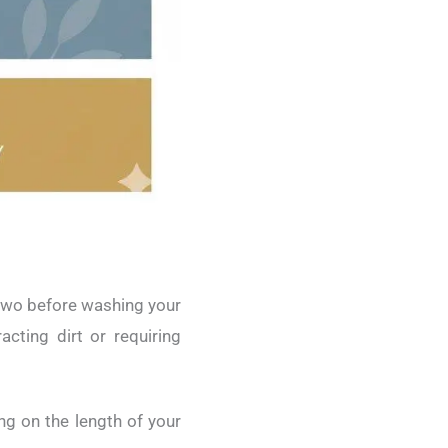
r two before washing your
acting dirt or requiring
ing on the length of your