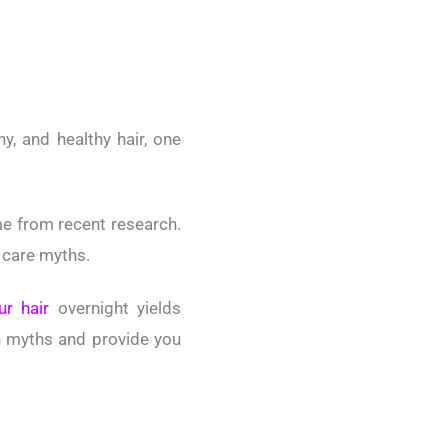
y, and healthy hair, one
e from recent research.
r care myths.
ur hair
overnight yields
ch myths and provide you