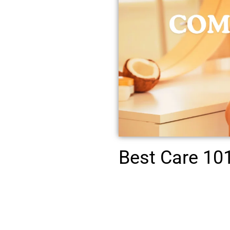
Best Care 101