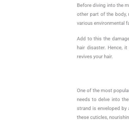
Before diving into the my
other part of the body, 
various environmental fa
Add to this the damage
hair disaster. Hence, 
revives your hair.
One of the most popular 
needs to delve into the
strand is enveloped by a
these cuticles, nourishin