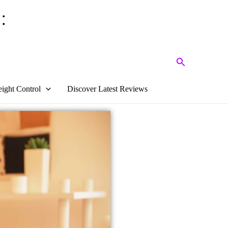
:
Search
ight Control
Discover Latest Reviews