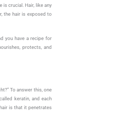
is crucial. Hair, like any
r, the hair is exposed to
d you have a recipe for
ourishes, protects, and
ght?” To answer this, one
called keratin, and each
air is that it penetrates