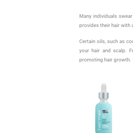
Many individuals swear b
provides their hair with 
Certain oils, such as co
your hair and scalp. F
promoting hair growth.