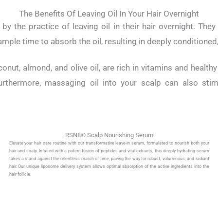
The Benefits Of Leaving Oil In Your Hair Overnight
y the practice of leaving oil in their hair overnight. They
ample time to absorb the oil, resulting in deeply conditioned, 
conut, almond, and olive oil, are rich in vitamins and health
urthermore, massaging oil into your scalp can also stimu
RSN8® Scalp Nourishing Serum
Elevate your hair care routine with our transformative leave-in serum, formulated to nourish both your
hair and scalp. Infused with a potent fusion of peptides and vital extracts, this deeply hydrating serum
takes a stand against the relentless march of time, paving the way for robust, voluminous, and radiant
hair. Our unique liposome delivery system allows optimal absorption of the active ingredients into the
hair follicle.