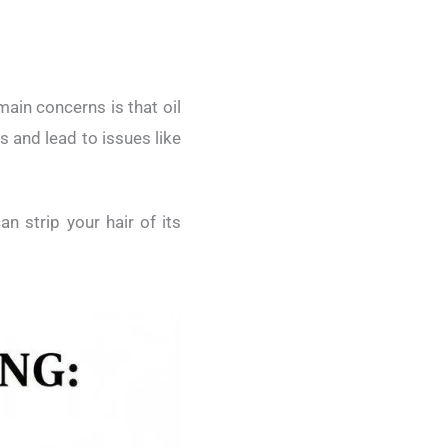
main concerns is that oil
s and lead to issues like
n strip your hair of its