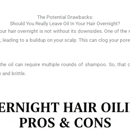
The Potential Drawbacks:
Should You Really Leave Oil In Your Hair Overnight?
your hair overnight is not without its downsides. One of the 
t, leading to a buildup on your scalp. This can clog your pore
he oil can require multiple rounds of shampoo. So, that ca
y and brittle.