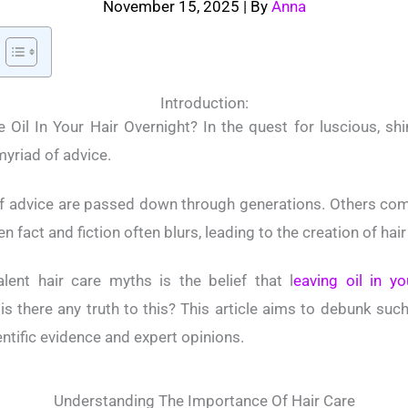
November 15, 2025
| By
Anna
Introduction:
 Oil In Your Hair Overnight? In the quest for luscious, shin
yriad of advice.
f advice are passed down through generations. Others com
n fact and fiction often blurs, leading to the creation of hai
ent hair care myths is the belief that l
eaving oil in yo
 is there any truth to this? This article aims to debunk su
ntific evidence and expert opinions.
Understanding The Importance Of Hair Care