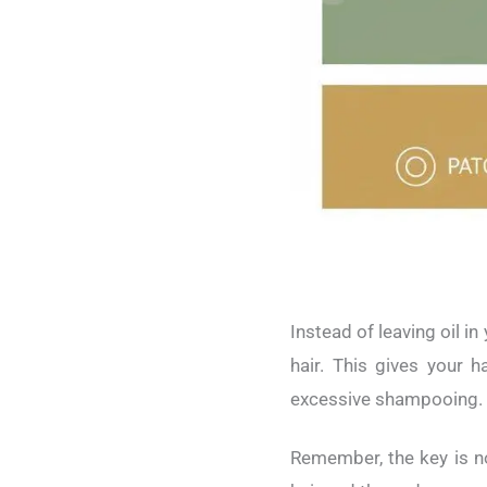
Instead of leaving oil i
hair. This gives your h
excessive shampooing.
Remember, the key is not