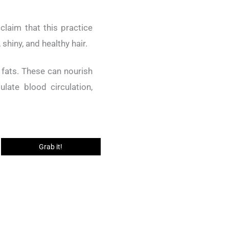
 claim that this practice
shiny, and healthy hair.
y fats. These can nourish
late blood circulation,
Grab it!