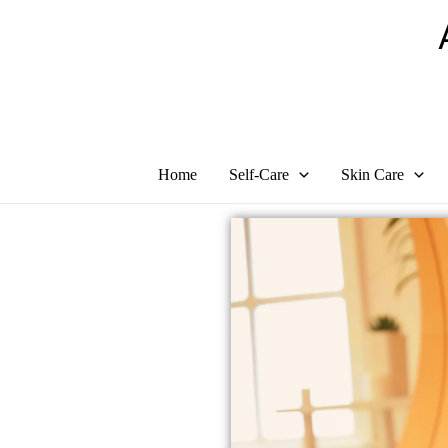
Skip
to
content
Home
Self-Care
Skin Care