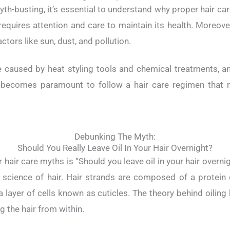
th-busting, it’s essential to understand why proper hair care 
requires attention and care to maintain its health. Moreove
ctors like sun, dust, and pollution.
 caused by heat styling tools and chemical treatments, an
it becomes paramount to follow a hair care regimen that n
Debunking The Myth:
Should You Really Leave Oil In Your Hair Overnight?
hair care myths is “Should you leave oil in your hair overni
 science of hair. Hair strands are composed of a protein 
 layer of cells known as cuticles. The theory behind oiling h
g the hair from within.