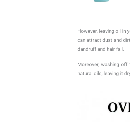
However, leaving oil in 
can attract dust and dir
dandruff and hair fall.
Moreover, washing off t
natural oils, leaving it dr