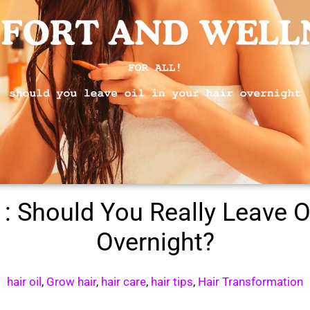
: Should You Really Leave Oi
Overnight?
hair oil
,
Grow hair
,
hair care
,
hair tips
,
Hair Transformation