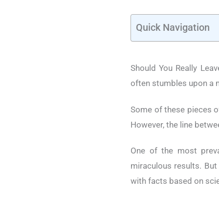
Quick Navigation
Should You Really Leave
often stumbles upon a m
Some of these pieces o
However, the line betwee
One of the most preval
miraculous results. But
with facts based on scie