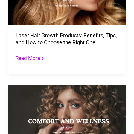
Tips,
and
How
Laser Hair Growth Products: Benefits, Tips,
to
and How to Choose the Right One
Choose
the
Read More »
Right
One
Why
You
Should
Make
the