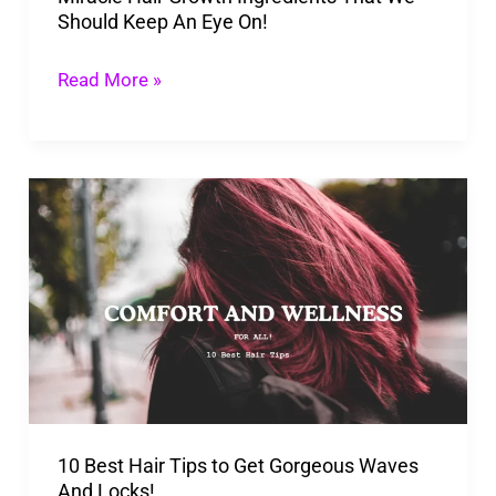
Should Keep An Eye On!
On!
Read More »
10
Best
Hair
Tips
to
Get
Gorgeous
Waves
10 Best Hair Tips to Get Gorgeous Waves
And
And Locks!