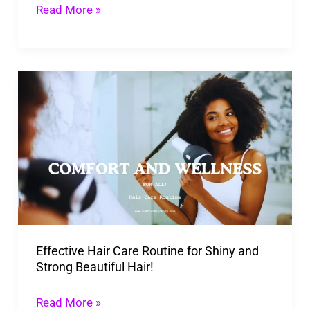
Read More »
Effective
Hair
Care
Routine
for
Shiny
and
Strong
Effective Hair Care Routine for Shiny and
Beautiful
Strong Beautiful Hair!
Hair!
Read More »