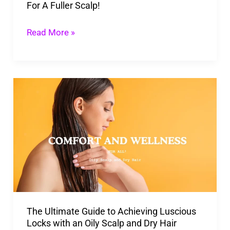
For A Fuller Scalp!
Read More »
The
Ultimate
Guide
to
Achieving
Luscious
Locks
with
The Ultimate Guide to Achieving Luscious
an
Locks with an Oily Scalp and Dry Hair
Oily