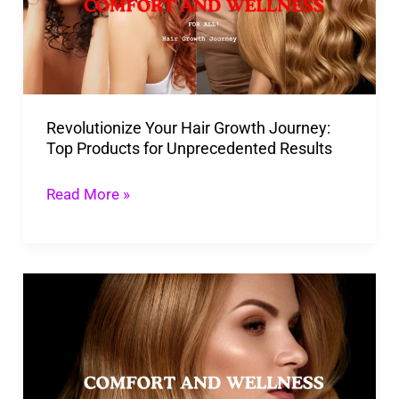
Journey:
Top
Products
for
Revolutionize Your Hair Growth Journey:
Unprecedented
Top Products for Unprecedented Results
Results
Read More »
Laser
Hair
Growth
Products:
Benefits,