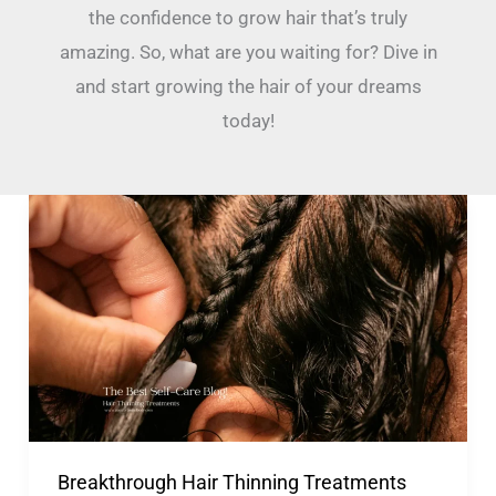
the confidence to grow hair that’s truly
amazing. So, what are you waiting for? Dive in
and start growing the hair of your dreams
today!
Breakthrough
Hair
Thinning
Treatments
For
A
Fuller
Scalp!
Breakthrough Hair Thinning Treatments