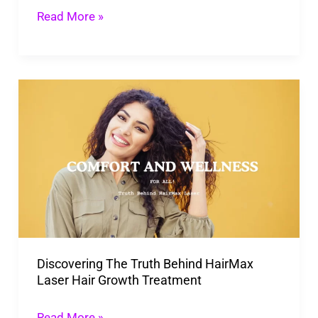
Super
Read More »
Fast
Discovering
The
Truth
Behind
HairMax
Laser
Hair
Growth
Discovering The Truth Behind HairMax
Treatment
Laser Hair Growth Treatment
Read More »