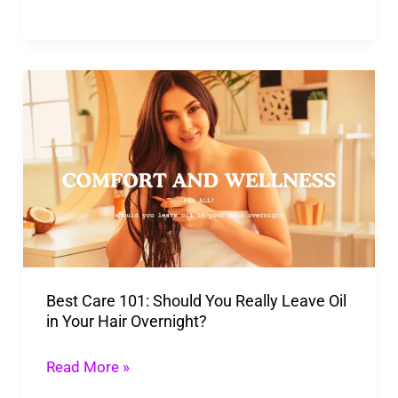
Best
Care
101:
Should
You
Really
Leave
Oil
Best Care 101: Should You Really Leave Oil
in
in Your Hair Overnight?
Your
Hair
Read More »
Overnight?