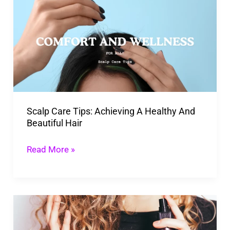
Care
Tips:
Achieving
A
Healthy
And
Beautiful
Scalp Care Tips: Achieving A Healthy And
Hair
Beautiful Hair
Read More »
How
To