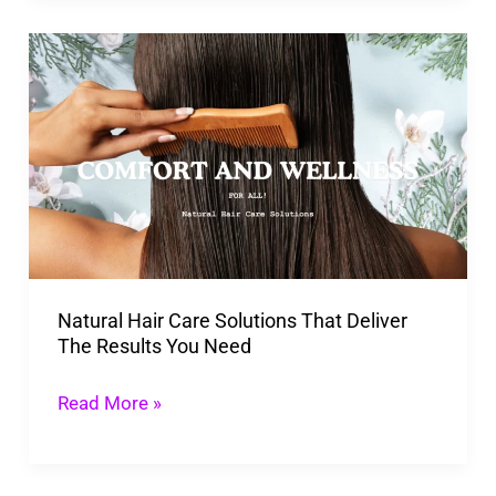
Natural
Hair
Care
Solutions
That
Deliver
The
Results
Natural Hair Care Solutions That Deliver
You
The Results You Need
Need
Read More »