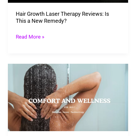
a
Hair Growth Laser Therapy Reviews: Is
New
This a New Remedy?
Remedy?
Read More »
HairMax
Laser
Technology
Review:
Pros,
Cons,
and
Results!