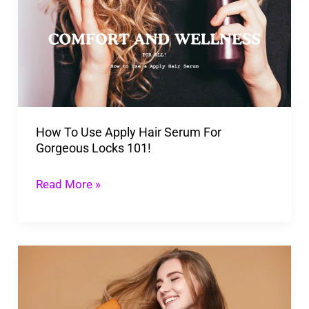
Use
Apply
Hair
Serum
For
Gorgeous
How To Use Apply Hair Serum For
Locks
Gorgeous Locks 101!
101!
Read More »
Unique
10
Tips