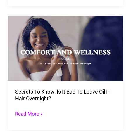
Secrets
To
Know: Is
It
Bad
To
Leave
Oil
Secrets To Know: Is It Bad To Leave Oil In
In
Hair Overnight?
Hair
Overnight?
Read More »