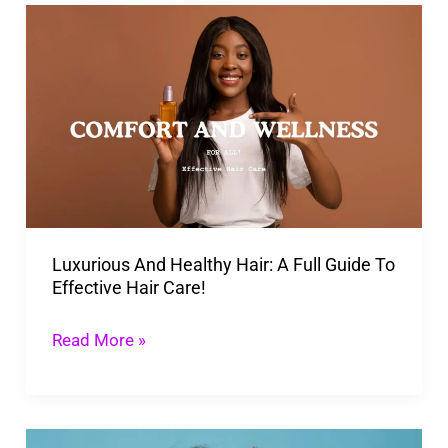
Luxurious
And
Healthy
Hair:
A
Full
Guide
To
Luxurious And Healthy Hair: A Full Guide To
Effective
Effective Hair Care!
Hair
Care!
Read More »
SOS: