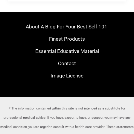
About A Blog For Your Best Self 101:
Finest Products
Essential Educative Material
Contact
Image License
* The information contained within this site is not intended as a substitute for
professional medical advice. If you have, expect to have, or suspect you may have any
medical condition, you are urged to consult with a health care provider
. These statements