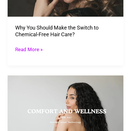
Switch
to
Chemical-
Why You Should Make the Switch to
Free
Chemical-Free Hair Care?
Hair
Care?
Read More »
HairMax
Laser
Technology:
The
Non-
Invasive