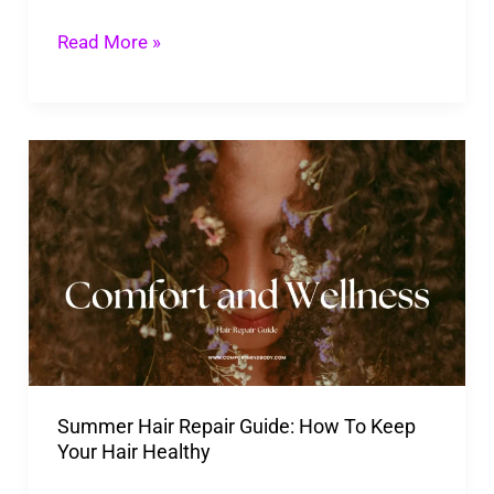
Scalp
Read More »
and
Dry
Hair
Summer
Hair
Repair
Guide:
How
To
Keep
Your
Summer Hair Repair Guide: How To Keep
Hair
Your Hair Healthy
Healthy