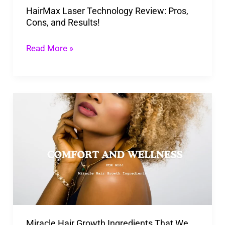
HairMax Laser Technology Review: Pros,
Cons, and Results!
Read More »
Miracle
Hair
Growth
Ingredients That
We
Should
Keep
An
Miracle Hair Growth Ingredients That We
Eye