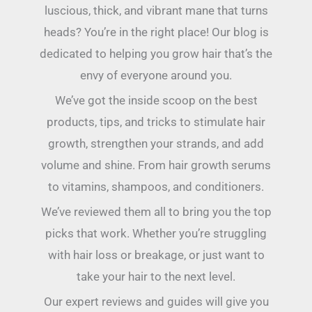
luscious, thick, and vibrant mane that turns
heads? You’re in the right place! Our blog is
dedicated to helping you grow hair that’s the
envy of everyone around you.
We’ve got the inside scoop on the best
products, tips, and tricks to stimulate hair
growth, strengthen your strands, and add
volume and shine. From hair growth serums
to vitamins, shampoos, and conditioners.
We’ve reviewed them all to bring you the top
picks that work. Whether you’re struggling
with hair loss or breakage, or just want to
take your hair to the next level.
Our expert reviews and guides will give you