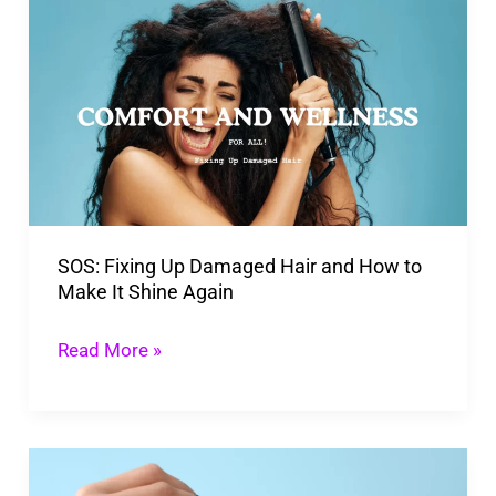
Fixing
Up
Damaged
Hair
and
How
to
SOS: Fixing Up Damaged Hair and How to
Make
Make It Shine Again
It
Shine
Read More »
Again
Scalp