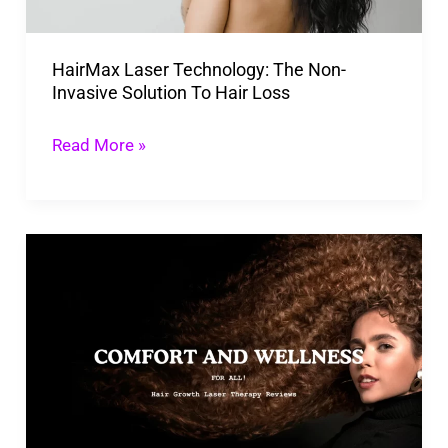
Solution
To
HairMax Laser Technology: The Non-
Hair
Invasive Solution To Hair Loss
Loss
Read More »
Hair
Growth
Laser
Therapy
Reviews:
Is
This