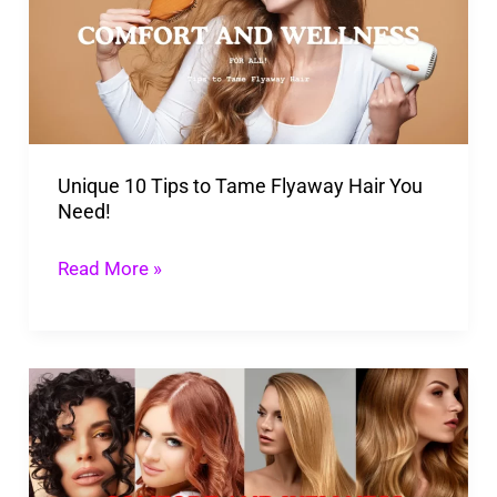
to
Tame
Flyaway
Hair
You
Unique 10 Tips to Tame Flyaway Hair You
Need!
Need!
Read More »
Revolutionize
Your
Hair
Growth