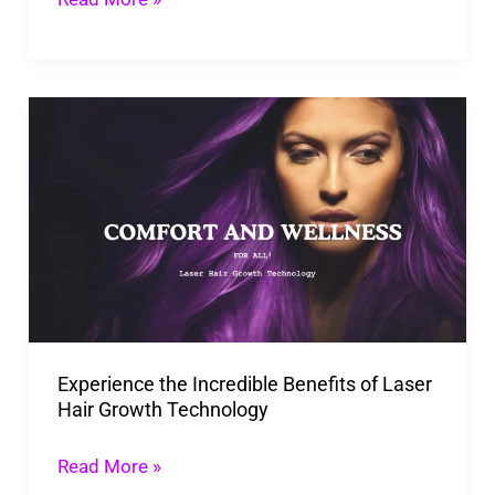
Experience
the
Incredible
Benefits
of
Laser
Hair
Growth
Experience the Incredible Benefits of Laser
Technology
Hair Growth Technology
Read More »