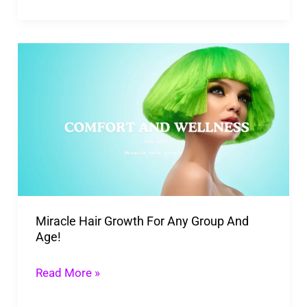
Miracle
Hair
Growth
For
Any
Group
And
Age!
Miracle Hair Growth For Any Group And
Age!
Read More »