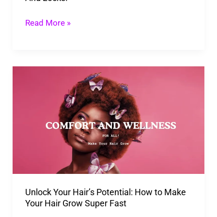
Locks!
Read More »
Unlock
Your
Hair’s
Potential:
How
to
Make
Your
Unlock Your Hair’s Potential: How to Make
Hair
Your Hair Grow Super Fast
Grow