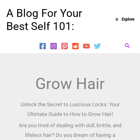
Skip
A Blog For Your
to
Explore
Best Self 101:
content
Searc
Grow Hair
Unlock the Secret to Luscious Locks: Your
Ultimate Guide to How to Grow Hair!
Are you tired of dealing with dull, brittle, and
lifeless hair? Do you dream of having a