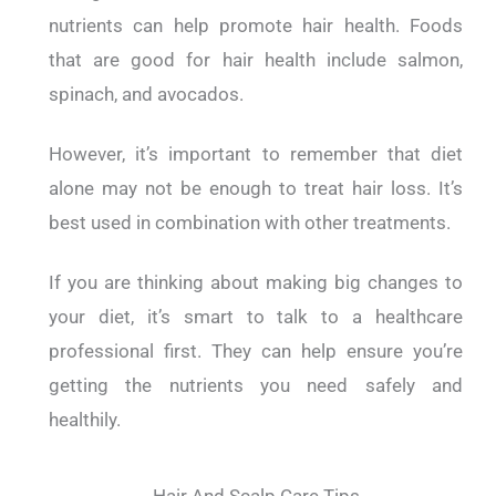
nutrients can help promote hair health. Foods
that are good for hair health include salmon,
spinach, and avocados.
However, it’s important to remember that diet
alone may not be enough to treat hair loss. It’s
best used in combination with other treatments.
If you are thinking about making big changes to
your diet, it’s smart to talk to a healthcare
professional first. They can help ensure you’re
getting the nutrients you need safely and
healthily.