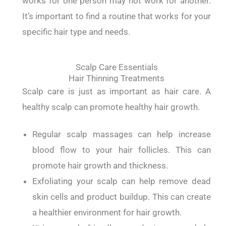
works for one person may not work for another.
It’s important to find a routine that works for your
specific hair type and needs.
Scalp Care Essentials
Hair Thinning Treatments
Scalp care is just as important as hair care. A
healthy scalp can promote healthy hair growth.
Regular scalp massages can help increase
blood flow to your hair follicles. This can
promote hair growth and thickness.
Exfoliating your scalp can help remove dead
skin cells and product buildup. This can create
a healthier environment for hair growth.