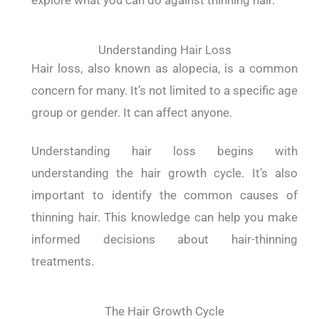
explore what you can do against thinning hair.
Understanding Hair Loss
Hair loss, also known as alopecia, is a common
concern for many. It’s not limited to a specific age
group or gender. It can affect anyone.
Understanding hair loss begins with
understanding the hair growth cycle. It’s also
important to identify the common causes of
thinning hair. This knowledge can help you make
informed decisions about hair-thinning
treatments.
The Hair Growth Cycle