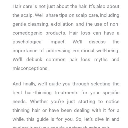
Hair care is not just about the hair. It’s also about
the scalp. We’ll share tips on scalp care, including
gentle cleansing, exfoliation, and the use of non-
comedogenic products. Hair loss can have a
psychological impact. We’ll discuss the
importance of addressing emotional well-being.
We’ll debunk common hair loss myths and
misconceptions.
And finally, we’ll guide you through selecting the
best hair-thinning treatments for your specific
needs. Whether you’re just starting to notice
thinning hair or have been dealing with it for a
while, this guide is for you. So, let’s dive in and