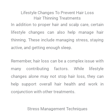
Lifestyle Changes To Prevent Hair Loss
Hair Thinning Treatments
In addition to proper hair and scalp care, certain
lifestyle changes can also help manage hair
thinning. These include managing stress, staying
active, and getting enough sleep.
Remember, hair loss can be a complex issue with
many contributing factors. While lifestyle
changes alone may not stop hair loss, they can
help support overall hair health and work in
conjunction with other treatments.
Stress Management Techniques