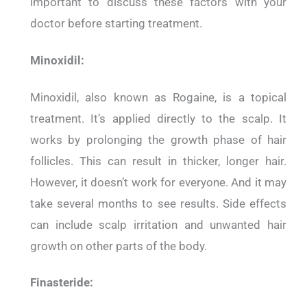
important to discuss these factors with your
doctor before starting treatment.
Minoxidil:
Minoxidil, also known as Rogaine, is a topical
treatment. It’s applied directly to the scalp. It
works by prolonging the growth phase of hair
follicles. This can result in thicker, longer hair.
However, it doesn’t work for everyone. And it may
take several months to see results. Side effects
can include scalp irritation and unwanted hair
growth on other parts of the body.
Finasteride: