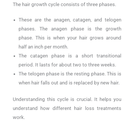
The hair growth cycle consists of three phases.
These are the anagen, catagen, and telogen
phases. The anagen phase is the growth
phase. This is when your hair grows around
half an inch per month.
The catagen phase is a short transitional
period. It lasts for about two to three weeks.
The telogen phase is the resting phase. This is
when hair falls out and is replaced by new hair.
Understanding this cycle is crucial. It helps you
understand how different hair loss treatments
work.