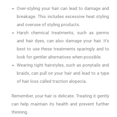
Over-styling your hair can lead to damage and
breakage. This includes excessive heat styling
and overuse of styling products.
Harsh chemical treatments, such as perms
and hair dyes, can also damage your hair. It’s
best to use these treatments sparingly and to
look for gentler alternatives when possible.
Wearing tight hairstyles, such as ponytails and
braids, can pull on your hair and lead to a type
of hair loss called traction alopecia.
Remember, your hair is delicate. Treating it gently
can help maintain its health and prevent further
thinning.