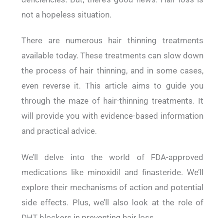
not a hopeless situation.
There are numerous hair thinning treatments
available today. These treatments can slow down
the process of hair thinning, and in some cases,
even reverse it. This article aims to guide you
through the maze of hair-thinning treatments. It
will provide you with evidence-based information
and practical advice.
We’ll delve into the world of FDA-approved
medications like minoxidil and finasteride. We’ll
explore their mechanisms of action and potential
side effects. Plus, we’ll also look at the role of
DHT blockers in preventing hair loss.