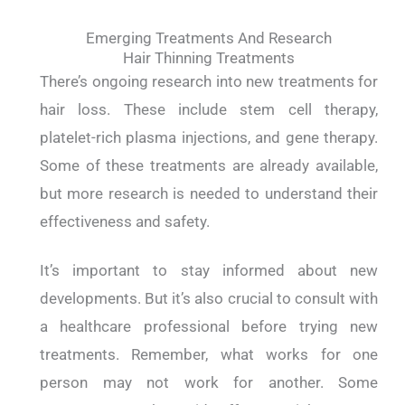
Emerging Treatments And Research
Hair Thinning Treatments
There’s ongoing research into new treatments for
hair loss. These include stem cell therapy,
platelet-rich plasma injections, and gene therapy.
Some of these treatments are already available,
but more research is needed to understand their
effectiveness and safety.
It’s important to stay informed about new
developments. But it’s also crucial to consult with
a healthcare professional before trying new
treatments. Remember, what works for one
person may not work for another. Some