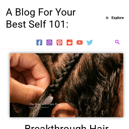
Skip
A Blog For Your
to
Explore
Best Self 101:
content
Searc
Breakthrough Hair