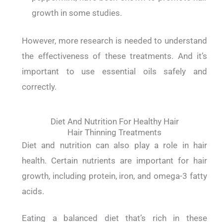
growth in some studies.
However, more research is needed to understand
the effectiveness of these treatments. And it’s
important to use essential oils safely and
correctly.
Diet And Nutrition For Healthy Hair
Hair Thinning Treatments
Diet and nutrition can also play a role in hair
health. Certain nutrients are important for hair
growth, including protein, iron, and omega-3 fatty
acids.
Eating a balanced diet that’s rich in these