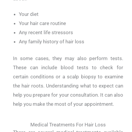
Your diet
Your hair care routine
Any recent life stressors
Any family history of hair loss
In some cases, they may also perform tests.
These can include blood tests to check for
certain conditions or a scalp biopsy to examine
the hair roots. Understanding what to expect can
help you prepare for your consultation. It can also
help you make the most of your appointment.
Medical Treatments For Hair Loss