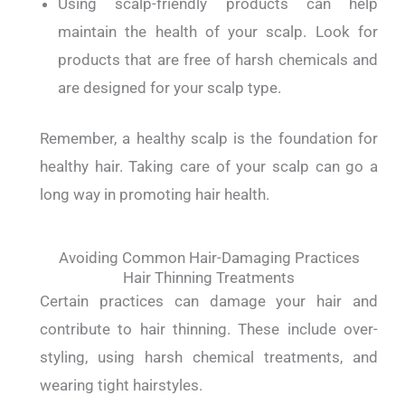
Using scalp-friendly products can help
maintain the health of your scalp. Look for
products that are free of harsh chemicals and
are designed for your scalp type.
Remember, a healthy scalp is the foundation for
healthy hair. Taking care of your scalp can go a
long way in promoting hair health.
Avoiding Common Hair-Damaging Practices
Hair Thinning Treatments
Certain practices can damage your hair and
contribute to hair thinning. These include over-
styling, using harsh chemical treatments, and
wearing tight hairstyles.