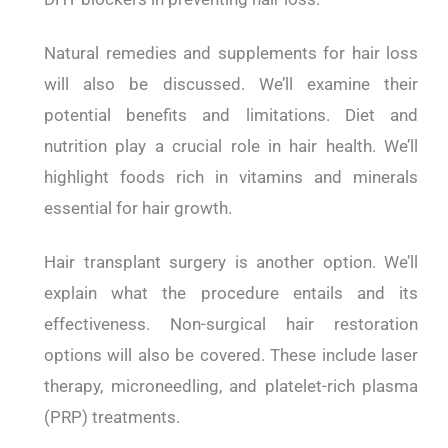
Natural remedies and supplements for hair loss
will also be discussed. We’ll examine their
potential benefits and limitations. Diet and
nutrition play a crucial role in hair health. We’ll
highlight foods rich in vitamins and minerals
essential for hair growth.
Hair transplant surgery is another option. We’ll
explain what the procedure entails and its
effectiveness. Non-surgical hair restoration
options will also be covered. These include laser
therapy, microneedling, and platelet-rich plasma
(PRP) treatments.