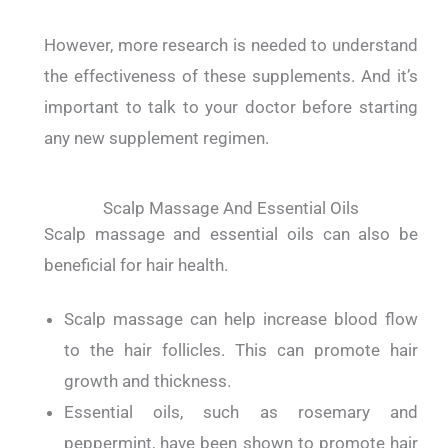
However, more research is needed to understand
the effectiveness of these supplements. And it’s
important to talk to your doctor before starting
any new supplement regimen.
Scalp Massage And Essential Oils
Scalp massage and essential oils can also be
beneficial for hair health.
Scalp massage can help increase blood flow
to the hair follicles. This can promote hair
growth and thickness.
Essential oils, such as rosemary and
peppermint, have been shown to promote hair