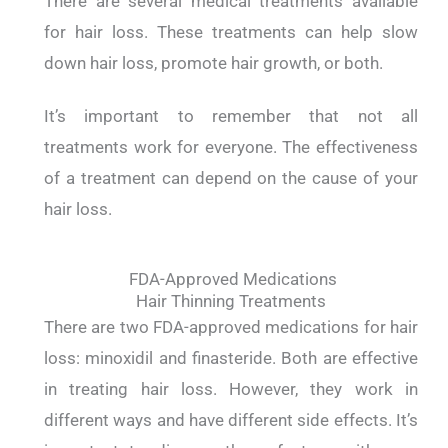
There are several medical treatments available
for hair loss. These treatments can help slow
down hair loss, promote hair growth, or both.
It’s important to remember that not all
treatments work for everyone. The effectiveness
of a treatment can depend on the cause of your
hair loss.
FDA-Approved Medications
Hair Thinning Treatments
There are two FDA-approved medications for hair
loss: minoxidil and finasteride. Both are effective
in treating hair loss. However, they work in
different ways and have different side effects. It’s