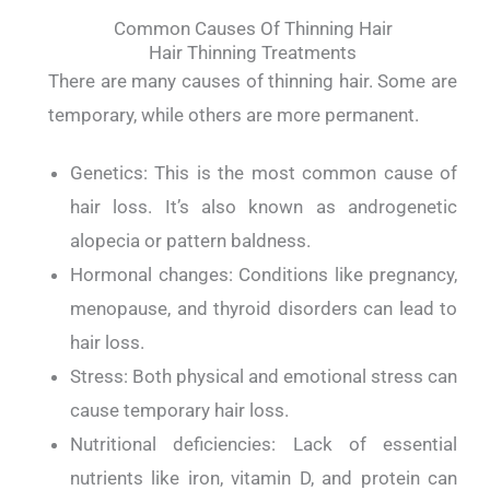
Common Causes Of Thinning Hair
Hair Thinning Treatments
There are many causes of thinning hair. Some are
temporary, while others are more permanent.
Genetics: This is the most common cause of
hair loss. It’s also known as androgenetic
alopecia or pattern baldness.
Hormonal changes: Conditions like pregnancy,
menopause, and thyroid disorders can lead to
hair loss.
Stress: Both physical and emotional stress can
cause temporary hair loss.
Nutritional deficiencies: Lack of essential
nutrients like iron, vitamin D, and protein can