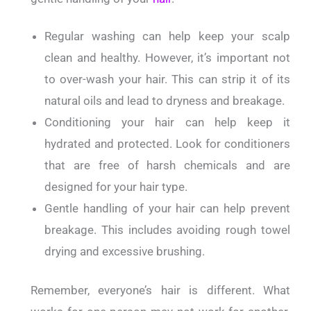
Regular washing can help keep your scalp
clean and healthy. However, it’s important not
to over-wash your hair. This can strip it of its
natural oils and lead to dryness and breakage.
Conditioning your hair can help keep it
hydrated and protected. Look for conditioners
that are free of harsh chemicals and are
designed for your hair type.
Gentle handling of your hair can help prevent
breakage. This includes avoiding rough towel
drying and excessive brushing.
Remember, everyone’s hair is different. What