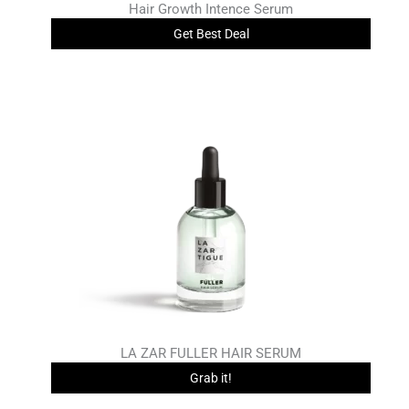
Hair Growth Intence Serum
Get Best Deal
LA ZAR FULLER HAIR SERUM
Grab it!