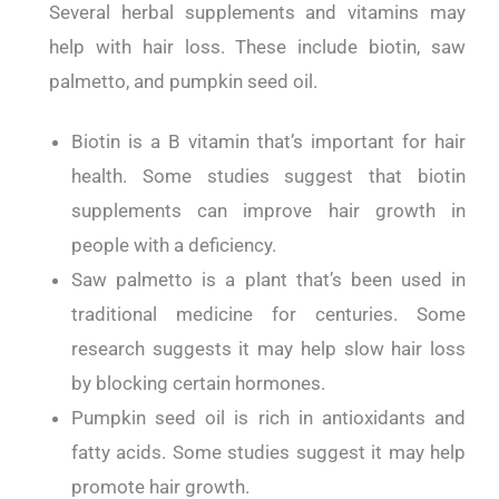
Several herbal supplements and vitamins may
help with hair loss. These include biotin, saw
palmetto, and pumpkin seed oil.
Biotin is a B vitamin that’s important for hair
health. Some studies suggest that biotin
supplements can improve hair growth in
people with a deficiency.
Saw palmetto is a plant that’s been used in
traditional medicine for centuries. Some
research suggests it may help slow hair loss
by blocking certain hormones.
Pumpkin seed oil is rich in antioxidants and
fatty acids. Some studies suggest it may help
promote hair growth.