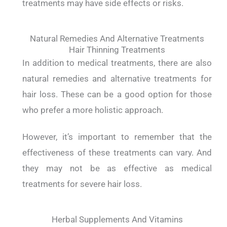
treatments may have side effects or risks.
Natural Remedies And Alternative Treatments
Hair Thinning Treatments
In addition to medical treatments, there are also
natural remedies and alternative treatments for
hair loss. These can be a good option for those
who prefer a more holistic approach.
However, it’s important to remember that the
effectiveness of these treatments can vary. And
they may not be as effective as medical
treatments for severe hair loss.
Herbal Supplements And Vitamins