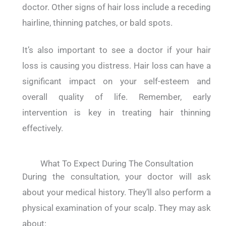
doctor. Other signs of hair loss include a receding
hairline, thinning patches, or bald spots.
It’s also important to see a doctor if your hair
loss is causing you distress. Hair loss can have a
significant impact on your self-esteem and
overall quality of life. Remember, early
intervention is key in treating hair thinning
effectively.
What To Expect During The Consultation
During the consultation, your doctor will ask
about your medical history. They’ll also perform a
physical examination of your scalp. They may ask
about: