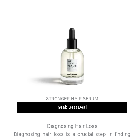
STRONGER HAIR SERUM
Grab Best Deal
Diagnosing Hair Loss
Diagnosing hair loss is a crucial step in finding