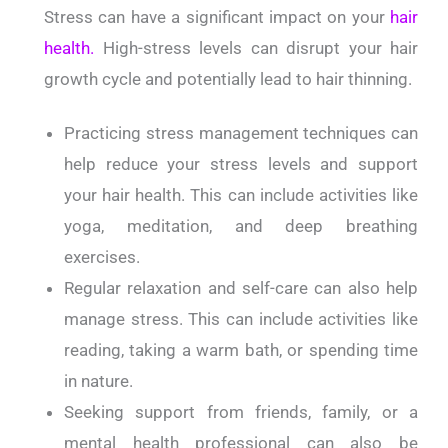
Stress can have a significant impact on your
hair
health.
High-stress levels can disrupt your hair
growth cycle and potentially lead to hair thinning.
Practicing stress management techniques can
help reduce your stress levels and support
your hair health. This can include activities like
yoga, meditation, and deep breathing
exercises.
Regular relaxation and self-care can also help
manage stress. This can include activities like
reading, taking a warm bath, or spending time
in nature.
Seeking support from friends, family, or a
mental health professional can also be