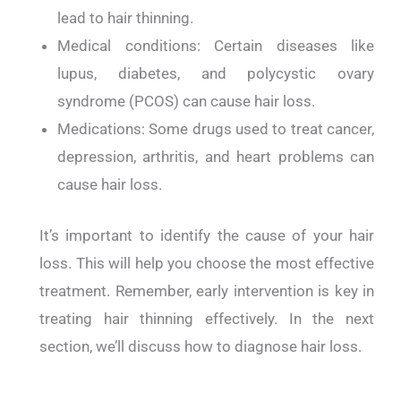
lead to hair thinning.
Medical conditions: Certain diseases like
lupus, diabetes, and polycystic ovary
syndrome (PCOS) can cause hair loss.
Medications: Some drugs used to treat cancer,
depression, arthritis, and heart problems can
cause hair loss.
It’s important to identify the cause of your hair
loss. This will help you choose the most effective
treatment. Remember, early intervention is key in
treating hair thinning effectively. In the next
section, we’ll discuss how to diagnose hair loss.