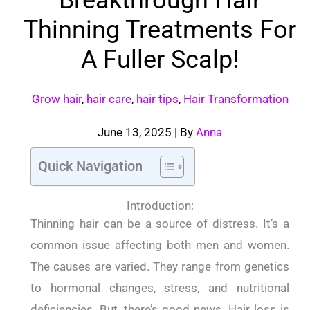
Thinning Treatments For
A Fuller Scalp!
Grow hair
,
hair care
,
hair tips
,
Hair Transformation
June 13, 2025
| By
Anna
Quick Navigation
Introduction:
Thinning hair can be a source of distress. It’s a
common issue affecting both men and women.
The causes are varied. They range from genetics
to hormonal changes, stress, and nutritional
deficiencies. But, there’s good news. Hair loss is