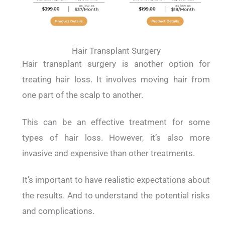
Hair Transplant Surgery
Hair transplant surgery is another option for
treating hair loss. It involves moving hair from
one part of the scalp to another.
This can be an effective treatment for some
types of hair loss. However, it’s also more
invasive and expensive than other treatments.
It’s important to have realistic expectations about
the results. And to understand the potential risks
and complications.