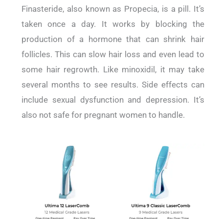
Finasteride, also known as Propecia, is a pill. It’s
taken once a day. It works by blocking the
production of a hormone that can shrink hair
follicles. This can slow hair loss and even lead to
some hair regrowth. Like minoxidil, it may take
several months to see results. Side effects can
include sexual dysfunction and depression. It’s
also not safe for pregnant women to handle.