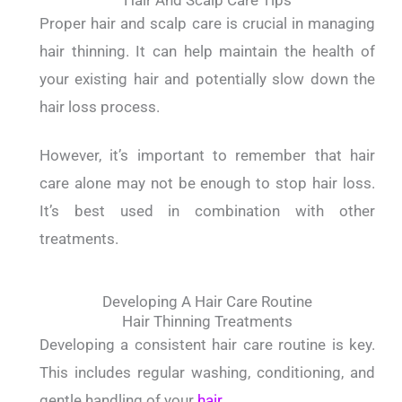
Hair And Scalp Care Tips
Proper hair and scalp care is crucial in managing
hair thinning. It can help maintain the health of
your existing hair and potentially slow down the
hair loss process.
However, it’s important to remember that hair
care alone may not be enough to stop hair loss.
It’s best used in combination with other
treatments.
Developing A Hair Care Routine
Hair Thinning Treatments
Developing a consistent hair care routine is key.
This includes regular washing, conditioning, and
gentle handling of your
hair
.