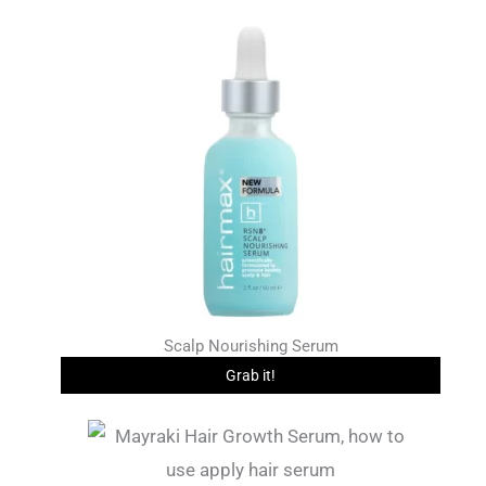
Scalp Nourishing Serum
Grab it!