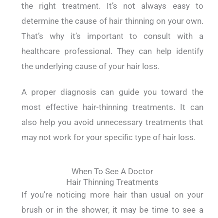
the right treatment. It’s not always easy to
determine the cause of hair thinning on your own.
That’s why it’s important to consult with a
healthcare professional. They can help identify
the underlying cause of your hair loss.
A proper diagnosis can guide you toward the
most effective hair-thinning treatments. It can
also help you avoid unnecessary treatments that
may not work for your specific type of hair loss.
When To See A Doctor
Hair Thinning Treatments
If you’re noticing more hair than usual on your
brush or in the shower, it may be time to see a