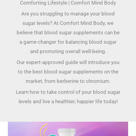
Comforting Lifestyle | Comfort Mind Body
Are you struggling to manage your blood
sugar levels? At Comfort Mind Body, we
believe that blood sugar supplements can be
a game-changer for balancing blood sugar
and promoting overall well-being.
Our expert-approved guide will introduce you
to the best blood sugar supplements on the
market, from berberine to chromium.
Learn how to take control of your blood sugar
levels and live a healthier, happier life today!
LeanBliss
Reviews: