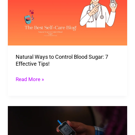
to
Control
Blood
Sugar:
7
Effective
Natural Ways to Control Blood Sugar: 7
Tips!
Effective Tips!
Read More »
Unique
Treatments
To