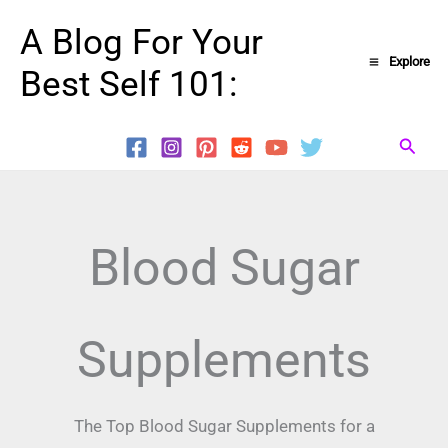
Skip
A Blog For Your
to
Explore
Best Self 101:
content
Searc
Blood Sugar
Supplements
The Top Blood Sugar Supplements for a