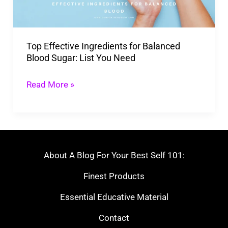
Blood
Sugar:
List
Top Effective Ingredients for Balanced
You
Blood Sugar: List You Need
Need
Read More »
About A Blog For Your Best Self 101:
Finest Products
Essential Educative Material
Contact