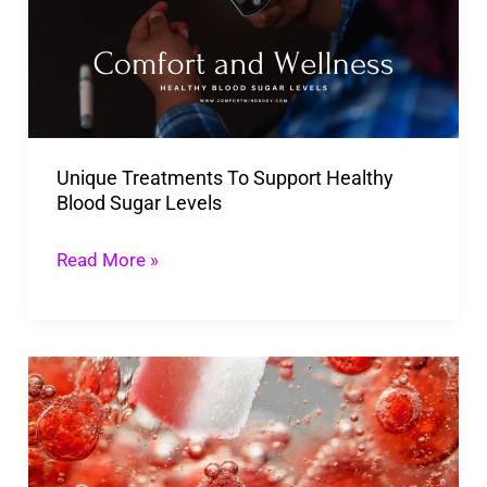
Support
Healthy
Blood
Sugar
Levels
Unique Treatments To Support Healthy
Blood Sugar Levels
Read More »
Effective
Ingredients
To
Look