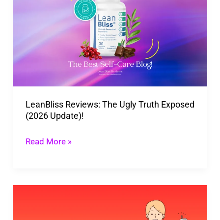
The
Ugly
Truth
Exposed
(2026
Update)!
LeanBliss Reviews: The Ugly Truth Exposed
(2026 Update)!
Read More »
Natural
Ways