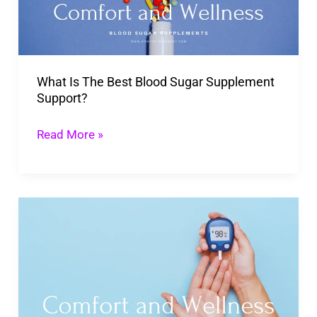
Sugar
Supplement
Support?
What Is The Best Blood Sugar Supplement
Support?
Read More »
Top
Effective
Ingredients
for
Balanced