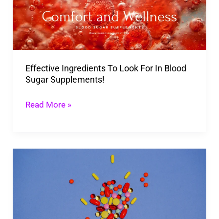
For
In
Blood
Sugar
Effective Ingredients To Look For In Blood
Supplements!
Sugar Supplements!
Read More »
What
Is
The
Best
Blood