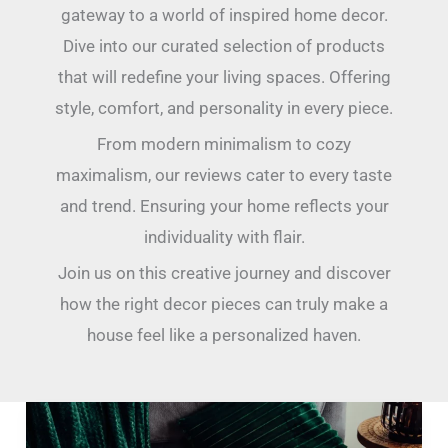
gateway to a world of inspired home decor.
Dive into our curated selection of products
that will redefine your living spaces. Offering
style, comfort, and personality in every piece.
From modern minimalism to cozy
maximalism, our reviews cater to every taste
and trend. Ensuring your home reflects your
individuality with flair.
Join us on this creative journey and discover
how the right decor pieces can truly make a
house feel like a personalized haven.
10
Ways