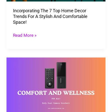
For
Incorporating The 7 Top Home Decor
A
Trends For A Stylish And Comfortable
Stylish
Space!
And
Comfortable
Read More »
Space!
New
Eufy
Dual
Camera
Doorbell
for
Your