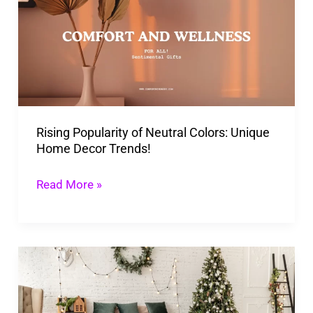
of
Neutral
Colors:
Unique
Home
Decor
Rising Popularity of Neutral Colors: Unique
Trends!
Home Decor Trends!
Read More »
Unique
Christmas
Decor