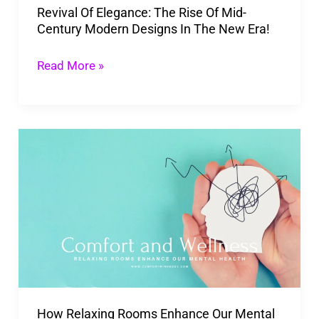
Revival Of Elegance: The Rise Of Mid-
Modern
Century Modern Designs In The New Era!
Designs
In
Read More »
The
New
Era!
How
Relaxing
Rooms
Enhance
Our
Mental
Health
to
How Relaxing Rooms Enhance Our Mental
a