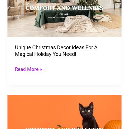
Ideas
For
A
Magical
Holiday
Unique Christmas Decor Ideas For A
You
Magical Holiday You Need!
Need!
Read More »
Creating
A
Calming
Fall