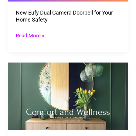
Home
New Eufy Dual Camera Doorbell for Your
Safety
Home Safety
Read More »
Revival
Of
Elegance:
The
Rise
Of
Mid-
Century