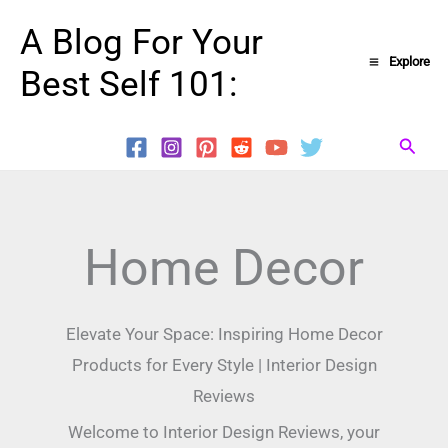
Skip
A Blog For Your
to
Explore
Best Self 101:
content
Searc
Home Decor
Elevate Your Space: Inspiring Home Decor
Products for Every Style | Interior Design
Reviews
Welcome to Interior Design Reviews, your