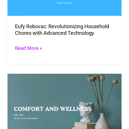
with
Advanced
Technology
Eufy Robovac: Revolutionizing Household
Chores with Advanced Technology
Read More »
Space
With
Nostalgia:
Unique
Power
Of