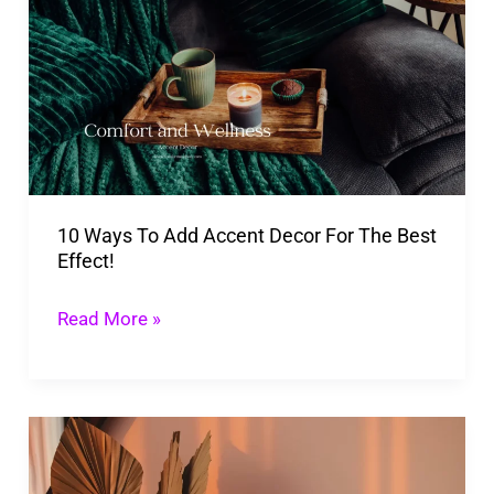
To
Add
Accent
Decor
For
The
10 Ways To Add Accent Decor For The Best
Best
Effect!
Effect!
Read More »
Rising
Popularity