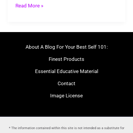
Cozy
Read More »
Atmosphere
About A Blog For Your Best Self 101:
Finest Products
Essential Educative Material
Contact
Image License
* The information contained within this site is not intended as a substitute for