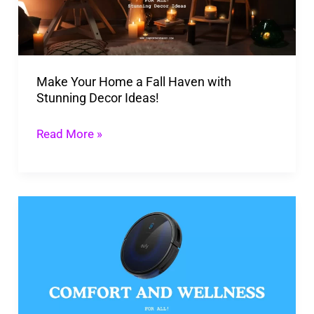
Haven
with
Stunning
Make Your Home a Fall Haven with
Decor
Stunning Decor Ideas!
Ideas!
Read More »
Eufy
Robovac:
Revolutionizing
Household
Chores