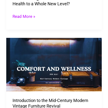
Health to a Whole New Level?
Whole
New
Read More »
Level?
Introduction
to
the
Mid-
Century
Modern
Vintage
Furniture
Introduction to the Mid-Century Modern
Revival
Vintage Furniture Revival