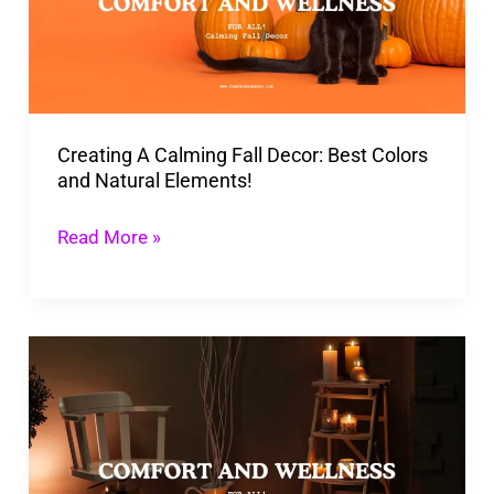
Decor:
Best
Colors
and
Creating A Calming Fall Decor: Best Colors
Natural
and Natural Elements!
Elements!
Read More »
Make
Your
Home
a
Fall