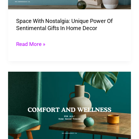
Sentimental
Gifts
Space With Nostalgia: Unique Power Of
In
Sentimental Gifts In Home Decor
Home
Decor
Read More »
Incorporating
The
7
Top
Home
Decor
Trends