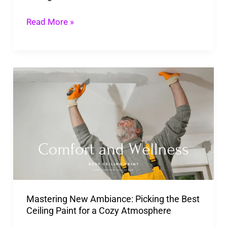
Read More »
Mastering
New
Ambiance:
Picking
the
Best
Ceiling
Paint
Mastering New Ambiance: Picking the Best
for
Ceiling Paint for a Cozy Atmosphere
a