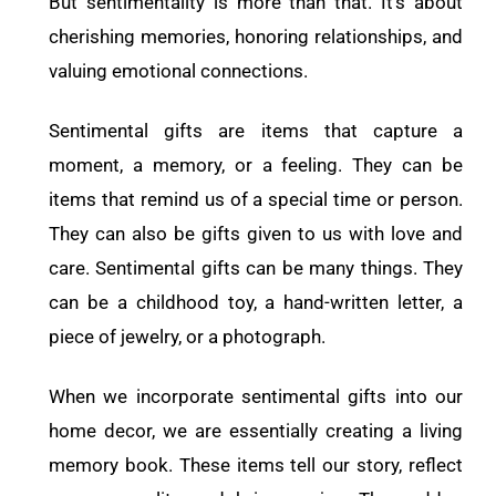
But sentimentality is more than that. It’s about
cherishing memories, honoring relationships, and
valuing emotional connections.
Sentimental gifts are items that capture a
moment, a memory, or a feeling. They can be
items that remind us of a special time or person.
They can also be gifts given to us with love and
care. Sentimental gifts can be many things. They
can be a childhood toy, a hand-written letter, a
piece of jewelry, or a photograph.
When we incorporate sentimental gifts into our
home decor, we are essentially creating a living
memory book. These items tell our story, reflect