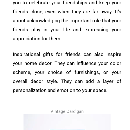
you to celebrate your friendships and keep your
friends close, even when they are far away. It’s
about acknowledging the important role that your
friends play in your life and expressing your
appreciation for them.
Inspirational gifts for friends can also inspire
your home decor. They can influence your color
scheme, your choice of furnishings, or your
overall decor style. They can add a layer of
personalization and emotion to your space.
Vintage Cardigan