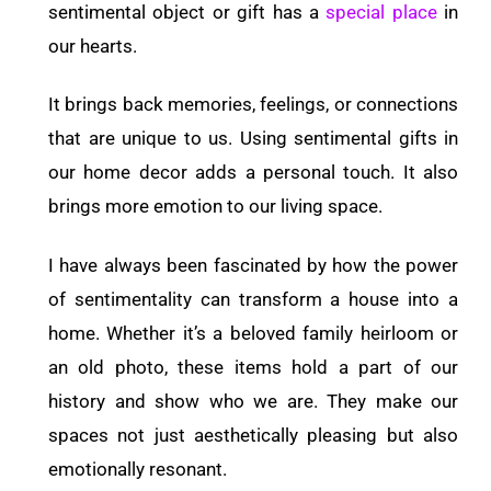
sentimental object or gift has a
special place
in
our hearts.
It brings back memories, feelings, or connections
that are unique to us. Using sentimental gifts in
our home decor adds a personal touch. It also
brings more emotion to our living space.
I have always been fascinated by how the power
of sentimentality can transform a house into a
home. Whether it’s a beloved family heirloom or
an old photo, these items hold a part of our
history and show who we are. They make our
spaces not just aesthetically pleasing but also
emotionally resonant.