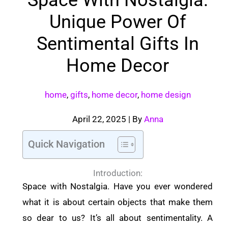
Unique Power Of
Sentimental Gifts In
Home Decor
home
,
gifts
,
home decor
,
home design
April 22, 2025
| By
Anna
Quick Navigation
Introduction:
Space with Nostalgia. Have you ever wondered
what it is about certain objects that make them
so dear to us? It’s all about sentimentality. A