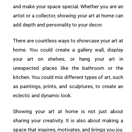
and make your space special. Whether you are an
artist or a collector, showing your art at home can
add depth and personality to your decor.
There are countless ways to showcase your art at
home. You could create a gallery wall, display
your art on shelves, or hang your art in
unexpected places like the bathroom or the
kitchen. You could mix different types of art, such
as paintings, prints, and sculptures, to create an
eclectic and dynamic look.
Showing your art at home is not just about
sharing your creativity. It is also about making a
space that inspires, motivates, and brings you joy.