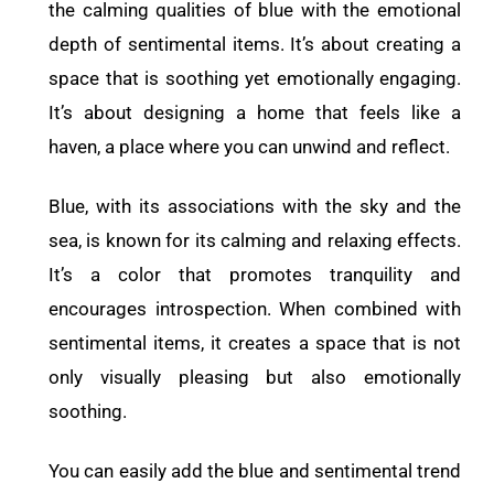
the calming qualities of blue with the emotional
depth of sentimental items. It’s about creating a
space that is soothing yet emotionally engaging.
It’s about designing a home that feels like a
haven, a place where you can unwind and reflect.
Blue, with its associations with the sky and the
sea, is known for its calming and relaxing effects.
It’s a color that promotes tranquility and
encourages introspection. When combined with
sentimental items, it creates a space that is not
only visually pleasing but also emotionally
soothing.
You can easily add the blue and sentimental trend