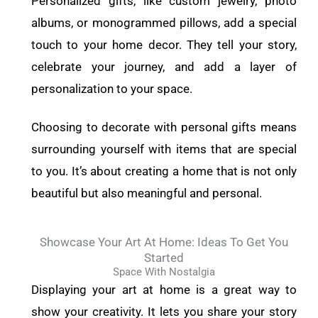
Personalized gifts, like custom jewelry, photo
albums, or monogrammed pillows, add a special
touch to your home decor. They tell your story,
celebrate your journey, and add a layer of
personalization to your space.
Choosing to decorate with personal gifts means
surrounding yourself with items that are special
to you. It’s about creating a home that is not only
beautiful but also meaningful and personal.
Showcase Your Art At Home: Ideas To Get You
Started
Space With Nostalgia
Displaying your art at home is a great way to
show your creativity. It lets you share your story