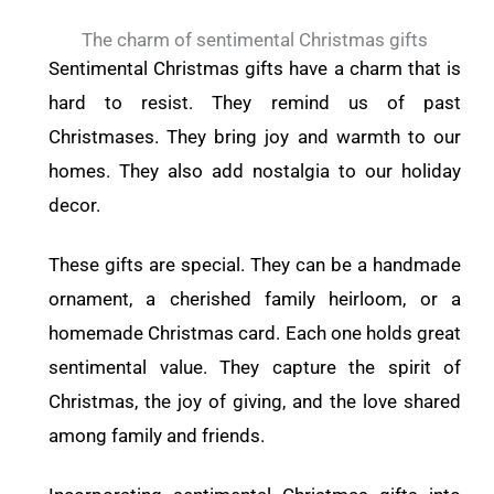
The charm of sentimental Christmas gifts
Sentimental Christmas gifts have a charm that is
hard to resist. They remind us of past
Christmases. They bring joy and warmth to our
homes. They also add nostalgia to our holiday
decor.
These gifts are special. They can be a handmade
ornament, a cherished family heirloom, or a
homemade Christmas card. Each one holds great
sentimental value. They capture the spirit of
Christmas, the joy of giving, and the love shared
among family and friends.