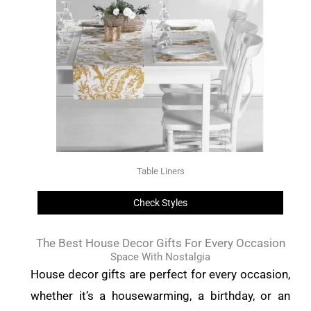
Table Liners
Check Styles
The Best House Decor Gifts For Every Occasion
Space With Nostalgia
House decor gifts are perfect for every occasion,
whether it’s a housewarming, a birthday, or an