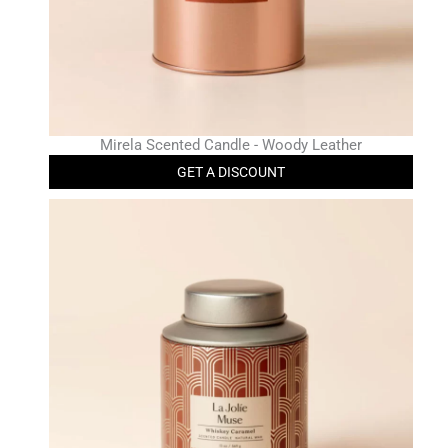
Mirela Scented Candle - Woody Leather
GET A DISCOUNT