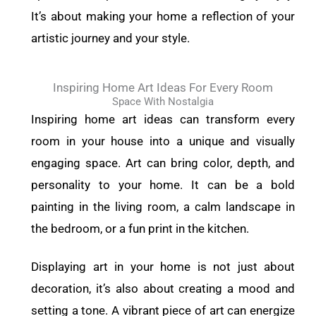
It’s about making your home a reflection of your
artistic journey and your style.
Inspiring Home Art Ideas For Every Room
Space With Nostalgia
Inspiring home art ideas can transform every
room in your house into a unique and visually
engaging space. Art can bring color, depth, and
personality to your home. It can be a bold
painting in the living room, a calm landscape in
the bedroom, or a fun print in the kitchen.
Displaying art in your home is not just about
decoration, it’s also about creating a mood and
setting a tone. A vibrant piece of art can energize