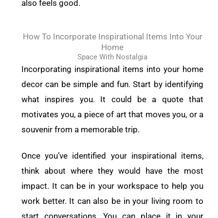
also feels good.
How To Incorporate Inspirational Items Into Your
Home
Space With Nostalgia
Incorporating inspirational items into your home
decor can be simple and fun. Start by identifying
what inspires you. It could be a quote that
motivates you, a piece of art that moves you, or a
souvenir from a memorable trip.
Once you’ve identified your inspirational items,
think about where they would have the most
impact. It can be in your workspace to help you
work better. It can also be in your living room to
start conversations. You can place it in your