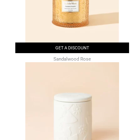
GET A DISCOUNT
Sandalwood Rose