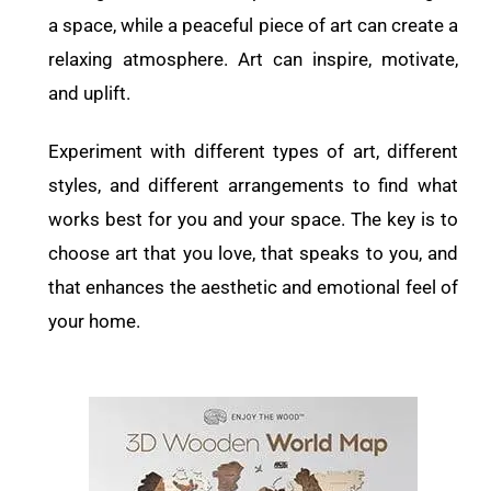
a space, while a peaceful piece of art can create a
relaxing atmosphere. Art can inspire, motivate,
and uplift.
Experiment with different types of art, different
styles, and different arrangements to find what
works best for you and your space. The key is to
choose art that you love, that speaks to you, and
that enhances the aesthetic and emotional feel of
your home.