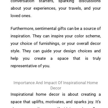
conversation starters, sparking discussions
about your experiences, your travels, and your
loved ones.
Furthermore, sentimental gifts can be a source of
inspiration. They can inspire your color scheme,
your choice of furnishings, or your overall decor
style. They can guide your design choices and
help you create a space that is truly
representative of you.
Importance And Impact Of Inspirational Home
Decor
Inspirational home decor is about creating a
space that uplifts, motivates, and sparks joy. It’s