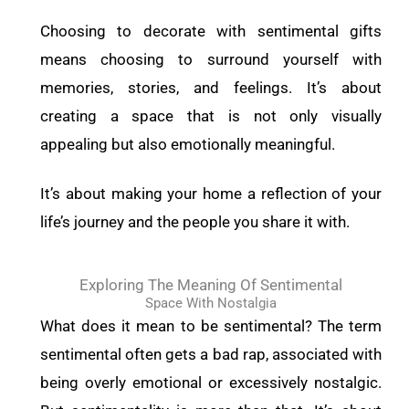
Choosing to decorate with sentimental gifts
means choosing to surround yourself with
memories, stories, and feelings. It’s about
creating a space that is not only visually
appealing but also emotionally meaningful.
It’s about making your home a reflection of your
life’s journey and the people you share it with.
Exploring The Meaning Of Sentimental
Space With Nostalgia
What does it mean to be sentimental? The term
sentimental often gets a bad rap, associated with
being overly emotional or excessively nostalgic.