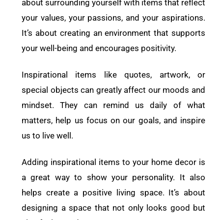
about surrounding yourself with items that reflect
your values, your passions, and your aspirations.
It’s about creating an environment that supports
your well-being and encourages positivity.
Inspirational items like quotes, artwork, or
special objects can greatly affect our moods and
mindset. They can remind us daily of what
matters, help us focus on our goals, and inspire
us to live well.
Adding inspirational items to your home decor is
a great way to show your personality. It also
helps create a positive living space. It’s about
designing a space that not only looks good but