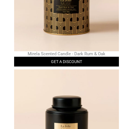
Mirela Scented Candle - Dark Rum & Oak
GET A DISCOUNT