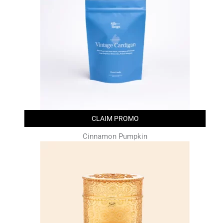
CLAIM PROMO
Cinnamon Pumpkin