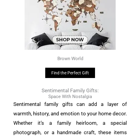
Brown World
Find the Perfect Gift
Sentimental Family Gifts:
Space With Nostalgia
Sentimental family gifts can add a layer of
warmth, history, and emotion to your home decor.
Whether it’s a family heirloom, a special
photograph, or a handmade craft, these items