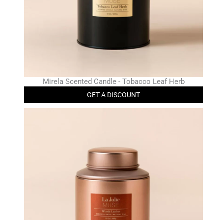
Mirela Scented Candle - Tobacco Leaf Herb
GET A DISCOUNT