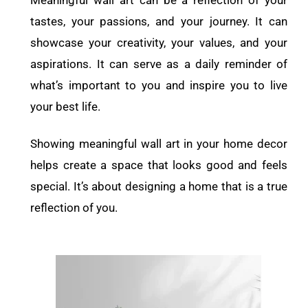
Meaningful wall art can be a reflection of your
tastes, your passions, and your journey. It can
showcase your creativity, your values, and your
aspirations. It can serve as a daily reminder of
what’s important to you and inspire you to live
your best life.
Showing meaningful wall art in your home decor
helps create a space that looks good and feels
special. It’s about designing a home that is a true
reflection of you.