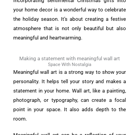
Incorporating sentimental Christmas gifts into
your home decor is a wonderful way to celebrate
the holiday season. It’s about creating a festive
atmosphere that is not only beautiful but also
meaningful and heartwarming.
Making a statement with meaningful wall art
Space With Nostalgia
Meaningful wall art is a strong way to show your
personality. It helps tell your story and makes a
statement in your home. Wall art, like a painting,
photograph, or typography, can create a focal
point in your space. It also adds depth to the
room.