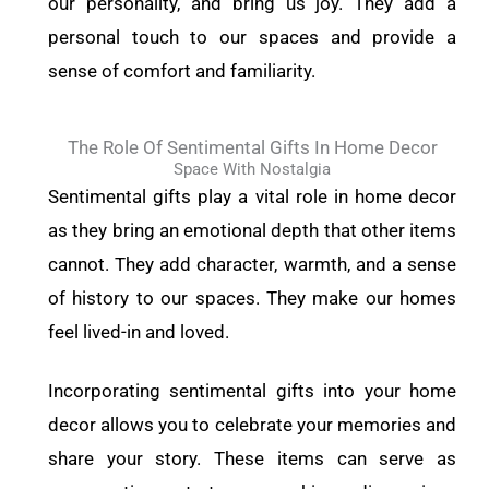
our personality, and bring us joy. They add a
personal touch to our spaces and provide a
sense of comfort and familiarity.
The Role Of Sentimental Gifts In Home Decor
Space With Nostalgia
Sentimental gifts play a vital role in home decor
as they bring an emotional depth that other items
cannot. They add character, warmth, and a sense
of history to our spaces. They make our homes
feel lived-in and loved.
Incorporating sentimental gifts into your home
decor allows you to celebrate your memories and
share your story. These items can serve as