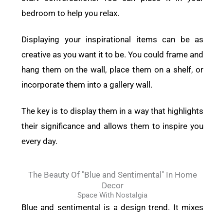
bedroom to help you relax.
Displaying your inspirational items can be as
creative as you want it to be. You could frame and
hang them on the wall, place them on a shelf, or
incorporate them into a gallery wall.
The key is to display them in a way that highlights
their significance and allows them to inspire you
every day.
The Beauty Of "Blue and Sentimental" In Home
Decor
Space With Nostalgia
Blue and sentimental is a design trend. It mixes