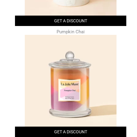
GET A DISCOUNT
Pumpkin Chai
GET A DISCOUNT