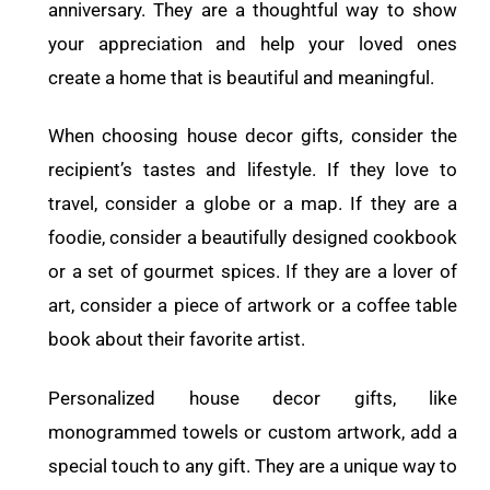
anniversary. They are a thoughtful way to show
your appreciation and help your loved ones
create a home that is beautiful and meaningful.
When choosing house decor gifts, consider the
recipient’s tastes and lifestyle. If they love to
travel, consider a globe or a map. If they are a
foodie, consider a beautifully designed cookbook
or a set of gourmet spices. If they are a lover of
art, consider a piece of artwork or a coffee table
book about their favorite artist.
Personalized house decor gifts, like
monogrammed towels or custom artwork, add a
special touch to any gift. They are a unique way to