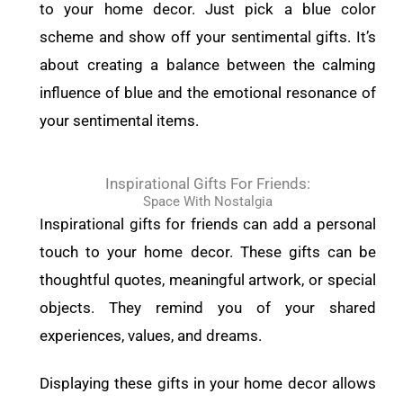
to your home decor. Just pick a blue color
scheme and show off your sentimental gifts. It’s
about creating a balance between the calming
influence of blue and the emotional resonance of
your sentimental items.
Inspirational Gifts For Friends:
Space With Nostalgia
Inspirational gifts for friends can add a personal
touch to your home decor. These gifts can be
thoughtful quotes, meaningful artwork, or special
objects. They remind you of your shared
experiences, values, and dreams.
Displaying these gifts in your home decor allows