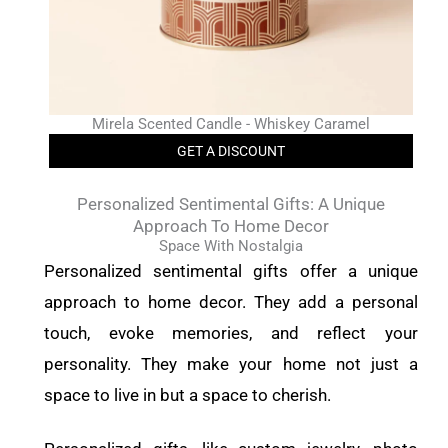
Mirela Scented Candle - Whiskey Caramel
GET A DISCOUNT
Personalized Sentimental Gifts: A Unique
Approach To Home Decor
Space With Nostalgia
Personalized sentimental gifts offer a unique
approach to home decor. They add a personal
touch, evoke memories, and reflect your
personality. They make your home not just a
space to live in but a space to cherish.