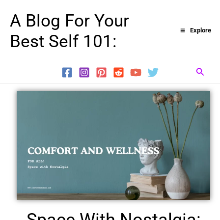
Skip
A Blog For Your
to
Explore
Best Self 101:
content
Searc
Space With Nostalgia: