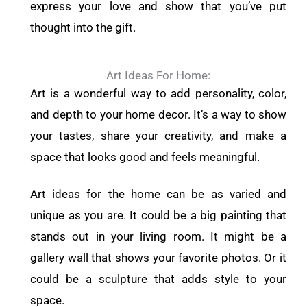
express your love and show that you’ve put
thought into the gift.
Art Ideas For Home:
Art is a wonderful way to add personality, color,
and depth to your home decor. It’s a way to show
your tastes, share your creativity, and make a
space that looks good and feels meaningful.
Art ideas for the home can be as varied and
unique as you are. It could be a big painting that
stands out in your living room. It might be a
gallery wall that shows your favorite photos. Or it
could be a sculpture that adds style to your
space.