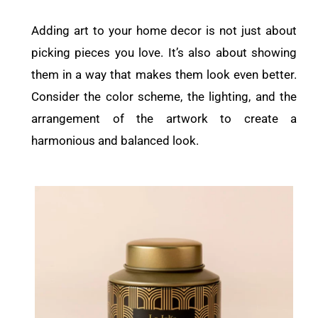
Adding art to your home decor is not just about
picking pieces you love. It’s also about showing
them in a way that makes them look even better.
Consider the color scheme, the lighting, and the
arrangement of the artwork to create a
harmonious and balanced look.