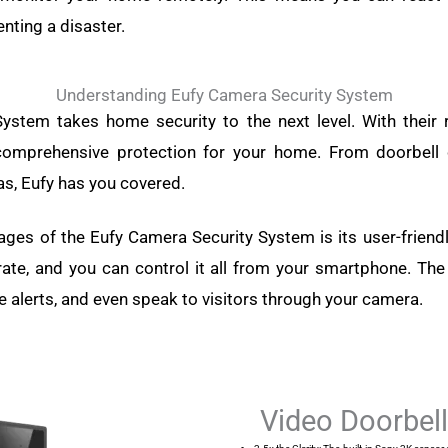
enting a disaster.
Understanding Eufy Camera Security System
ystem takes home security to the next level. With their 
 comprehensive protection for your home. From doorbell
s, Eufy has you covered.
ges of the Eufy Camera Security System is its user-friend
rate, and you can control it all from your smartphone. Th
ve alerts, and even speak to visitors through your camera.
Video Doorbel