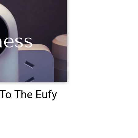
To The Eufy