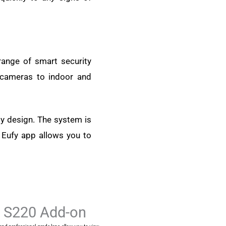
range of smart security
 cameras to indoor and
ly design. The system is
e Eufy app allows you to
l S220 Add-on