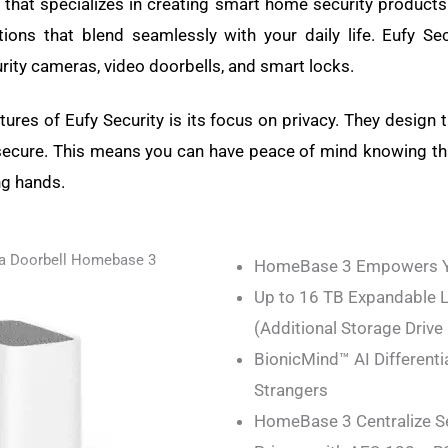
d that specializes in creating smart home security products.
ions that blend seamlessly with your daily life. Eufy Se
rity cameras, video doorbells, and smart locks.
ures of Eufy Security is its focus on privacy. They design t
secure. This means you can have peace of mind knowing th
ng hands.
a Doorbell Homebase 3
HomeBase 3 Empowers Yo
Up to 16 TB Expandable L
(Additional Storage Drive
BionicMind™ AI Differenti
Strangers
HomeBase 3 Centralize 