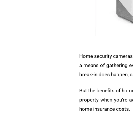
Home security cameras a
a means of gathering evi
break-in does happen, c
But the benefits of hom
property when you’re a
home insurance costs.