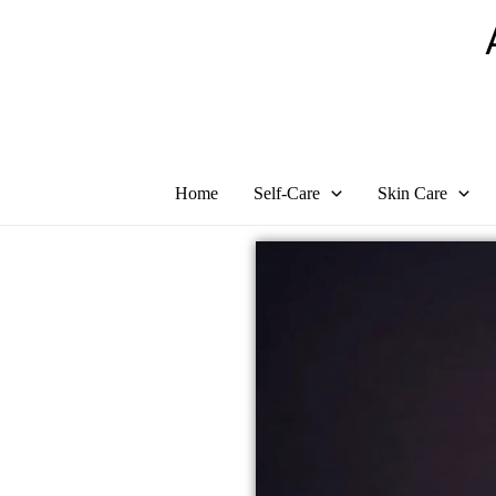
Skip
to
content
Home
Self-Care
Skin Care