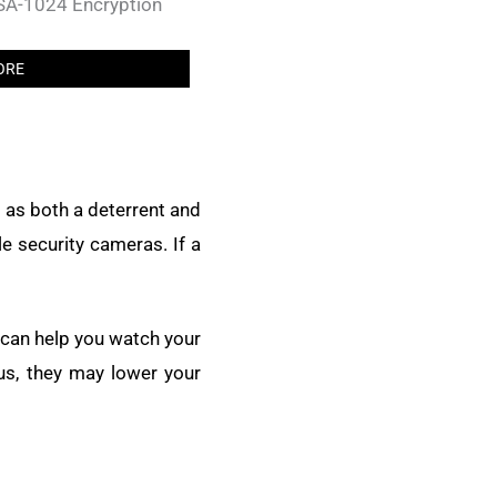
RSA-1024 Encryption
ORE
 as both a deterrent and
le security cameras. If a
 can help you watch your
us, they may lower your