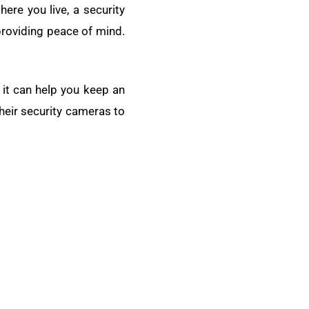
ere you live, a security
 providing peace of mind.
 it can help you keep an
heir security cameras to