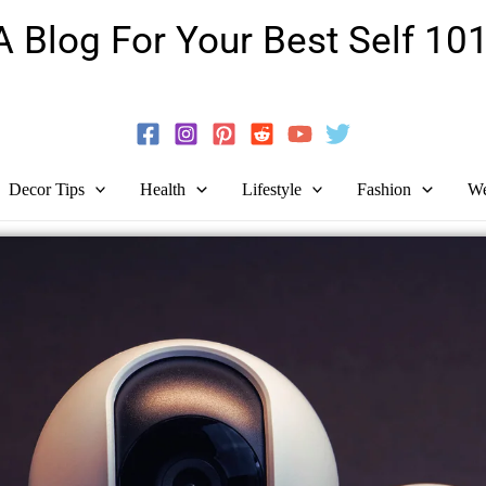
A Blog For Your Best Self 101
Guide To Self-Development And Personal Growth!
Decor Tips
Health
Lifestyle
Fashion
We