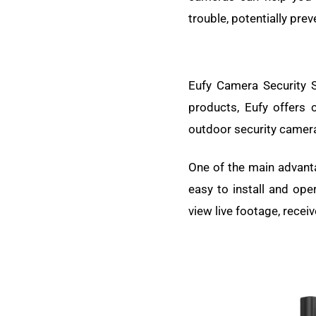
trouble, potentially prev
Eufy Camera Security S
products, Eufy offers
outdoor security camera
One of the main advanta
easy to install and ope
view live footage, recei