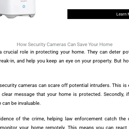
Learn 
How Security Cameras Can Save Your Home
 crucial role in protecting your home. They can deter pot
reak-in, and help you keep an eye on your property. But h
 security cameras can scare off potential intruders. This is e
clear message that your home is protected. Secondly, if
 can be invaluable.
idence of the crime, helping law enforcement catch the cul
monitor your home remotely. This means you can react q