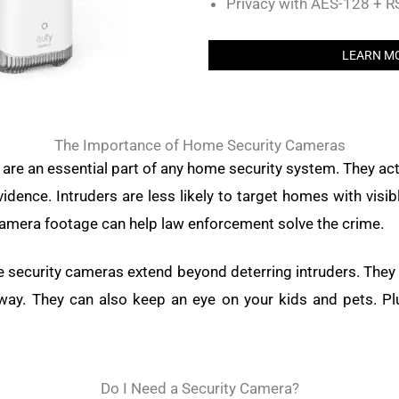
Privacy with AES-128 + 
LEARN M
The Importance of Home Security Cameras
re an essential part of any home security system. They act
dence. Intruders are less likely to target homes with visib
amera footage can help law enforcement solve the crime.
e security cameras extend beyond deterring intruders. They
way. They can also keep an eye on your kids and pets. Pl
Do I Need a Security Camera?