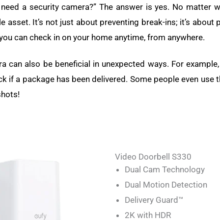
need a security camera?” The answer is yes. No matter wh
 asset. It’s not just about preventing break-ins; it’s about
 you can check in on your home anytime, from anywhere.
a can also be beneficial in unexpected ways. For example,
ck if a package has been delivered. Some people even use t
shots!
Video Doorbell S330
Dual Cam Technology
Dual Motion Detection
Delivery Guard™
2K with HDR