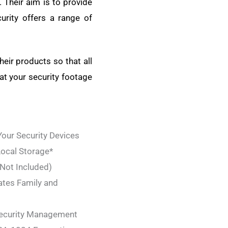
 Their aim is to provide
curity offers a range of
heir products so that all
at your security footage
ur Security Devices
ocal Storage*
 Not Included)
ates Family and
Security Management