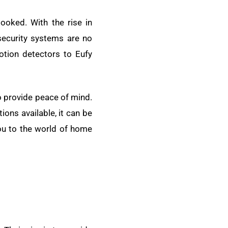
looked. With the rise in
security systems are no
motion detectors to Eufy
o provide peace of mind.
ons available, it can be
you to the world of home