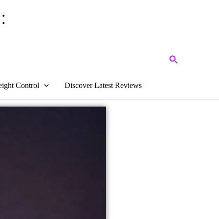
:
Search
ight Control
Discover Latest Reviews