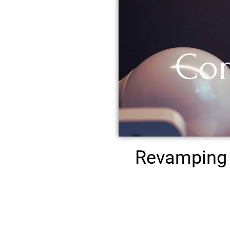
Revamping 