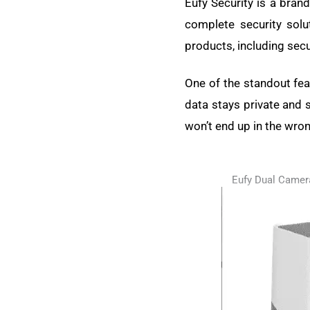
Eufy Security is a bran
complete security solut
products, including secu
One of the standout feat
data stays private and 
won’t end up in the wro
Eufy Dual Camer