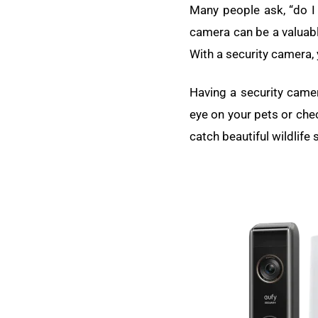
Many people ask, “do I 
camera can be a valuable
With a security camera,
Having a security camer
eye on your pets or che
catch beautiful wildlife 