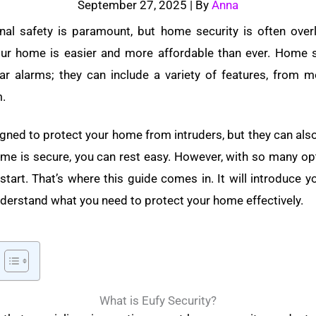
September 27, 2025
| By
Anna
nal safety is paramount, but home security is often over
our home is easier and more affordable than ever. Home 
ar alarms; they can include a variety of features, from 
m.
ned to protect your home from intruders, but they can als
e is secure, you can rest easy.
However, with so many opti
tart. That’s where this guide comes in. It will introduce 
nderstand what you need to protect your home effectively.
What is Eufy Security?