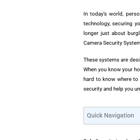
In today’s world, perso
technology, securing y
longer just about burgl
Camera Security Syste
These systems are desig
When you know your hom
hard to know where to s
security and help you u
Quick Navigation