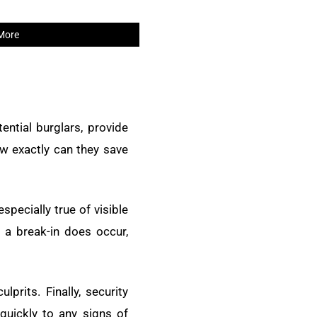
More
ential burglars, provide
ow exactly can they save
specially true of visible
 a break-in does occur,
prits. Finally, security
uickly to any signs of