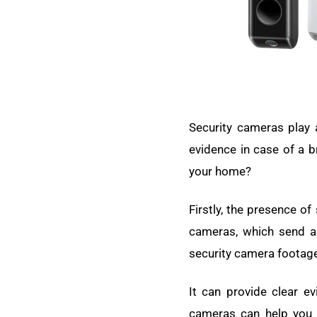
Security cameras play a
evidence in case of a b
your home?
Firstly, the presence of
cameras, which send a 
security camera footage
It can provide clear ev
cameras can help you 