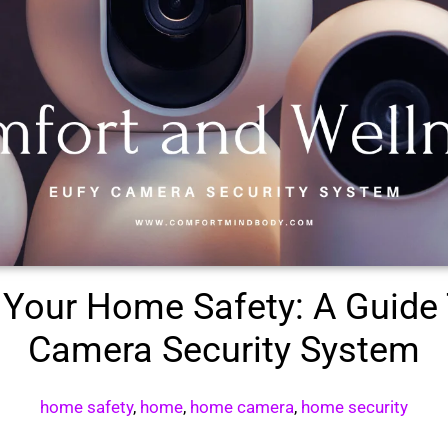
Your Home Safety: A Guide 
Camera Security System
home safety
,
home
,
home camera
,
home security