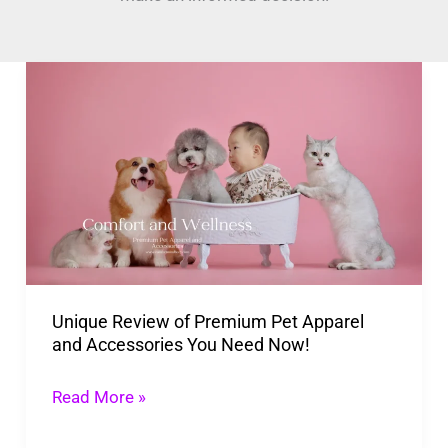
Unique
Review
of
Premium
Pet
Apparel
and
Accessories
Unique Review of Premium Pet Apparel
You
and Accessories You Need Now!
Need
Now!
Read More »