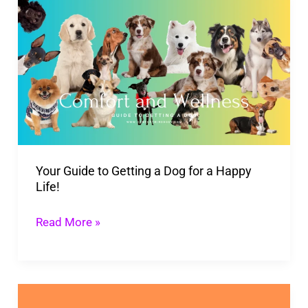
Your
Guide
to
Getting
a
Dog
for
a
Your Guide to Getting a Dog for a Happy
Happy
Life!
Life!
Read More »
Pawlife