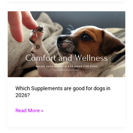
Which
Supplements
are
good
for
dogs
in
2026?
Which Supplements are good for dogs in
2026?
Read More »