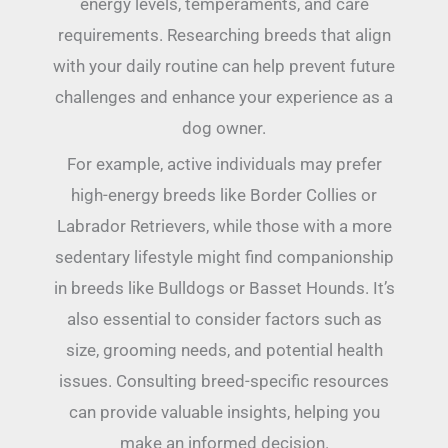
energy levels, temperaments, and care
requirements. Researching breeds that align
with your daily routine can help prevent future
challenges and enhance your experience as a
dog owner.
For example, active individuals may prefer
high-energy breeds like Border Collies or
Labrador Retrievers, while those with a more
sedentary lifestyle might find companionship
in breeds like Bulldogs or Basset Hounds. It’s
also essential to consider factors such as
size, grooming needs, and potential health
issues. Consulting breed-specific resources
can provide valuable insights, helping you
make an informed decision.