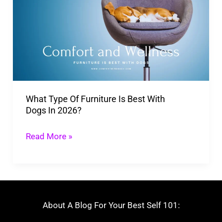
Of Furniture
Is
Best
With
Dogs In
2026?
What Type Of Furniture Is Best With
Dogs In 2026?
Read More »
About A Blog For Your Best Self 101: