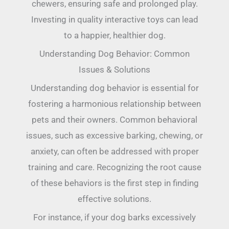
chewers, ensuring safe and prolonged play.
Investing in quality interactive toys can lead
to a happier, healthier dog.
Understanding Dog Behavior: Common
Issues & Solutions
Understanding dog behavior is essential for
fostering a harmonious relationship between
pets and their owners. Common behavioral
issues, such as excessive barking, chewing, or
anxiety, can often be addressed with proper
training and care. Recognizing the root cause
of these behaviors is the first step in finding
effective solutions.
For instance, if your dog barks excessively