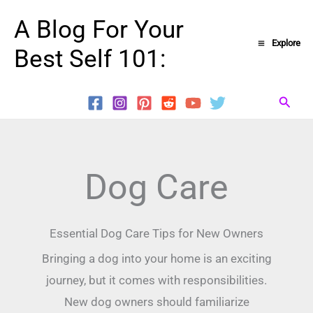
Skip
A Blog For Your
to
Explore
Best Self 101:
content
Searc
Dog Care
Essential Dog Care Tips for New Owners
Bringing a dog into your home is an exciting
journey, but it comes with responsibilities.
New dog owners should familiarize