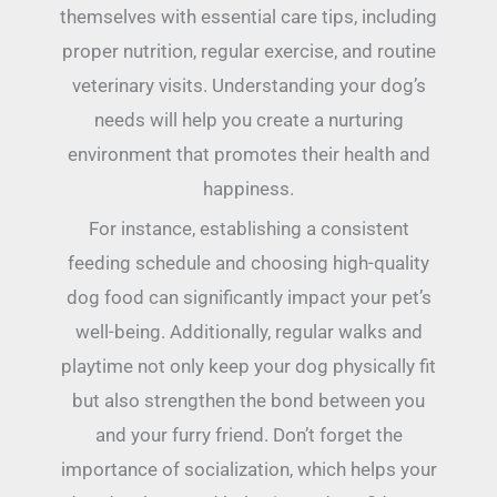
themselves with essential care tips, including
proper nutrition, regular exercise, and routine
veterinary visits. Understanding your dog’s
needs will help you create a nurturing
environment that promotes their health and
happiness.
For instance, establishing a consistent
feeding schedule and choosing high-quality
dog food can significantly impact your pet’s
well-being. Additionally, regular walks and
playtime not only keep your dog physically fit
but also strengthen the bond between you
and your furry friend. Don’t forget the
importance of socialization, which helps your