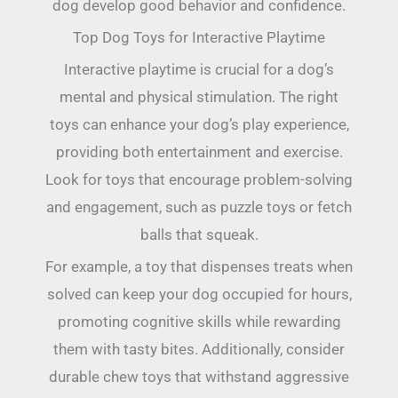
dog develop good behavior and confidence.
Top Dog Toys for Interactive Playtime
Interactive playtime is crucial for a dog’s
mental and physical stimulation. The right
toys can enhance your dog’s play experience,
providing both entertainment and exercise.
Look for toys that encourage problem-solving
and engagement, such as puzzle toys or fetch
balls that squeak.
For example, a toy that dispenses treats when
solved can keep your dog occupied for hours,
promoting cognitive skills while rewarding
them with tasty bites. Additionally, consider
durable chew toys that withstand aggressive