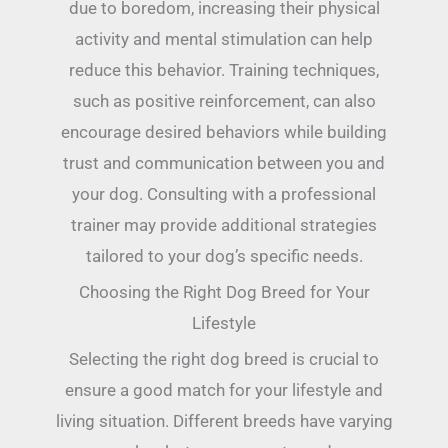
due to boredom, increasing their physical
activity and mental stimulation can help
reduce this behavior. Training techniques,
such as positive reinforcement, can also
encourage desired behaviors while building
trust and communication between you and
your dog. Consulting with a professional
trainer may provide additional strategies
tailored to your dog’s specific needs.
Choosing the Right Dog Breed for Your
Lifestyle
Selecting the right dog breed is crucial to
ensure a good match for your lifestyle and
living situation. Different breeds have varying