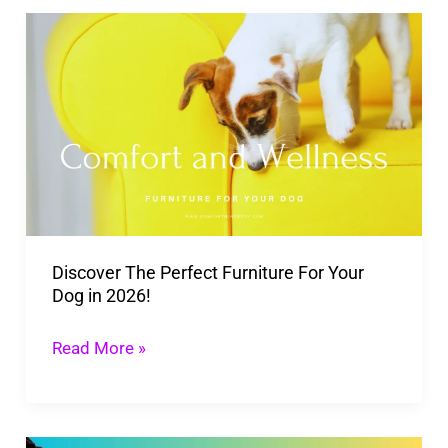
Discover
The
Perfect
Furniture
For
Your
Dog
in
Discover The Perfect Furniture For Your
2026!
Dog in 2026!
Read More »