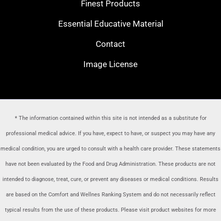
Finest Products
Essential Educative Material
Contact
Image License
* The information contained within this site is not intended as a substitute for
professional medical advice. If you have, expect to have, or suspect you may have any
medical condition, you are urged to consult with a health care provider
. These statements
have not been evaluated by the Food and Drug Administration. These products are not
intended to diagnose, treat, cure, or prevent any diseases or medical conditions. Results
are based on the Comfort and Wellnes Ranking System and do not necessarily reflect
typical results from the use of these products. Please visit product websites for more