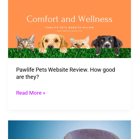
Pets
Website
Review.
How
good
are
they?
Pawlife Pets Website Review. How good
are they?
Read More »
What
Type