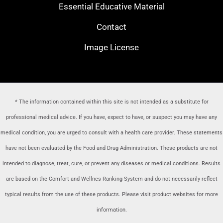
Essential Educative Material
Contact
Image License
* The information contained within this site is not intended as a substitute for
professional medical advice. If you have, expect to have, or suspect you may have any
medical condition, you are urged to consult with a health care provider
. These statements
have not been evaluated by the Food and Drug Administration. These products are not
intended to diagnose, treat, cure, or prevent any diseases or medical conditions. Results
are based on the Comfort and Wellnes Ranking System and do not necessarily reflect
typical results from the use of these products. Please visit product websites for more
information.