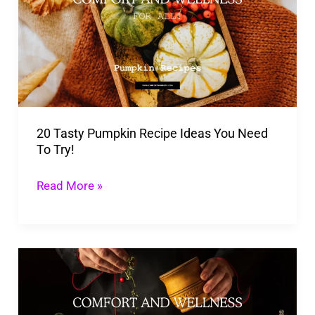
Pumpkin
Recipe
Ideas
You
Need
To
20 Tasty Pumpkin Recipe Ideas You Need
Try!
To Try!
Read More »
Enjoy
the
Season