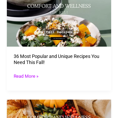
Popular
and
Unique
Recipes
You
Need
36 Most Popular and Unique Recipes You
This
Need This Fall!
Fall!
Read More »
20
Tasty