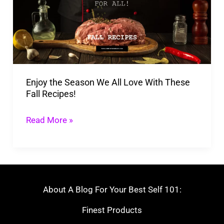
We
All
Love
With
These
Enjoy the Season We All Love With These
Fall
Fall Recipes!
Recipes!
Read More »
About A Blog For Your Best Self 101:
Finest Products