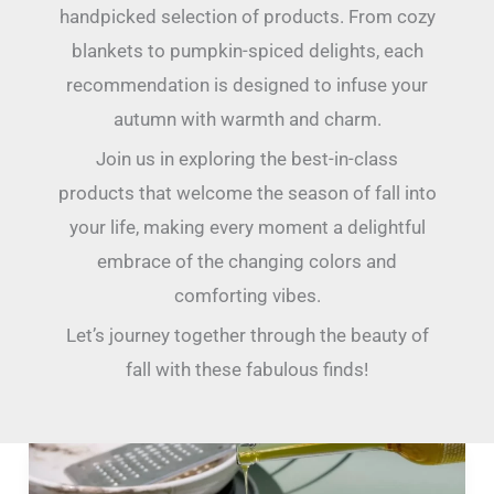
handpicked selection of products. From cozy
blankets to pumpkin-spiced delights, each
recommendation is designed to infuse your
autumn with warmth and charm.
Join us in exploring the best-in-class
products that welcome the season of fall into
your life, making every moment a delightful
embrace of the changing colors and
comforting vibes.
Let’s journey together through the beauty of
fall with these fabulous finds!
36
Most