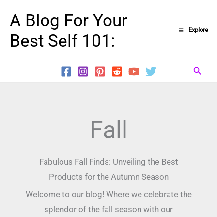
Skip
A Blog For Your
to
Explore
Best Self 101:
content
Searc
Fall
Fabulous Fall Finds: Unveiling the Best
Products for the Autumn Season
Welcome to our blog! Where we celebrate the
splendor of the fall season with our