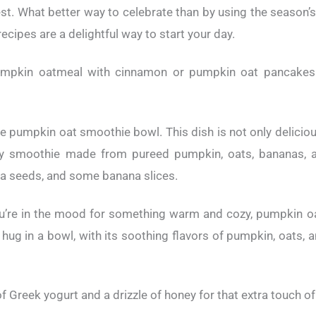
vest. What better way to celebrate than by using the season’
cipes are a delightful way to start your day.
umpkin oatmeal with cinnamon or pumpkin oat pancakes
e pumpkin oat smoothie bowl. This dish is not only delicious
y smoothie made from pureed pumpkin, oats, bananas, an
ia seeds, and some banana slices.
ou’re in the mood for something warm and cozy, pumpkin o
 hug in a bowl, with its soothing flavors of pumpkin, oats,
 of Greek yogurt and a drizzle of honey for that extra touch 