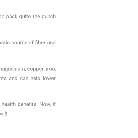
lso pack quite the punch
stic source of fiber and
magnesium, copper, iron,
ants and can help lower
health benefits. Now, if
ill!