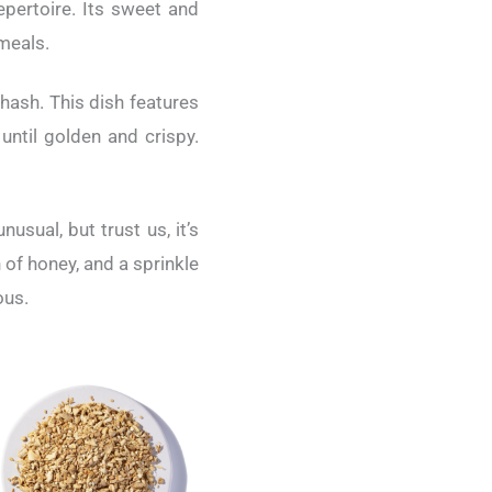
epertoire. Its sweet and
 meals.
hash. This dish features
until golden and crispy.
sual, but trust us, it’s
of honey, and a sprinkle
ous.