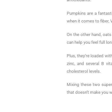
Pumpkins are a fantasti
when it comes to fiber,
On the other hand, oats
can help you feel full 
Plus, they’re loaded wi
zinc, and several B vi
cholesterol levels.
Mixing these two superf
that doesn’t make you w