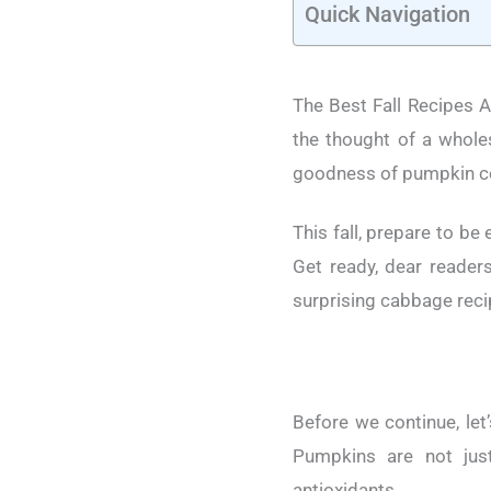
Quick Navigation
The Best Fall Recipes Ar
the thought of a whole
goodness of pumpkin c
This fall, prepare to be
Get ready, dear readers
surprising cabbage reci
Before we continue, let
Pumpkins are not just
antioxidants.