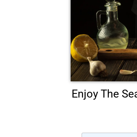
Enjoy The Se