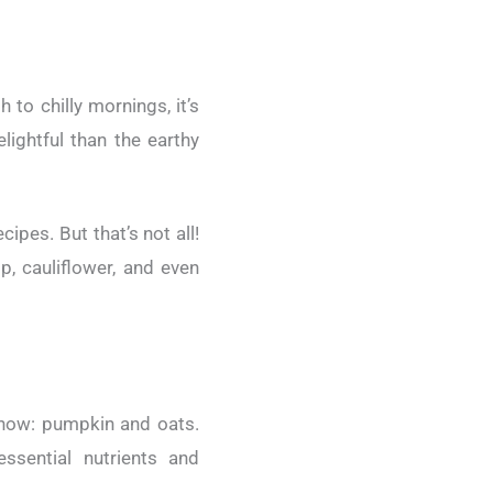
 to chilly mornings, it’s
ightful than the earthy
ipes. But that’s not all!
p, cauliflower, and even
ow: pumpkin and oats.
ssential nutrients and