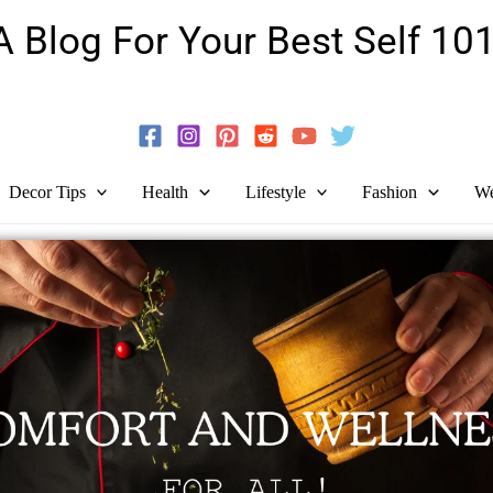
A Blog For Your Best Self 101
Guide To Self-Development And Personal Growth!
Decor Tips
Health
Lifestyle
Fashion
We