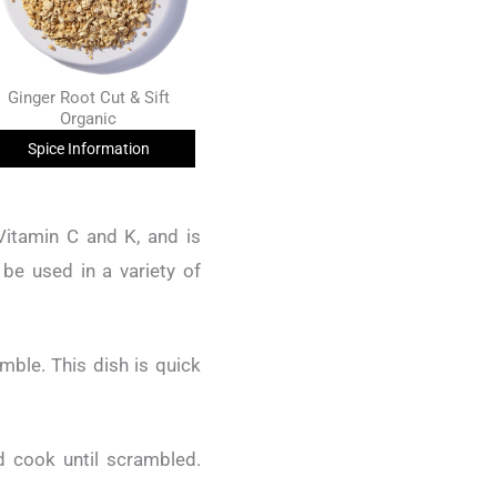
Ginger Root Cut & Sift
Organic
Spice Information
Vitamin C and K, and is
 be used in a variety of
ble. This dish is quick
 cook until scrambled.