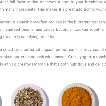
ther fall favorite that deserves a spot in your breakfast r
ith many ingredients. This makes it a great addition to your
utternut squash breakfast recipes is the butternut squash 
h, sautéed onions, and crispy bacon, all cooked together 
gg for a truly satisfying breakfast.
u could try a butternut squash smoothie. This may sound unu
 cooked butternut squash with banana, Greek yogurt, a touch 
is a thick, creamy smoothie that’s both nutritious and delici