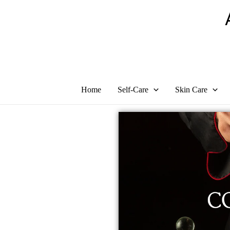
Skip
to
content
Home
Self-Care
Skin Care