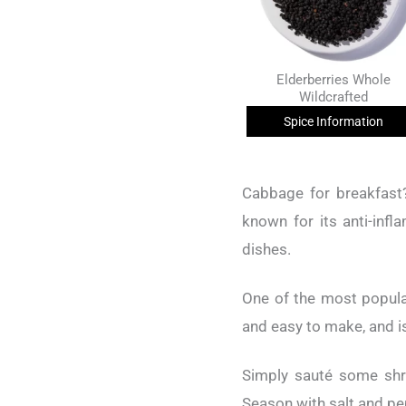
Elderberries Whole
Wildcrafted
Spice Information
Cabbage for breakfast?
known for its anti-infl
dishes.
One of the most popula
and easy to make, and i
Simply sauté some shr
Season with salt and pep