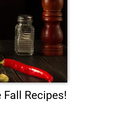
Fall Recipes!