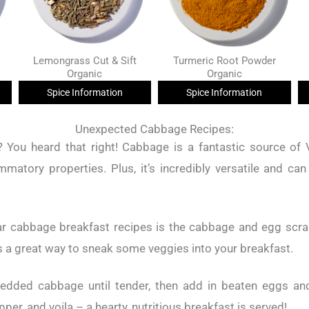
Lemongrass Cut & Sift
Turmeric Root Powder
Organic
Organic
Spice Information
Spice Information
Unexpected Cabbage Recipes:
 You heard that right! Cabbage is a fantastic source of 
ammatory properties. Plus, it’s incredibly versatile and can
r cabbage breakfast recipes is the cabbage and egg scram
s a great way to sneak some veggies into your breakfast.
edded cabbage until tender, then add in beaten eggs and
per, and voila – a hearty, nutritious breakfast is served!