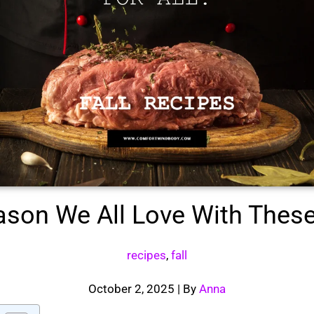
ason We All Love With These 
recipes
,
fall
October 2, 2025
| By
Anna