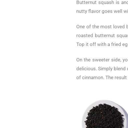
Butternut squash is ano
nutty flavor goes well w
One of the most loved b
roasted butternut squas
Top it off with a fried e
On the sweeter side, yo
delicious. Simply blend
of cinnamon. The result 