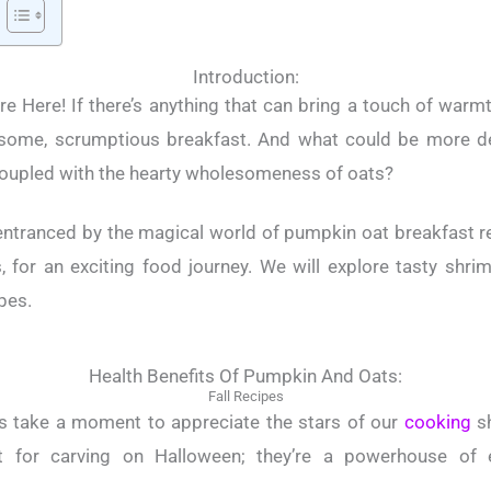
Introduction:
e Here! If there’s anything that can bring a touch of warmth
some, scrumptious breakfast. And what could be more del
oupled with the hearty wholesomeness of oats?
 entranced by the magical world of pumpkin oat breakfast rec
, for an exciting food journey. We will explore tasty shrim
pes.
Health Benefits Of Pumpkin And Oats:
Fall Recipes
’s take a moment to appreciate the stars of our
cooking
sh
 for carving on Halloween; they’re a powerhouse of e