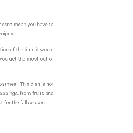
doesn’t mean you have to
ecipes.
ion of the time it would
g you get the most out of
atmeal. This dish is not
toppings, from fruits and
 for the fall season.