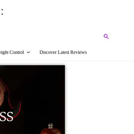
:
Search
ight Control
Discover Latest Reviews