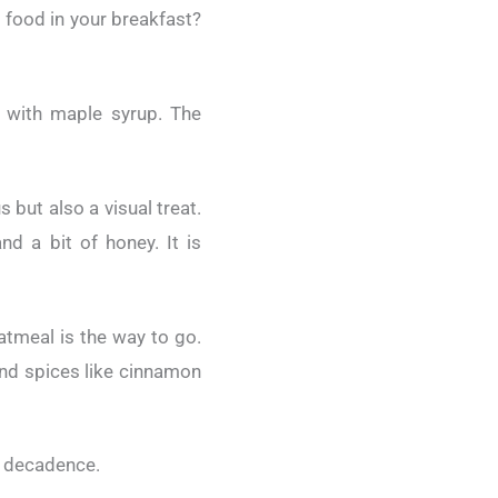
s food in your breakfast?
 with maple syrup. The
 but also a visual treat.
d a bit of honey. It is
atmeal is the way to go.
 and spices like cinnamon
of decadence.