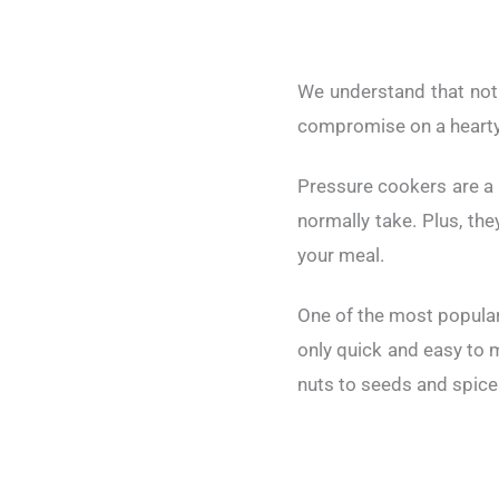
We understand that not 
compromise on a hearty,
Pressure cookers are a 
normally take. Plus, the
your meal.
One of the most popular
only quick and easy to m
nuts to seeds and spices