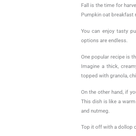
Fall is the time for har
Pumpkin oat breakfast re
You can enjoy tasty p
options are endless.
One popular recipe is th
Imagine a thick, cream
topped with granola, ch
On the other hand, if y
This dish is like a warm
and nutmeg.
Top it off with a dollop