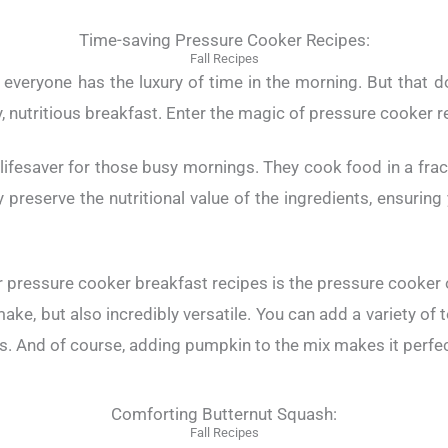
Time-saving Pressure Cooker Recipes:
Fall Recipes
everyone has the luxury of time in the morning. But that 
 nutritious breakfast. Enter the magic of pressure cooker r
lifesaver for those busy mornings. They cook food in a fract
y preserve the nutritional value of the ingredients, ensurin
 pressure cooker breakfast recipes is the pressure cooker o
ake, but also incredibly versatile. You can add a variety of 
. And of course, adding pumpkin to the mix makes it perfect
Comforting Butternut Squash:
Fall Recipes