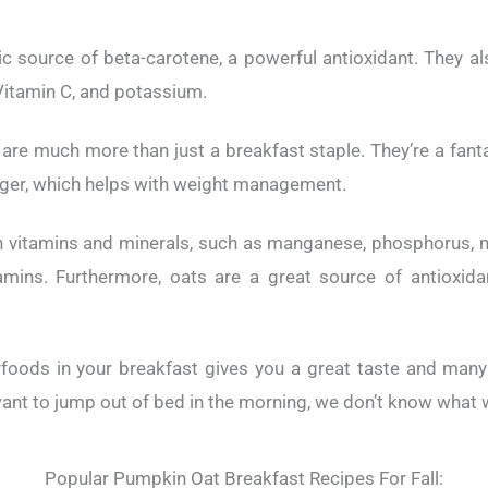
c source of beta-carotene, a powerful antioxidant. They a
 Vitamin C, and potassium.
 are much more than just a breakfast staple. They’re a fanta
longer, which helps with weight management.
th vitamins and minerals, such as manganese, phosphorus, 
tamins. Furthermore, oats are a great source of antioxid
oods in your breakfast gives you a great taste and many 
ant to jump out of bed in the morning, we don’t know what w
Popular Pumpkin Oat Breakfast Recipes For Fall: