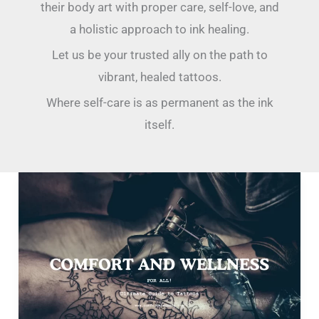
their body art with proper care, self-love, and
a holistic approach to ink healing.
Let us be your trusted ally on the path to
vibrant, healed tattoos.
Where self-care is as permanent as the ink
itself.
Unveil
Your
Inner
Canvas:
The
Ultimate
Guide