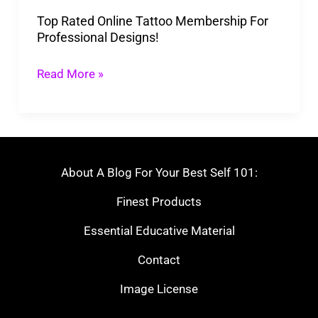
Designs!
Top Rated Online Tattoo Membership For
Professional Designs!
Read More »
About A Blog For Your Best Self 101:
Finest Products
Essential Educative Material
Contact
Image License