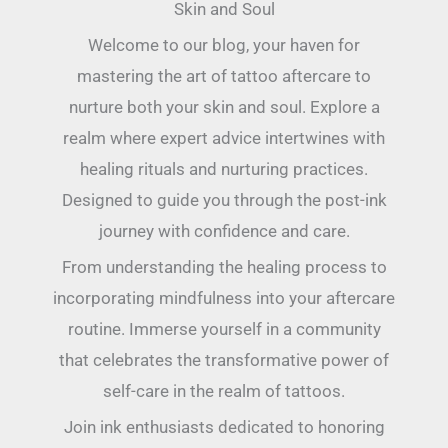
Skin and Soul
Welcome to our blog, your haven for
mastering the art of tattoo aftercare to
nurture both your skin and soul. Explore a
realm where expert advice intertwines with
healing rituals and nurturing practices.
Designed to guide you through the post-ink
journey with confidence and care.
From understanding the healing process to
incorporating mindfulness into your aftercare
routine. Immerse yourself in a community
that celebrates the transformative power of
self-care in the realm of tattoos.
Join ink enthusiasts dedicated to honoring