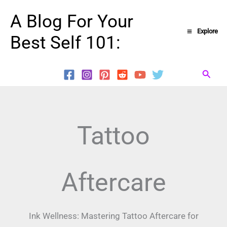
Skip
A Blog For Your
to
Explore
Best Self 101:
content
Searc
Tattoo
Aftercare
Ink Wellness: Mastering Tattoo Aftercare for