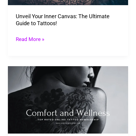
to
Unveil Your Inner Canvas: The Ultimate
Tattoos!
Guide to Tattoos!
Read More »
Top
Rated
Online
Tattoo
Membership
For
Professional