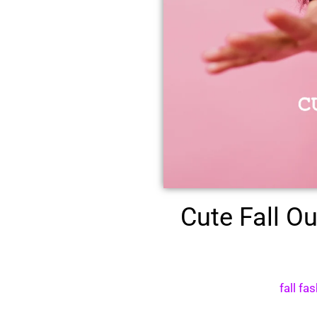
Cute Fall O
fall fa