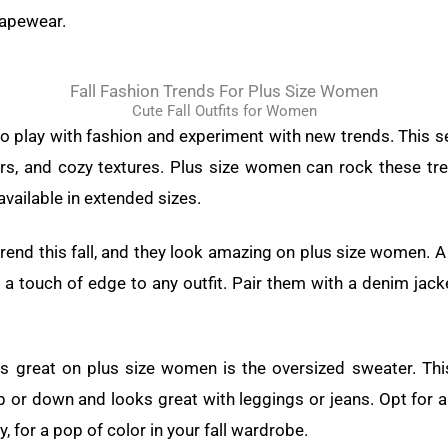
hapewear.
Fall Fashion Trends For Plus Size Women
Cute Fall Outfits for Women
 to play with fashion and experiment with new trends. This s
lors, and cozy textures. Plus size women can rock these tr
vailable in extended sizes.
trend this fall, and they look amazing on plus size women. A
 a touch of edge to any outfit. Pair them with a denim jack
.
ks great on plus size women is the oversized sweater. Th
 or down and looks great with leggings or jeans. Opt for a 
, for a pop of color in your fall wardrobe.