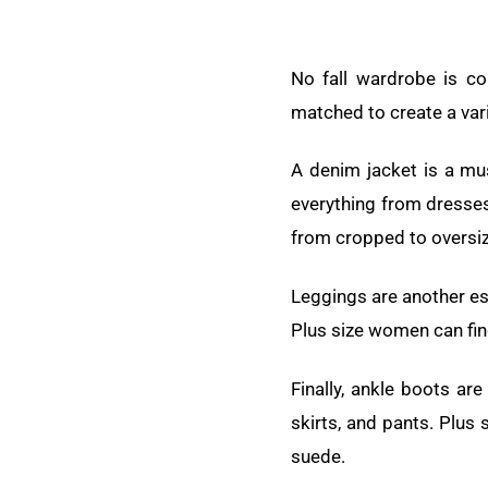
No fall wardrobe is co
matched to create a varie
A denim jacket is a mus
everything from dresses
from cropped to oversi
Leggings are another ess
Plus size women can find
Finally, ankle boots ar
skirts, and pants. Plus 
suede.