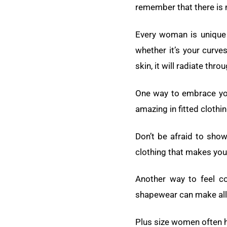
remember that there is n
Every woman is unique 
whether it’s your curve
skin, it will radiate thro
One way to embrace you
amazing in fitted clothin
Don’t be afraid to show
clothing that makes you
Another way to feel co
shapewear can make all t
Plus size women often h