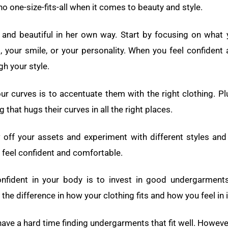
o one-size-fits-all when it comes to beauty and style.
and beautiful in her own way. Start by focusing on what y
s, your smile, or your personality. When you feel confident
ugh your style.
r curves is to accentuate them with the right clothing. P
g that hugs their curves in all the right places.
 off your assets and experiment with different styles and 
 feel confident and comfortable.
nfident in your body is to invest in good undergarments.
he difference in how your clothing fits and how you feel in i
ave a hard time finding undergarments that fit well. Howev