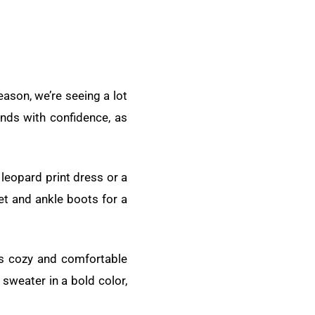
eason, we’re seeing a lot
ends with confidence, as
 leopard print dress or a
et and ankle boots for a
is cozy and comfortable
sweater in a bold color,