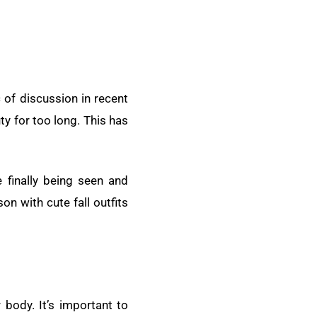
of discussion in recent
y for too long. This has
 finally being seen and
on with cute fall outfits
r body. It’s important to