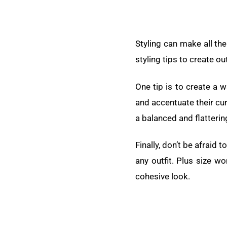
Styling can make all th
styling tips to create ou
One tip is to create a 
and accentuate their curv
a balanced and flatterin
Finally, don’t be afraid
any outfit. Plus size w
cohesive look.