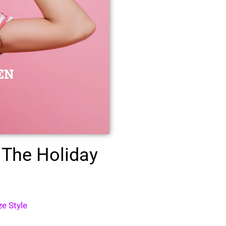
 The Holiday
ze Style