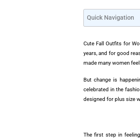
Quick Navigation
Cute Fall Outfits for Wo
years, and for good rea
made many women feel 
But change is happenin
celebrated in the fashio
designed for plus size
The first step in feelin