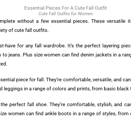
Essential Pieces For A Cute Fall Outfit
Cute Fall Outfits for Women
mplete without a few essential pieces. These versatile
ty of cute fall outfits.
t-have for any fall wardrobe. It’s the perfect layering pi
 to jeans. Plus size women can find denim jackets in a ran
zed.
ential piece for fall. They’re comfortable, versatile, and c
 leggings in a range of colors and prints, from basic black t
e the perfect fall shoe. They’re comfortable, stylish, and c
size women can find ankle boots in a range of styles, from 