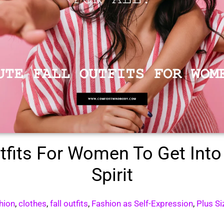
utfits For Women To Get Into
Spirit
shion
,
clothes
,
fall outfits
,
Fashion as Self-Expression
,
Plus Si