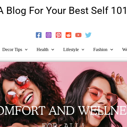
A Blog For Your Best Self 101
Guide To Self-Development And Personal Growth!
Decor Tips
Health
Lifestyle
Fashion
We