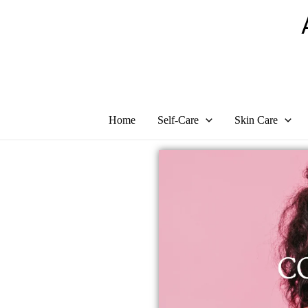
Skip
to
content
Home
Self-Care
Skin Care