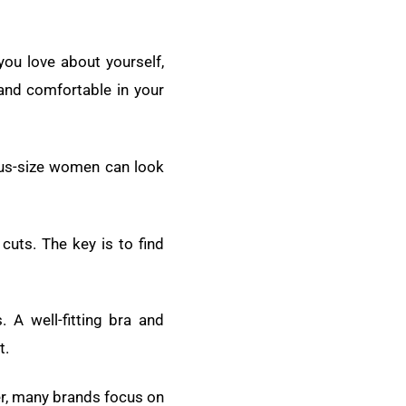
ou love about yourself,
 and comfortable in your
lus-size women can look
cuts. The key is to find
 A well-fitting bra and
t.
er, many brands focus on