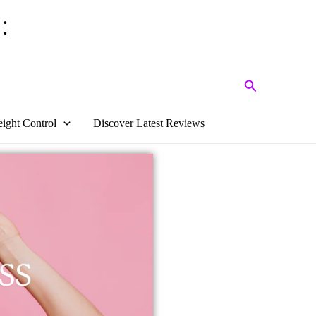
:
Search
ight Control
Discover Latest Reviews