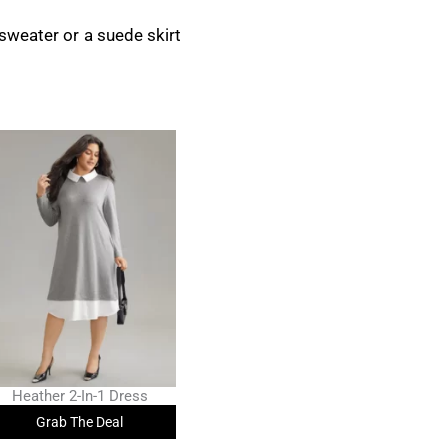
t sweater or a suede skirt
Heather 2-In-1 Dress
Grab The Deal