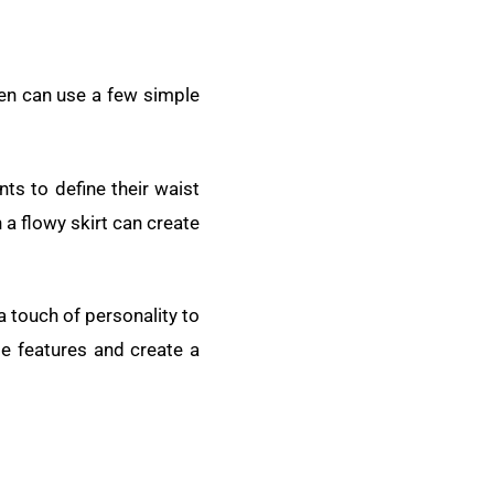
men can use a few simple
ts to define their waist
h a flowy skirt can create
a touch of personality to
te features and create a