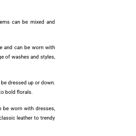
 items can be mixed and
ece and can be worn with
ge of washes and styles,
an be dressed up or down.
o bold florals.
an be worn with dresses,
classic leather to trendy