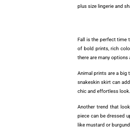
plus size lingerie and s
Fall is the perfect time
of bold prints, rich co
there are many options a
Animal prints are a big 
snakeskin skirt can add
chic and effortless look
Another trend that loo
piece can be dressed up
like mustard or burgundy