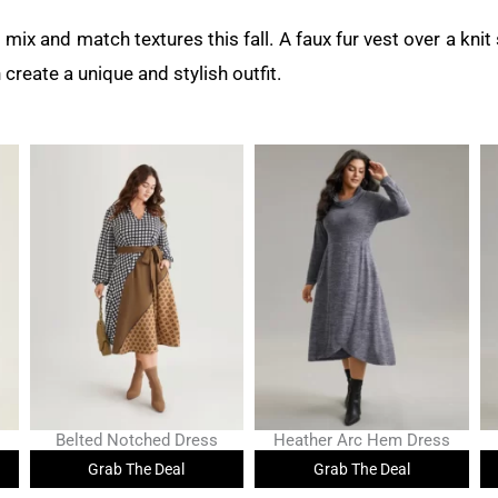
to mix and match textures this fall. A faux fur vest over a kni
 create a unique and stylish outfit.
Belted Notched Dress
Heather Arc Hem Dress
Grab The Deal
Grab The Deal