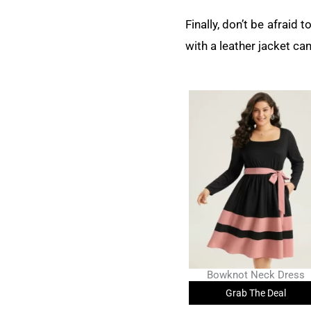
Finally, don’t be afraid 
with a leather jacket can
Bowknot Neck Dress
Grab The Deal