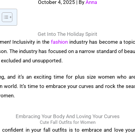
October 4, 2025
| By
Anna
Get Into The Holiday Spirit
men! Inclusivity in the
fashion
industry has become a topic 
son. The industry has focused on a narrow standard of beaut
excluded and unsupported.
g, and it’s an exciting time for plus size women who are
n world. It’s time to embrace your curves and rock the seas
 women.
Embracing Your Body And Loving Your Curves
Cute Fall Outfits for Women
g confident in your fall outfits is to embrace and love you