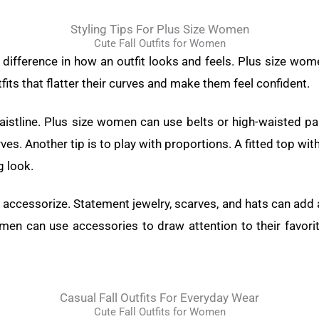
Styling Tips For Plus Size Women
Cute Fall Outfits for Women
e difference in how an outfit looks and feels. Plus size wo
tfits that flatter their curves and make them feel confident.
waistline. Plus size women can use belts or high-waisted pan
es. Another tip is to play with proportions. A fitted top wit
g look.
 to accessorize. Statement jewelry, scarves, and hats can add 
omen can use accessories to draw attention to their favori
Casual Fall Outfits For Everyday Wear
Cute Fall Outfits for Women