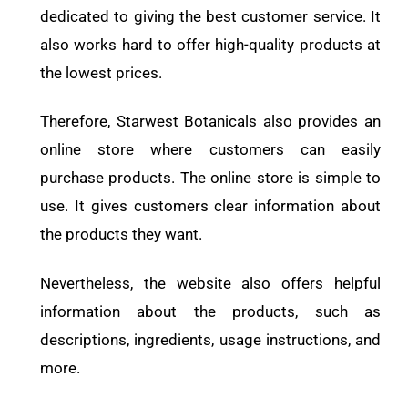
dedicated to giving the best customer service. It
also works hard to offer high-quality products at
the lowest prices.
Therefore, Starwest Botanicals also provides an
online store where customers can easily
purchase products. The online store is simple to
use. It gives customers clear information about
the products they want.
Nevertheless, the website also offers helpful
information about the products, such as
descriptions, ingredients, usage instructions, and
more.