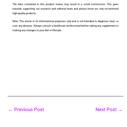
The links contained in this product review may result in a small commission. This goes
towards supporting our research and editorial team and please know we only recommend
high-quality products.
Note: This article is for informational purposes only and is not intended to diagnose, treat, or
cure any disease. Always consult a healthcare professional before taking any supplement or
making any changes to your diet or lifestyle.
←
Previous Post
Next Post
→