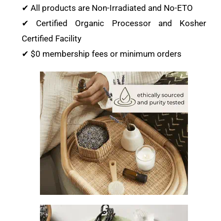
✔ All products are Non-Irradiated and No-ETO
✔ Certified Organic Processor and Kosher
Certified Facility
✔ $0 membership fees or minimum orders