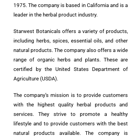
1975. The company is based in California and is a
leader in the herbal product industry.
Starwest Botanicals offers a variety of products,
including herbs, spices, essential oils, and other
natural products. The company also offers a wide
range of organic herbs and plants. These are
certified by the United States Department of
Agriculture (USDA).
The company’s mission is to provide customers
with the highest quality herbal products and
services. They strive to promote a healthy
lifestyle and to provide customers with the best
natural products available. The company is