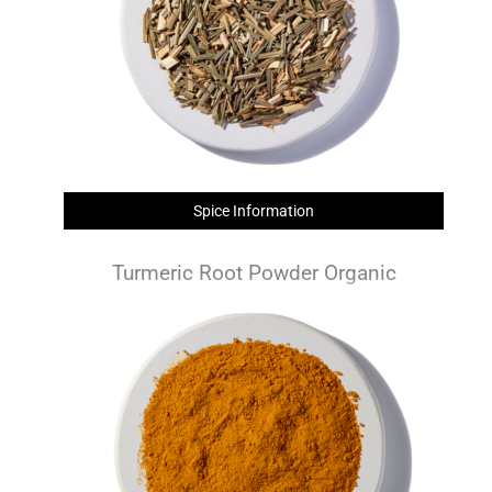
Spice Information
Turmeric Root Powder Organic