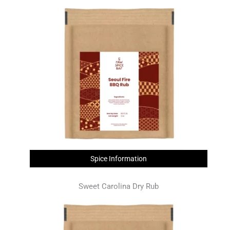
Spice Information
Sweet Carolina Dry Rub