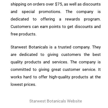
shipping on orders over $75, as well as discounts
and special promotions. The company is
dedicated to offering a rewards program.
Customers can earn points to get discounts and
free products.
Starwest Botanicals is a trusted company. They
are dedicated to giving customers the best
quality products and services. The company is
committed to giving great customer service. It
works hard to offer high-quality products at the
lowest prices.
Starwest Botanicals Website