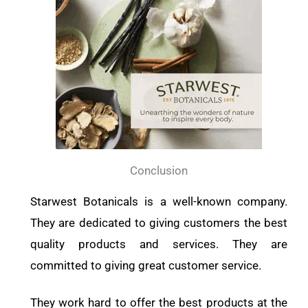
Conclusion
Starwest Botanicals is a well-known company.
They are dedicated to giving customers the best
quality products and services. They are
committed to giving great customer service.
They work hard to offer the best products at the