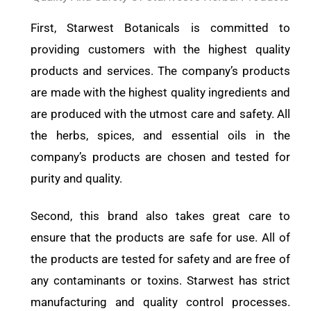
First, Starwest Botanicals is committed to
providing customers with the highest quality
products and services. The company’s products
are made with the highest quality ingredients and
are produced with the utmost care and safety. All
the herbs, spices, and essential oils in the
company’s products are chosen and tested for
purity and quality.
Second, this brand also takes great care to
ensure that the products are safe for use. All of
the products are tested for safety and are free of
any contaminants or toxins. Starwest has strict
manufacturing and quality control processes.