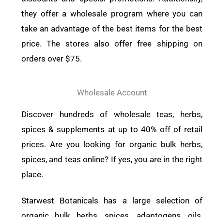
they offer a wholesale program where you can
take an advantage of the best items for the best
price. The stores also offer free shipping on
orders over $75.
Wholesale Account
Discover hundreds of wholesale teas, herbs,
spices & supplements at up to 40% off of retail
prices. Are you looking for organic bulk herbs,
spices, and teas online? If yes, you are in the right
place.
Starwest Botanicals has a large selection of
organic bulk herbs, spices, adaptogens, oils,