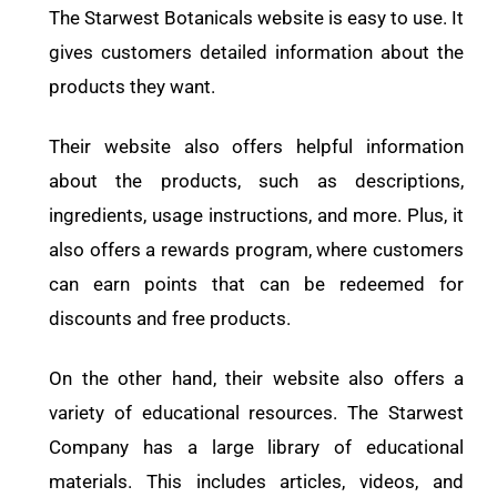
The Starwest Botanicals website is easy to use. It
gives customers detailed information about the
products they want.
Their website also offers helpful information
about the products, such as descriptions,
ingredients, usage instructions, and more. Plus, it
also offers a rewards program, where customers
can earn points that can be redeemed for
discounts and free products.
On the other hand, their website also offers a
variety of educational resources. The Starwest
Company has a large library of educational
materials. This includes articles, videos, and