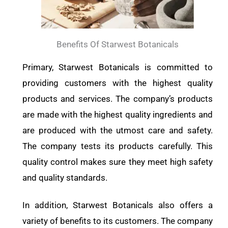
Benefits Of Starwest Botanicals
Primary, Starwest Botanicals is committed to
providing customers with the highest quality
products and services. The company’s products
are made with the highest quality ingredients and
are produced with the utmost care and safety.
The company tests its products carefully. This
quality control makes sure they meet high safety
and quality standards.
In addition, Starwest Botanicals also offers a
variety of benefits to its customers. The company