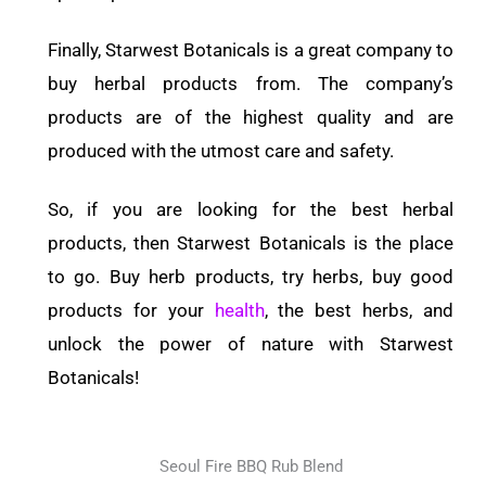
Finally, Starwest Botanicals is a great company to
buy herbal products from. The company’s
products are of the highest quality and are
produced with the utmost care and safety.
So, if you are looking for the best herbal
products, then Starwest Botanicals is the place
to go. Buy herb products, try herbs, buy good
products for your
health
, the best herbs, and
unlock the power of nature with Starwest
Botanicals!
Seoul Fire BBQ Rub Blend