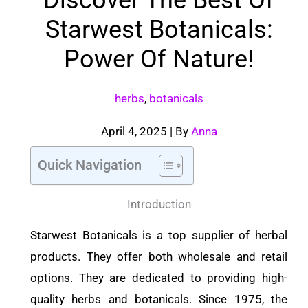
Starwest Botanicals:
Power Of Nature!
herbs
,
botanicals
April 4, 2025
| By
Anna
Quick Navigation
Introduction
Starwest Botanicals is a top supplier of herbal
products. They offer both wholesale and retail
options. They are dedicated to providing high-
quality herbs and botanicals. Since 1975, the