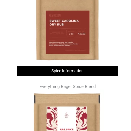
Spice Information
Everything Bagel Spice Blend