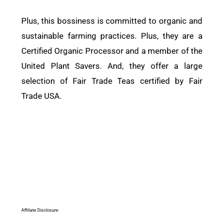
Plus, this bossiness is committed to organic and
sustainable farming practices. Plus, they are a
Certified Organic Processor and a member of the
United Plant Savers. And, they offer a large
selection of Fair Trade Teas certified by Fair
Trade USA.
Affiliate Disclosure: