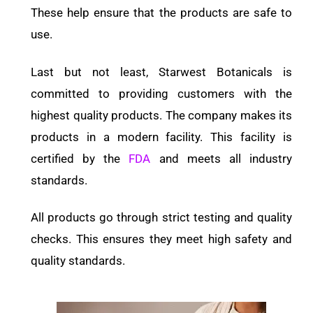
These help ensure that the products are safe to
use.
Last but not least, Starwest Botanicals is
committed to providing customers with the
highest quality products. The company makes its
products in a modern facility. This facility is
certified by the
FDA
and meets all industry
standards.
All products go through strict testing and quality
checks. This ensures they meet high safety and
quality standards.