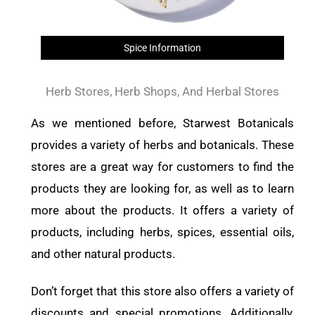
Spice Information
Herb Stores, Herb Shops, And Herbal Stores
As we mentioned before, Starwest Botanicals
provides a variety of herbs and botanicals. These
stores are a great way for customers to find the
products they are looking for, as well as to learn
more about the products. It offers a variety of
products, including herbs, spices, essential oils,
and other natural products.
Don’t forget that this store also offers a variety of
discounts and special promotions. Additionally,