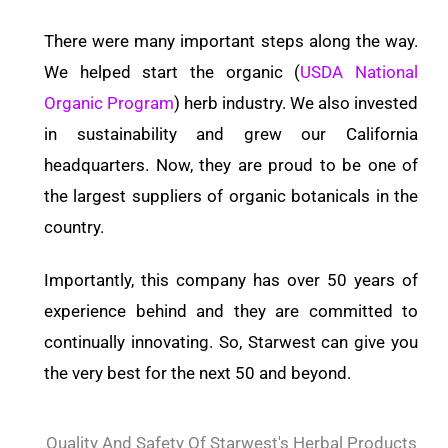
There were many important steps along the way.
We helped start the organic (
USDA National
Organic Program
) herb industry. We also invested
in sustainability and grew our California
headquarters. Now, they are proud to be one of
the largest suppliers of organic botanicals in the
country.
Importantly, this company has over 50 years of
experience behind and they are committed to
continually innovating. So, Starwest can give you
the very best for the next 50 and beyond.
Quality And Safety Of Starwest's Herbal Products