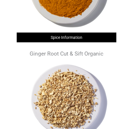
Spice Information
Ginger Root Cut & Sift Organic