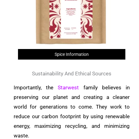
Spice Information
Sustainability And Ethical Sources
Importantly, the
Starwest
family believes in
preserving our planet and creating a cleaner
world for generations to come. They work to
reduce our carbon footprint by using renewable
energy, maximizing recycling, and minimizing
waste.