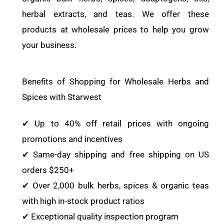
herbal extracts, and teas. We offer these
products at wholesale prices to help you grow
your business.
Benefits of Shopping for Wholesale Herbs and
Spices with Starwest
✔ Up to 40% off retail prices with ongoing
promotions and incentives
✔ Same-day shipping and free shipping on US
orders $250+
✔ Over 2,000 bulk herbs, spices & organic teas
with high in-stock product ratios
✔ Exceptional quality inspection program