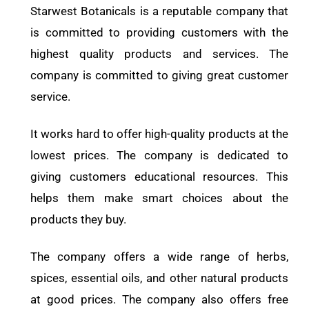
Starwest Botanicals is a reputable company that
is committed to providing customers with the
highest quality products and services. The
company is committed to giving great customer
service.
It works hard to offer high-quality products at the
lowest prices. The company is dedicated to
giving customers educational resources. This
helps them make smart choices about the
products they buy.
The company offers a wide range of herbs,
spices, essential oils, and other natural products
at good prices. The company also offers free