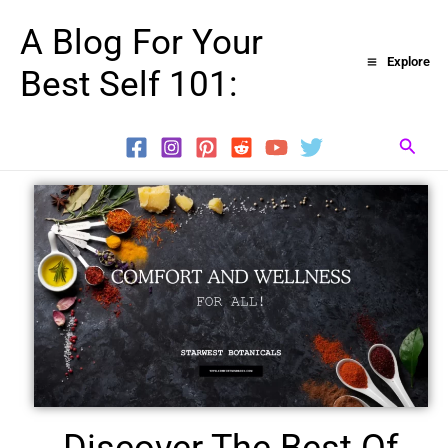
Skip
A Blog For Your
to
Explore
Best Self 101:
content
Searc
Discover The Best Of