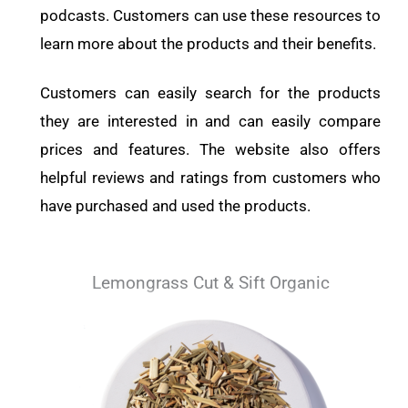
podcasts. Customers can use these resources to
learn more about the products and their benefits.
Customers can easily search for the products
they are interested in and can easily compare
prices and features. The website also offers
helpful reviews and ratings from customers who
have purchased and used the products.
Lemongrass Cut & Sift Organic