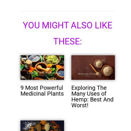
YOU MIGHT ALSO LIKE
THESE:
9 Most Powerful
Exploring The
Medicinal Plants
Many Uses of
Hemp: Best And
Worst!