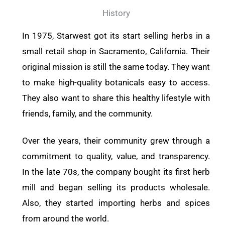
History
In 1975, Starwest got its start selling herbs in a
small retail shop in Sacramento, California. Their
original mission is still the same today. They want
to make high-quality botanicals easy to access.
They also want to share this healthy lifestyle with
friends, family, and the community.
Over the years, their community grew through a
commitment to quality, value, and transparency.
In the late 70s, the company bought its first herb
mill and began selling its products wholesale.
Also, they started importing herbs and spices
from around the world.