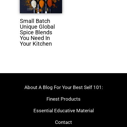
Small Batch
Unique Global
Spice Blends
You Need In
Your Kitchen
About A Blog For Your Best Self 101:
Finest Products
Essential Educative Material
Contact