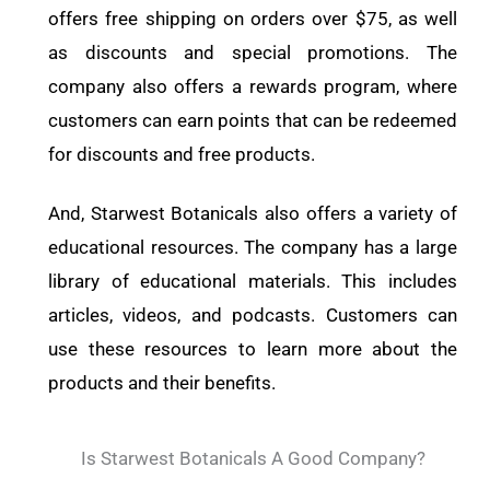
offers free shipping on orders over $75, as well
as discounts and special promotions. The
company also offers a rewards program, where
customers can earn points that can be redeemed
for discounts and free products.
And, Starwest Botanicals also offers a variety of
educational resources. The company has a large
library of educational materials. This includes
articles, videos, and podcasts. Customers can
use these resources to learn more about the
products and their benefits.
Is Starwest Botanicals A Good Company?