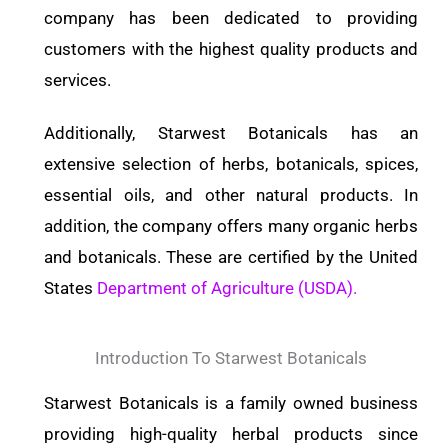
company has been dedicated to providing
customers with the highest quality products and
services.
Additionally, Starwest Botanicals has an
extensive selection of herbs, botanicals, spices,
essential oils, and other natural products. In
addition, the company offers many organic herbs
and botanicals. These are certified by the United
States
Department of Agriculture (USDA).
Introduction To Starwest Botanicals
Starwest Botanicals is a family owned business
providing high-quality herbal products since