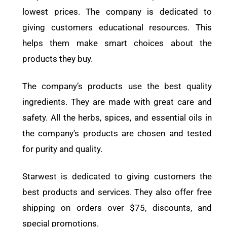
lowest prices. The company is dedicated to
giving customers educational resources. This
helps them make smart choices about the
products they buy.
The company’s products use the best quality
ingredients. They are made with great care and
safety. All the herbs, spices, and essential oils in
the company’s products are chosen and tested
for purity and quality.
Starwest is dedicated to giving customers the
best products and services. They also offer free
shipping on orders over $75, discounts, and
special promotions.