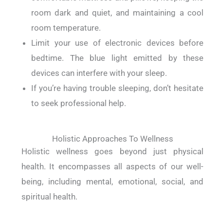
room dark and quiet, and maintaining a cool
room temperature.
Limit your use of electronic devices before
bedtime. The blue light emitted by these
devices can interfere with your sleep.
If you’re having trouble sleeping, don’t hesitate
to seek professional help.
Holistic Approaches To Wellness
Holistic wellness goes beyond just physical
health. It encompasses all aspects of our well-
being, including mental, emotional, social, and
spiritual health.