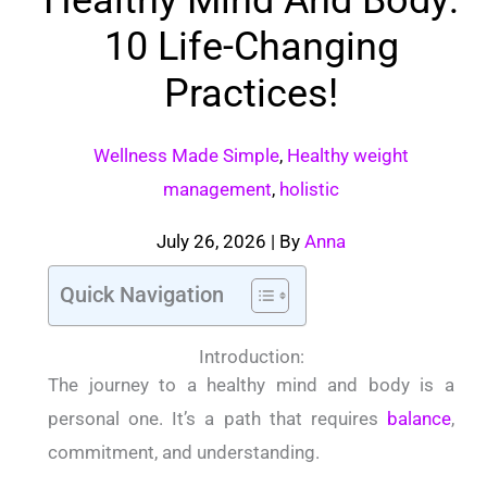
10 Life-Changing
Practices!
Wellness Made Simple
,
Healthy weight
management
,
holistic
July 26, 2026
| By
Anna
Quick Navigation
Introduction:
The journey to a healthy mind and body is a
personal one. It’s a path that requires
balance
,
commitment, and understanding.