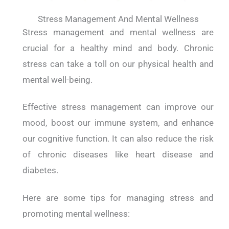
Stress Management And Mental Wellness
Stress management and mental wellness are
crucial for a healthy mind and body. Chronic
stress can take a toll on our physical health and
mental well-being.
Effective stress management can improve our
mood, boost our immune system, and enhance
our cognitive function. It can also reduce the risk
of chronic diseases like heart disease and
diabetes.
Here are some tips for managing stress and
promoting mental wellness: