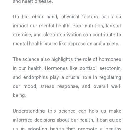
and heart disease.
On the other hand, physical factors can also
impact our mental health. Poor nutrition, lack of
exercise, and sleep deprivation can contribute to
mental health issues like depression and anxiety.
The science also highlights the role of hormones
in our health. Hormones like cortisol, serotonin,
and endorphins play a crucial role in regulating
our mood, stress response, and overall well-
being.
Understanding this science can help us make
informed decisions about our health. It can guide
us in adopting habits that promote a healthy