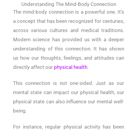
Understanding The Mind-Body Connection
The mind-body connection is a powerful one. It’s
a concept that has been recognized for centuries,
across various cultures and medical traditions.
Modern science has provided us with a deeper
understanding of this connection. It has shown
us how our thoughts, feelings, and attitudes can
directly affect our
physical health
.
This connection is not one-sided. Just as our
mental state can impact our physical health, our
physical state can also influence our mental well-
being.
For instance, regular physical activity has been