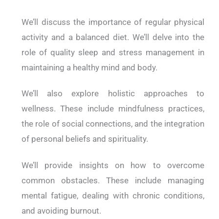
We’ll discuss the importance of regular physical
activity and a balanced diet. We’ll delve into the
role of quality sleep and stress management in
maintaining a healthy mind and body.
We’ll also explore holistic approaches to
wellness. These include mindfulness practices,
the role of social connections, and the integration
of personal beliefs and spirituality.
We’ll provide insights on how to overcome
common obstacles. These include managing
mental fatigue, dealing with chronic conditions,
and avoiding burnout.