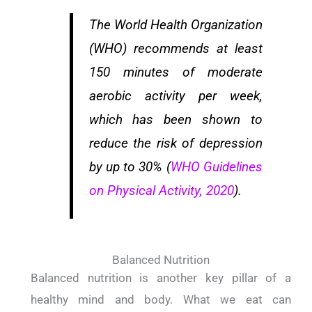
The World Health Organization
(WHO) recommends at least
150 minutes of moderate
aerobic activity per week,
which has been shown to
reduce the risk of depression
by up to 30% (
WHO Guidelines
on Physical Activity, 2020
).
Balanced Nutrition
Balanced nutrition is another key pillar of a
healthy mind and body. What we eat can