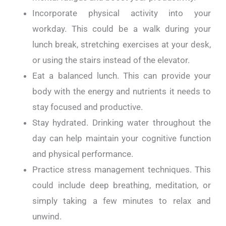
Incorporate physical activity into your
workday. This could be a walk during your
lunch break, stretching exercises at your desk,
or using the stairs instead of the elevator.
Eat a balanced lunch. This can provide your
body with the energy and nutrients it needs to
stay focused and productive.
Stay hydrated. Drinking water throughout the
day can help maintain your cognitive function
and physical performance.
Practice stress management techniques. This
could include deep breathing, meditation, or
simply taking a few minutes to relax and
unwind.