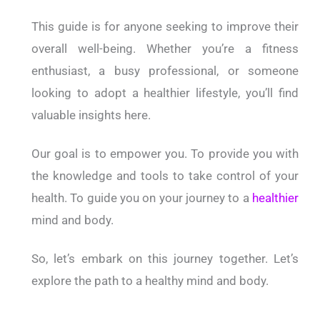
This guide is for anyone seeking to improve their
overall well-being. Whether you’re a fitness
enthusiast, a busy professional, or someone
looking to adopt a healthier lifestyle, you’ll find
valuable insights here.
Our goal is to empower you. To provide you with
the knowledge and tools to take control of your
health. To guide you on your journey to a
healthier
mind and body.
So, let’s embark on this journey together. Let’s
explore the path to a healthy mind and body.