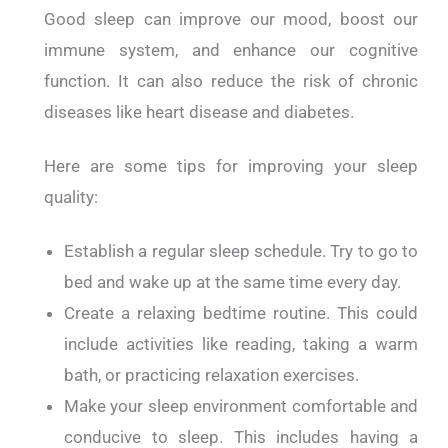
Good sleep can improve our mood, boost our
immune system, and enhance our cognitive
function. It can also reduce the risk of chronic
diseases like heart disease and diabetes.
Here are some tips for improving your sleep
quality:
Establish a regular sleep schedule. Try to go to
bed and wake up at the same time every day.
Create a relaxing bedtime routine. This could
include activities like reading, taking a warm
bath, or practicing relaxation exercises.
Make your sleep environment comfortable and
conducive to sleep. This includes having a