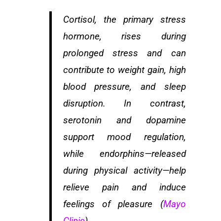
Cortisol, the primary stress
hormone, rises during
prolonged stress and can
contribute to weight gain, high
blood pressure, and sleep
disruption. In contrast,
serotonin and dopamine
support mood regulation,
while endorphins—released
during physical activity—help
relieve pain and induce
feelings of pleasure (
Mayo
Clinic
).