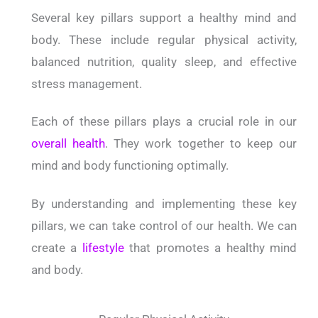
Several key pillars support a healthy mind and
body. These include regular physical activity,
balanced nutrition, quality sleep, and effective
stress management.
Each of these pillars plays a crucial role in our
overall health
. They work together to keep our
mind and body functioning optimally.
By understanding and implementing these key
pillars, we can take control of our health. We can
create a
lifestyle
that promotes a healthy mind
and body.