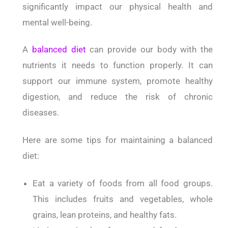
significantly impact our physical health and
mental well-being.
A
balanced diet
can provide our body with the
nutrients it needs to function properly. It can
support our immune system, promote healthy
digestion, and reduce the risk of chronic
diseases.
Here are some tips for maintaining a balanced
diet:
Eat a variety of foods from all food groups.
This includes fruits and vegetables, whole
grains, lean proteins, and healthy fats.