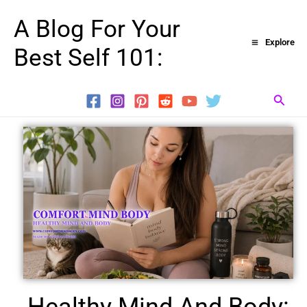
Skip
A Blog For Your
to
Explore
Best Self 101:
content
Searc
Healthy Mind And Body: