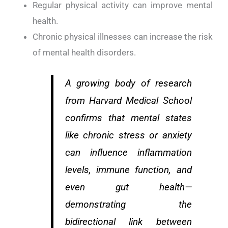
Regular physical activity can improve mental
health.
Chronic physical illnesses can increase the risk
of mental health disorders.
A growing body of research
from Harvard Medical School
confirms that mental states
like chronic stress or anxiety
can influence inflammation
levels, immune function, and
even gut health—
demonstrating the
bidirectional link between