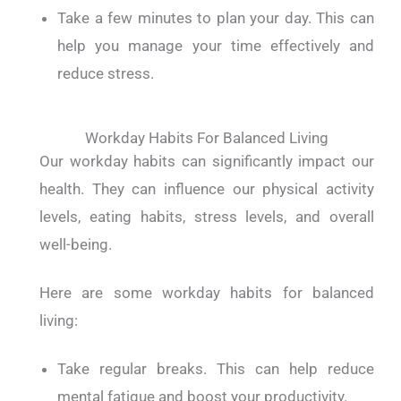
Take a few minutes to plan your day. This can
help you manage your time effectively and
reduce stress.
Workday Habits For Balanced Living
Our workday habits can significantly impact our
health. They can influence our physical activity
levels, eating habits, stress levels, and overall
well-being.
Here are some workday habits for balanced
living:
Take regular breaks. This can help reduce
mental fatigue and boost your productivity.