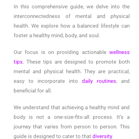
In this comprehensive guide, we delve into the
interconnectedness of mental and physical
health. We explore how a balanced lifestyle can
foster a healthy mind, body, and soul.
Our focus is on providing actionable
wellness
tips.
These tips are designed to promote both
mental and physical health. They are practical,
easy to incorporate into
daily routines
, and
beneficial for all.
We understand that achieving a healthy mind and
body is not a one-size-fits-all process. It’s a
journey that varies from person to person. This
guide is designed to cater to that
diversity
.