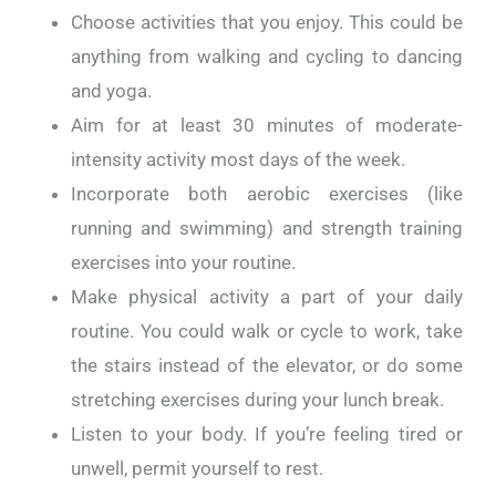
Choose activities that you enjoy. This could be
anything from walking and cycling to dancing
and yoga.
Aim for at least 30 minutes of moderate-
intensity activity most days of the week.
Incorporate both aerobic exercises (like
running and swimming) and strength training
exercises into your routine.
Make physical activity a part of your daily
routine. You could walk or cycle to work, take
the stairs instead of the elevator, or do some
stretching exercises during your lunch break.
Listen to your body. If you’re feeling tired or
unwell, permit yourself to rest.