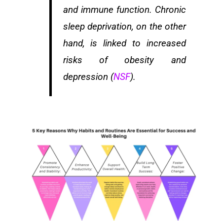
and immune function. Chronic
sleep deprivation, on the other
hand, is linked to increased
risks of obesity and
depression (
NSF
).