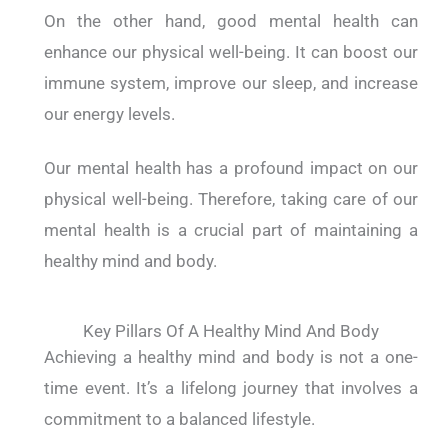
On the other hand, good mental health can
enhance our physical well-being. It can boost our
immune system, improve our sleep, and increase
our energy levels.
Our mental health has a profound impact on our
physical well-being. Therefore, taking care of our
mental health is a crucial part of maintaining a
healthy mind and body.
Key Pillars Of A Healthy Mind And Body
Achieving a healthy mind and body is not a one-
time event. It’s a lifelong journey that involves a
commitment to a balanced lifestyle.