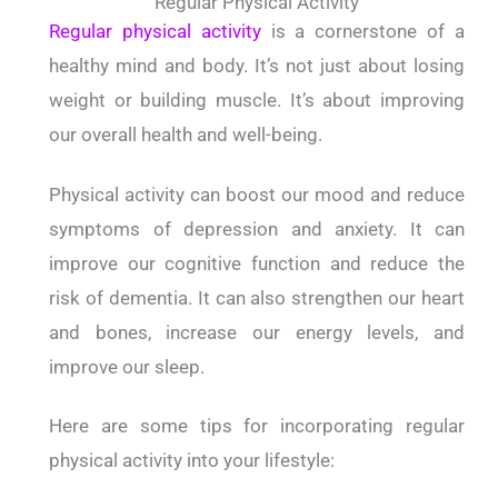
Regular Physical Activity
Regular physical activity
is a cornerstone of a
healthy mind and body. It’s not just about losing
weight or building muscle. It’s about improving
our overall health and well-being.
Physical activity can boost our mood and reduce
symptoms of depression and anxiety. It can
improve our cognitive function and reduce the
risk of dementia. It can also strengthen our heart
and bones, increase our energy levels, and
improve our sleep.
Here are some tips for incorporating regular
physical activity into your lifestyle: