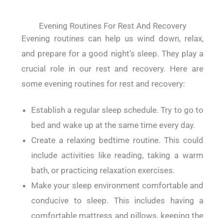
Evening Routines For Rest And Recovery
Evening routines can help us wind down, relax,
and prepare for a good night’s sleep. They play a
crucial role in our rest and recovery. Here are
some evening routines for rest and recovery:
Establish a regular sleep schedule. Try to go to
bed and wake up at the same time every day.
Create a relaxing bedtime routine. This could
include activities like reading, taking a warm
bath, or practicing relaxation exercises.
Make your sleep environment comfortable and
conducive to sleep. This includes having a
comfortable mattress and pillows, keeping the