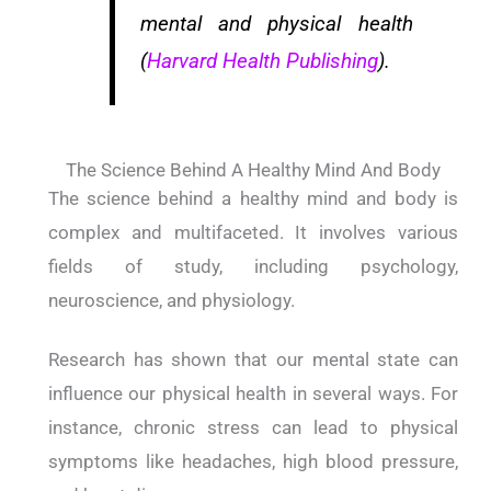
mental and physical health
(
Harvard Health Publishing
).
The Science Behind A Healthy Mind And Body
The science behind a healthy mind and body is
complex and multifaceted. It involves various
fields of study, including psychology,
neuroscience, and physiology.
Research has shown that our mental state can
influence our physical health in several ways. For
instance, chronic stress can lead to physical
symptoms like headaches, high blood pressure,