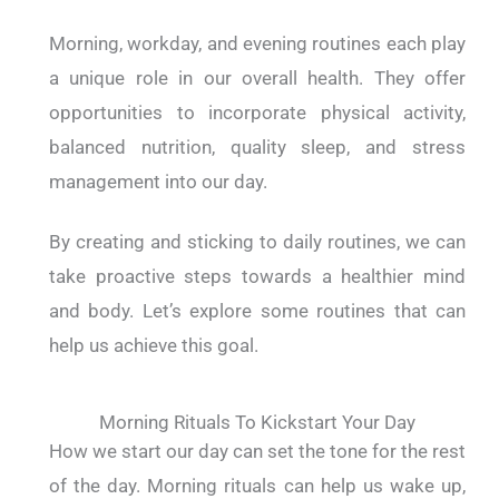
Morning, workday, and evening routines each play
a unique role in our overall health. They offer
opportunities to incorporate physical activity,
balanced nutrition, quality sleep, and stress
management into our day.
By creating and sticking to daily routines, we can
take proactive steps towards a healthier mind
and body. Let’s explore some routines that can
help us achieve this goal.
Morning Rituals To Kickstart Your Day
How we start our day can set the tone for the rest
of the day. Morning rituals can help us wake up,