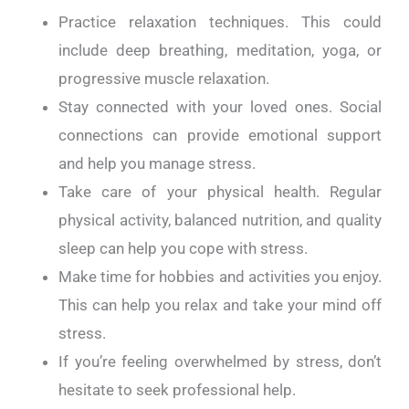
Practice relaxation techniques. This could
include deep breathing, meditation, yoga, or
progressive muscle relaxation.
Stay connected with your loved ones. Social
connections can provide emotional support
and help you manage stress.
Take care of your physical health. Regular
physical activity, balanced nutrition, and quality
sleep can help you cope with stress.
Make time for hobbies and activities you enjoy.
This can help you relax and take your mind off
stress.
If you’re feeling overwhelmed by stress, don’t
hesitate to seek professional help.