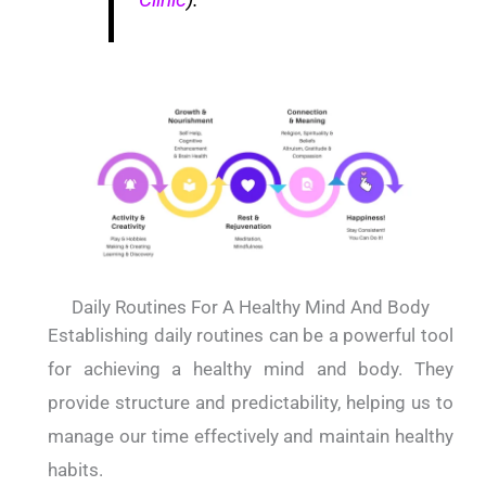
Daily Routines For A Healthy Mind And Body
Establishing daily routines can be a powerful tool
for achieving a healthy mind and body. They
provide structure and predictability, helping us to
manage our time effectively and maintain healthy
habits.