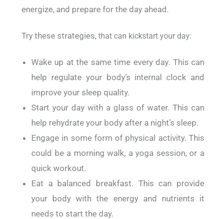
energize, and prepare for the day ahead.
Try these strategies,
that can kickstart your day:
Wake up at the same time every day. This can
help regulate your body’s internal clock and
improve your sleep quality.
Start your day with a glass of water. This can
help rehydrate your body after a night’s sleep.
Engage in some form of physical activity. This
could be a morning walk, a yoga session, or a
quick workout.
Eat a balanced breakfast. This can provide
your body with the energy and nutrients it
needs to start the day.