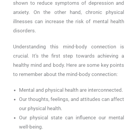
shown to reduce symptoms of depression and
anxiety. On the other hand, chronic physical
illnesses can increase the risk of mental health
disorders.
Understanding this mind-body connection is
crucial. It’s the first step towards achieving a
healthy mind and body. Here are some key points
to remember about the mind-body connection:
Mental and physical health are interconnected.
Our thoughts, feelings, and attitudes can affect
our physical health.
Our physical state can influence our mental
well-being.