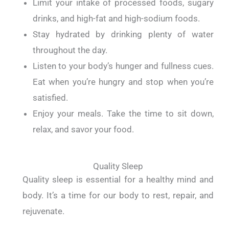
Limit your intake of processed foods, sugary
drinks, and high-fat and high-sodium foods.
Stay hydrated by drinking plenty of water
throughout the day.
Listen to your body’s hunger and fullness cues.
Eat when you’re hungry and stop when you’re
satisfied.
Enjoy your meals. Take the time to sit down,
relax, and savor your food.
Quality Sleep
Quality sleep is essential for a healthy mind and
body. It’s a time for our body to rest, repair, and
rejuvenate.