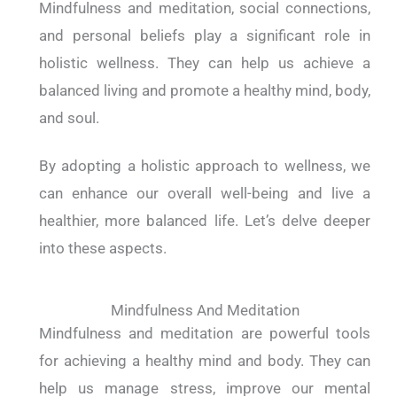
Mindfulness and meditation, social connections,
and personal beliefs play a significant role in
holistic wellness. They can help us achieve a
balanced living and promote a healthy mind, body,
and soul.
By adopting a holistic approach to wellness, we
can enhance our overall well-being and live a
healthier, more balanced life. Let’s delve deeper
into these aspects.
Mindfulness And Meditation
Mindfulness and meditation are powerful tools
for achieving a healthy mind and body. They can
help us manage stress, improve our mental