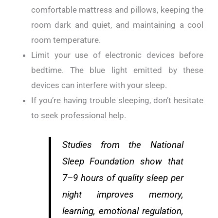
comfortable mattress and pillows, keeping the
room dark and quiet, and maintaining a cool
room temperature.
Limit your use of electronic devices before
bedtime. The blue light emitted by these
devices can interfere with your sleep.
If you’re having trouble sleeping, don’t hesitate
to seek professional help.
Studies from the National
Sleep Foundation show that
7–9 hours of quality sleep per
night improves memory,
learning, emotional regulation,