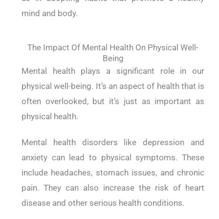
mind and body.
The Impact Of Mental Health On Physical Well-
Being
Mental health plays a significant role in our
physical well-being. It’s an aspect of health that is
often overlooked, but it’s just as important as
physical health.
Mental health disorders like depression and
anxiety can lead to physical symptoms. These
include headaches, stomach issues, and chronic
pain. They can also increase the risk of heart
disease and other serious health conditions.