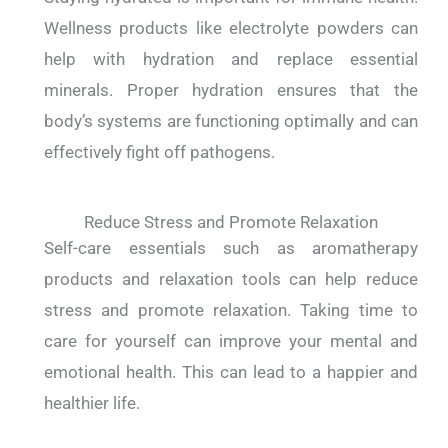
Wellness products like electrolyte powders can
help with hydration and replace essential
minerals. Proper hydration ensures that the
body’s systems are functioning optimally and can
effectively fight off pathogens.
Reduce Stress and Promote Relaxation
Self-care essentials such as aromatherapy
products and relaxation tools can help reduce
stress and promote relaxation. Taking time to
care for yourself can improve your mental and
emotional health. This can lead to a happier and
healthier life.