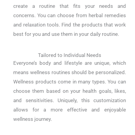
create a routine that fits your needs and
concerns. You can choose from herbal remedies
and relaxation tools. Find the products that work
best for you and use them in your daily routine.
Tailored to Individual Needs
Everyone’s body and lifestyle are unique, which
means wellness routines should be personalized.
Wellness products come in many types. You can
choose them based on your health goals, likes,
and sensitivities. Uniquely, this customization
allows for a more effective and enjoyable
wellness journey.