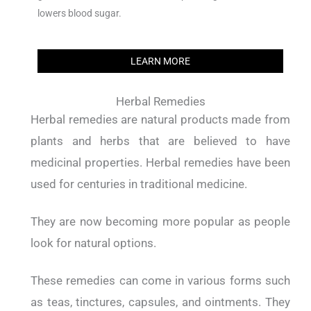
lowers blood sugar.
LEARN MORE
Herbal Remedies
Herbal remedies are natural products made from
plants and herbs that are believed to have
medicinal properties. Herbal remedies have been
used for centuries in traditional medicine.
They are now becoming more popular as people
look for natural options.
These remedies can come in various forms such
as teas, tinctures, capsules, and ointments. They