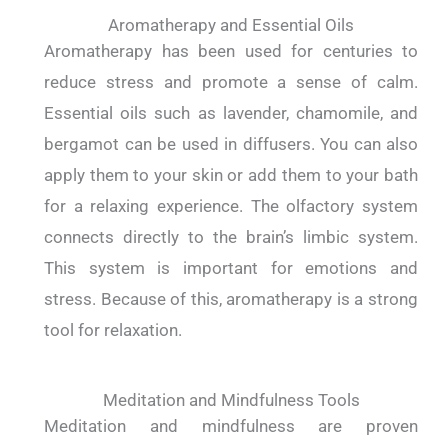
Aromatherapy and Essential Oils
Aromatherapy has been used for centuries to
reduce stress and promote a sense of calm.
Essential oils such as lavender, chamomile, and
bergamot can be used in diffusers. You can also
apply them to your skin or add them to your bath
for a relaxing experience. The olfactory system
connects directly to the brain’s limbic system.
This system is important for emotions and
stress. Because of this, aromatherapy is a strong
tool for relaxation.
Meditation and Mindfulness Tools
Meditation and mindfulness are proven