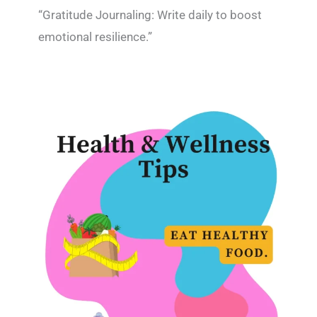
“Gratitude Journaling: Write daily to boost
emotional resilience.”