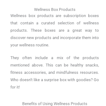
Wellness Box Products
Wellness box products are subscription boxes
that contain a curated selection of wellness
products. These boxes are a great way to
discover new products and incorporate them into
your wellness routine.
They often include a mix of the products
mentioned above. This can be healthy snacks,
fitness accessories, and mindfulness resources.
Who doesn’t like a surprise box with goodies? Go
for it!
Benefits of Using Wellness Products