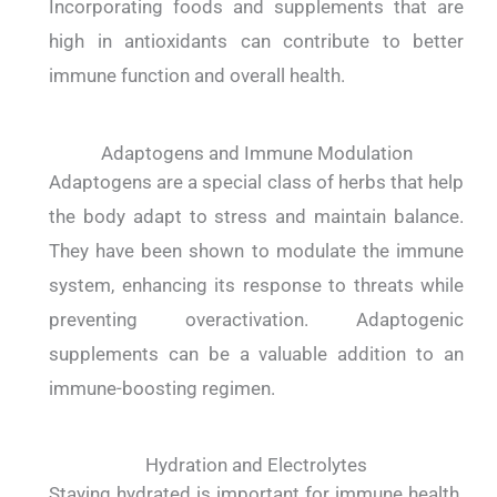
Incorporating foods and supplements that are
high in antioxidants can contribute to better
immune function and overall health.
Adaptogens and Immune Modulation
Adaptogens are a special class of herbs that help
the body adapt to stress and maintain balance.
They have been shown to modulate the immune
system, enhancing its response to threats while
preventing overactivation. Adaptogenic
supplements can be a valuable addition to an
immune-boosting regimen.
Hydration and Electrolytes
Staying hydrated is important for immune health.