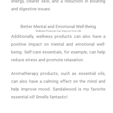
energy, clearer skin, and a reduction in bloating
and digestive issues.
Better Mental and Emotional Well-Being
Wellness Products Can Improve Your Life
Additionally, wellness products can also have a
positive impact on mental and emotional well-
being. Self-care essentials, for example, can help
reduce stress and promote relaxation.
Aromatherapy products, such as essential oils,
can also have a calming effect on the mind and
help improve mood. Sandalwood is my favorite
essential oil! Smells fantastic!