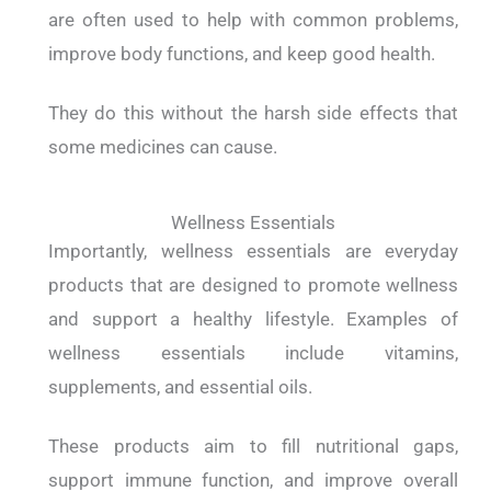
are often used to help with common problems,
improve body functions, and keep good health.
They do this without the harsh side effects that
some medicines can cause.
Wellness Essentials
Importantly, wellness essentials are everyday
products that are designed to promote wellness
and support a healthy lifestyle. Examples of
wellness essentials include vitamins,
supplements, and essential oils.
These products aim to fill nutritional gaps,
support immune function, and improve overall