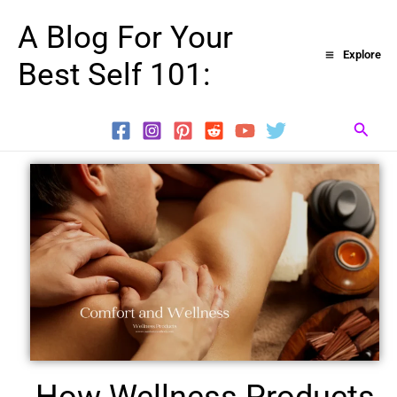
Skip
A Blog For Your
to
Explore
Best Self 101:
content
Searc
How Wellness Products