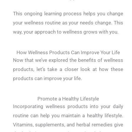
This ongoing learning process helps you change
your wellness routine as your needs change. This
way, your approach to wellness grows with you.
How Wellness Products Can Improve Your Life
Now that we’ve explored the benefits of wellness
products, let’s take a closer look at how these
products can improve your life.
Promote a Healthy Lifestyle
Incorporating wellness products into your daily
routine can help you maintain a healthy lifestyle.
Vitamins, supplements, and herbal remedies give