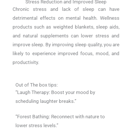
Stress Reduction and Improved Sleep
Chronic stress and lack of sleep can have
detrimental effects on mental health. Wellness
products such as weighted blankets, sleep aids,
and natural supplements can lower stress and
improve sleep. By improving sleep quality, you are
likely to experience improved focus, mood, and
productivity.
Out of The box tips:
“Laugh Therapy: Boost your mood by
scheduling laughter breaks.”
“Forest Bathing: Reconnect with nature to
lower stress levels.”