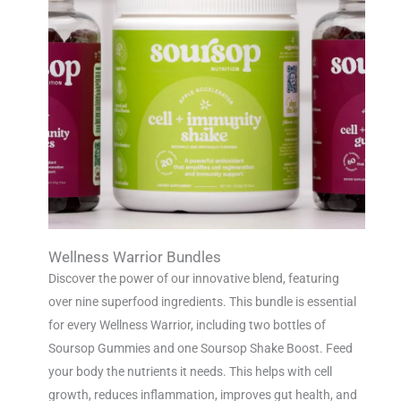
Wellness Warrior Bundles
Discover the power of our innovative blend, featuring
over nine superfood ingredients. This bundle is essential
for every Wellness Warrior, including two bottles of
Soursop Gummies and one Soursop Shake Boost. Feed
your body the nutrients it needs. This helps with cell
growth, reduces inflammation, improves gut health, and