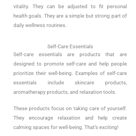
vitality. They can be adjusted to fit personal
health goals. They are a simple but strong part of
daily wellness routines.
Self-Care Essentials
Self-care essentials are products that are
designed to promote self-care and help people
prioritize their well-being. Examples of self-care
essentials include skincare products,
aromatherapy products, and relaxation tools.
These products focus on taking care of yourself.
They encourage relaxation and help create
calming spaces for well-being. That’s exciting!