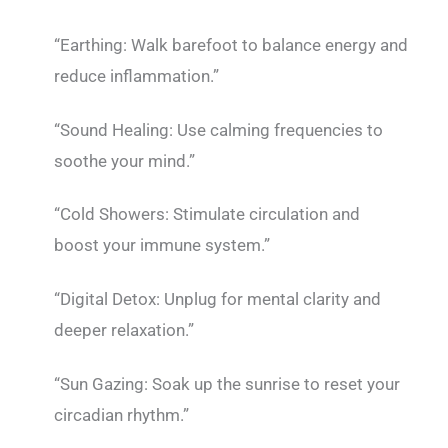
“Earthing: Walk barefoot to balance energy and
reduce inflammation.”
“Sound Healing: Use calming frequencies to
soothe your mind.”
“Cold Showers: Stimulate circulation and
boost your immune system.”
“Digital Detox: Unplug for mental clarity and
deeper relaxation.”
“Sun Gazing: Soak up the sunrise to reset your
circadian rhythm.”