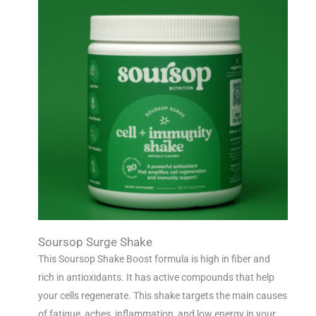
Soursop Surge Shake
This Soursop Shake Boost formula is high in fiber and
rich in antioxidants. It has active compounds that help
your cells regenerate. This shake targets the main causes
of fatigue, aches, inflammation, and low energy in your