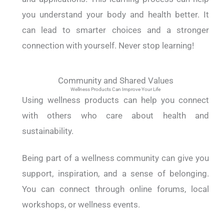
you understand your body and health better. It
can lead to smarter choices and a stronger
connection with yourself. Never stop learning!
Community and Shared Values
Wellness Products Can Improve Your Life
Using wellness products can help you connect
with others who care about health and
sustainability.
Being part of a wellness community can give you
support, inspiration, and a sense of belonging.
You can connect through online forums, local
workshops, or wellness events.