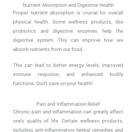
Nutrient Absorption and Digestive Health
Proper nutrient absorption is crucial for overall
physical health. Some wellness products, like
probiotics and digestive enzymes, help the
digestive system. This can improve how we
absorb nutrients from our food.
This can lead to better energy levels, improved
immune response, and enhanced bodily
functions. Don’t save on your health!
Pain and Inflammation Relief
Chronic pain and inflammation can greatly affect
one’s quality of life. Certain wellness products,
including anti-inflammatory herbal remedies and