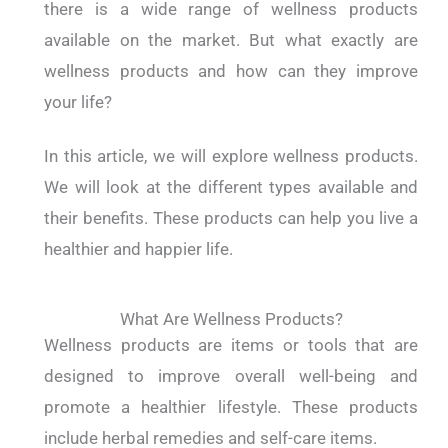
there is a wide range of wellness products
available on the market. But what exactly are
wellness products and how can they improve
your life?
In this article, we will explore wellness products.
We will look at the different types available and
their benefits. These products can help you live a
healthier and happier life.
What Are Wellness Products?
Wellness products are items or tools that are
designed to improve overall well-being and
promote a healthier lifestyle. These products
include herbal remedies and self-care items.