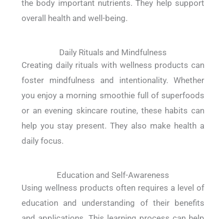
the body important nutrients. They help support
overall health and well-being.
Daily Rituals and Mindfulness
Creating daily rituals with wellness products can
foster mindfulness and intentionality. Whether
you enjoy a morning smoothie full of superfoods
or an evening skincare routine, these habits can
help you stay present. They also make health a
daily focus.
Education and Self-Awareness
Using wellness products often requires a level of
education and understanding of their benefits
and applications. This learning process can help