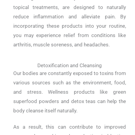
topical treatments, are designed to naturally
reduce inflammation and alleviate pain. By
incorporating these products into your routine,
you may experience relief from conditions like
arthritis, muscle soreness, and headaches.
Detoxification and Cleansing
Our bodies are constantly exposed to toxins from
various sources such as the environment, food,
and stress. Wellness products like green
superfood powders and detox teas can help the
body cleanse itself naturally.
As a result, this can contribute to improved