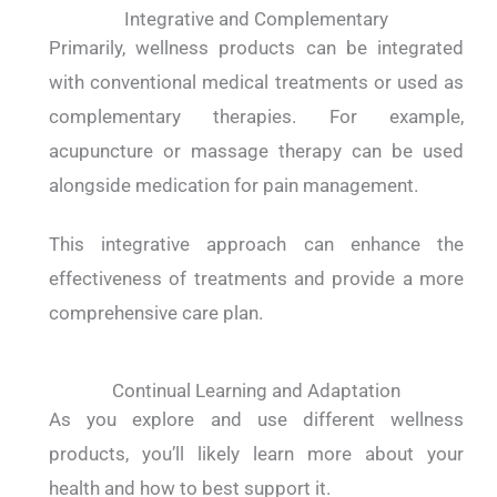
Integrative and Complementary
Primarily, wellness products can be integrated
with conventional medical treatments or used as
complementary therapies. For example,
acupuncture or massage therapy can be used
alongside medication for pain management.
This integrative approach can enhance the
effectiveness of treatments and provide a more
comprehensive care plan.
Continual Learning and Adaptation
As you explore and use different wellness
products, you’ll likely learn more about your
health and how to best support it.