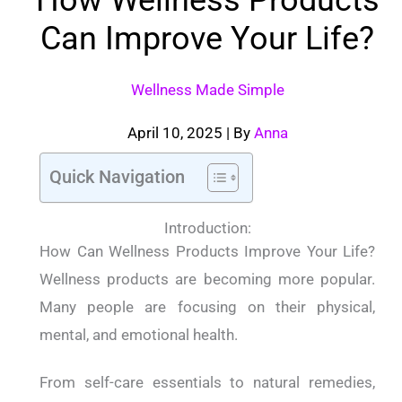
Can Improve Your Life?
Wellness Made Simple
April 10, 2025
| By
Anna
Quick Navigation
Introduction:
How Can Wellness Products Improve Your Life?
Wellness products are becoming more popular.
Many people are focusing on their physical,
mental, and emotional health.
From self-care essentials to natural remedies,