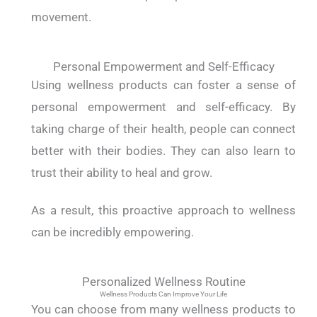
movement.
Personal Empowerment and Self-Efficacy
Using wellness products can foster a sense of
personal empowerment and self-efficacy. By
taking charge of their health, people can connect
better with their bodies. They can also learn to
trust their ability to heal and grow.
As a result, this proactive approach to wellness
can be incredibly empowering.
Personalized Wellness Routine
Wellness Products Can Improve Your Life
You can choose from many wellness products to