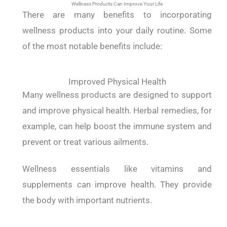
Wellness Products Can Improve Your Life
There are many benefits to incorporating
wellness products into your daily routine. Some
of the most notable benefits include:
Improved Physical Health
Many wellness products are designed to support
and improve physical health. Herbal remedies, for
example, can help boost the immune system and
prevent or treat various ailments.
Wellness essentials like vitamins and
supplements can improve health. They provide
the body with important nutrients.