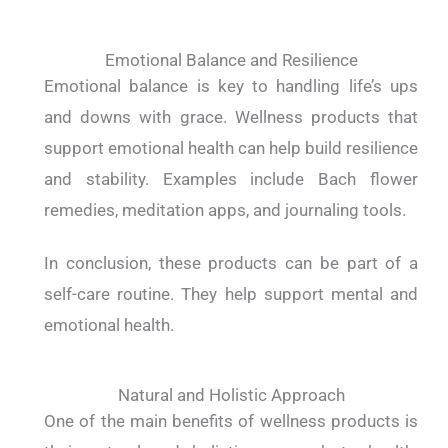
Emotional Balance and Resilience
Emotional balance is key to handling life’s ups
and downs with grace. Wellness products that
support emotional health can help build resilience
and stability. Examples include Bach flower
remedies, meditation apps, and journaling tools.
In conclusion, these products can be part of a
self-care routine. They help support mental and
emotional health.
Natural and Holistic Approach
One of the main benefits of wellness products is