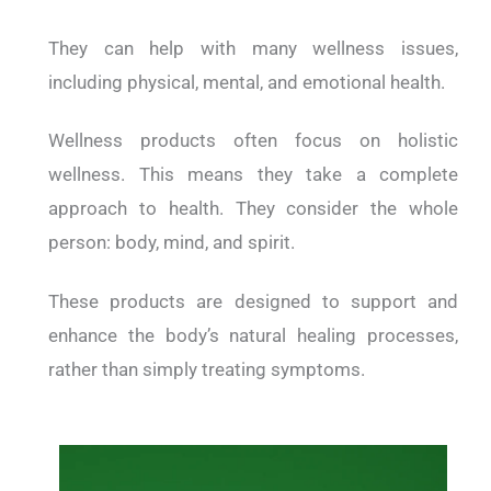
They can help with many wellness issues,
including physical, mental, and emotional health.
Wellness products often focus on holistic
wellness. This means they take a complete
approach to health. They consider the whole
person: body, mind, and spirit.
These products are designed to support and
enhance the body’s natural healing processes,
rather than simply treating symptoms.