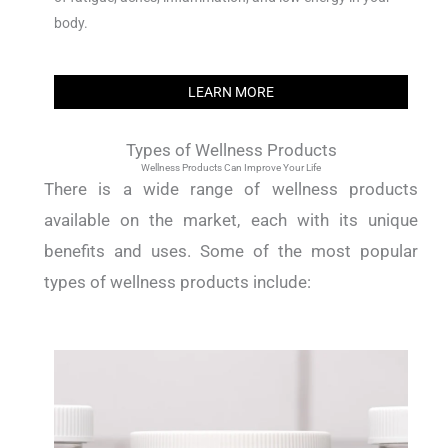
body.
LEARN MORE
Types of Wellness Products
Wellness Products Can Improve Your Life
There is a wide range of wellness products
available on the market, each with its unique
benefits and uses. Some of the most popular
types of wellness products include: