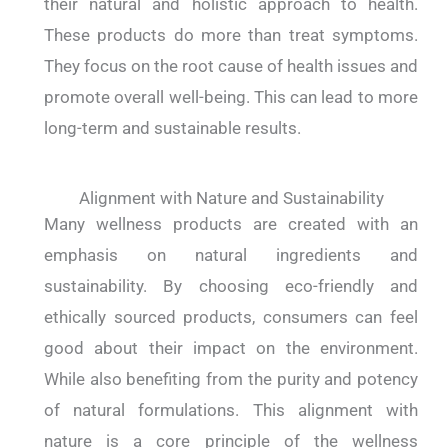
their natural and holistic approach to health.
These products do more than treat symptoms.
They focus on the root cause of health issues and
promote overall well-being. This can lead to more
long-term and sustainable results.
Alignment with Nature and Sustainability
Many wellness products are created with an
emphasis on natural ingredients and
sustainability. By choosing eco-friendly and
ethically sourced products, consumers can feel
good about their impact on the environment.
While also benefiting from the purity and potency
of natural formulations. This alignment with
nature is a core principle of the wellness