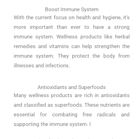
Boost Immune System
With the current focus on health and hygiene, it’s
more important than ever to have a strong
immune system. Wellness products like herbal
remedies and vitamins can help strengthen the
immune system. They protect the body from
illnesses and infections.
Antioxidants and Superfoods
Many wellness products are rich in antioxidants
and classified as superfoods. These nutrients are
essential for combating free radicals and
supporting the immune system. I