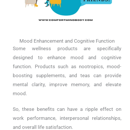
Mood Enhancement and Cognitive Function
Some wellness products are specifically
designed to enhance mood and cognitive
function. Products such as nootropics, mood-
boosting supplements, and teas can provide
mental clarity, improve memory, and elevate
mood.
So, these benefits can have a ripple effect on
work performance, interpersonal relationships,
and overall life satisfaction.