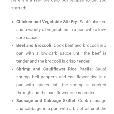
Here are a few low carb pot recipes to get you
started:
Chicken and Vegetable Stir Fry:
Sauté chicken
and a variety of vegetables in a pan with a low-
carb sauce.
Beef and Broccoli:
Cook beef and broccoli in a
pan with a low-carb sauce until the beef is
tender and the broccoli is crisp-tender.
Shrimp and Cauliflower Rice Paella:
Sauté
shrimp, bell peppers, and cauliflower rice in a
pan with spices until the shrimp is cooked
through and the cauliflower rice is tender.
Sausage and Cabbage Skillet:
Cook sausage
and cabbage in a pan with a bit of oil until the