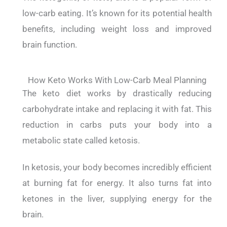
low-carb eating. It’s known for its potential health
benefits, including weight loss and improved
brain function.
How Keto Works With Low-Carb Meal Planning
The keto diet works by drastically reducing
carbohydrate intake and replacing it with fat. This
reduction in carbs puts your body into a
metabolic state called ketosis.
In ketosis, your body becomes incredibly efficient
at burning fat for energy. It also turns fat into
ketones in the liver, supplying energy for the
brain.