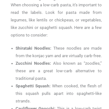
When choosing a low-carb pasta, it’s important to
read the labels. Look for pasta made from
legumes, like lentils or chickpeas, or vegetables,
like zucchini or spaghetti squash. Here are a few
options to consider:
Shirataki Noodles:
These noodles are made
from the konjac yam and are virtually carb-free.
Zucchini Noodles:
Also known as “zoodles,”
these are a great low-carb alternative to
traditional pasta.
Spaghetti Squash:
When cooked, the flesh of
this squash pulls apart into spaghetti-like
strands.
Cauliflower Gnocchi:
This is a low-carb twist