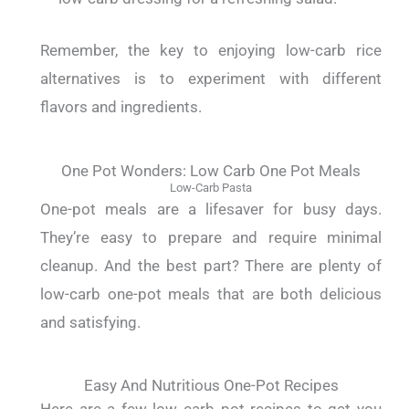
Remember, the key to enjoying low-carb rice
alternatives is to experiment with different
flavors and ingredients.
One Pot Wonders: Low Carb One Pot Meals
Low-Carb Pasta
One-pot meals are a lifesaver for busy days.
They’re easy to prepare and require minimal
cleanup. And the best part? There are plenty of
low-carb one-pot meals that are both delicious
and satisfying.
Easy And Nutritious One-Pot Recipes