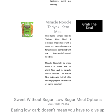
Watchers point per
serving
Miracle Noodle
Grab The
Teriyaki Keto
Deal
Meal
Introducing Miracle Noodle
Teriyaki Keto Meal. A
delicious meal made with a
sweet and savory homemade
teriyaki sauce combined with
our low-calorie/low-carb
noodles.
Miracle Noodle® is made
from 97% water and 3%
plant fiber and is naturally
low in calories. This natural
fiber makes you feel full while
still enjoying the satisfaction
of eating noodles!
Sweet Without Sugar: Low Sugar Meal Options
Low-Carb Pasta
Eating low carb doesn’t mean you have to give up