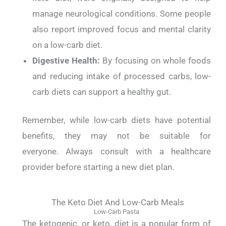
manage neurological conditions. Some people
also report improved focus and mental clarity
on a low-carb diet.
Digestive Health:
By focusing on whole foods
and reducing intake of processed carbs, low-
carb diets can support a healthy gut.
Remember, while low-carb diets have potential
benefits, they may not be suitable for
everyone.
Always consult with a healthcare
provider before starting a new diet plan.
The Keto Diet And Low-Carb Meals
Low-Carb Pasta
The ketogenic, or keto, diet is a popular form of