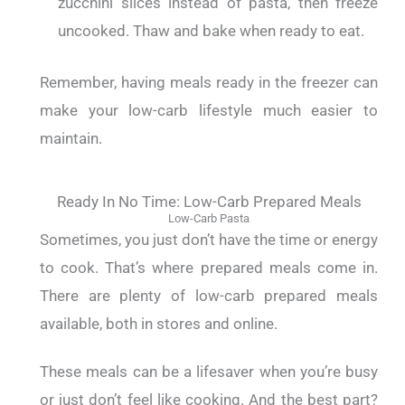
zucchini slices instead of pasta, then freeze
uncooked. Thaw and bake when ready to eat.
Remember, having meals ready in the freezer can
make your low-carb lifestyle much easier to
maintain.
Ready In No Time: Low-Carb Prepared Meals
Low-Carb Pasta
Sometimes, you just don’t have the time or energy
to cook. That’s where prepared meals come in.
There are plenty of low-carb prepared meals
available, both in stores and online.
These meals can be a lifesaver when you’re busy
or just don’t feel like cooking. And the best part?