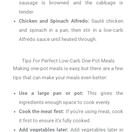
sausage is browned and the cabbage is
tender.
Chicken and Spinach Alfredo:
Sauté chicken
and spinach in a pan, then stir in a low-carb
Alfredo sauce until heated through.
Tips For Perfect Low-Carb One-Pot Meals
Making one-pot meals is easy, but there are a few
tips that can make your meals even better:
Use a large pan or pot:
This gives the
ingredients enough space to cook evenly.
Cook the meat first:
If you’re using meat, cook
it first to ensure it’s fully cooked.
Add vegetables later:
Add vegetables later in