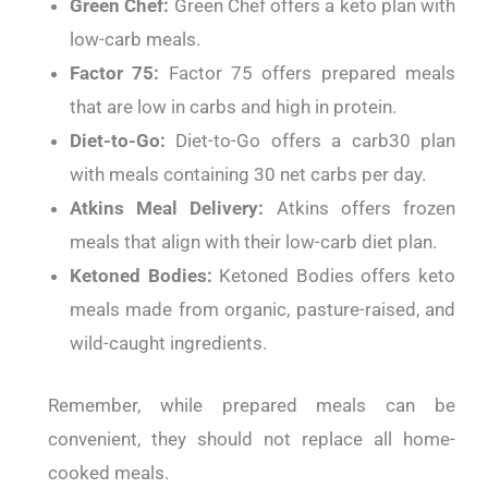
Green Chef:
Green Chef offers a keto plan with
low-carb meals.
Factor 75:
Factor 75 offers prepared meals
that are low in carbs and high in protein.
Diet-to-Go:
Diet-to-Go offers a carb30 plan
with meals containing 30 net carbs per day.
Atkins Meal Delivery:
Atkins offers frozen
meals that align with their low-carb diet plan.
Ketoned Bodies:
Ketoned Bodies offers keto
meals made from organic, pasture-raised, and
wild-caught ingredients.
Remember, while prepared meals can be
convenient, they should not replace all home-
cooked meals.