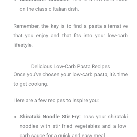
on the classic Italian dish.
Remember, the key is to find a pasta alternative
that you enjoy and that fits into your low-carb
lifestyle.
Delicious Low-Carb Pasta Recipes
Once you’ve chosen your low-carb pasta, it’s time
to get cooking.
Here are a few recipes to inspire you:
Shirataki Noodle Stir Fry:
Toss your shirataki
noodles with stir-fried vegetables and a low-
carb sauce for a quick and easy meal.