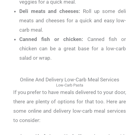
veggies for a quick meal.
Deli meats and cheeses:
Roll up some deli
meats and cheeses for a quick and easy low-
carb meal.
Canned fish or chicken:
Canned fish or
chicken can be a great base for a low-carb
salad or wrap.
Online And Delivery Low-Carb Meal Services
Low-Carb Pasta
If you prefer to have meals delivered to your door,
there are plenty of options for that too.
Here are
some online and delivery low-carb meal services
to consider: