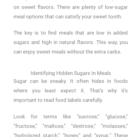
on sweet flavors. There are plenty of low-sugar
meal options that can satisfy your sweet tooth.
The key is to find meals that are low in added
sugars and high in natural flavors. This way, you
can enjoy sweet meals without the extra carbs.
Identifying Hidden Sugars In Meals
Sugar can be sneaky. It often hides in foods
where you least expect it. That’s why it’s
important to read food labels carefully.
Look for terms like “sucrose,” “glucose,”
“fructose,” “maltose,” “dextrose,” “molasses,”
“hydrolyzed starch,” “honey,” and “syrup.” These