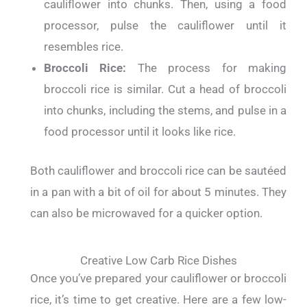
cauliflower into chunks. Then, using a food
processor, pulse the cauliflower until it
resembles rice.
Broccoli Rice:
The process for making
broccoli rice is similar. Cut a head of broccoli
into chunks, including the stems, and pulse in a
food processor until it looks like rice.
Both cauliflower and broccoli rice can be sautéed
in a pan with a bit of oil for about 5 minutes. They
can also be microwaved for a quicker option.
Creative Low Carb Rice Dishes
Once you’ve prepared your cauliflower or broccoli
rice, it’s time to get creative. Here are a few low-