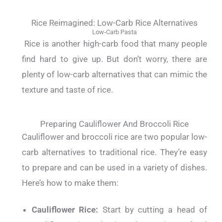
Rice Reimagined: Low-Carb Rice Alternatives
Low-Carb Pasta
Rice is another high-carb food that many people
find hard to give up. But don’t worry, there are
plenty of low-carb alternatives that can mimic the
texture and taste of rice.
Preparing Cauliflower And Broccoli Rice
Cauliflower and broccoli rice are two popular low-
carb alternatives to traditional rice. They’re easy
to prepare and can be used in a variety of dishes.
Here’s how to make them:
Cauliflower Rice:
Start by cutting a head of