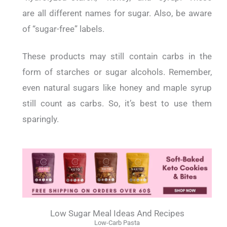
are all different names for sugar. Also, be aware
of “sugar-free” labels.
These products may still contain carbs in the
form of starches or sugar alcohols. Remember,
even natural sugars like honey and maple syrup
still count as carbs. So, it’s best to use them
sparingly.
Low Sugar Meal Ideas And Recipes
Low-Carb Pasta