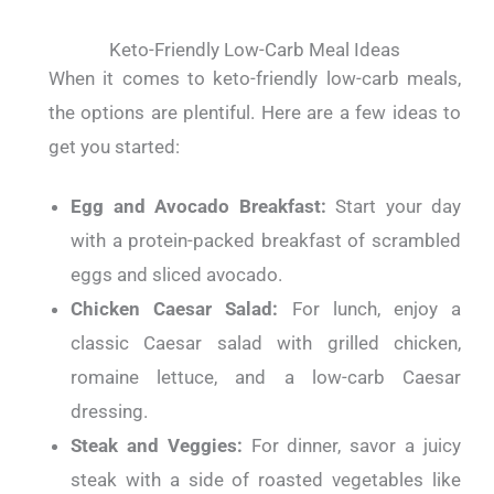
Keto-Friendly Low-Carb Meal Ideas
When it comes to keto-friendly low-carb meals,
the options are plentiful.
Here are a few ideas to
get you started:
Egg and Avocado Breakfast:
Start your day
with a protein-packed breakfast of scrambled
eggs and sliced avocado.
Chicken Caesar Salad:
For lunch, enjoy a
classic Caesar salad with grilled chicken,
romaine lettuce, and a low-carb Caesar
dressing.
Steak and Veggies:
For dinner, savor a juicy
steak with a side of roasted vegetables like