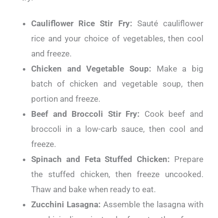
Cauliflower Rice Stir Fry:
Sauté cauliflower
rice and your choice of vegetables, then cool
and freeze.
Chicken and Vegetable Soup:
Make a big
batch of chicken and vegetable soup, then
portion and freeze.
Beef and Broccoli Stir Fry:
Cook beef and
broccoli in a low-carb sauce, then cool and
freeze.
Spinach and Feta Stuffed Chicken:
Prepare
the stuffed chicken, then freeze uncooked.
Thaw and bake when ready to eat.
Zucchini Lasagna:
Assemble the lasagna with