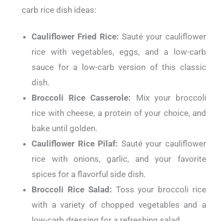
carb rice dish ideas:
Cauliflower Fried Rice:
Sauté your cauliflower
rice with vegetables, eggs, and a low-carb
sauce for a low-carb version of this classic
dish.
Broccoli Rice Casserole:
Mix your broccoli
rice with cheese, a protein of your choice, and
bake until golden.
Cauliflower Rice Pilaf:
Sauté your cauliflower
rice with onions, garlic, and your favorite
spices for a flavorful side dish.
Broccoli Rice Salad:
Toss your broccoli rice
with a variety of chopped vegetables and a
low-carb dressing for a refreshing salad.