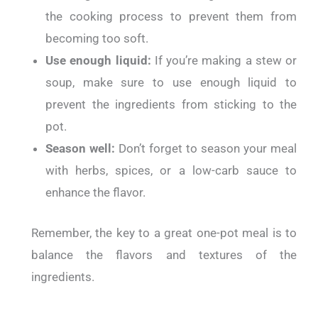
the cooking process to prevent them from
becoming too soft.
Use enough liquid:
If you’re making a stew or
soup, make sure to use enough liquid to
prevent the ingredients from sticking to the
pot.
Season well:
Don’t forget to season your meal
with herbs, spices, or a low-carb sauce to
enhance the flavor.
Remember, the key to a great one-pot meal is to
balance the flavors and textures of the
ingredients.