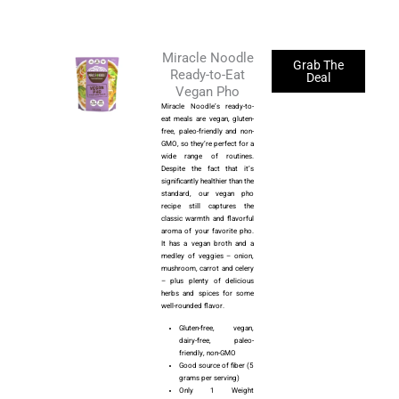
Miracle Noodle
Grab The
Ready-to-Eat
Deal
Vegan Pho
Miracle Noodle’s ready-to-
eat meals are vegan, gluten-
free, paleo-friendly and non-
GMO, so they’re perfect for a
wide range of routines.
Despite the fact that it’s
significantly healthier than the
standard, our vegan pho
recipe still captures the
classic warmth and flavorful
aroma of your favorite pho.
It has a vegan broth and a
medley of veggies – onion,
mushroom, carrot and celery
– plus plenty of delicious
herbs and spices for some
well-rounded flavor.
Gluten-free, vegan,
dairy-free, paleo-
friendly, non-GMO
Good source of fiber (5
grams per serving)
Only 1 Weight