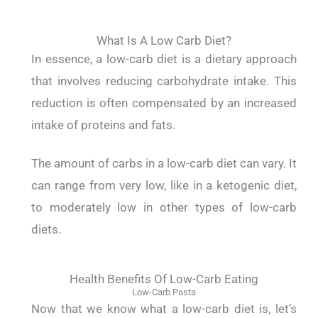
What Is A Low Carb Diet?
In essence, a low-carb diet is a dietary approach
that involves reducing carbohydrate intake.
This
reduction is often compensated by an increased
intake of proteins and fats.
The amount of carbs in a low-carb diet can vary. It
can range from very low, like in a ketogenic diet,
to moderately low in other types of low-carb
diets.
Health Benefits Of Low-Carb Eating
Low-Carb Pasta
Now that we know what a low-carb diet is, let’s