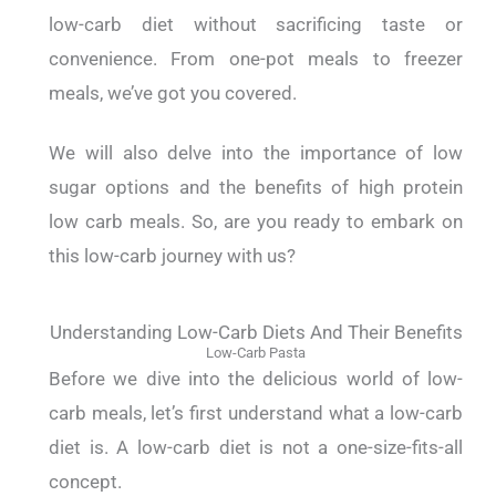
low-carb diet without sacrificing taste or
convenience. From one-pot meals to freezer
meals, we’ve got you covered.
We will also delve into the importance of low
sugar options and the benefits of high protein
low carb meals. So, are you ready to embark on
this low-carb journey with us?
Understanding Low-Carb Diets And Their Benefits
Low-Carb Pasta
Before we dive into the delicious world of low-
carb meals, let’s first understand what a low-carb
diet is. A low-carb diet is not a one-size-fits-all
concept.