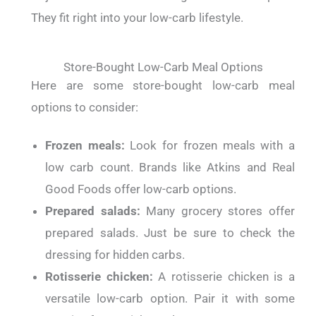
They fit right into your low-carb lifestyle.
Store-Bought Low-Carb Meal Options
Here are some store-bought low-carb meal
options to consider:
Frozen meals:
Look for frozen meals with a
low carb count. Brands like Atkins and Real
Good Foods offer low-carb options.
Prepared salads:
Many grocery stores offer
prepared salads. Just be sure to check the
dressing for hidden carbs.
Rotisserie chicken:
A rotisserie chicken is a
versatile low-carb option. Pair it with some