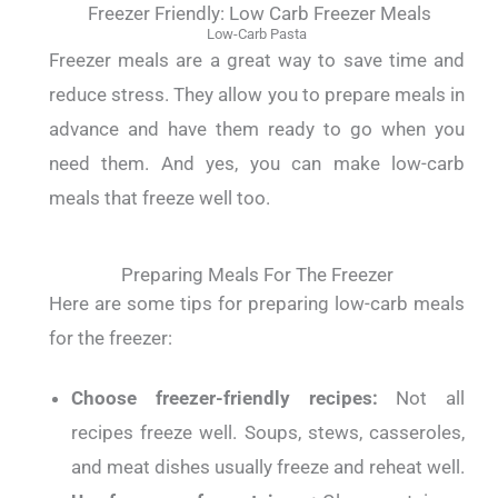
Freezer Friendly: Low Carb Freezer Meals
Low-Carb Pasta
Freezer meals are a great way to save time and
reduce stress. They allow you to prepare meals in
advance and have them ready to go when you
need them. And yes, you can make low-carb
meals that freeze well too.
Preparing Meals For The Freezer
Here are some tips for preparing low-carb meals
for the freezer:
Choose freezer-friendly recipes:
Not all
recipes freeze well. Soups, stews, casseroles,
and meat dishes usually freeze and reheat well.