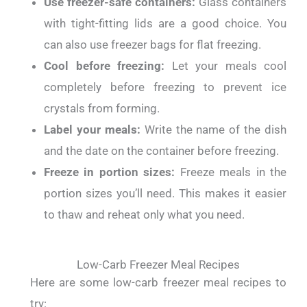
Use freezer-safe containers:
Glass containers
with tight-fitting lids are a good choice. You
can also use freezer bags for flat freezing.
Cool before freezing:
Let your meals cool
completely before freezing to prevent ice
crystals from forming.
Label your meals:
Write the name of the dish
and the date on the container before freezing.
Freeze in portion sizes:
Freeze meals in the
portion sizes you’ll need. This makes it easier
to thaw and reheat only what you need.
Low-Carb Freezer Meal Recipes
Here are some low-carb freezer meal recipes to
try: