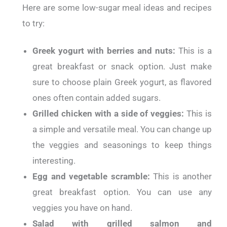
Here are some low-sugar meal ideas and recipes
to try:
Greek yogurt with berries and nuts:
This is a
great breakfast or snack option. Just make
sure to choose plain Greek yogurt, as flavored
ones often contain added sugars.
Grilled chicken with a side of veggies:
This is
a simple and versatile meal. You can change up
the veggies and seasonings to keep things
interesting.
Egg and vegetable scramble:
This is another
great breakfast option. You can use any
veggies you have on hand.
Salad with grilled salmon and