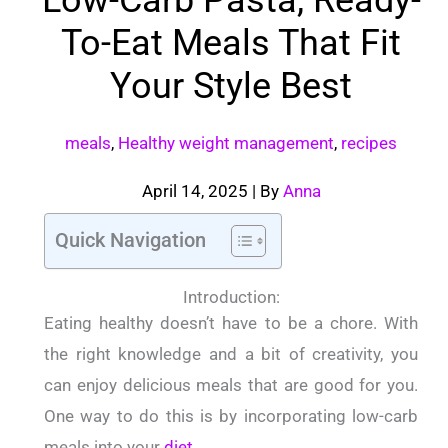
To-Eat Meals That Fit
Your Style Best
meals
,
Healthy weight management
,
recipes
April 14, 2025
| By
Anna
Quick Navigation
Introduction:
Eating healthy doesn’t have to be a chore. With
the right knowledge and a bit of creativity, you
can enjoy delicious meals that are good for you.
One way to do this is by incorporating low-carb
meals into your
diet
.