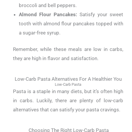
broccoli and bell peppers.
Almond Flour Pancakes:
Satisfy your sweet
tooth with almond flour pancakes topped with
a sugar-free syrup.
Remember, while these meals are low in carbs,
they are high in flavor and satisfaction.
Low-Carb Pasta Alternatives For A Healthier You
Low-Carb Pasta
Pasta is a staple in many diets, but it’s often high
in carbs. Luckily, there are plenty of low-carb
alternatives that can satisfy your pasta cravings.
Choosing The Right Low-Carb Pasta