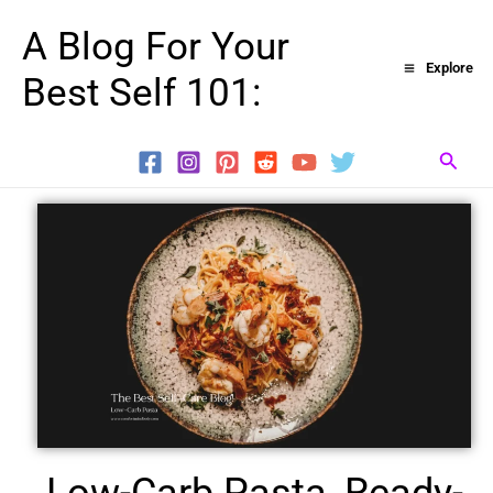
Skip
A Blog For Your
to
Explore
Best Self 101:
content
Searc
Low-Carb Pasta, Ready-