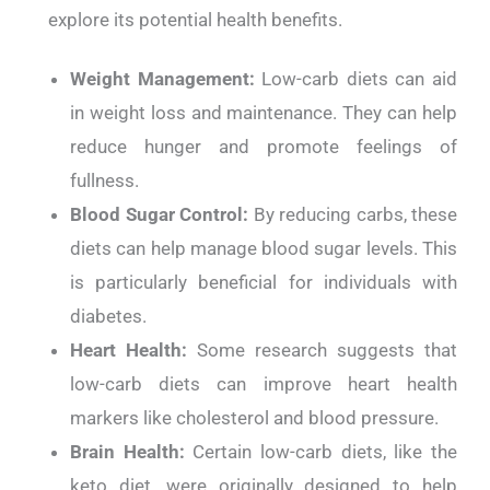
explore its potential health benefits.
Weight Management:
Low-carb diets can aid
in weight loss and maintenance. They can help
reduce hunger and promote feelings of
fullness.
Blood Sugar Control:
By reducing carbs, these
diets can help manage blood sugar levels. This
is particularly beneficial for individuals with
diabetes.
Heart Health:
Some research suggests that
low-carb diets can improve heart health
markers like cholesterol and blood pressure.
Brain Health:
Certain low-carb diets, like the
keto diet, were originally designed to help