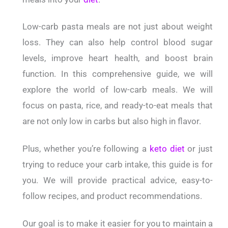
Low-carb pasta meals are not just about weight
loss. They can also help control blood sugar
levels, improve heart health, and boost brain
function. In this comprehensive guide, we will
explore the world of low-carb meals. We will
focus on pasta, rice, and ready-to-eat meals that
are not only low in carbs but also high in flavor.
Plus, whether you’re following a
keto diet
or just
trying to reduce your carb intake, this guide is for
you. We will provide practical advice, easy-to-
follow recipes, and product recommendations.
Our goal is to make it easier for you to maintain a