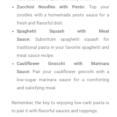
Zucchini Noodles with Pesto:
Top your
zoodles with a homemade pesto sauce for a
fresh and flavorful dish.
Spaghetti Squash with Meat
Sauce:
Substitute spaghetti squash for
traditional pasta in your favorite spaghetti and
meat sauce recipe.
Cauliflower Gnocchi with Marinara
Sauce:
Pair your cauliflower gnocchi with a
low-sugar marinara sauce for a comforting
and satisfying meal.
Remember, the key to enjoying low-carb pasta is
to pair it with flavorful sauces and toppings.