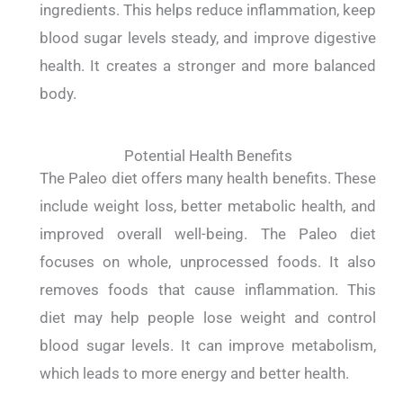
ingredients. This helps reduce inflammation, keep
blood sugar levels steady, and improve digestive
health. It creates a stronger and more balanced
body.
Potential Health Benefits
The Paleo diet offers many health benefits. These
include weight loss, better metabolic health, and
improved overall well-being. The Paleo diet
focuses on whole, unprocessed foods. It also
removes foods that cause inflammation. This
diet may help people lose weight and control
blood sugar levels. It can improve metabolism,
which leads to more energy and better health.