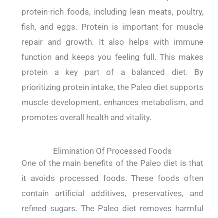
protein-rich foods, including lean meats, poultry,
fish, and eggs. Protein is important for muscle
repair and growth. It also helps with immune
function and keeps you feeling full. This makes
protein a key part of a balanced diet. By
prioritizing protein intake, the Paleo diet supports
muscle development, enhances metabolism, and
promotes overall health and vitality.
Elimination Of Processed Foods
One of the main benefits of the Paleo diet is that
it avoids processed foods. These foods often
contain artificial additives, preservatives, and
refined sugars. The Paleo diet removes harmful