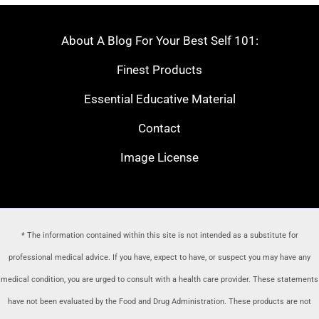
About A Blog For Your Best Self 101:
Finest Products
Essential Educative Material
Contact
Image License
* The information contained within this site is not intended as a substitute for
professional medical advice. If you have, expect to have, or suspect you may have any
medical condition, you are urged to consult with a health care provider
. These statements
have not been evaluated by the Food and Drug Administration. These products are not