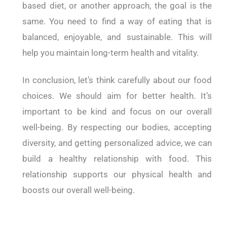
based diet, or another approach, the goal is the
same. You need to find a way of eating that is
balanced, enjoyable, and sustainable. This will
help you maintain long-term health and vitality.
In conclusion, let’s think carefully about our food
choices. We should aim for better health. It’s
important to be kind and focus on our overall
well-being. By respecting our bodies, accepting
diversity, and getting personalized advice, we can
build a healthy relationship with food. This
relationship supports our physical health and
boosts our overall well-being.