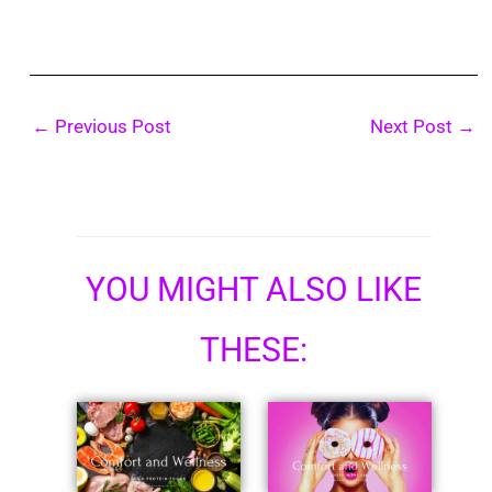
←
Previous Post
Next Post
→
YOU MIGHT ALSO LIKE
THESE: