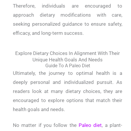
Therefore, individuals are encouraged to
approach dietary modifications with care,
seeking personalized guidance to ensure safety,
efficacy, and long-term success.
Explore Dietary Choices In Alignment With Their
Unique Health Goals And Needs
Guide To A Paleo Diet
Ultimately, the journey to optimal health is a
deeply personal and individualized pursuit. As
readers look at many dietary choices, they are
encouraged to explore options that match their
health goals and needs.
No matter if you follow the
Paleo diet
, a plant-