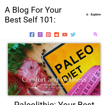
Skip
A Blog For Your
to
Explore
Best Self 101:
content
Searc
Paleolithic: Your Best