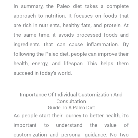
In summary, the Paleo diet takes a complete
approach to nutrition. It focuses on foods that
are rich in nutrients, healthy fats, and protein. At
the same time, it avoids processed foods and
ingredients that can cause inflammation. By
following the Paleo diet, people can improve their
health, energy, and lifespan. This helps them
succeed in today’s world.
Importance Of Individual Customization And
Consultation
Guide To A Paleo Diet
As people start their journey to better health, it’s
important to understand the value of
customization and personal guidance. No two