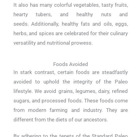
It also has many colorful vegetables, tasty fruits,
hearty tubers, and healthy nuts and
seeds. Additionally, healthy fats and oils, eggs,
herbs, and spices are celebrated for their culinary
versatility and nutritional prowess.
Foods Avoided
In stark contrast, certain foods are steadfastly
avoided to uphold the integrity of the Paleo
lifestyle. We avoid grains, legumes, dairy, refined
sugars, and processed foods. These foods come
from modern farming and industry. They are
different from the diets of our ancestors.
By adhering to the tenets of the Standard Paleo