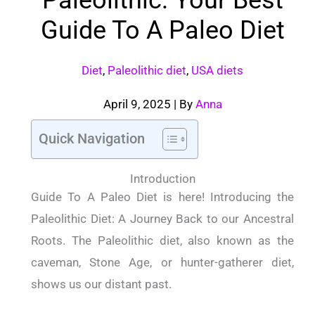
Guide To A Paleo Diet
Diet
,
Paleolithic diet
,
USA diets
April 9, 2025
| By
Anna
Quick Navigation
Introduction
Guide To A Paleo Diet is here! Introducing the
Paleolithic Diet: A Journey Back to our Ancestral
Roots. The Paleolithic diet, also known as the
caveman, Stone Age, or hunter-gatherer diet,
shows us our distant past.