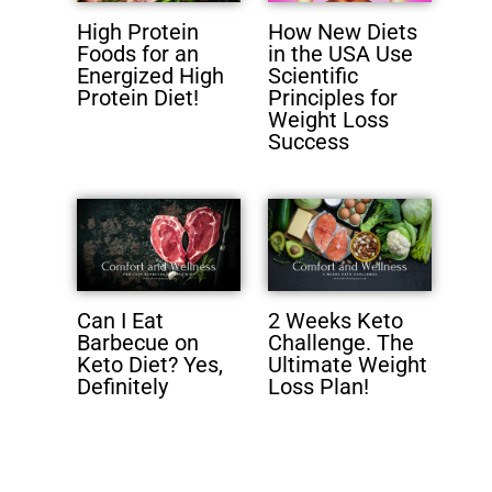
High Protein
How New Diets
Foods for an
in the USA Use
Energized High
Scientific
Protein Diet!
Principles for
Weight Loss
Success
Can I Eat
2 Weeks Keto
Barbecue on
Challenge. The
Keto Diet? Yes,
Ultimate Weight
Definitely
Loss Plan!