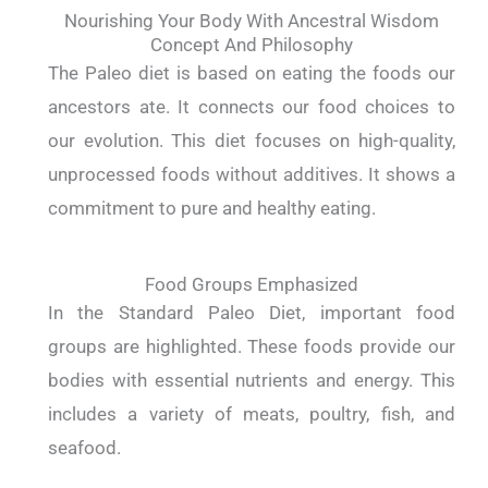
Nourishing Your Body With Ancestral Wisdom
Concept And Philosophy
The Paleo diet is based on eating the foods our
ancestors ate. It connects our food choices to
our evolution. This diet focuses on high-quality,
unprocessed foods without additives. It shows a
commitment to pure and healthy eating.
Food Groups Emphasized
In the Standard Paleo Diet, important food
groups are highlighted. These foods provide our
bodies with essential nutrients and energy. This
includes a variety of meats, poultry, fish, and
seafood.