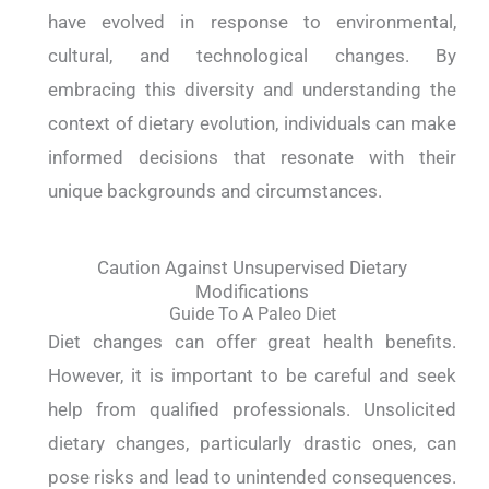
have evolved in response to environmental,
cultural, and technological changes. By
embracing this diversity and understanding the
context of dietary evolution, individuals can make
informed decisions that resonate with their
unique backgrounds and circumstances.
Caution Against Unsupervised Dietary
Modifications
Guide To A Paleo Diet
Diet changes can offer great health benefits.
However, it is important to be careful and seek
help from qualified professionals. Unsolicited
dietary changes, particularly drastic ones, can
pose risks and lead to unintended consequences.