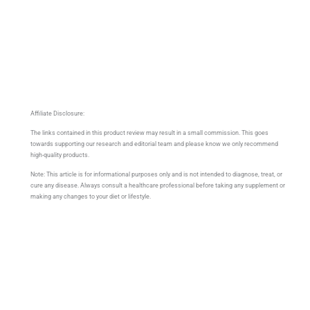
Affiliate Disclosure:
The links contained in this product review may result in a small commission. This goes
towards supporting our research and editorial team and please know we only recommend
high-quality products.
Note: This article is for informational purposes only and is not intended to diagnose, treat, or
cure any disease. Always consult a healthcare professional before taking any supplement or
making any changes to your diet or lifestyle.