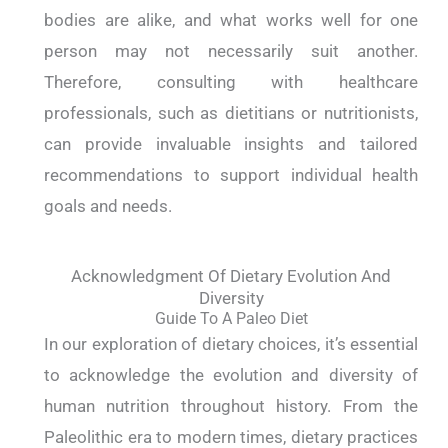
bodies are alike, and what works well for one
person may not necessarily suit another.
Therefore, consulting with healthcare
professionals, such as dietitians or nutritionists,
can provide invaluable insights and tailored
recommendations to support individual health
goals and needs.
Acknowledgment Of Dietary Evolution And
Diversity
Guide To A Paleo Diet
In our exploration of dietary choices, it’s essential
to acknowledge the evolution and diversity of
human nutrition throughout history. From the
Paleolithic era to modern times, dietary practices