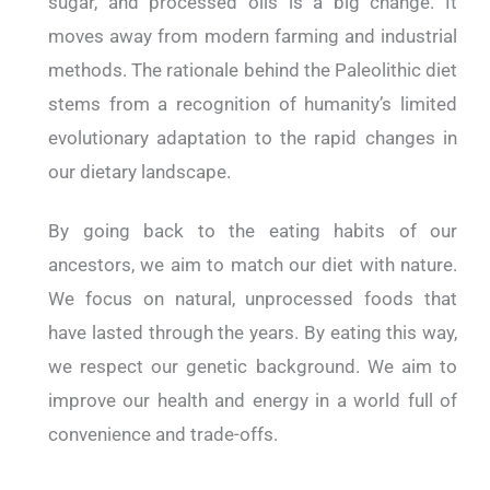
sugar, and processed oils is a big change. It
moves away from modern farming and industrial
methods. The rationale behind the Paleolithic diet
stems from a recognition of humanity’s limited
evolutionary adaptation to the rapid changes in
our dietary landscape.
By going back to the eating habits of our
ancestors, we aim to match our diet with nature.
We focus on natural, unprocessed foods that
have lasted through the years. By eating this way,
we respect our genetic background. We aim to
improve our health and energy in a world full of
convenience and trade-offs.