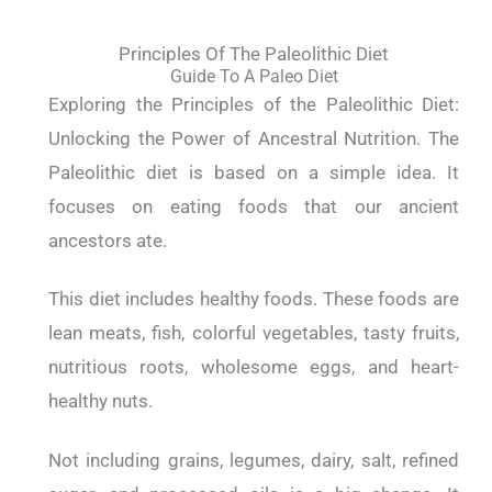
Principles Of The Paleolithic Diet
Guide To A Paleo Diet
Exploring the Principles of the Paleolithic Diet:
Unlocking the Power of Ancestral Nutrition. The
Paleolithic diet is based on a simple idea. It
focuses on eating foods that our ancient
ancestors ate.
This diet includes healthy foods. These foods are
lean meats, fish, colorful vegetables, tasty fruits,
nutritious roots, wholesome eggs, and heart-
healthy nuts.
Not including grains, legumes, dairy, salt, refined