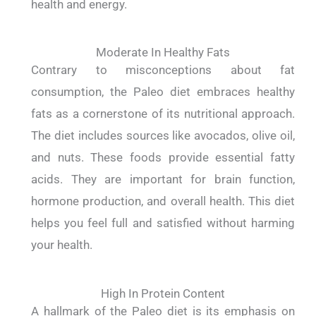
health and energy.
Moderate In Healthy Fats
Contrary to misconceptions about fat
consumption, the Paleo diet embraces healthy
fats as a cornerstone of its nutritional approach.
The diet includes sources like avocados, olive oil,
and nuts. These foods provide essential fatty
acids. They are important for brain function,
hormone production, and overall health. This diet
helps you feel full and satisfied without harming
your health.
High In Protein Content
A hallmark of the Paleo diet is its emphasis on