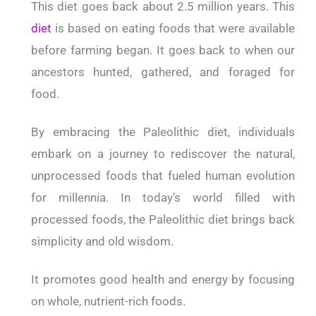
This diet goes back about 2.5 million years. This
diet
is based on eating foods that were available
before farming began. It goes back to when our
ancestors hunted, gathered, and foraged for
food.
By embracing the Paleolithic diet, individuals
embark on a journey to rediscover the natural,
unprocessed foods that fueled human evolution
for millennia. In today’s world filled with
processed foods, the Paleolithic diet brings back
simplicity and old wisdom.
It promotes good health and energy by focusing
on whole, nutrient-rich foods.