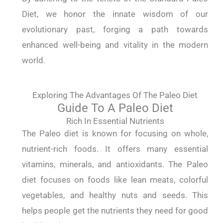
Diet, we honor the innate wisdom of our
evolutionary past, forging a path towards
enhanced well-being and vitality in the modern
world.
Exploring The Advantages Of The Paleo Diet
Guide To A Paleo Diet
Rich In Essential Nutrients
The Paleo diet is known for focusing on whole,
nutrient-rich foods. It offers many essential
vitamins, minerals, and antioxidants. The Paleo
diet focuses on foods like lean meats, colorful
vegetables, and healthy nuts and seeds. This
helps people get the nutrients they need for good