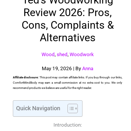
Review 2026: Pros,
Cons, Complaints &
Alternatives
Wood
,
shed
,
Woodwork
May 19, 2026
| By
Anna
Affiliate disclosure:
This post may contain affiliate links. If you buy through our links,
ComfortMindBody may earn a small commission at no extra cost to you. We only
recommend products we believe are useful for the right reader.
Quick Navigation
Introduction: