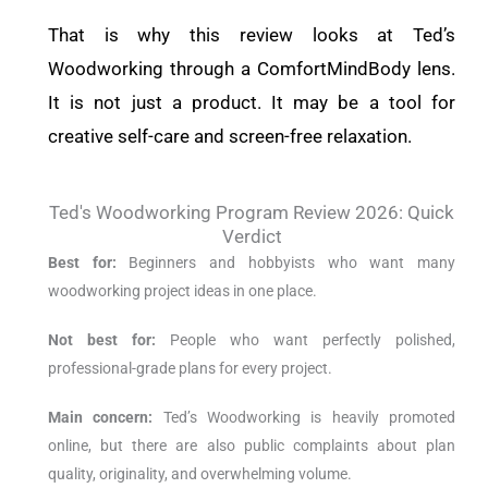
That is why this review looks at Ted’s
Woodworking through a ComfortMindBody lens.
It is not just a product. It may be a tool for
creative self-care and screen-free relaxation.
Ted's Woodworking Program Review 2026: Quick
Verdict
Best for:
Beginners and hobbyists who want many
woodworking project ideas in one place.
Not best for:
People who want perfectly polished,
professional-grade plans for every project.
Main concern:
Ted’s Woodworking is heavily promoted
online, but there are also public complaints about plan
quality, originality, and overwhelming volume.