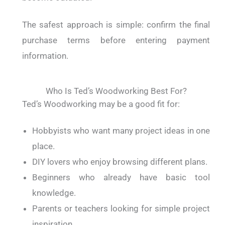
The safest approach is simple: confirm the final
purchase terms before entering payment
information.
Who Is Ted’s Woodworking Best For?
Ted’s Woodworking may be a good fit for:
Hobbyists who want many project ideas in one
place.
DIY lovers who enjoy browsing different plans.
Beginners who already have basic tool
knowledge.
Parents or teachers looking for simple project
inspiration.