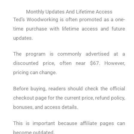
Monthly Updates And Lifetime Access
Ted’s Woodworking is often promoted as a one-
time purchase with lifetime access and future
updates.
The program is commonly advertised at a
discounted price, often near $67. However,
pricing can change.
Before buying, readers should check the official
checkout page for the current price, refund policy,
bonuses, and access details.
This is important because affiliate pages can
become outdated.