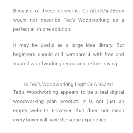
Because of these concerns, ComfortMindBody
would not describe Ted’s Woodworking as a
perfect all-in-one solution.
It may be useful as a large idea library. But
beginners should still compare it with free and
trusted woodworking resources before buying.
Is Ted’s Woodworking Legit Or A Scam?
Ted’s Woodworking appears to be a real digital
woodworking plan product. It is not just an
empty website. However, that does not mean
every buyer will have the same experience.