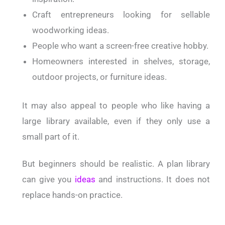
Craft entrepreneurs looking for sellable
woodworking ideas.
People who want a screen-free creative hobby.
Homeowners interested in shelves, storage,
outdoor projects, or furniture ideas.
It may also appeal to people who like having a
large library available, even if they only use a
small part of it.
But beginners should be realistic. A plan library
can give you
ideas
and instructions. It does not
replace hands-on practice.