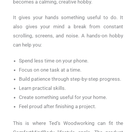
becomes a calming, creative hobby.
It gives your hands something useful to do. It
also gives your mind a break from constant
scrolling, screens, and noise. A hands-on hobby
can help you:
Spend less time on your phone.
Focus on one task at a time.
Build patience through step-by-step progress.
Learn practical skills.
Create something useful for your home.
Feel proud after finishing a project.
This is where Ted’s Woodworking can fit the