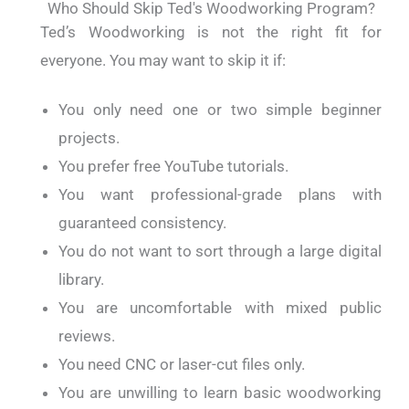
Who Should Skip Ted's Woodworking Program?
Ted’s Woodworking is not the right fit for
everyone. You may want to skip it if:
You only need one or two simple beginner
projects.
You prefer free YouTube tutorials.
You want professional-grade plans with
guaranteed consistency.
You do not want to sort through a large digital
library.
You are uncomfortable with mixed public
reviews.
You need CNC or laser-cut files only.
You are unwilling to learn basic woodworking