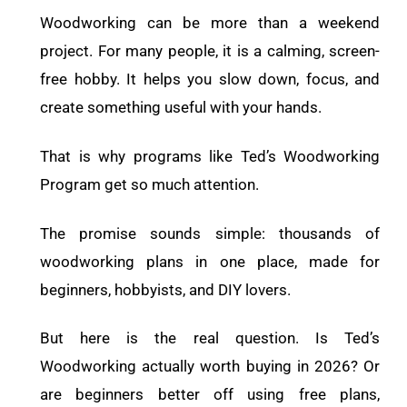
Woodworking can be more than a weekend
project. For many people, it is a calming, screen-
free hobby. It helps you slow down, focus, and
create something useful with your hands.
That is why programs like Ted’s Woodworking
Program get so much attention.
The promise sounds simple: thousands of
woodworking plans in one place, made for
beginners, hobbyists, and DIY lovers.
But here is the real question.
Is Ted’s
Woodworking actually worth buying in 2026? Or
are beginners better off using free plans,