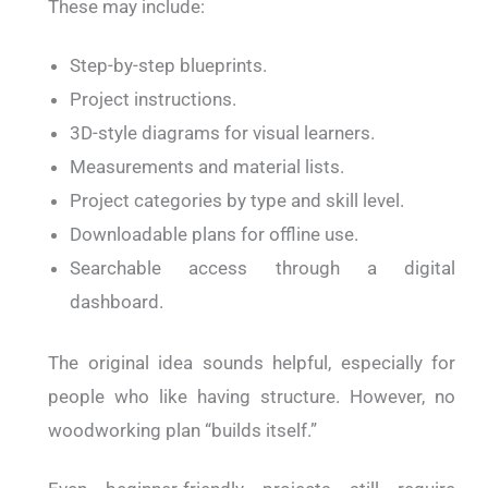
These may include:
Step-by-step blueprints.
Project instructions.
3D-style diagrams for visual learners.
Measurements and material lists.
Project categories by type and skill level.
Downloadable plans for offline use.
Searchable access through a digital
dashboard.
The original idea sounds helpful, especially for
people who like having structure. However, no
woodworking plan “builds itself.”