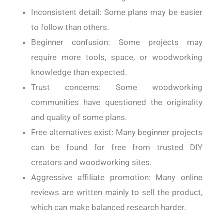
Inconsistent detail: Some plans may be easier
to follow than others.
Beginner confusion: Some projects may
require more tools, space, or woodworking
knowledge than expected.
Trust concerns: Some woodworking
communities have questioned the originality
and quality of some plans.
Free alternatives exist: Many beginner projects
can be found for free from trusted DIY
creators and woodworking sites.
Aggressive affiliate promotion: Many online
reviews are written mainly to sell the product,
which can make balanced research harder.