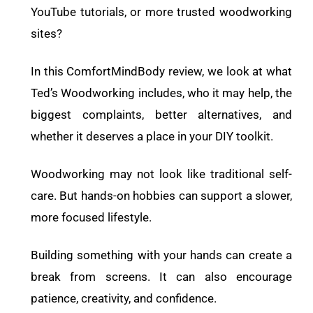
YouTube tutorials, or more trusted woodworking
sites?
In this ComfortMindBody review, we look at what
Ted’s Woodworking includes, who it may help, the
biggest complaints, better alternatives, and
whether it deserves a place in your DIY toolkit.
Woodworking may not look like traditional self-
care. But hands-on hobbies can support a slower,
more focused lifestyle.
Building something with your hands can create a
break from screens. It can also encourage
patience, creativity, and confidence.