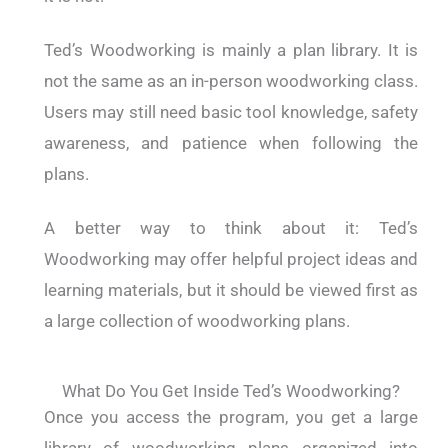
Ted’s Woodworking is mainly a plan library. It is
not the same as an in-person woodworking class.
Users may still need basic tool knowledge, safety
awareness, and patience when following the
plans.
A better way to think about it: Ted’s
Woodworking may offer helpful project ideas and
learning materials, but it should be viewed first as
a large collection of woodworking plans.
What Do You Get Inside Ted’s Woodworking?
Once you access the program, you get a large
library of woodworking plans organized into