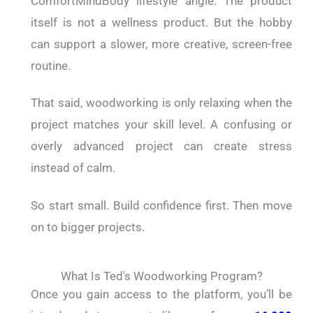
ComfortMindBody lifestyle angle. The product
itself is not a wellness product. But the hobby
can support a slower, more creative, screen-free
routine.
That said, woodworking is only relaxing when the
project matches your skill level. A confusing or
overly advanced project can create stress
instead of calm.
So start small. Build confidence first. Then move
on to bigger projects.
What Is Ted's Woodworking Program?
Once you gain access to the platform, you’ll be