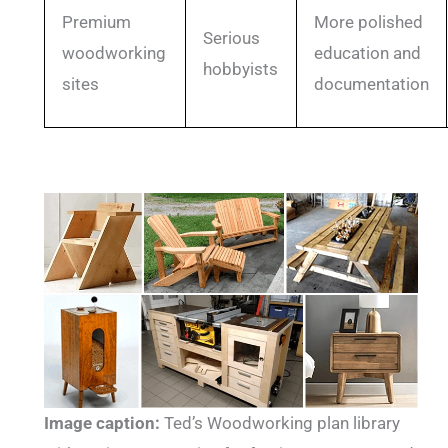
Premium
More polished
Serious
woodworking
education and
hobbyists
sites
documentation
Image caption:
Ted’s Woodworking plan library