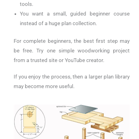
tools.
You want a small, guided beginner course
instead of a huge plan collection.
For complete beginners, the best first step may
be free. Try one simple woodworking project
from a trusted site or YouTube creator.
If you enjoy the process, then a larger plan library
may become more useful.