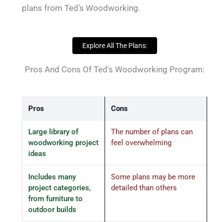
plans from Ted’s Woodworking.
Explore All The Plans:
Pros And Cons Of Ted's Woodworking Program:
Pros
Cons
Large library of
The number of plans can
woodworking project
feel overwhelming
ideas
Includes many
Some plans may be more
project categories,
detailed than others
from furniture to
outdoor builds