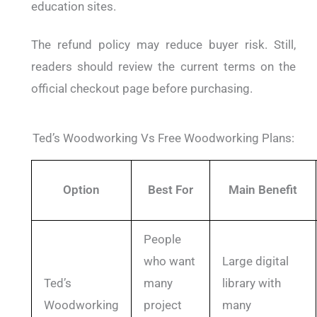
education sites.
The refund policy may reduce buyer risk. Still,
readers should review the current terms on the
official checkout page before purchasing.
Ted’s Woodworking Vs Free Woodworking Plans:
Option
Best For
Main Benefit
People
who want
Large digital
Ted’s
many
library with
Woodworking
project
many