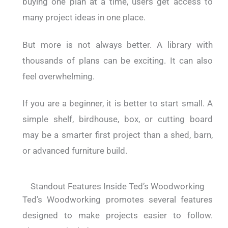
buying one plan at a time, users get access to
many project ideas in one place.
But more is not always better.
A library with
thousands of plans can be exciting. It can also
feel overwhelming.
If you are a beginner, it is better to start small. A
simple shelf, birdhouse, box, or cutting board
may be a smarter first project than a shed, barn,
or advanced furniture build.
Standout Features Inside Ted’s Woodworking
Ted’s Woodworking promotes several features
designed to make projects easier to follow.