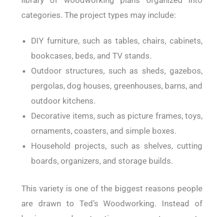
categories.
The project types may include:
DIY furniture, such as tables, chairs, cabinets,
bookcases, beds, and TV stands.
Outdoor structures, such as sheds, gazebos,
pergolas, dog houses, greenhouses, barns, and
outdoor kitchens.
Decorative items, such as picture frames, toys,
ornaments, coasters, and simple boxes.
Household projects, such as shelves, cutting
boards, organizers, and storage builds.
This variety is one of the biggest reasons people
are drawn to Ted’s Woodworking.
Instead of