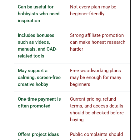
Can be useful for
Not every plan may be
hobbyists who need
beginner-friendly
inspiration
Includes bonuses
Strong affiliate promotion
such as videos,
can make honest research
manuals, and CAD-
harder
related tools
May support a
Free woodworking plans
calming, screen-free
may be enough for many
creative hobby
beginners
One-time payment is
Current pricing, refund
often promoted
terms, and access details
should be checked before
buying
Offers project ideas
Public complaints should