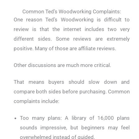
Common Ted’s Woodworking Complaints:
One reason Ted’s Woodworking is difficult to
review is that the internet includes two very
different sides. Some reviews are extremely
positive. Many of those are affiliate reviews.
Other discussions are much more critical.
That means buyers should slow down and
compare both sides before purchasing. Common
complaints include:
Too many plans: A library of 16,000 plans
sounds impressive, but beginners may feel
overwhelmed instead of guided.