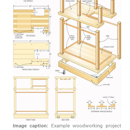
Image caption:
Example woodworking project