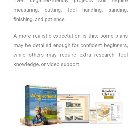
Even beginner-friendly projects still require
measuring, cutting, tool handling, sanding,
finishing, and patience.
A more realistic expectation is this: some plans
may be detailed enough for confident beginners,
while others may require extra research, tool
knowledge, or video support.