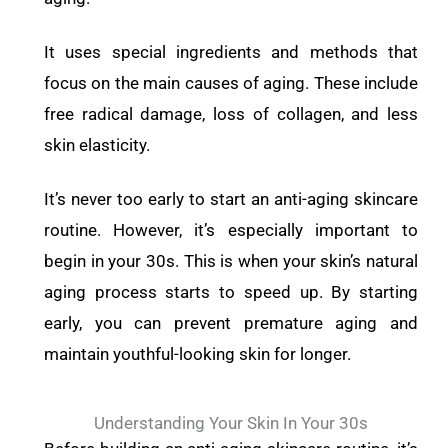
It uses special ingredients and methods that
focus on the main causes of aging. These include
free radical damage, loss of collagen, and less
skin elasticity.
It’s never too early to start an anti-aging skincare
routine. However, it’s especially important to
begin in your 30s. This is when your skin’s natural
aging process starts to speed up. By starting
early, you can prevent premature aging and
maintain youthful-looking skin for longer.
Understanding Your Skin In Your 30s