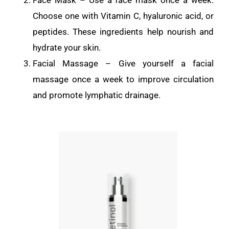
Choose one with Vitamin C, hyaluronic acid, or
peptides. These ingredients help nourish and
hydrate your skin.
Facial Massage – Give yourself a facial
massage once a week to improve circulation
and promote lymphatic drainage.