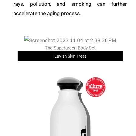
rays, pollution, and smoking can further
accelerate the aging process.
The Supergreen Body Set
Lavish Skin Treat