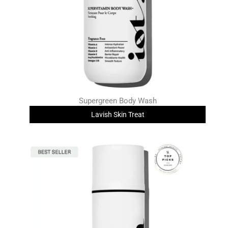
Supergreen Body Wash
Lavish Skin Treat