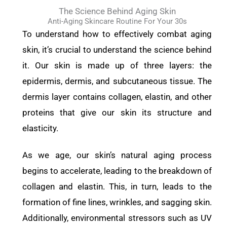
The Science Behind Aging Skin
Anti-Aging Skincare Routine For Your 30s
To understand how to effectively combat aging
skin, it’s crucial to understand the science behind
it. Our skin is made up of three layers: the
epidermis, dermis, and subcutaneous tissue. The
dermis layer contains collagen, elastin, and other
proteins that give our skin its structure and
elasticity.
As we age, our skin’s natural aging process
begins to accelerate, leading to the breakdown of
collagen and elastin. This, in turn, leads to the
formation of fine lines, wrinkles, and sagging skin.
Additionally, environmental stressors such as UV