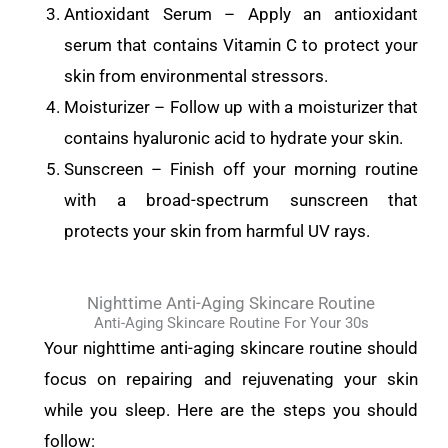
Antioxidant Serum – Apply an antioxidant
serum that contains Vitamin C to protect your
skin from environmental stressors.
Moisturizer – Follow up with a moisturizer that
contains hyaluronic acid to hydrate your skin.
Sunscreen – Finish off your morning routine
with a broad-spectrum sunscreen that
protects your skin from harmful UV rays.
Nighttime Anti-Aging Skincare Routine
Anti-Aging Skincare Routine For Your 30s
Your nighttime anti-aging skincare routine should
focus on repairing and rejuvenating your skin
while you sleep. Here are the steps you should
follow: