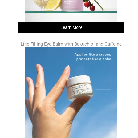
Learn More
Line-Filling Eye Balm with Bakuchiol and Caffeine