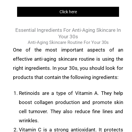
Click here
Essential Ingredients For Anti-Aging Skincare In
Your 30s
Anti-Aging Skincare Routine For Your 30s
One of the most important aspects of an
effective anti-aging skincare routine is using the
right ingredients. In your 30s, you should look for
products that contain the following ingredients:
Retinoids are a type of Vitamin A. They help
boost collagen production and promote skin
cell turnover. They also reduce fine lines and
wrinkles.
Vitamin C is a strong antioxidant. It protects