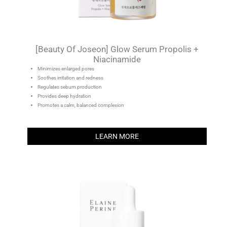
[Beauty Of Joseon] Glow Serum Propolis +
Niacinamide
Minimizes enlarged pores
Soothes irritation and redness
Regulates sebum production
Provides deep hydration
Promotes a calm, balanced complexion
LEARN MORE