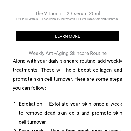
The Vitamin C 23 serum 20ml
13% Pure Vitamin C, Tocotrienol (Super Vitamin E), Hyaluronic Acid and Allantoin
LEARN MORE
Weekly Anti-Aging Skincare Routine
Along with your daily skincare routine, add weekly
treatments. These will help boost collagen and
promote skin cell turnover. Here are some steps
you can follow:
Exfoliation – Exfoliate your skin once a week
to remove dead skin cells and promote skin
cell turnover.
Face Mask – Use a face mask once a week.