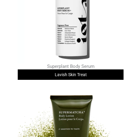
Superplant Body Serum
Lavish Skin Treat