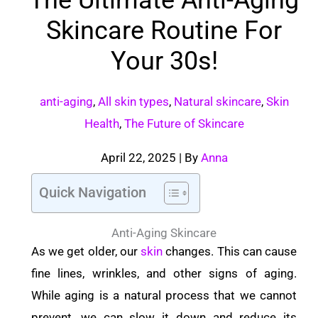
Skincare Routine For
Your 30s!
anti-aging
,
All skin types
,
Natural skincare
,
Skin
Health
,
The Future of Skincare
April 22, 2025
| By
Anna
Quick Navigation
Anti-Aging Skincare
As we get older, our
skin
changes. This can cause
fine lines, wrinkles, and other signs of aging.
While aging is a natural process that we cannot
prevent, we can slow it down and reduce its