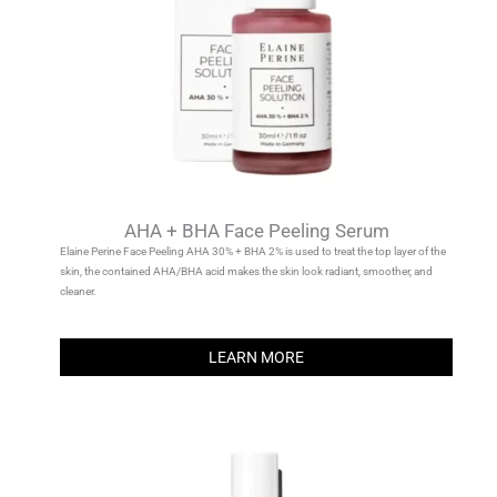
AHA + BHA Face Peeling Serum
Elaine Perine Face Peeling AHA 30% + BHA 2% is used to treat the top layer of the
skin, the contained AHA/BHA acid makes the skin look radiant, smoother, and
cleaner.
LEARN MORE