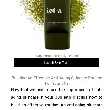
Supermatcha Body Lotion
Lavish Skin Treat
Building An Effective Anti-Aging Skincare Routine
For Your 30s
Now that we understand the importance of anti-
aging skincare in your 30s let’s discuss how to
build an effective routine. An anti-aging skincare