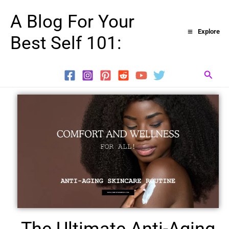
Skip
A Blog For Your
to
Explore
Best Self 101:
content
Searc
The Ultimate Anti-Aging