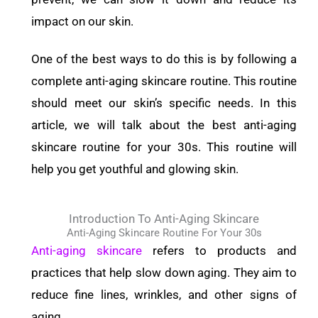
impact on our skin.
One of the best ways to do this is by following a
complete anti-aging skincare routine. This routine
should meet our skin’s specific needs. In this
article, we will talk about the best anti-aging
skincare routine for your 30s. This routine will
help you get youthful and glowing skin.
Introduction To Anti-Aging Skincare
Anti-Aging Skincare Routine For Your 30s
Anti-aging skincare
refers to products and
practices that help slow down aging. They aim to
reduce fine lines, wrinkles, and other signs of
aging.