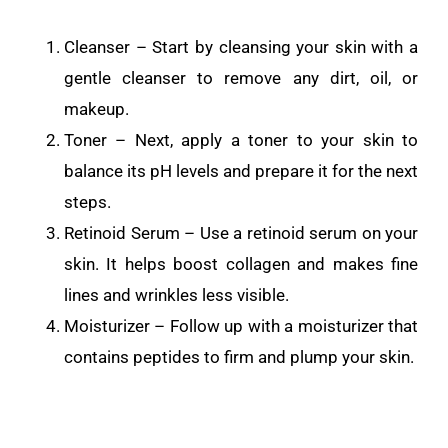
Cleanser – Start by cleansing your skin with a
gentle cleanser to remove any dirt, oil, or
makeup.
Toner – Next, apply a toner to your skin to
balance its pH levels and prepare it for the next
steps.
Retinoid Serum – Use a retinoid serum on your
skin. It helps boost collagen and makes fine
lines and wrinkles less visible.
Moisturizer – Follow up with a moisturizer that
contains peptides to firm and plump your skin.