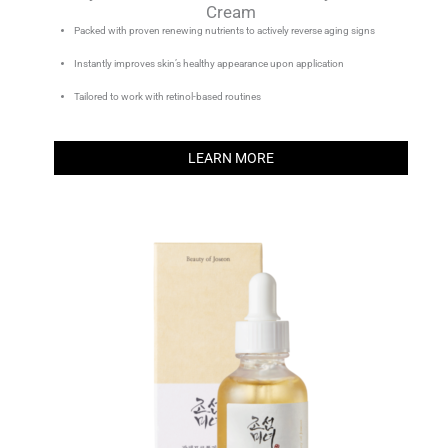
Cream
Packed with proven renewing nutrients to actively reverse aging signs
Instantly improves skin’s healthy appearance upon application
Tailored to work with retinol-based routines
LEARN MORE