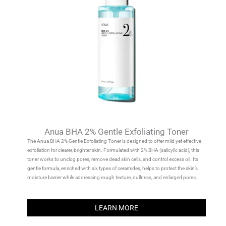
Anua BHA 2% Gentle Exfoliating Toner
The Anua BHA 2% Gentle Exfoliating Toner is designed to offer mild yet effective
exfoliation for clearer, brighter skin. Formulated with 2% BHA (salicylic acid), this
toner works to unclog pores, remove dead skin cells, and control excess oil. Its
gentle formula, enriched with six types of ceramides, helps to protect the skin’s
moisture barrier while addressing rough texture, dullness, and enlarged pores.
LEARN MORE