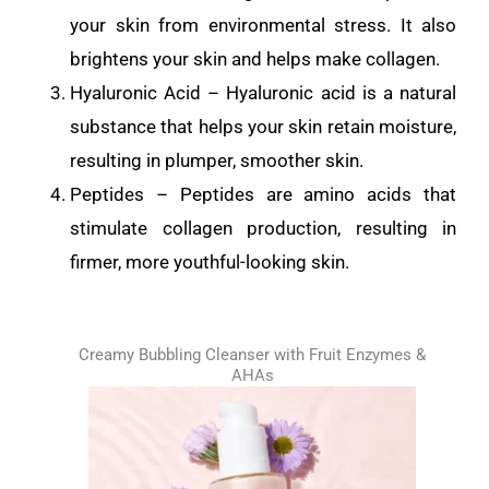
your skin from environmental stress. It also
brightens your skin and helps make collagen.
Hyaluronic Acid – Hyaluronic acid is a natural
substance that helps your skin retain moisture,
resulting in plumper, smoother skin.
Peptides – Peptides are amino acids that
stimulate collagen production, resulting in
firmer, more youthful-looking skin.
Creamy Bubbling Cleanser with Fruit Enzymes &
AHAs