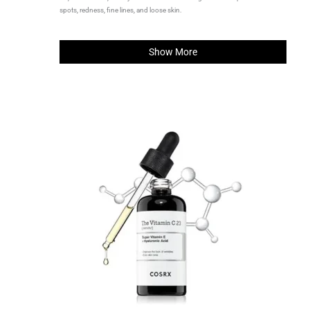
spots, redness, fine lines, and loose skin.
Show More