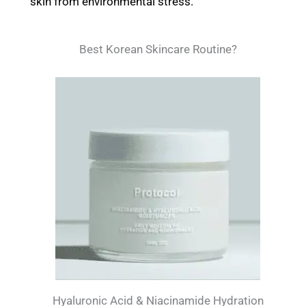
skin from environmental stress.
Best Korean Skincare Routine?
Hyaluronic Acid & Niacinamide Hydration