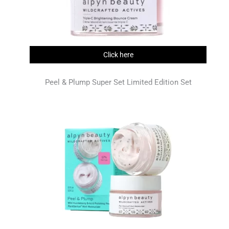
Click here
Peel & Plump Super Set Limited Edition Set