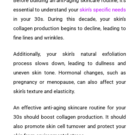
Before building an anti-aging skincare routine, it’s
essential to understand your
skin’s specific needs
in your 30s. During this decade, your skin’s
collagen production begins to decline, leading to
fine lines and wrinkles.
Additionally, your skin’s natural exfoliation
process slows down, leading to dullness and
uneven skin tone. Hormonal changes, such as
pregnancy or menopause, can also affect your
skin’s texture and elasticity.
An effective anti-aging skincare routine for your
30s should boost collagen production. It should
also promote skin cell turnover and protect your