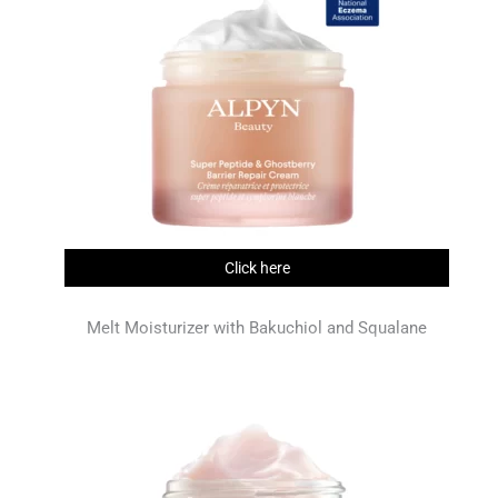
Click here
Melt Moisturizer with Bakuchiol and Squalane