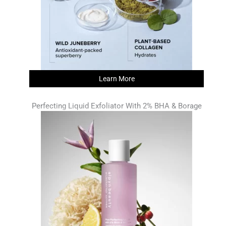
Learn More
Perfecting Liquid Exfoliator With 2% BHA & Borage