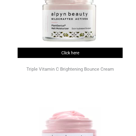
Click here
Triple Vitamin C Brightening Bounce Cream