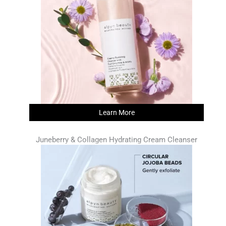
Learn More
Juneberry & Collagen Hydrating Cream Cleanser