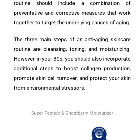
routine should include a combination of
preventative and corrective measures that work
together to target the underlying causes of aging.
The three main steps of an anti-aging skincare
routine are cleansing, toning, and moisturizing.
However, in your 30s, you should also incorporate
additional steps to boost collagen production,
promote skin cell turnover, and protect your skin
from environmental stressors.
Super Peptide & Ghostberry Moisturizer