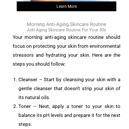
Learn More
Morning Anti-Aging Skincare Routine
Anti-Aging Skincare Routine For Your 30s
Your morning anti-aging skincare routine should
focus on protecting your skin from environmental
stressors and hydrating your skin. Here are the
steps you should follow:
Cleanser – Start by cleansing your skin with a
gentle cleanser that doesn’t strip your skin of
its natural oils.
Toner – Next, apply a toner to your skin to
balance its pH levels and prepare it for the next
steps.