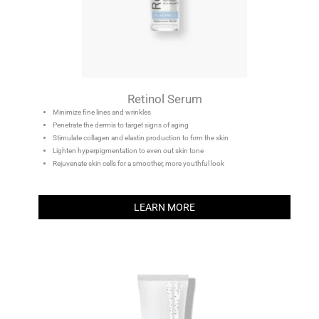
Retinol Serum
Minimize fine lines and wrinkles
Penetrate the dermis to target signs of aging
Stimulate collagen and elastin production to firm the skin
Lighten hyperpigmentation to even out skin tone
Rejuvenate skin cells for a smoother, more youthful look
LEARN MORE