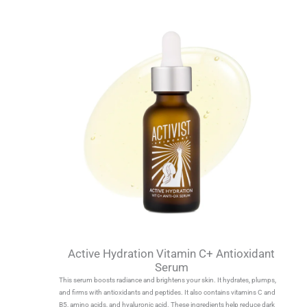
Active Hydration Vitamin C+ Antioxidant
Serum
This serum boosts radiance and brightens your skin. It hydrates, plumps,
and firms with antioxidants and peptides. It also contains vitamins C and
B5, amino acids, and hyaluronic acid. These ingredients help reduce dark