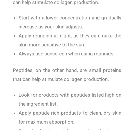
can help stimulate collagen production.
Start with a lower concentration and gradually
increase as your skin adjusts.
Apply retinoids at night, as they can make the
skin more sensitive to the sun.
Always use sunscreen when using retinoids.
Peptides, on the other hand, are small proteins
that can help stimulate collagen production.
Look for products with peptides listed high on
the ingredient list.
Apply peptide-rich products to clean, dry skin
for maximum absorption.