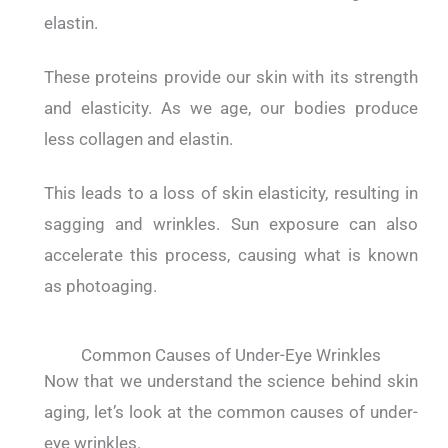
elastin.
These proteins provide our skin with its strength
and elasticity.
As we age, our bodies produce
less collagen and elastin.
This leads to a loss of skin elasticity, resulting in
sagging and wrinkles.
Sun exposure can also
accelerate this process, causing what is known
as photoaging.
Common Causes of Under-Eye Wrinkles
Now that we understand the science behind skin
aging, let’s look at the common causes of under-
eye wrinkles.