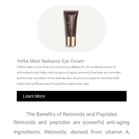
Yerba Mate Radiance Eye Cream
Yerba mate is more than just a morning caffeine fix. It’s a natural source of
antioxidants and helps reduce signs of aging, prevents fine lines and wrinkles,
and boosts circulation in the delicate skin around your eyes to minimize dark
circles and puffiness and its great for mature skin care.
Learn More
The Benefits of Retinoids and Peptides
Retinoids and peptides are powerful anti-aging
ingredients.
Retinoids, derived from vitamin A,