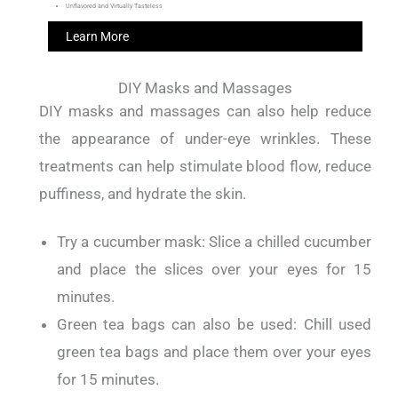
Unflavored and Virtually Tasteless
Learn More
DIY Masks and Massages
DIY masks and massages can also help reduce
the appearance of under-eye wrinkles.
These
treatments can help stimulate blood flow, reduce
puffiness, and hydrate the skin.
Try a cucumber mask: Slice a chilled cucumber
and place the slices over your eyes for 15
minutes.
Green tea bags can also be used: Chill used
green tea bags and place them over your eyes
for 15 minutes.