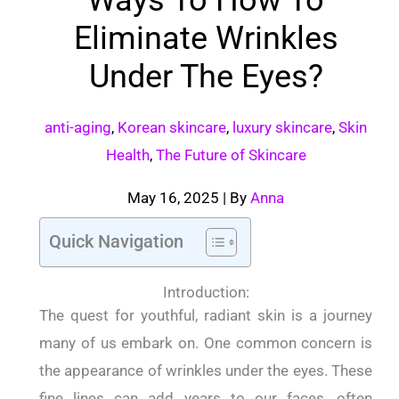
Eliminate Wrinkles
Under The Eyes?
anti-aging
,
Korean skincare
,
luxury skincare
,
Skin
Health
,
The Future of Skincare
May 16, 2025
| By
Anna
Quick Navigation
Introduction:
The quest for youthful, radiant skin is a journey
many of us embark on. One common concern is
the appearance of wrinkles under the eyes. These
fine lines can add years to our faces, often