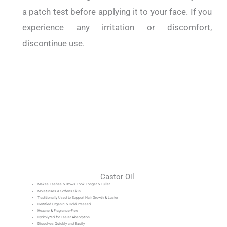
a patch test before applying it to your face.
If you
experience any irritation or discomfort,
discontinue use.
Castor Oil
Makes Lashes & Brows Look Longer & Fuller
Moisturizes & Softens Skin
Traditionally Used to Support Hair Growth & Luster
Certified Organic & Cold Pressed
Hexane & Fragrance-Free
Hydrolyzed for Easier Absorption
Dissolves Quickly and Easily