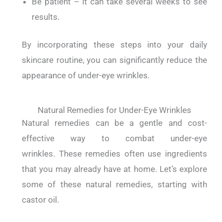
Be patient – it can take several weeks to see
results.
By incorporating these steps into your daily
skincare routine, you can significantly reduce the
appearance of under-eye wrinkles.
Natural Remedies for Under-Eye Wrinkles
Natural remedies can be a gentle and cost-
effective way to combat under-eye
wrinkles.
These remedies often use ingredients
that you may already have at home.
Let’s explore
some of these natural remedies, starting with
castor oil.