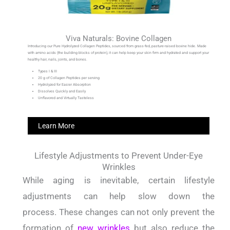
Viva Naturals: Bovine Collagen
Introducing our Pure Hydrolyzed Collagen Peptides, sourced from grass-fed, pasture-raised bovine hide. Made
with amino acids (the building blocks of protein), it can help keep your skin firm and hydrated and support your
healthy hair, nails, joints, and bones.
Types I & III
20 g of Collagen Peptides per serving
Hydrolyzed for Easier Absorption
Dissolves Quickly and Easily
Unflavored and Virtually Tasteless
Learn More
Lifestyle Adjustments to Prevent Under-Eye
Wrinkles
While aging is inevitable, certain lifestyle
adjustments can help slow down the
process.
These changes can not only prevent the
formation of
new wrinkles
but also reduce the