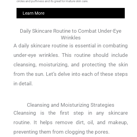
circles and puffiness and its great for mature skin care.
Learn More
Daily Skincare Routine to Combat Under-Eye
Wrinkles
A daily skincare routine is essential in combating
under-eye wrinkles.
This routine should include
cleansing, moisturizing, and protecting the skin
from the sun.
Let’s delve into each of these steps
in detail.
Cleansing and Moisturizing Strategies
Cleansing is the first step in any skincare
routine.
It helps remove dirt, oil, and makeup,
preventing them from clogging the pores.