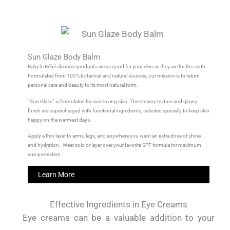
Sun Glaze Body Balm
Baby le Bébé skincare products are as good for your skin as they are for the earth.
Formulated from 100% botanical and natural sources, our mission is to return
personal care and beauty to its most natural form.
“Sun Glaze” is formulated for sun-loving skin. The creamy texture and glowy
finish are supercharged with functional ingredients, selected specially to keep skin
happy on the warmest days.
Apply a thin layer to arms, legs, and anywhere you want an extra dose of shine
and hydration. Wear solo or layer over your favorite SPF formula for maximum
sun protection.
Learn More
Effective Ingredients in Eye Creams
Eye creams can be a valuable addition to your