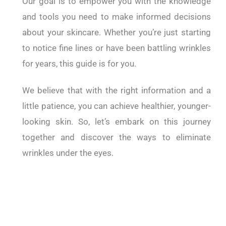
Our goal is to empower you with the knowledge
and tools you need to make informed decisions
about your skincare. Whether you’re just starting
to notice fine lines or have been battling wrinkles
for years, this guide is for you.
We believe that with the right information and a
little patience, you can achieve healthier, younger-
looking skin. So, let’s embark on this journey
together and discover the ways to eliminate
wrinkles under the eyes.