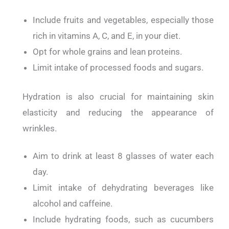
Include fruits and vegetables, especially those
rich in vitamins A, C, and E, in your diet.
Opt for whole grains and lean proteins.
Limit intake of processed foods and sugars.
Hydration is also crucial for maintaining skin
elasticity and reducing the appearance of
wrinkles.
Aim to drink at least 8 glasses of water each
day.
Limit intake of dehydrating beverages like
alcohol and caffeine.
Include hydrating foods, such as cucumbers