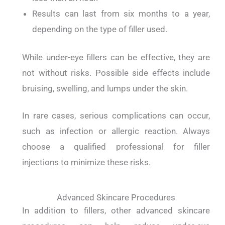
Results can last from six months to a year,
depending on the type of filler used.
While under-eye fillers can be effective, they are
not without risks.
Possible side effects include
bruising, swelling, and lumps under the skin.
In rare cases, serious complications can occur,
such as infection or allergic reaction.
Always
choose a qualified professional for filler
injections to minimize these risks.
Advanced Skincare Procedures
In addition to fillers, other advanced skincare