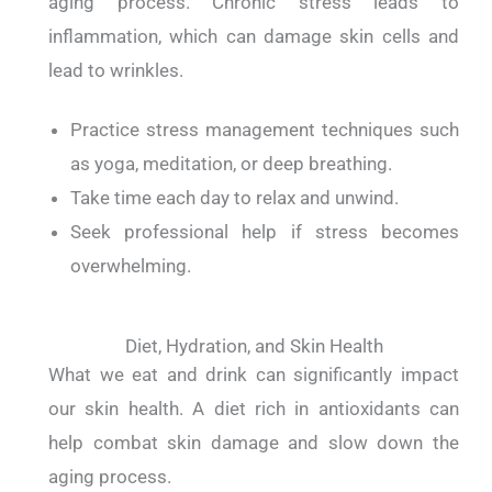
aging process.
Chronic stress leads to
inflammation, which can damage skin cells and
lead to wrinkles.
Practice stress management techniques such
as yoga, meditation, or deep breathing.
Take time each day to relax and unwind.
Seek professional help if stress becomes
overwhelming.
Diet, Hydration, and Skin Health
What we eat and drink can significantly impact
our skin health.
A diet rich in antioxidants can
help combat skin damage and slow down the
aging process.