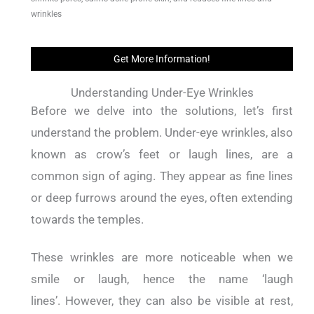
wrinkles
Get More Information!
Understanding Under-Eye Wrinkles
Before we delve into the solutions, let’s first
understand the problem.
Under-eye wrinkles, also
known as crow’s feet or laugh lines, are a
common sign of aging.
They appear as fine lines
or deep furrows around the eyes, often extending
towards the temples.
These wrinkles are more noticeable when we
smile or laugh, hence the name ‘laugh
lines’.
However, they can also be visible at rest,