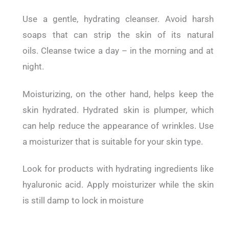
Use a gentle, hydrating cleanser.
Avoid harsh
soaps that can strip the skin of its natural
oils.
Cleanse twice a day – in the morning and at
night.
Moisturizing, on the other hand, helps keep the
skin hydrated.
Hydrated skin is plumper, which
can help reduce the appearance of wrinkles.
Use
a moisturizer that is suitable for your skin type.
Look for products with hydrating ingredients like
hyaluronic acid. Apply moisturizer while the skin
is still damp to lock in moisture