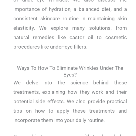
importance of hydration, a balanced diet, and a
consistent skincare routine in maintaining skin
elasticity. We explore many solutions, from
natural remedies like castor oil to cosmetic
procedures like under-eye fillers.
Ways To How To Eliminate Wrinkles Under The
Eyes?
We delve into the science behind these
treatments, explaining how they work and their
potential side effects. We also provide practical
tips on how to apply these treatments and
incorporate them into your daily routine.