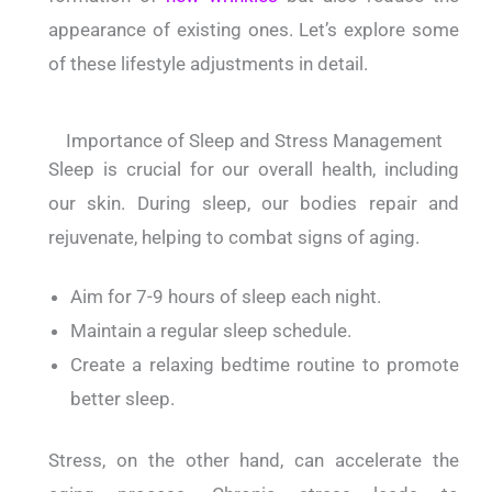
appearance of existing ones.
Let’s explore some
of these lifestyle adjustments in detail.
Importance of Sleep and Stress Management
Sleep is crucial for our overall health, including
our skin.
During sleep, our bodies repair and
rejuvenate, helping to combat signs of aging.
Aim for 7-9 hours of sleep each night.
Maintain a regular sleep schedule.
Create a relaxing bedtime routine to promote
better sleep.
Stress, on the other hand, can accelerate the