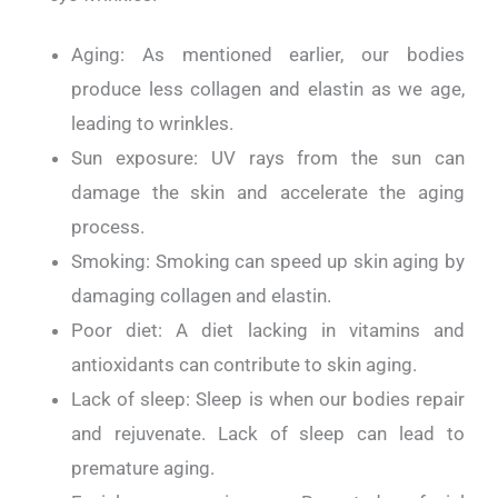
Aging: As mentioned earlier, our bodies
produce less collagen and elastin as we age,
leading to wrinkles.
Sun exposure: UV rays from the sun can
damage the skin and accelerate the aging
process.
Smoking: Smoking can speed up skin aging by
damaging collagen and elastin.
Poor diet: A diet lacking in vitamins and
antioxidants can contribute to skin aging.
Lack of sleep: Sleep is when our bodies repair
and rejuvenate. Lack of sleep can lead to
premature aging.