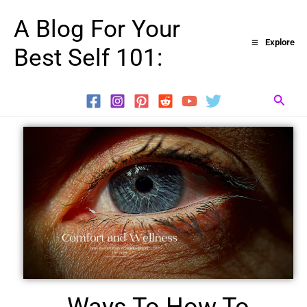
Skip
A Blog For Your
to
Explore
Best Self 101:
content
Searc
Ways To How To