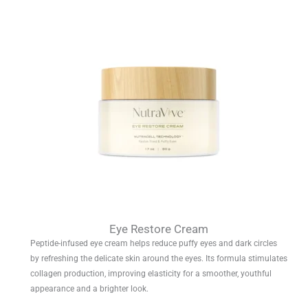
Eye Restore Cream
Peptide-infused eye cream helps reduce puffy eyes and dark circles
by refreshing the delicate skin around the eyes. Its formula stimulates
collagen production, improving elasticity for a smoother, youthful
appearance and a brighter look.