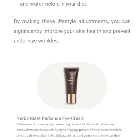
and watermelon, in your diet.
By making these lifestyle adjustments, you can
significantly improve your skin health and prevent
under-eye wrinkles.
Yerba Mate Radiance Eye Cream
Yerba mate is more than just a morning caffeine fix. It’s a natural source of
antioxidants and helps reduce signs of aging, prevents fine lines and wrinkles,
and boosts circulation in the delicate skin around your eyes to minimize dark