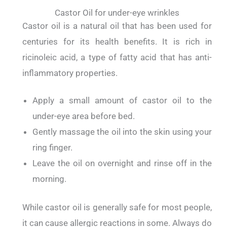
Castor Oil for under-eye wrinkles
Castor oil is a natural oil that has been used for
centuries for its health benefits.
It is rich in
ricinoleic acid, a type of fatty acid that has anti-
inflammatory properties.
Apply a small amount of castor oil to the
under-eye area before bed.
Gently massage the oil into the skin using your
ring finger.
Leave the oil on overnight and rinse off in the
morning.
While castor oil is generally safe for most people,
it can cause allergic reactions in some.
Always do