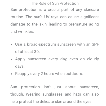
The Role of Sun Protection
Sun protection is a crucial part of any skincare
routine.
The sun’s UV rays can cause significant
damage to the skin, leading to premature aging
and wrinkles.
Use a broad-spectrum sunscreen with an SPF
of at least 30.
Apply sunscreen every day, even on cloudy
days.
Reapply every 2 hours when outdoors.
Sun protection isn’t just about sunscreen,
though.
Wearing sunglasses and hats can also
help protect the delicate skin around the eyes.