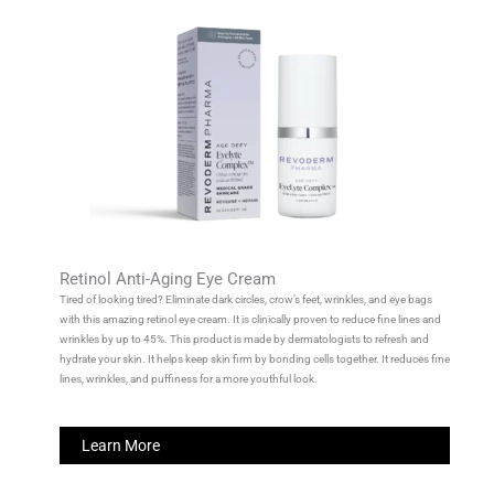
Retinol Anti-Aging Eye Cream
Tired of looking tired? Eliminate dark circles, crow’s feet, wrinkles, and eye bags
with this amazing retinol eye cream. It is clinically proven to reduce fine lines and
wrinkles by up to 45%. This product is made by dermatologists to refresh and
hydrate your skin. It helps keep skin firm by bonding cells together. It reduces fine
lines, wrinkles, and puffiness for a more youthful look.
Learn More