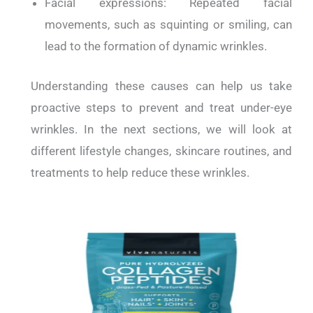
Facial expressions: Repeated facial
movements, such as squinting or smiling, can
lead to the formation of dynamic wrinkles.
Understanding these causes can help us take
proactive steps to prevent and treat under-eye
wrinkles. In the next sections, we will look at
different lifestyle changes, skincare routines, and
treatments to help reduce these wrinkles.