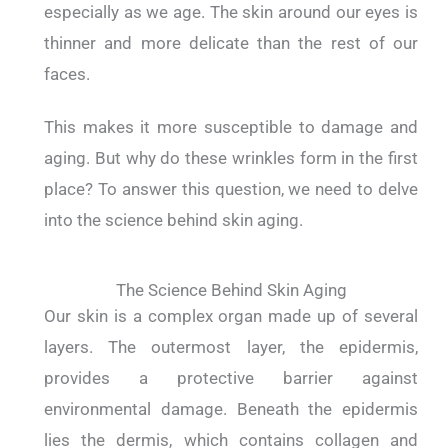
especially as we age.
The skin around our eyes is
thinner and more delicate than the rest of our
faces.
This makes it more susceptible to damage and
aging.
But why do these wrinkles form in the first
place?
To answer this question, we need to delve
into the science behind skin aging.
The Science Behind Skin Aging
Our skin is a complex organ made up of several
layers.
The outermost layer, the epidermis,
provides a protective barrier against
environmental damage.
Beneath the epidermis
lies the dermis, which contains collagen and