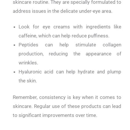
skincare routine.
They are specially formulated to
address issues in the delicate under-eye area.
Look for eye creams with ingredients like
caffeine, which can help reduce puffiness.
Peptides can help stimulate collagen
production, reducing the appearance of
wrinkles.
Hyaluronic acid can help hydrate and plump
the skin.
Remember, consistency is key when it comes to
skincare.
Regular use of these products can lead
to significant improvements over time.