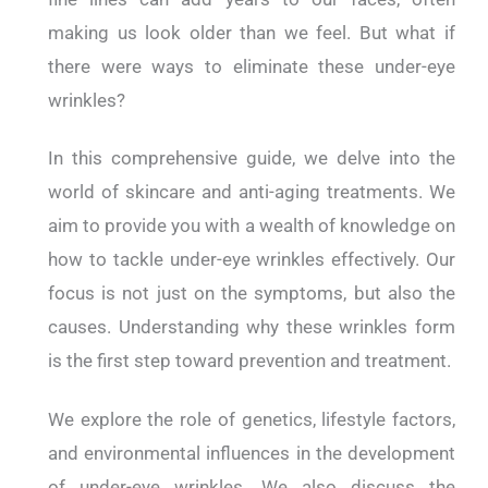
making us look older than we feel. But what if
there were ways to eliminate these under-eye
wrinkles?
In this comprehensive guide, we delve into the
world of skincare and anti-aging treatments. We
aim to provide you with a wealth of knowledge on
how to tackle under-eye wrinkles effectively. Our
focus is not just on the symptoms, but also the
causes. Understanding why these wrinkles form
is the first step toward prevention and treatment.
We explore the role of genetics, lifestyle factors,
and environmental influences in the development
of under-eye wrinkles. We also discuss the