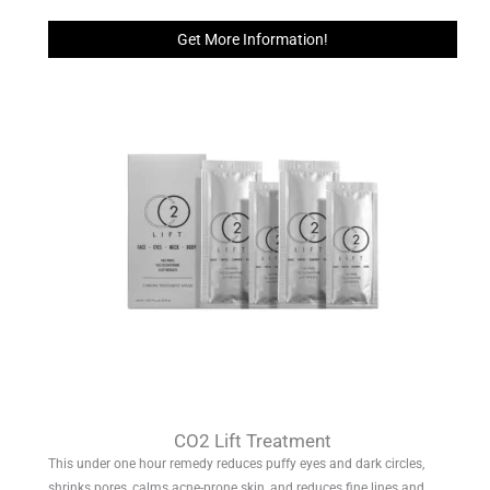
Get More Information!
CO2 Lift Treatment
This under one hour remedy reduces puffy eyes and dark circles,
shrinks pores, calms acne-prone skin, and reduces fine lines and