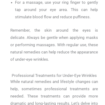
For a massage, use your ring finger to gently
tap around your eye area. This can help
stimulate blood flow and reduce puffiness.
Remember, the skin around the eyes is
delicate.
Always be gentle when applying masks
or performing massages.
With regular use, these
natural remedies can help reduce the appearance
of under-eye wrinkles.
Professional Treatments for Under-Eye Wrinkles
While natural remedies and lifestyle changes can
help, sometimes professional treatments are
needed.
These treatments can provide more
dramatic and long-lasting results.
Let’s delve into