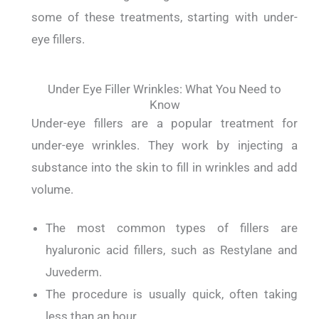
some of these treatments, starting with under-
eye fillers.
Under Eye Filler Wrinkles: What You Need to
Know
Under-eye fillers are a popular treatment for
under-eye wrinkles.
They work by injecting a
substance into the skin to fill in wrinkles and add
volume.
The most common types of fillers are
hyaluronic acid fillers, such as Restylane and
Juvederm.
The procedure is usually quick, often taking
less than an hour.