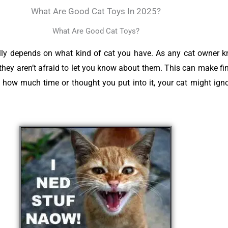
What Are Good Cat Toys In 2025?
What Are Good Cat Toys?
ally depends on what kind of cat you have. As any cat owner 
 they aren’t afraid to let you know about them. This can make fin
r how much time or thought you put into it, your cat might igno