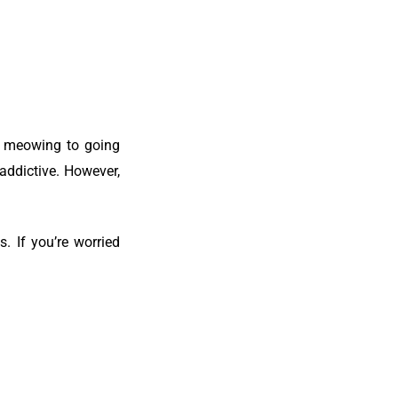
nd meowing to going
naddictive.
However,
. If you’re worried