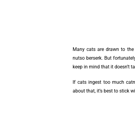
Many cats are drawn to the s
nutso berserk. But fortunatel
keep in mind that it doesn’t t
If cats ingest too much catni
about that, it’s best to stick 