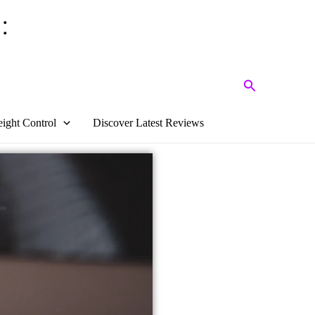
:
Search
ight Control
Discover Latest Reviews