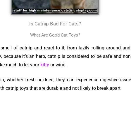
Is Catnip Bad For Cats?
What Are Good Cat Toys?
mell of catnip and react to it, from lazily rolling around a
y, because it’s an herb, catnip is considered to be safe and no
ake much to let your
kitty
unwind.
p, whether fresh or dried, they can experience digestive issues
with catnip toys that are durable and not likely to break apart.