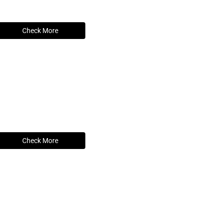
Check More
Check More