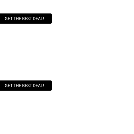
GET THE BEST DEAL!
GET THE BEST DEAL!