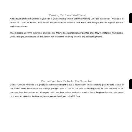
"Peeking Cat Face" Wall Decal
Add a touch of modern whimsy to your cat” ‘s wall-climbing system with this Peeking Cat Face wall decal! Available in
widths of 7.25 to 24 inches. Wall decals are precision-cut adhesive vinyl words and designs that are applied to walls
and other surfaces.
These decals are 100% removable and look like they’ve been professionally painted once they”re-installed. Wall quotes,
words, designs, and artwork are the perfect way to add the finishing touch to any decorating theme.
Corner Furniture Protector Cat Scratcher
Corner Furniture Protector is a great piece if you don’t want to buy a new couch! This scratching post for cats is one of
our hottest items because of the savings you get. This is one of our best scratching posts for cats because of its
purpose. Save the furniture and allow your cat to use their natural instinct to scratch. Once the piece has the cat’s scent
on it you can move the furniture anywhere you want and your cat will follow.