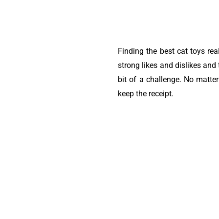
Finding the best cat toys re
strong likes and dislikes and
bit of a challenge. No matte
keep the receipt.