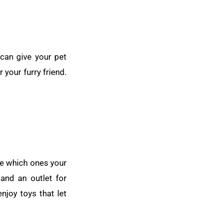
 can give your pet
 your furry friend.
see which ones your
 and an outlet for
njoy toys that let