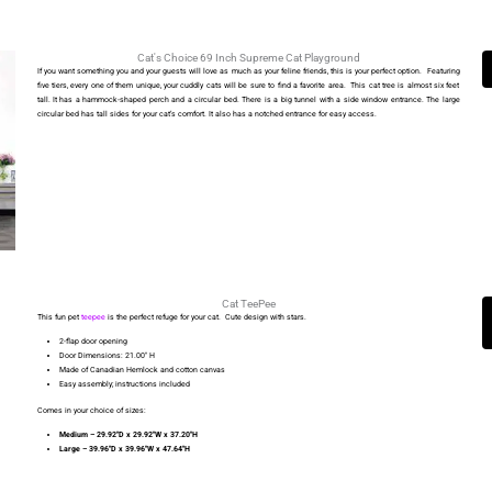
Cat's Choice 69 Inch Supreme Cat Playground
If you want something you and your guests will love as much as your feline friends, this is your perfect option. Featuring
five tiers, every one of them unique, your cuddly cats will be sure to find a favorite area. This cat tree is almost six feet
tall. It has a hammock-shaped perch and a circular bed. There is a big tunnel with a side window entrance. The large
circular bed has tall sides for your cat’s comfort. It also has a notched entrance for easy access.
Cat TeePee
This fun pet
teepee
is the perfect refuge for your cat. Cute design with stars.
2-flap door opening
Door Dimensions: 21.00′′ H
Made of Canadian Hemlock and cotton canvas
Easy assembly; instructions included
Comes in your choice of sizes:
Medium – 29.92′′D x 29.92′′W x 37.20′′H
Large – 39.96′′D x 39.96′′W x 47.64′′H