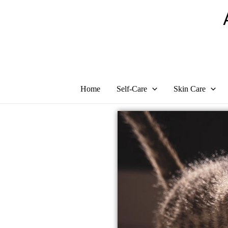
Skip
to
content
Home
Self-Care
Skin Care