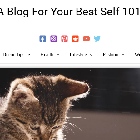
A Blog For Your Best Self 101
Guide To Self-Development And Personal Growth!
Decor Tips
Health
Lifestyle
Fashion
We