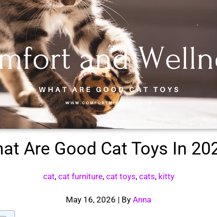
at Are Good Cat Toys In 20
cat
,
cat furniture
,
cat toys
,
cats
,
kitty
May 16, 2026
| By
Anna