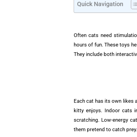
Quick Navigation
Often cats need stimulatio
hours of fun. These toys hel
They include both interactiv
Each cat has its own likes 
kitty enjoys. Indoor cats 
scratching. Low-energy cats
them pretend to catch prey