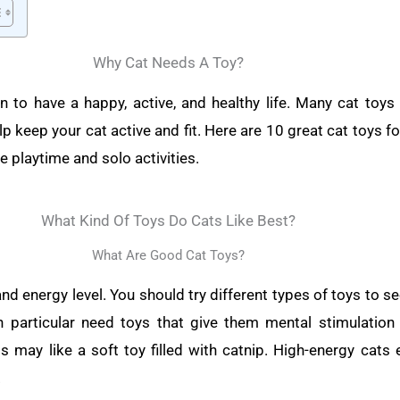
Why Cat Needs A Toy?
n to have a happy, active, and healthy life. Many cat toys
p keep your cat active and fit. Here are 10 great cat toys for
e playtime and solo activities.
What Kind Of Toys Do Cats Like Best?
What Are Good Cat Toys?
and energy level. You should try different types of toys to 
in particular need toys that give them mental stimulation
 may like a soft toy filled with catnip. High-energy cats e
.