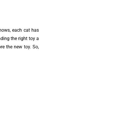
knows, each cat has
ding the right toy a
re the new toy. So,