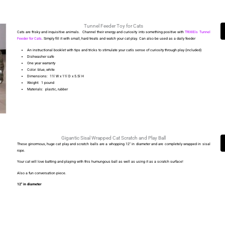
Tunnel Feeder Toy for Cats
Cats are frisky and inquisitive animals. Channel their energy and curiosity into something positive with
TRIXIEís Tunnel
Feeder for Cats
.
Simply fill it with small, hard treats and watch your cat play.
Can also be used as a daily feeder
An instructional booklet with tips and tricks to stimulate your catís sense of curiosity through play (included)
Dishwasher safe
One year warranty
Color: blue, white
Dimensions: 11î W x 11î D x 5.5î H
Weight: 1 pound
Materials: plastic, rubber
Gigantic Sisal Wrapped Cat Scratch and Play Ball
These ginormous, huge cat play and scratch balls are a whopping 12″ in diameter and are completely wrapped in sisal
rope.
Your cat will love batting and playing with this humungous ball as well as using it as a scratch surface!
Also a fun conversation piece.
12″ in diameter