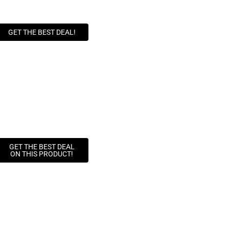
GET THE BEST DEAL!
GET THE BEST DEAL
ON THIS PRODUCT!