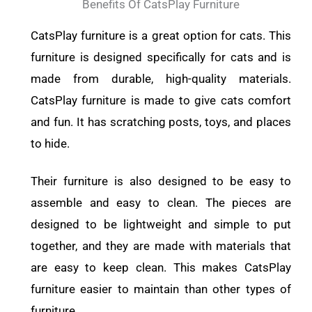
Benefits Of CatsPlay Furniture
CatsPlay furniture is a great option for cats. This
furniture is designed specifically for cats and is
made from durable, high-quality materials.
CatsPlay furniture is made to give cats comfort
and fun. It has scratching posts, toys, and places
to hide.
Their furniture is also designed to be easy to
assemble and easy to clean. The pieces are
designed to be lightweight and simple to put
together, and they are made with materials that
are easy to keep clean. This makes CatsPlay
furniture easier to maintain than other types of
furniture.