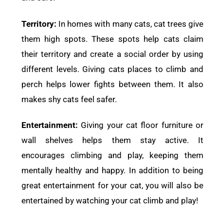
Territory:
In homes with many cats, cat trees give
them high spots. These spots help cats claim
their territory and create a social order by using
different levels. Giving cats places to climb and
perch helps lower fights between them. It also
makes shy cats feel safer.
Entertainment:
Giving your cat floor furniture or
wall shelves helps them stay active. It
encourages climbing and play, keeping them
mentally healthy and happy. In addition to being
great entertainment for your cat, you will also be
entertained by watching your cat climb and play!