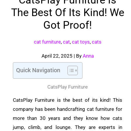
The Best Of Its Kind! We
Got Proof!
cat furniture
,
cat
,
cat toys
,
cats
April 22, 2025
| By
Anna
Quick Navigation
CatsPlay Furniture
CatsPlay Furniture is the best of its kind! This
company has been handcrafting cat furniture for
more than 30 years and they know how cats
jump, climb, and lounge. They are experts in