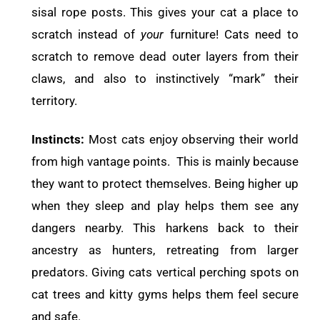
sisal rope posts. This gives your cat a place to
scratch instead of
your
furniture! Cats need to
scratch to remove dead outer layers from their
claws, and also to instinctively “mark” their
territory.
Instincts:
Most cats enjoy observing their world
from high vantage points. This is mainly because
they want to protect themselves. Being higher up
when they sleep and play helps them see any
dangers nearby. This harkens back to their
ancestry as hunters, retreating from larger
predators. Giving cats vertical perching spots on
cat trees and kitty gyms helps them feel secure
and safe.