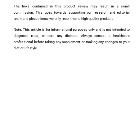
The links contained in this product review may result in a small
commission. This goes towards supporting our research and editorial
team and please know we only recommend high-quality products.
Note: This article is for informational purposes only and is not intended to
diagnose, treat, or cure any disease. Always consult a healthcare
professional before taking any supplement or making any changes to your
diet or lifestyle.