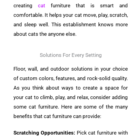
creating
cat
furniture that is smart and
comfortable. It helps your cat move, play, scratch,
and sleep well. This establishment knows more
about cats the anyone else.
Solutions For Every Setting
Floor, wall, and outdoor solutions in your choice
of custom colors, features, and rock-solid quality.
As you think about ways to create a space for
your cat to climb, play, and relax, consider adding
some cat furniture. Here are some of the many
benefits that cat furniture can provide:
Scratching Opportunities:
Pick cat furniture with