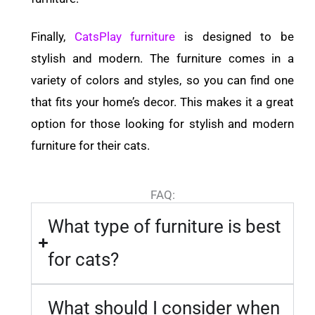
Finally,
CatsPlay furniture
is designed to be
stylish and modern. The furniture comes in a
variety of colors and styles, so you can find one
that fits your home’s decor. This makes it a great
option for those looking for stylish and modern
furniture for their cats.
FAQ:
What type of furniture is best
for cats?
What should I consider when