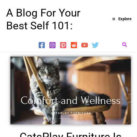
Skip
A Blog For Your
to
Explore
Best Self 101:
content
Searc
CatsPlay Furniture Is