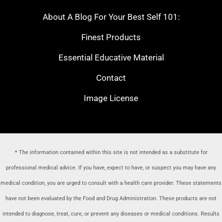
About A Blog For Your Best Self 101:
Finest Products
Essential Educative Material
Contact
Image License
* The information contained within this site is not intended as a substitute for
professional medical advice. If you have, expect to have, or suspect you may have any
medical condition, you are urged to consult with a health care provider
. These statements
have not been evaluated by the Food and Drug Administration. These products are not
intended to diagnose, treat, cure, or prevent any diseases or medical conditions. Results