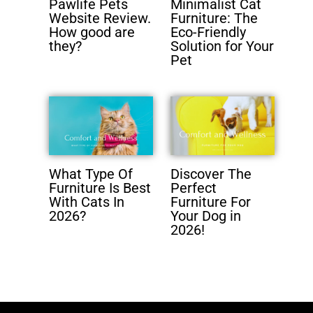
Pawlife Pets
Minimalist Cat
Website Review.
Furniture: The
How good are
Eco-Friendly
they?
Solution for Your
Pet
What Type Of
Discover The
Furniture Is Best
Perfect
With Cats In
Furniture For
2026?
Your Dog in
2026!