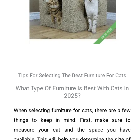
Tips For Selecting The Best Furniture For Cats
What Type Of Furniture Is Best With Cats In
2025?
When selecting furniture for cats, there are a few
things to keep in mind. First, make sure to
measure your cat and the space you have
available. This will help you determine the size of