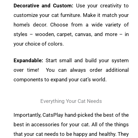
Decorative and Custom:
Use your creativity to
customize your cat furniture. Make it match your
home’s decor. Choose from a wide variety of
styles – wooden, carpet, canvas, and more – in
your choice of colors.
Expandable:
Start small and build your system
over time! You can always order additional
components to expand your cat’s world.
Everything Your Cat Needs
Importantly, CatsPlay hand-picked the best of the
best in accessories for your cat. All of the things
that your cat needs to be happy and healthy. They