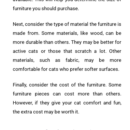
furniture you should purchase.
Next, consider the type of material the furniture is
made from. Some materials, like wood, can be
more durable than others. They may be better for
active cats or those that scratch a lot. Other
materials, such as fabric, may be more
comfortable for cats who prefer softer surfaces.
Finally, consider the cost of the furniture. Some
furniture pieces can cost more than others.
However, if they give your cat comfort and fun,
the extra cost may be worth it.