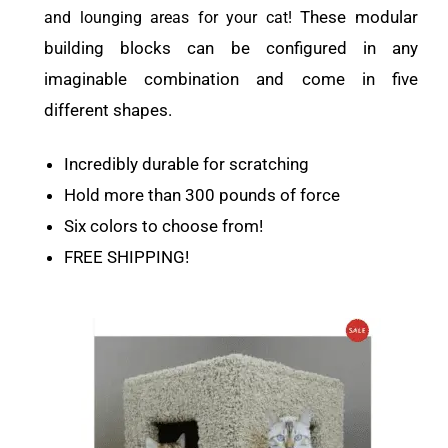
These modular
and lounging areas for your cat!
building blocks can be configured in any
imaginable combination and come in five
different shapes.
Incredibly durable for scratching
Hold more than 300 pounds of force
Six colors to choose from!
FREE SHIPPING!