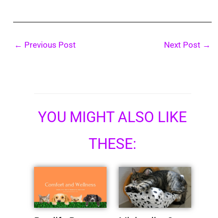
←
Previous Post
Next Post
→
YOU MIGHT ALSO LIKE
THESE: