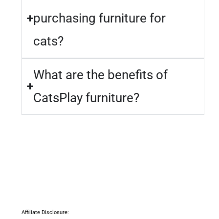
purchasing furniture for
cats?
What are the benefits of
CatsPlay furniture?
Affiliate Disclosure: