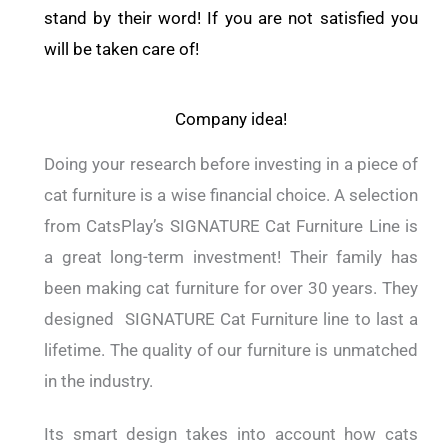
stand by their word! If you are not satisfied you
will be taken care of!
Company idea!
Doing your research before investing in a piece of
cat furniture is a wise financial choice. A selection
from CatsPlay’s SIGNATURE Cat Furniture Line is
a great long-term investment! Their family has
been making cat furniture for over 30 years. They
designed SIGNATURE Cat Furniture line to last a
lifetime. The quality of our furniture is unmatched
in the industry.
Its smart design takes into account how cats