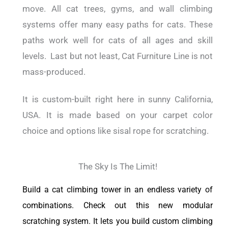
move. All cat trees, gyms, and wall climbing
systems offer many easy paths for cats. These
paths work well for cats of all ages and skill
levels.
Last but not least, Cat Furniture Line is not
mass-produced.
It is custom-built right here in sunny California,
USA. It is made based on your carpet color
choice and options like sisal rope for scratching.
The Sky Is The Limit!
Build a cat climbing tower in an endless variety of
combinations. Check out this new modular
scratching system. It lets you build custom climbing