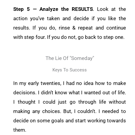
Step 5 — Analyze the RESULTS
. Look at the
action you’ve taken and decide if you like the
results. If you do, rinse & repeat and continue
with step four. If you do not, go back to step one.
The Lie Of "someday"
Keys To Success
In my early twenties, I had no idea how to make
decisions. I didn’t know what I wanted out of life.
I thought I could just go through life without
making any choices. But, I couldn’t. I needed to
decide on some goals and start working towards
them.