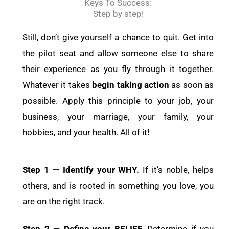
Keys To Success:
Step by step!
Still, don’t give yourself a chance to quit. Get into
the pilot seat and allow someone else to share
their experience as you fly through it together.
Whatever it takes
begin taking action
as soon as
possible. Apply this principle to your job, your
business, your marriage, your family, your
hobbies, and your health. All of it!
Step 1 — Identify your WHY.
If it’s noble, helps
others, and is rooted in something you love, you
are on the right track.
Step 2 — Define your BELIEF.
Determine if you