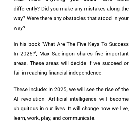
differently? Did you make any mistakes along the
way? Were there any obstacles that stood in your
way?
In his book ‘What Are The Five Keys To Success
In 2025?’, Max Saelingon shares five important
areas. These areas will decide if we succeed or
fail in reaching financial independence.
These include: In 2025, we will see the rise of the
AI revolution. Artificial intelligence will become
ubiquitous in our lives. It will change how we live,
learn, work, play, and communicate.