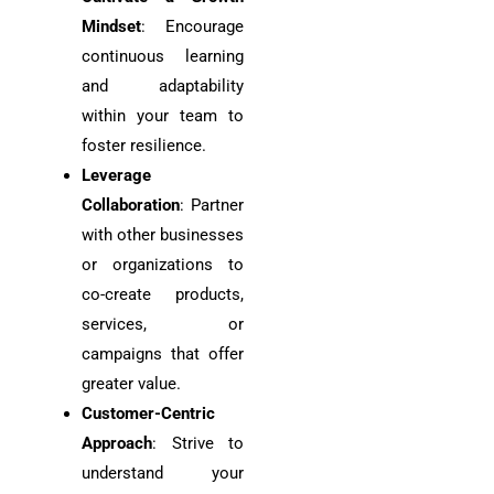
Mindset
: Encourage
continuous learning
and adaptability
within your team to
foster resilience.
Leverage
Collaboration
: Partner
with other businesses
or organizations to
co-create products,
services, or
campaigns that offer
greater value.
Customer-Centric
Approach
: Strive to
understand your