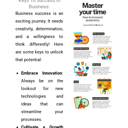
Keys To Success In
Business:
Business success is an
exciting journey. It needs
creativity, determination,
and a willingness to
think differently! Here
are some keys to unlock
that potential:
Embrace Innovation
:
Always be on the
lookout for new
technologies and
ideas that can
streamline your
processes.
Cultivate a Growth