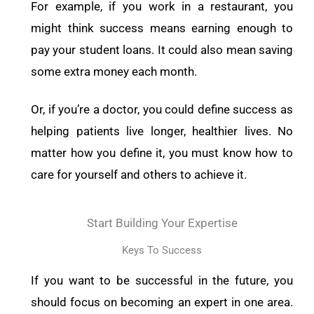
For example, if you work in a restaurant, you
might think success means earning enough to
pay your student loans. It could also mean saving
some extra money each month.
Or, if you’re a doctor, you could define success as
helping patients live longer, healthier lives. No
matter how you define it, you must know how to
care for yourself and others to achieve it.
Start Building Your Expertise
Keys To Success
If you want to be successful in the future, you
should focus on becoming an expert in one area.