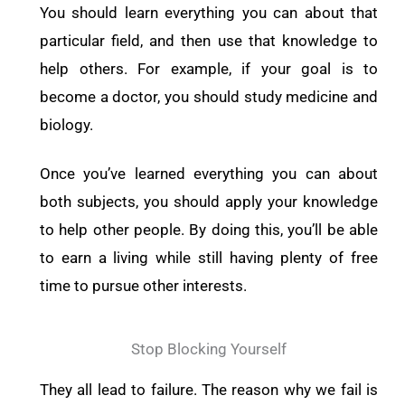
You should learn everything you can about that
particular field, and then use that knowledge to
help others. For example, if your goal is to
become a doctor, you should study medicine and
biology.
Once you’ve learned everything you can about
both subjects, you should apply your knowledge
to help other people. By doing this, you’ll be able
to earn a living while still having plenty of free
time to pursue other interests.
Stop Blocking Yourself
They all lead to failure. The reason why we fail is