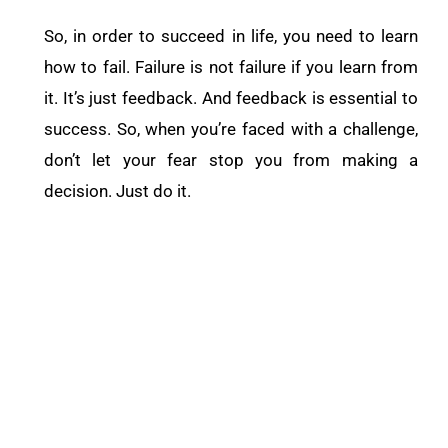
So, in order to succeed in life, you need to learn
how to fail. Failure is not failure if you learn from
it. It’s just feedback. And feedback is essential to
success. So, when you’re faced with a challenge,
don’t let your fear stop you from making a
decision. Just do it.