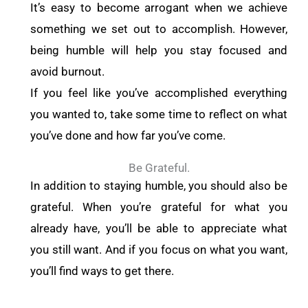
It’s easy to become arrogant when we achieve
something we set out to accomplish. However,
being humble will help you stay focused and
avoid burnout.
If you feel like you’ve accomplished everything
you wanted to, take some time to reflect on what
you’ve done and how far you’ve come.
Be Grateful.
In addition to staying humble, you should also be
grateful. When you’re grateful for what you
already have, you’ll be able to appreciate what
you still want. And if you focus on what you want,
you’ll find ways to get there.