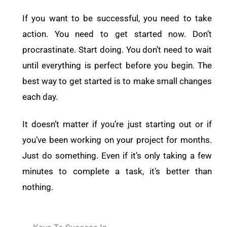
If you want to be successful, you need to take
action. You need to get started now. Don’t
procrastinate. Start doing. You don’t need to wait
until everything is perfect before you begin. The
best way to get started is to make small changes
each day.
It doesn’t matter if you’re just starting out or if
you’ve been working on your project for months.
Just do something. Even if it’s only taking a few
minutes to complete a task, it’s better than
nothing.