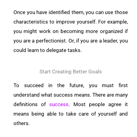
Once you have identified them, you can use those
characteristics to improve yourself. For example,
you might work on becoming more organized if
you are a perfectionist. Or, if you are a leader, you
could learn to delegate tasks.
Start Creating Better Goals
To succeed in the future, you must first
understand what success means. There are many
definitions of
success
. Most people agree it
means being able to take care of yourself and
others.