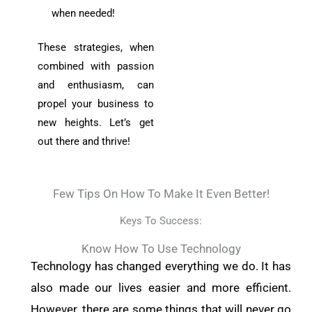
when needed!
These strategies, when
combined with passion
and enthusiasm, can
propel your business to
new heights. Let’s get
out there and thrive!
Few Tips On How To Make It Even Better!
Keys To Success:
Know How To Use Technology
Technology has changed everything we do. It has
also made our lives easier and more efficient.
However, there are some things that will never go