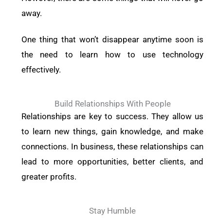
away.
One thing that won’t disappear anytime soon is
the need to learn how to use technology
effectively.
Build Relationships With People
Relationships are key to success. They allow us
to learn new things, gain knowledge, and make
connections. In business, these relationships can
lead to more opportunities, better clients, and
greater profits.
Stay Humble