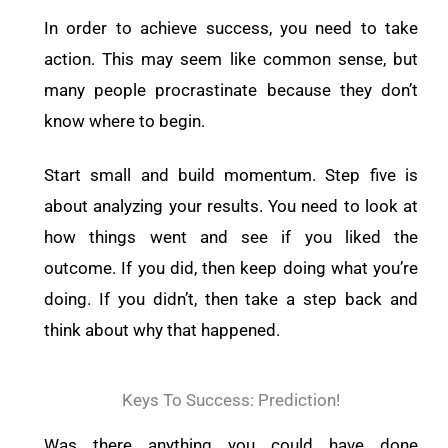
In order to achieve success, you need to take
action. This may seem like common sense, but
many people procrastinate because they don’t
know where to begin.
Start small and build momentum. Step five is
about analyzing your results. You need to look at
how things went and see if you liked the
outcome. If you did, then keep doing what you’re
doing. If you didn’t, then take a step back and
think about why that happened.
Keys To Success: Prediction!
Was there anything you could have done