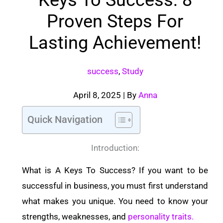
Proven Steps For
Lasting Achievement!
success
,
Study
April 8, 2025
| By
Anna
Quick Navigation
Introduction:
What is A Keys To Success? If you want to be
successful in business, you must first understand
what makes you unique. You need to know your
strengths, weaknesses, and
personality traits.