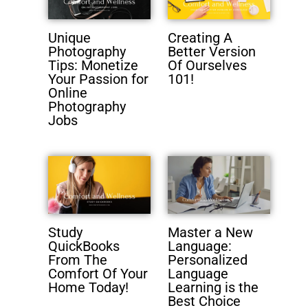
Unique
Creating A
Photography
Better Version
Tips: Monetize
Of Ourselves
Your Passion for
101!
Online
Photography
Jobs
Study
Master a New
QuickBooks
Language:
From The
Personalized
Comfort Of Your
Language
Home Today!
Learning is the
Best Choice