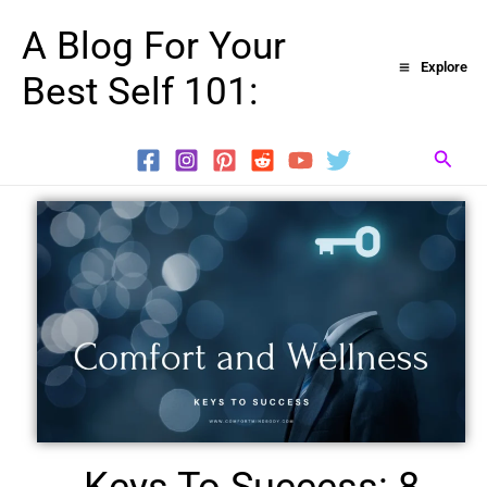
Skip
A Blog For Your
to
Explore
Best Self 101:
content
Searc
Keys To Success: 8