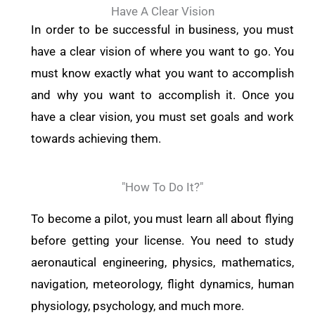
Have A Clear Vision
In order to be successful in business, you must
have a clear vision of where you want to go. You
must know exactly what you want to accomplish
and why you want to accomplish it. Once you
have a clear vision, you must set goals and work
towards achieving them.
"How To Do It?"
To become a pilot, you must learn all about flying
before getting your license. You need to study
aeronautical engineering, physics, mathematics,
navigation, meteorology, flight dynamics, human
physiology, psychology, and much more.