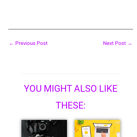
←
Previous Post
Next Post
→
YOU MIGHT ALSO LIKE
THESE: