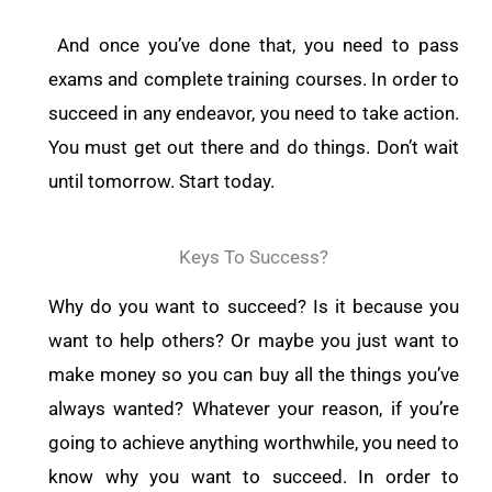
And once you’ve done that, you need to pass
exams and complete training courses. In order to
succeed in any endeavor, you need to take action.
You must get out there and do things. Don’t wait
until tomorrow. Start today.
Keys To Success?
Why do you want to succeed? Is it because you
want to help others? Or maybe you just want to
make money so you can buy all the things you’ve
always wanted? Whatever your reason, if you’re
going to achieve anything worthwhile, you need to
know why you want to succeed. In order to