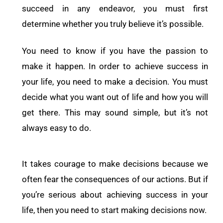
succeed in any endeavor, you must first
determine whether you truly believe it’s possible.
You need to know if you have the passion to
make it happen. In order to achieve success in
your life, you need to make a decision. You must
decide what you want out of life and how you will
get there. This may sound simple, but it’s not
always easy to do.
It takes courage to make decisions because we
often fear the consequences of our actions. But if
you’re serious about achieving success in your
life, then you need to start making decisions now.