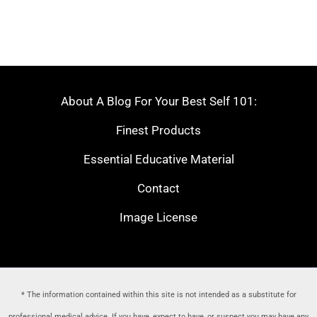
About A Blog For Your Best Self 101:
Finest Products
Essential Educative Material
Contact
Image License
* The information contained within this site is not intended as a substitute for
professional medical advice. If you have, expect to have, or suspect you may have any