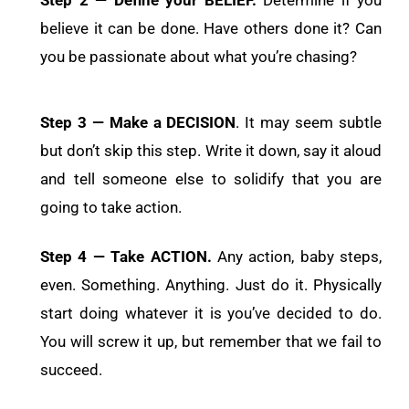
believe it can be done. Have others done it? Can
you be passionate about what you’re chasing?
Step 3 — Make a DECISION
. It may seem subtle
but don’t skip this step. Write it down, say it aloud
and tell someone else to solidify that you are
going to take action.
Step 4 — Take ACTION.
Any action, baby steps,
even. Something. Anything. Just do it. Physically
start doing whatever it is you’ve decided to do.
You will screw it up, but remember that we fail to
succeed.