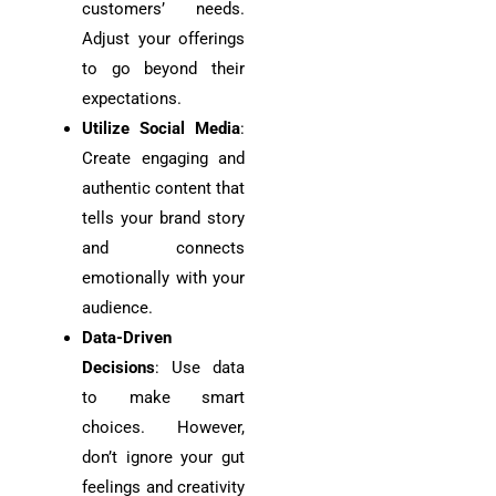
customers’ needs.
Adjust your offerings
to go beyond their
expectations.
Utilize Social Media
:
Create engaging and
authentic content that
tells your brand story
and connects
emotionally with your
audience.
Data-Driven
Decisions
: Use data
to make smart
choices. However,
don’t ignore your gut
feelings and creativity