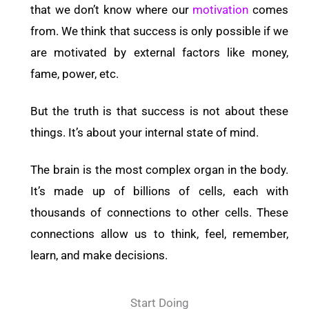
that we don’t know where our
motivation
comes
from. We think that success is only possible if we
are motivated by external factors like money,
fame, power, etc.
But the truth is that success is not about these
things. It’s about your internal state of mind.
The brain is the most complex organ in the body.
It’s made up of billions of cells, each with
thousands of connections to other cells. These
connections allow us to think, feel, remember,
learn, and make decisions.
Start Doing