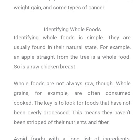
weight gain, and some types of cancer.
Identifying Whole Foods
Identifying whole foods is simple. They are
usually found in their natural state.
For example,
an apple straight from the tree is a whole food.
So is a raw chicken breast.
Whole foods are not always raw, though. Whole
grains, for example, are often consumed
cooked.
The key is to look for foods that have not
been overly processed. This means they haven’t
been stripped of their nutrients and fiber.
Avoid foods with a long list of ingredients,