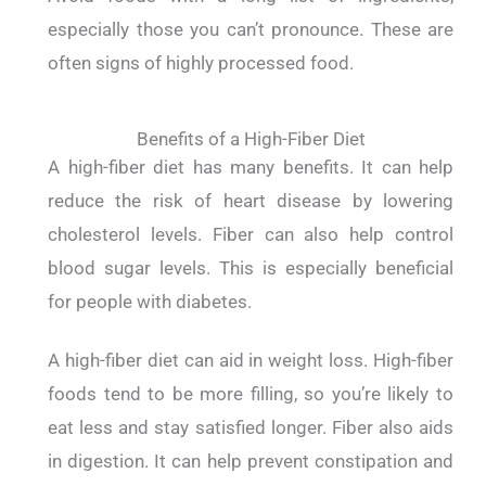
especially those you can’t pronounce. These are
often signs of highly processed food.
Benefits of a High-Fiber Diet
A high-fiber diet has many benefits. It can help
reduce the risk of heart disease by lowering
cholesterol levels.
Fiber can also help control
blood sugar levels. This is especially beneficial
for people with diabetes.
A high-fiber diet can aid in weight loss. High-fiber
foods tend to be more filling, so you’re likely to
eat less and stay satisfied longer.
Fiber also aids
in digestion. It can help prevent constipation and