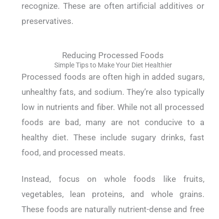
recognize. These are often artificial additives or
preservatives.
Reducing Processed Foods
Simple Tips to Make Your Diet Healthier
Processed foods are often high in added sugars,
unhealthy fats, and sodium. They’re also typically
low in nutrients and fiber.
While not all processed
foods are bad, many are not conducive to a
healthy diet. These include sugary drinks, fast
food, and processed meats.
Instead, focus on whole foods like fruits,
vegetables, lean proteins, and whole grains.
These foods are naturally nutrient-dense and free