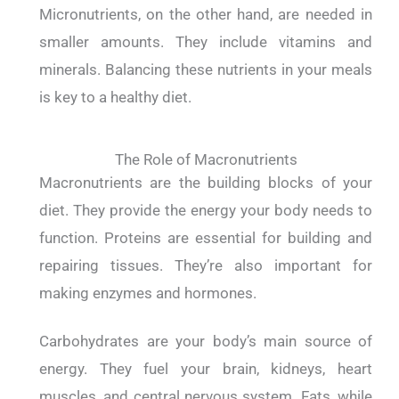
Micronutrients, on the other hand, are needed in
smaller amounts. They include vitamins and
minerals.
Balancing these nutrients in your meals
is key to a healthy diet.
The Role of Macronutrients
Macronutrients are the building blocks of your
diet. They provide the energy your body needs to
function.
Proteins are essential for building and
repairing tissues. They’re also important for
making enzymes and hormones.
Carbohydrates are your body’s main source of
energy. They fuel your brain, kidneys, heart
muscles, and central nervous system.
Fats, while