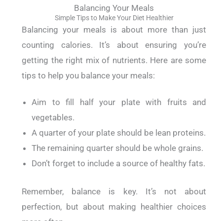
Balancing Your Meals
Simple Tips to Make Your Diet Healthier
Balancing your meals is about more than just
counting calories. It’s about ensuring you’re
getting the right mix of nutrients.
Here are some
tips to help you balance your meals:
Aim to fill half your plate with fruits and
vegetables.
A quarter of your plate should be lean proteins.
The remaining quarter should be whole grains.
Don’t forget to include a source of healthy fats.
Remember, balance is key. It’s not about
perfection, but about making healthier choices