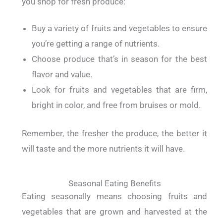
you shop for fresh produce:
Buy a variety of fruits and vegetables to ensure
you’re getting a range of nutrients.
Choose produce that’s in season for the best
flavor and value.
Look for fruits and vegetables that are firm,
bright in color, and free from bruises or mold.
Remember, the fresher the produce, the better it
will taste and the more nutrients it will have.
Seasonal Eating Benefits
Eating seasonally means choosing fruits and
vegetables that are grown and harvested at the