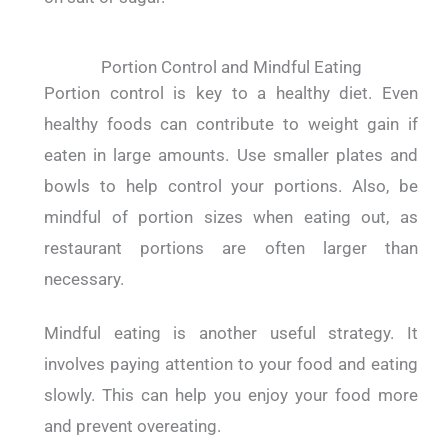
Portion Control and Mindful Eating
Portion control is key to a healthy diet. Even
healthy foods can contribute to weight gain if
eaten in large amounts.
Use smaller plates and
bowls to help control your portions. Also, be
mindful of portion sizes when eating out, as
restaurant portions are often larger than
necessary.
Mindful eating is another useful strategy. It
involves paying attention to your food and eating
slowly. This can help you enjoy your food more
and prevent overeating.