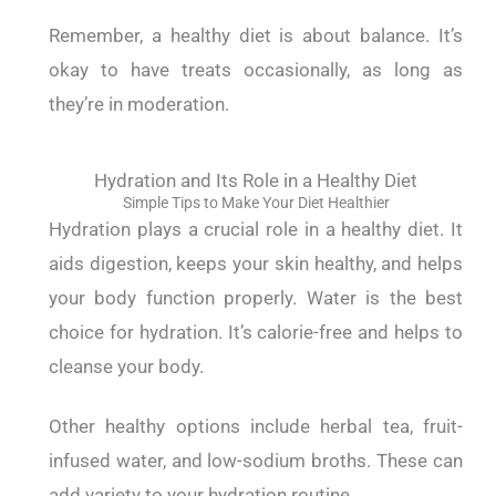
Remember, a healthy diet is about balance. It’s
okay to have treats occasionally, as long as
they’re in moderation.
Hydration and Its Role in a Healthy Diet
Simple Tips to Make Your Diet Healthier
Hydration plays a crucial role in a healthy diet. It
aids digestion, keeps your skin healthy, and helps
your body function properly.
Water is the best
choice for hydration. It’s calorie-free and helps to
cleanse your body.
Other healthy options include herbal tea, fruit-
infused water, and low-sodium broths. These can
add variety to your hydration routine.