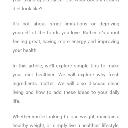
diet look like?
It’s not about strict limitations or depriving
yourself of the foods you love. Rather, it’s about
feeling great, having more energy, and improving
your health.
In this article, we’ll explore simple tips to make
your diet healthier. We will explore why fresh
ingredients matter. We will also discuss clean
living and how to add these ideas to your daily
life.
Whether you’re looking to lose weight, maintain a
healthy weight, or simply live a healthier lifestyle,