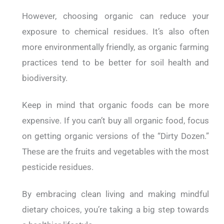
However, choosing organic can reduce your
exposure to chemical residues. It’s also often
more environmentally friendly, as organic farming
practices tend to be better for soil health and
biodiversity.
Keep in mind that organic foods can be more
expensive. If you can’t buy all organic food, focus
on getting organic versions of the “Dirty Dozen.”
These are the fruits and vegetables with the most
pesticide residues.
By embracing clean living and making mindful
dietary choices, you’re taking a big step towards