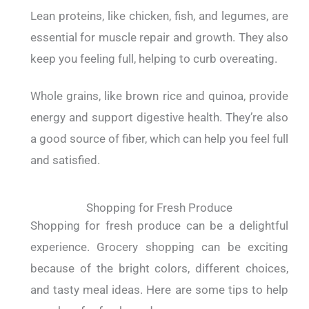
Lean proteins, like chicken, fish, and legumes, are
essential for muscle repair and growth. They also
keep you feeling full, helping to curb overeating.
Whole grains, like brown rice and quinoa, provide
energy and support digestive health. They’re also
a good source of fiber, which can help you feel full
and satisfied.
Shopping for Fresh Produce
Shopping for fresh produce can be a delightful
experience. Grocery shopping can be exciting
because of the bright colors, different choices,
and tasty meal ideas.
Here are some tips to help