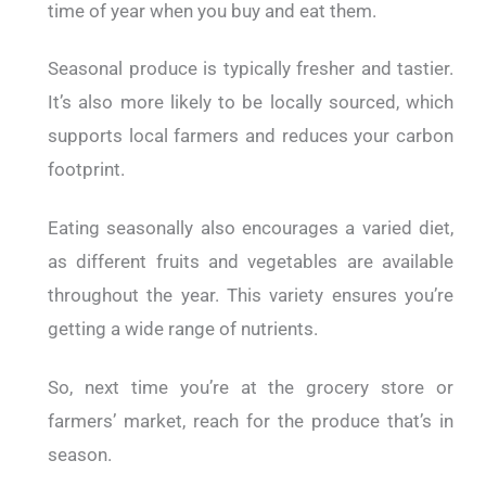
time of year when you buy and eat them.
Seasonal produce is typically fresher and tastier.
It’s also more likely to be locally sourced, which
supports local farmers and reduces your carbon
footprint.
Eating seasonally also encourages a varied diet,
as different fruits and vegetables are available
throughout the year. This variety ensures you’re
getting a wide range of nutrients.
So, next time you’re at the grocery store or
farmers’ market, reach for the produce that’s in
season.