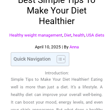
Make Your Diet
Healthier
Healthy weight management
,
Diet
,
health
,
USA diets
April 10, 2025
| By
Anna
Quick Navigation
Introduction:
Simple Tips to Make Your Diet Healthier! Eating
well is more than just a diet. It’s a lifestyle. A
healthy diet can improve your overall well-being.
It can boost your mood, energy levels, and even
your skin’s appearance.
But what does a healthy