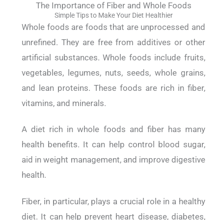
The Importance of Fiber and Whole Foods
Simple Tips to Make Your Diet Healthier
Whole foods are foods that are unprocessed and
unrefined. They are free from additives or other
artificial substances.
Whole foods include fruits,
vegetables, legumes, nuts, seeds, whole grains,
and lean proteins. These foods are rich in fiber,
vitamins, and minerals.
A diet rich in whole foods and fiber has many
health benefits. It can help control blood sugar,
aid in weight management, and improve digestive
health.
Fiber, in particular, plays a crucial role in a healthy
diet. It can help prevent heart disease, diabetes,