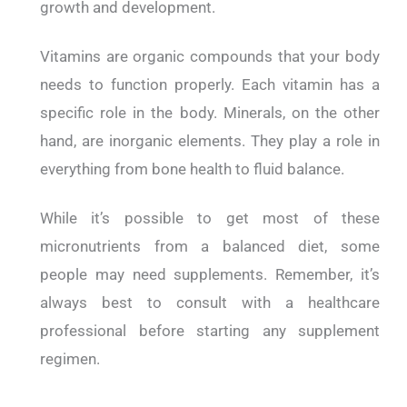
growth and development.
Vitamins are organic compounds that your body
needs to function properly. Each vitamin has a
specific role in the body.
Minerals, on the other
hand, are inorganic elements. They play a role in
everything from bone health to fluid balance.
While it’s possible to get most of these
micronutrients from a balanced diet, some
people may need supplements.
Remember, it’s
always best to consult with a healthcare
professional before starting any supplement
regimen.