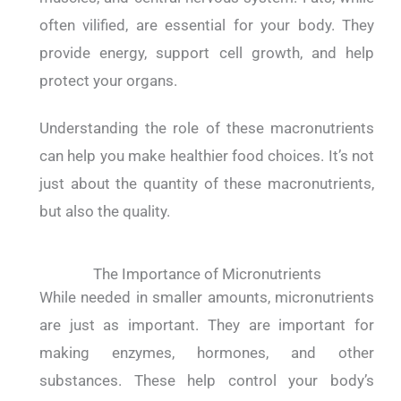
often vilified, are essential for your body. They
provide energy, support cell growth, and help
protect your organs.
Understanding the role of these macronutrients
can help you make healthier food choices.
It’s not
just about the quantity of these macronutrients,
but also the quality.
The Importance of Micronutrients
While needed in smaller amounts, micronutrients
are just as important. They are important for
making enzymes, hormones, and other
substances. These help control your body’s