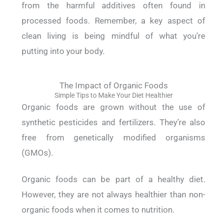
from the harmful additives often found in
processed foods.
Remember, a key aspect of
clean living is being mindful of what you’re
putting into your body.
The Impact of Organic Foods
Simple Tips to Make Your Diet Healthier
Organic foods are grown without the use of
synthetic pesticides and fertilizers. They’re also
free from genetically modified organisms
(GMOs).
Organic foods can be part of a healthy diet.
However, they are not always healthier than non-
organic foods when it comes to nutrition.