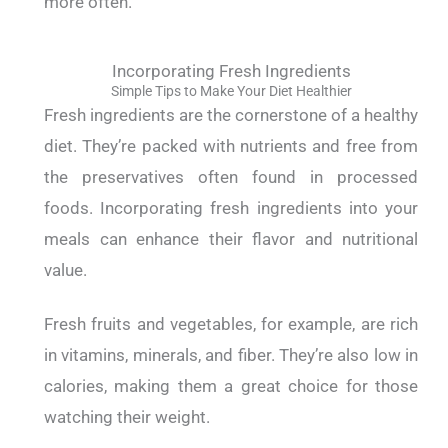
more often.
Incorporating Fresh Ingredients
Simple Tips to Make Your Diet Healthier
Fresh ingredients are the cornerstone of a healthy
diet. They’re packed with nutrients and free from
the preservatives often found in processed
foods.
Incorporating fresh ingredients into your
meals can enhance their flavor and nutritional
value.
Fresh fruits and vegetables, for example, are rich
in vitamins, minerals, and fiber. They’re also low in
calories, making them a great choice for those
watching their weight.