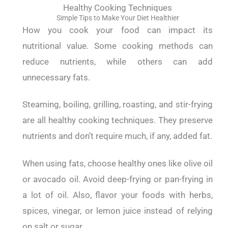
Healthy Cooking Techniques
Simple Tips to Make Your Diet Healthier
How you cook your food can impact its
nutritional value. Some cooking methods can
reduce nutrients, while others can add
unnecessary fats.
Steaming, boiling, grilling, roasting, and stir-frying
are all healthy cooking techniques. They preserve
nutrients and don’t require much, if any, added fat.
When using fats, choose healthy ones like olive oil
or avocado oil. Avoid deep-frying or pan-frying in
a lot of oil.
Also, flavor your foods with herbs,
spices, vinegar, or lemon juice instead of relying
on salt or sugar.