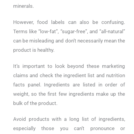
minerals.
However, food labels can also be confusing.
Terms like “low-fat”, “sugar-free”, and “all-natural”
can be misleading and don’t necessarily mean the
product is healthy.
It’s important to look beyond these marketing
claims and check the ingredient list and nutrition
facts panel. Ingredients are listed in order of
weight, so the first few ingredients make up the
bulk of the product.
Avoid products with a long list of ingredients,
especially those you can’t pronounce or