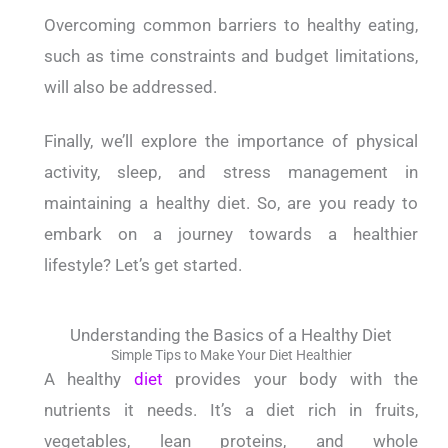
Overcoming common barriers to healthy eating,
such as time constraints and budget limitations,
will also be addressed.
Finally, we’ll explore the importance of physical
activity, sleep, and stress management in
maintaining a healthy diet.
So, are you ready to
embark on a journey towards a healthier
lifestyle?
Let’s get started.
Understanding the Basics of a Healthy Diet
Simple Tips to Make Your Diet Healthier
A healthy
diet
provides your body with the
nutrients it needs. It’s a diet rich in fruits,
vegetables, lean proteins, and whole