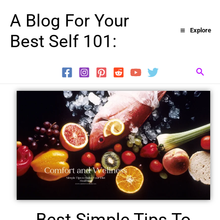
Skip
A Blog For Your
to
Explore
Best Self 101:
content
Searc
Best Simple Tips To