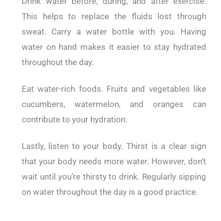
Drink water before, during, and after exercise.
This helps to replace the fluids lost through
sweat.
Carry a water bottle with you. Having
water on hand makes it easier to stay hydrated
throughout the day.
Eat water-rich foods. Fruits and vegetables like
cucumbers, watermelon, and oranges can
contribute to your hydration.
Lastly, listen to your body. Thirst is a clear sign
that your body needs more water. However, don’t
wait until you’re thirsty to drink. Regularly sipping
on water throughout the day is a good practice.