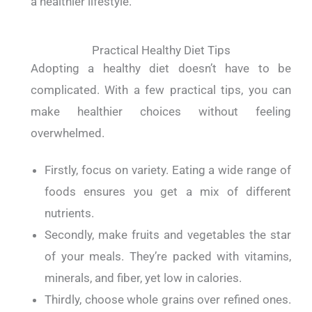
a healthier lifestyle.
Practical Healthy Diet Tips
Adopting a healthy diet doesn’t have to be
complicated. With a few practical tips, you can
make healthier choices without feeling
overwhelmed.
Firstly, focus on variety. Eating a wide range of
foods ensures you get a mix of different
nutrients.
Secondly, make fruits and vegetables the star
of your meals. They’re packed with vitamins,
minerals, and fiber, yet low in calories.
Thirdly, choose whole grains over refined ones.