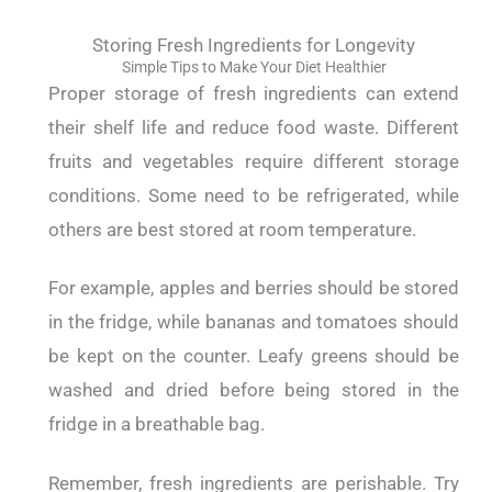
Storing Fresh Ingredients for Longevity
Simple Tips to Make Your Diet Healthier
Proper storage of fresh ingredients can extend
their shelf life and reduce food waste.
Different
fruits and vegetables require different storage
conditions. Some need to be refrigerated, while
others are best stored at room temperature.
For example, apples and berries should be stored
in the fridge, while bananas and tomatoes should
be kept on the counter.
Leafy greens should be
washed and dried before being stored in the
fridge in a breathable bag.
Remember, fresh ingredients are perishable. Try