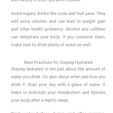
Avoid sugary drinks like soda and fruit juice. They
add extra calories and can lead to weight gain
and other health problems.
Alcohol and caffeine
can dehydrate your body. If you consume them,
make sure to drink plenty of water as well.
Best Practices for Staying Hydrated
Staying hydrated is not just about the amount of
water you drink. It’s also about when and how you
drink it.
Start your day with a glass of water. It
helps to kickstart your metabolism and hydrate
your body after a night’s sleep.