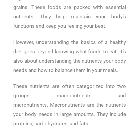
grains.
These foods are packed with essential
nutrients. They help maintain your body’s
functions and keep you feeling your best.
However, understanding the basics of a healthy
diet goes beyond knowing what foods to eat. It’s
also about understanding the nutrients your body
needs and how to balance them in your meals.
These nutrients are often categorized into two
groups: macronutrients and
micronutrients.
Macronutrients are the nutrients
your body needs in large amounts. They include
proteins, carbohydrates, and fats.