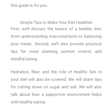
this guide is for you.
Simple Tips to Make Your Diet Healthier
First, we’ll discuss the basics of a healthy diet,
from understanding macronutrients to balancing
your meals. Second, we’ll also provide practical
tips for meal planning, portion control, and
mindful eating.
Hydration, fiber, and the role of healthy fats in
your diet will also be covered. We will share tips
for cutting down on sugar and salt. We will also
talk about how a supportive environment helps
with healthy eating.