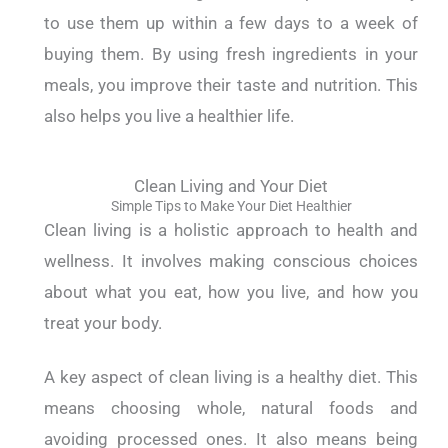
to use them up within a few days to a week of
buying them. By using fresh ingredients in your
meals, you improve their taste and nutrition. This
also helps you live a healthier life.
Clean Living and Your Diet
Simple Tips to Make Your Diet Healthier
Clean living is a holistic approach to health and
wellness. It involves making conscious choices
about what you eat, how you live, and how you
treat your body.
A key aspect of clean living is a healthy diet. This
means choosing whole, natural foods and
avoiding processed ones.
It also means being