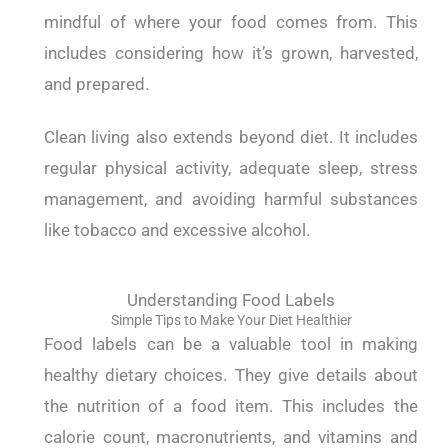
mindful of where your food comes from. This
includes considering how it’s grown, harvested,
and prepared.
Clean living also extends beyond diet. It includes
regular physical activity, adequate sleep, stress
management, and avoiding harmful substances
like tobacco and excessive alcohol.
Understanding Food Labels
Simple Tips to Make Your Diet Healthier
Food labels can be a valuable tool in making
healthy dietary choices. They give details about
the nutrition of a food item. This includes the
calorie count, macronutrients, and vitamins and