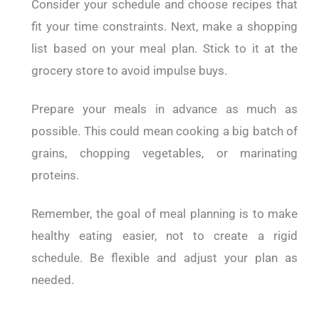
Consider your schedule and choose recipes that
fit your time constraints.
Next, make a shopping
list based on your meal plan. Stick to it at the
grocery store to avoid impulse buys.
Prepare your meals in advance as much as
possible. This could mean cooking a big batch of
grains, chopping vegetables, or marinating
proteins.
Remember, the goal of meal planning is to make
healthy eating easier, not to create a rigid
schedule. Be flexible and adjust your plan as
needed.