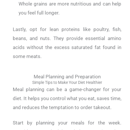
Whole grains are more nutritious and can help
you feel full longer.
Lastly, opt for lean proteins like poultry, fish,
beans, and nuts. They provide essential amino
acids without the excess saturated fat found in
some meats.
Meal Planning and Preparation
Simple Tips to Make Your Diet Healthier
Meal planning can be a game-changer for your
diet. It helps you control what you eat, saves time,
and reduces the temptation to order takeout.
Start by planning your meals for the week.