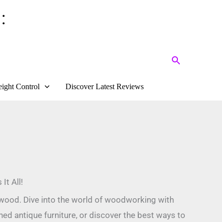
:
Search
ight Control
Discover Latest Reviews
It All!
s wood. Dive into the world of woodworking with
shed antique furniture, or discover the best ways to