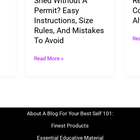
Shed Without A
Re
Permit?
&
Permit? Easy
Co
Easy
Alt
Instructions, Size
Al
Instructions,
Rules, And Mistakes
Size
Re
To Avoid
Rules,
And
Read More »
Mistakes
To
Avoid
About A Blog For Your Best Self 101:
Finest Products
Essential Educative Material