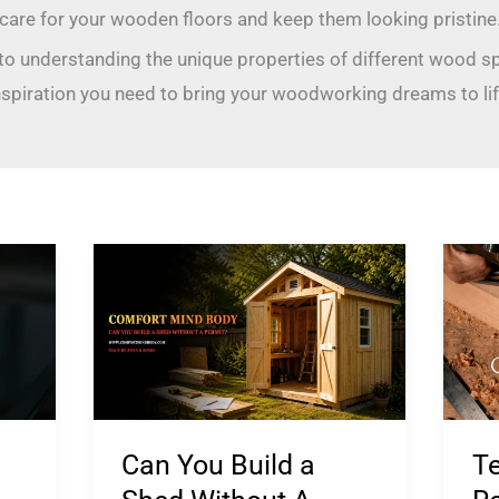
care for your wooden floors and keep them looking pristine
 to understanding the unique properties of different wood s
nspiration you need to bring your woodworking dreams to lif
Can
Ted
You
Wo
Build
Re
a
20
Shed
Pro
Without
Con
Can You Build a
T
A
Co