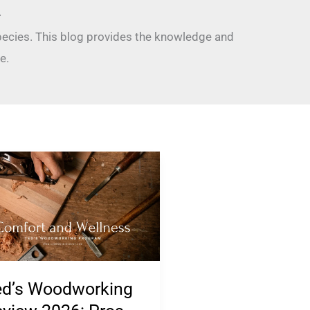
.
pecies. This blog provides the knowledge and
e.
’s
odworking
view
26:
s,
s,
ed’s Woodworking
mplaints