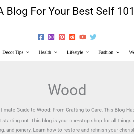
A Blog For Your Best Self 101
Guide To Self-Development And Personal Growth!
Decor Tips
Health
Lifestyle
Fashion
We
Wood
timate Guide to Wood: From Crafting to Care, This Blog Has 
tarting out. This blog is your one-stop shop for all thing
ing, and joinery. Learn how to restore and refinish your cheri