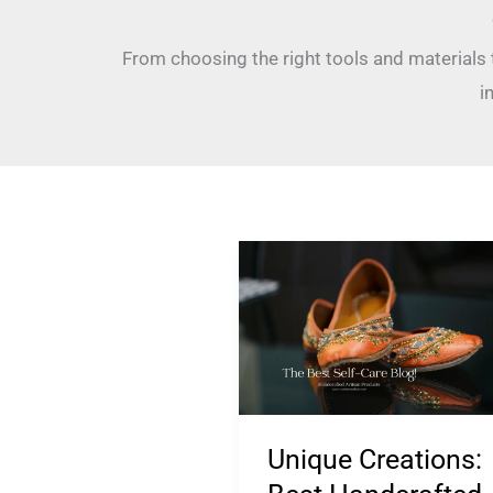
From choosing the right tools and materials
i
Unique
Creations:
Best
Handcrafted
Artisan
Products!
Unique Creations: