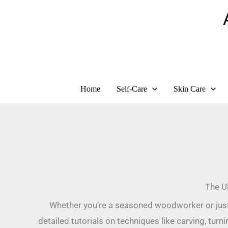
Skip
to
content
Home
Self-Care
Skin Care
The Ul
Whether you’re a seasoned woodworker or just s
detailed tutorials on techniques like carving, turn