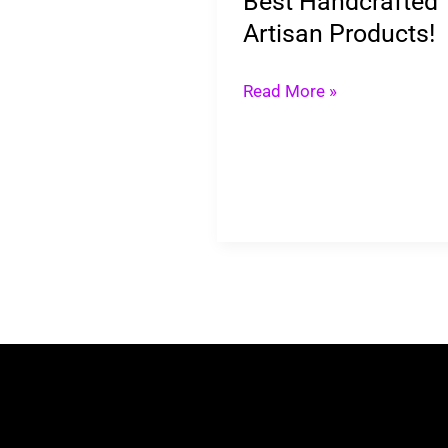
Best Handcrafted
Artisan Products!
Read More »