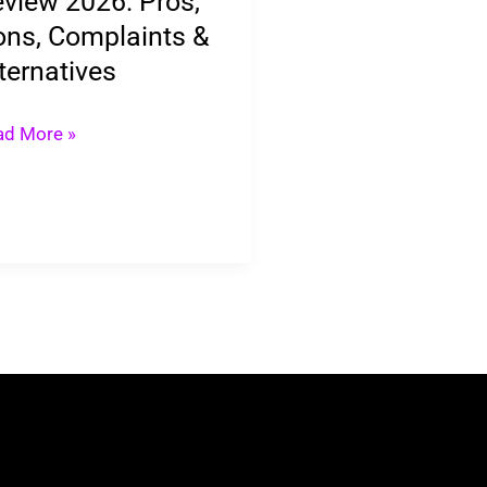
view 2026: Pros,
ns, Complaints &
ernatives
ternatives
ad More »