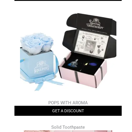
POPS WITH AROMA
GET A DISCOUNT
Solid Toothpaste