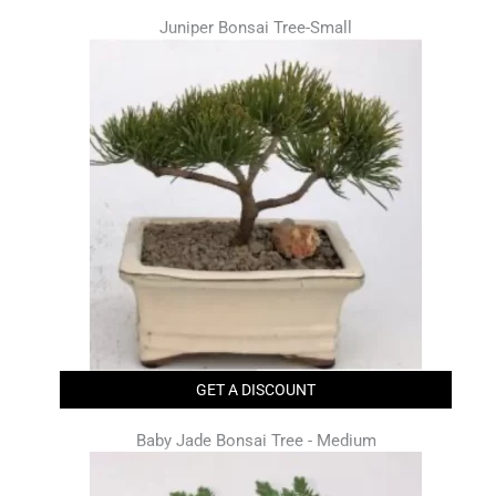
Juniper Bonsai Tree-Small
GET A DISCOUNT
Baby Jade Bonsai Tree - Medium