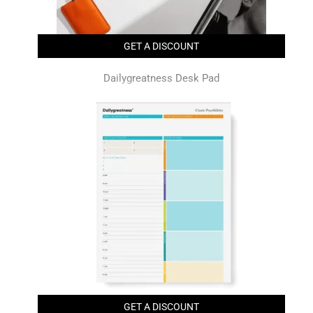
GET A DISCOUNT
Dailygreatness Desk Pad
GET A DISCOUNT