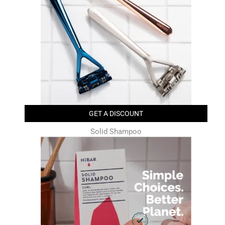
GET A DISCOUNT
Solid Shampoo