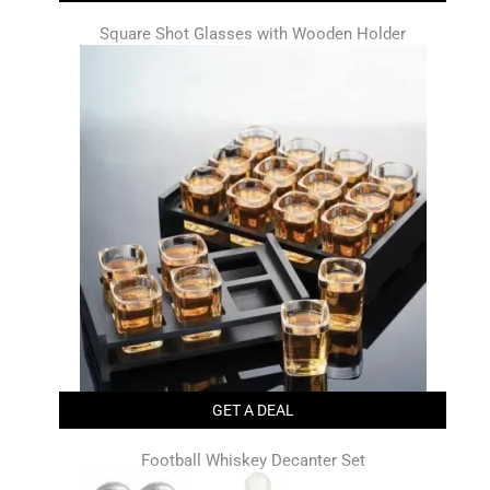
Square Shot Glasses with Wooden Holder
GET A DEAL
Football Whiskey Decanter Set