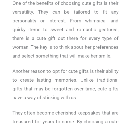
One of the benefits of choosing cute gifts is their
versatility. They can be tailored to fit any
personality or interest. From whimsical and
quirky items to sweet and romantic gestures,
there is a cute gift out there for every type of
woman. The key is to think about her preferences
and select something that will make her smile.
Another reason to opt for cute gifts is their ability
to create lasting memories. Unlike traditional
gifts that may be forgotten over time, cute gifts
have a way of sticking with us.
They often become cherished keepsakes that are
treasured for years to come. By choosing a cute