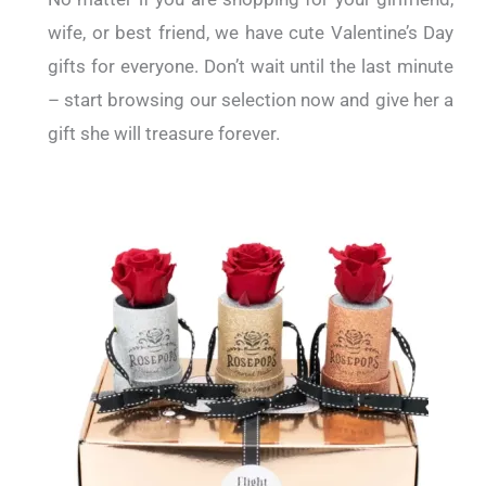
wife, or best friend, we have cute Valentine’s Day
gifts for everyone. Don’t wait until the last minute
– start browsing our selection now and give her a
gift she will treasure forever.