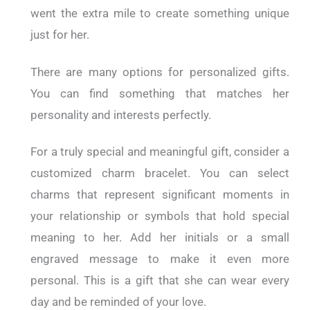
went the extra mile to create something unique
just for her.
There are many options for personalized gifts.
You can find something that matches her
personality and interests perfectly.
For a truly special and meaningful gift, consider a
customized charm bracelet. You can select
charms that represent significant moments in
your relationship or symbols that hold special
meaning to her. Add her initials or a small
engraved message to make it even more
personal. This is a gift that she can wear every
day and be reminded of your love.