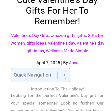
Gifts For Her To
Remember!
Valentine's Day Gifts
,
amazon gifts
,
gifts
,
Gifts for
Women
,
gifts ideas
,
valentine's day
,
Valentine's day
gift ideas
,
Wellness Made Simple
April 7, 2025
| By
Anna
Quick Navigation
Introduction To The Holiday!
Looking for the perfect Valentine’s Day gift for
your special someone? Look no further! Our
collection of cute Valentine’s Day gifts for her is