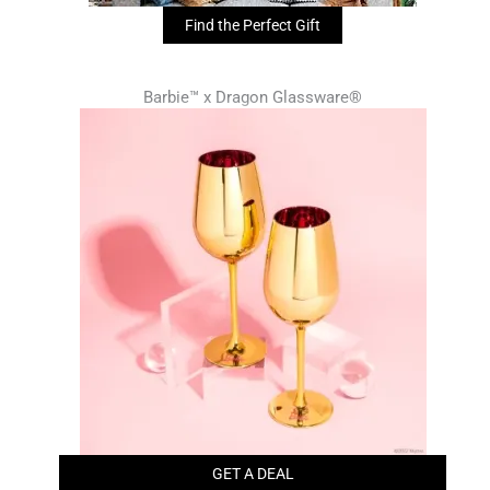
Find the Perfect Gift
Barbie™ x Dragon Glassware®
GET A DEAL