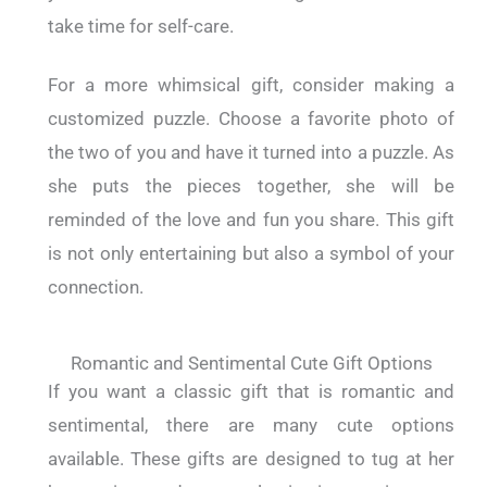
take time for self-care.
For a more whimsical gift, consider making a
customized puzzle. Choose a favorite photo of
the two of you and have it turned into a puzzle. As
she puts the pieces together, she will be
reminded of the love and fun you share. This gift
is not only entertaining but also a symbol of your
connection.
Romantic and Sentimental Cute Gift Options
If you want a classic gift that is romantic and
sentimental, there are many cute options
available. These gifts are designed to tug at her