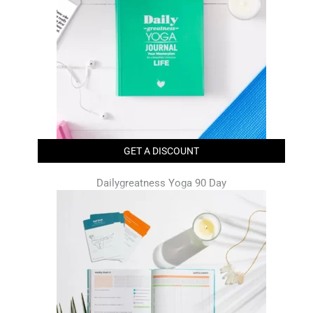
GET A DISCOUNT
Dailygreatness Yoga 90 Day