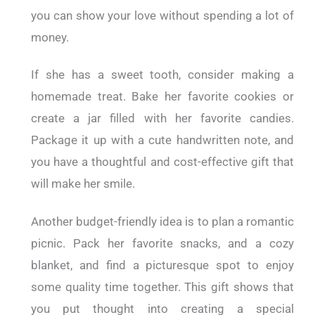
you can show your love without spending a lot of
money.
If she has a sweet tooth, consider making a
homemade treat. Bake her favorite cookies or
create a jar filled with her favorite candies.
Package it up with a cute handwritten note, and
you have a thoughtful and cost-effective gift that
will make her smile.
Another budget-friendly idea is to plan a romantic
picnic. Pack her favorite snacks, and a cozy
blanket, and find a picturesque spot to enjoy
some quality time together. This gift shows that
you put thought into creating a special