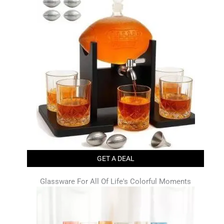
GET A DEAL
Glassware For All Of Life's Colorful Moments