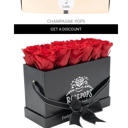
CHAMPAGNE POPS
GET A DISCOUNT