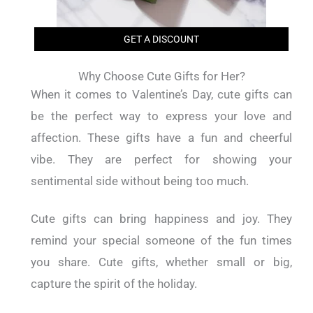
GET A DISCOUNT
Why Choose Cute Gifts for Her?
When it comes to Valentine’s Day, cute gifts can
be the perfect way to express your love and
affection. These gifts have a fun and cheerful
vibe. They are perfect for showing your
sentimental side without being too much.
Cute gifts can bring happiness and joy. They
remind your special someone of the fun times
you share. Cute gifts, whether small or big,
capture the spirit of the holiday.