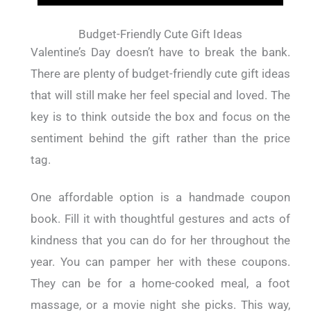
Budget-Friendly Cute Gift Ideas
Valentine’s Day doesn’t have to break the bank.
There are plenty of budget-friendly cute gift ideas
that will still make her feel special and loved. The
key is to think outside the box and focus on the
sentiment behind the gift rather than the price
tag.
One affordable option is a handmade coupon
book. Fill it with thoughtful gestures and acts of
kindness that you can do for her throughout the
year. You can pamper her with these coupons.
They can be for a home-cooked meal, a foot
massage, or a movie night she picks. This way,