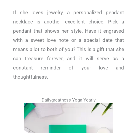
If she loves jewelry, a personalized pendant
necklace is another excellent choice. Pick a
pendant that shows her style. Have it engraved
with a sweet love note or a special date that
means a lot to both of you? This is a gift that she
can treasure forever, and it will serve as a
constant reminder of your love and
thoughtfulness.
Dailygreatness Yoga Yearly