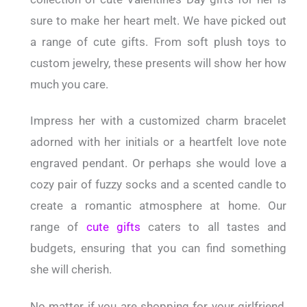
sure to make her heart melt. We have picked out
a range of cute gifts. From soft plush toys to
custom jewelry, these presents will show her how
much you care.
Impress her with a customized charm bracelet
adorned with her initials or a heartfelt love note
engraved pendant. Or perhaps she would love a
cozy pair of fuzzy socks and a scented candle to
create a romantic atmosphere at home. Our
range of
cute gifts
caters to all tastes and
budgets, ensuring that you can find something
she will cherish.
No matter if you are shopping for your girlfriend,