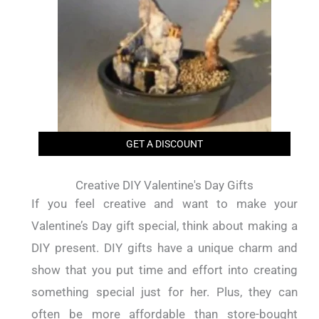
GET A DISCOUNT
Creative DIY Valentine's Day Gifts
If you feel creative and want to make your
Valentine’s Day gift special, think about making a
DIY present. DIY gifts have a unique charm and
show that you put time and effort into creating
something special just for her. Plus, they can
often be more affordable than store-bought