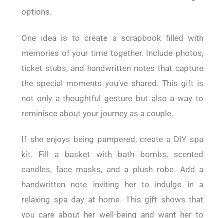
options.
One idea is to create a scrapbook filled with
memories of your time together. Include photos,
ticket stubs, and handwritten notes that capture
the special moments you’ve shared. This gift is
not only a thoughtful gesture but also a way to
reminisce about your journey as a couple.
If she enjoys being pampered, create a DIY spa
kit. Fill a basket with bath bombs, scented
candles, face masks, and a plush robe. Add a
handwritten note inviting her to indulge in a
relaxing spa day at home. This gift shows that
you care about her well-being and want her to