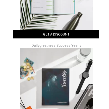
GET A DISCOUNT
Dailygreatness Success Yearly