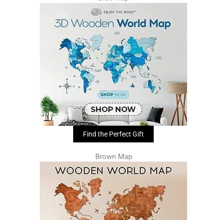
Find the Perfect Gift
Brown Map