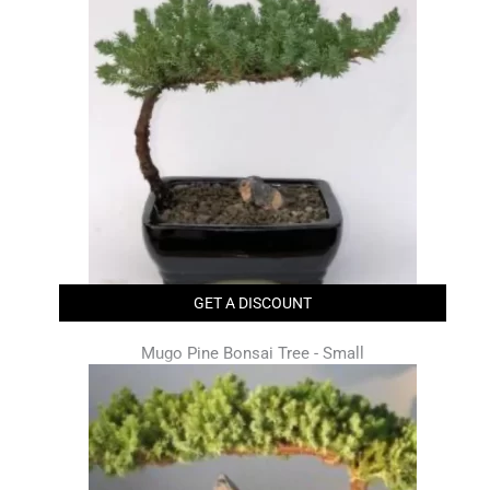
GET A DISCOUNT
Mugo Pine Bonsai Tree - Small