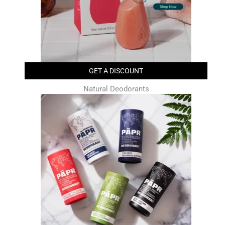
GET A DISCOUNT
Natural Deodorants