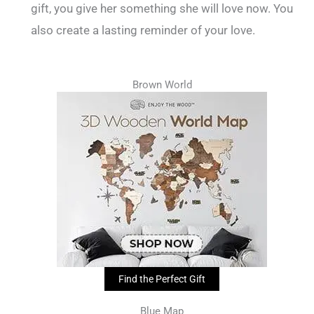
gift, you give her something she will love now. You
also create a lasting reminder of your love.
Brown World
Find the Perfect Gift
Blue Map