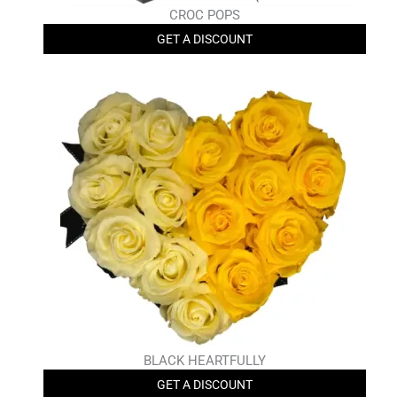
CROC POPS
GET A DISCOUNT
BLACK HEARTFULLY
GET A DISCOUNT