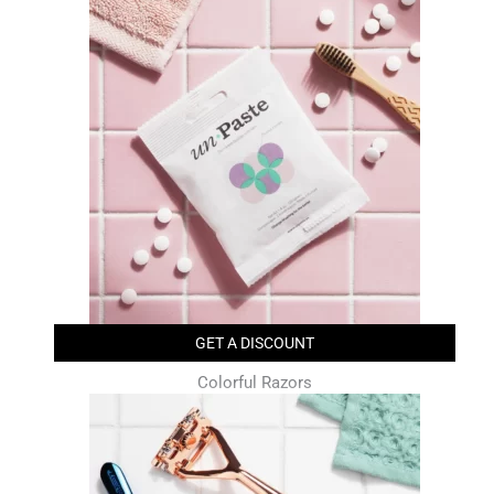
GET A DISCOUNT
Colorful Razors