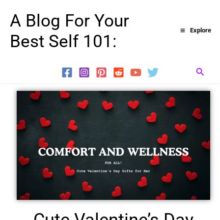
Skip
A Blog For Your
to
Explore
Best Self 101:
content
Searc
Cute Valentine’s Day