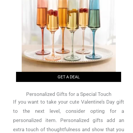
GET A DEAL
Personalized Gifts for a Special Touch
If you want to take your cute Valentine’s Day gift
to the next level, consider opting for a
personalized item. Personalized gifts add an
extra touch of thoughtfulness and show that you