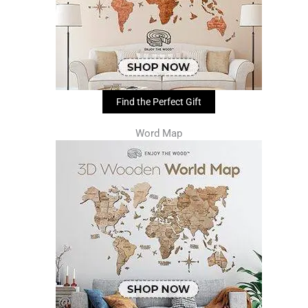
Find the Perfect Gift
Word Map