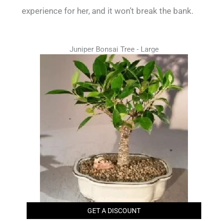
experience for her, and it won’t break the bank.
Juniper Bonsai Tree - Large
GET A DISCOUNT