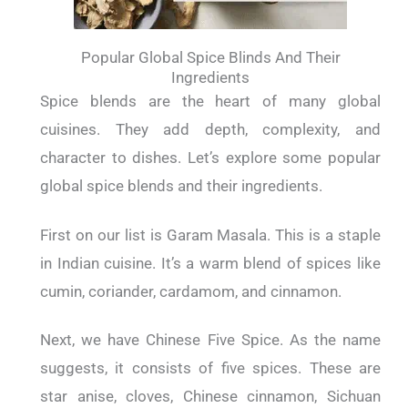
Popular Global Spice Blinds And Their
Ingredients
Spice blends are the heart of many global
cuisines. They add depth, complexity, and
character to dishes. Let’s explore some popular
global spice blends and their ingredients.
First on our list is Garam Masala. This is a staple
in Indian cuisine. It’s a warm blend of spices like
cumin, coriander, cardamom, and cinnamon.
Next, we have Chinese Five Spice. As the name
suggests, it consists of five spices. These are
star anise, cloves, Chinese cinnamon, Sichuan