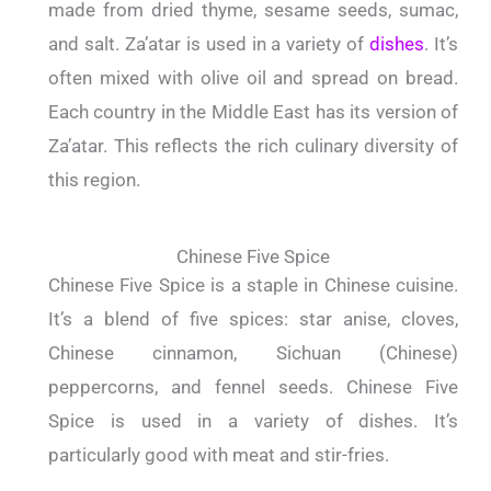
made from dried thyme, sesame seeds, sumac,
and salt. Za’atar is used in a variety of
dishes
. It’s
often mixed with olive oil and spread on bread.
Each country in the Middle East has its version of
Za’atar. This reflects the rich culinary diversity of
this region.
Chinese Five Spice
Chinese Five Spice is a staple in Chinese cuisine.
It’s a blend of five spices: star anise, cloves,
Chinese cinnamon, Sichuan (Chinese)
peppercorns, and fennel seeds. Chinese Five
Spice is used in a variety of dishes. It’s
particularly good with meat and stir-fries.