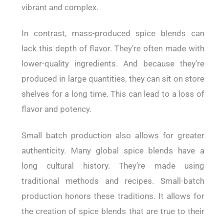
vibrant and complex.
In contrast, mass-produced spice blends can
lack this depth of flavor. They’re often made with
lower-quality ingredients. And because they’re
produced in large quantities, they can sit on store
shelves for a long time. This can lead to a loss of
flavor and potency.
Small batch production also allows for greater
authenticity. Many global spice blends have a
long cultural history. They’re made using
traditional methods and recipes. Small-batch
production honors these traditions. It allows for
the creation of spice blends that are true to their