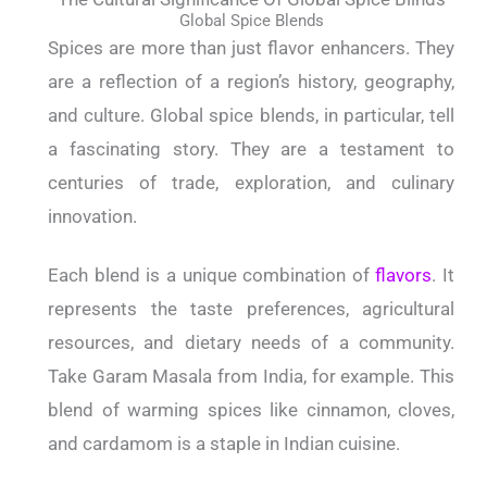
Global Spice Blends
Spices are more than just flavor enhancers. They
are a reflection of a region’s history, geography,
and culture. Global spice blends, in particular, tell
a fascinating story. They are a testament to
centuries of trade, exploration, and culinary
innovation.
Each blend is a unique combination of
flavors
. It
represents the taste preferences, agricultural
resources, and dietary needs of a community.
Take Garam Masala from India, for example. This
blend of warming spices like cinnamon, cloves,
and cardamom is a staple in Indian cuisine.