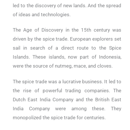
led to the discovery of new lands. And the spread
of ideas and technologies.
The Age of Discovery in the 15th century was
driven by the spice trade. European explorers set
sail in search of a direct route to the Spice
Islands. These islands, now part of Indonesia,
were the source of nutmeg, mace, and cloves.
The spice trade was a lucrative business. It led to
the rise of powerful trading companies. The
Dutch East India Company and the British East
India Company were among these. They
monopolized the spice trade for centuries.