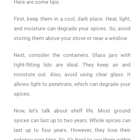
Here are some tips.
First, keep them in a cool, dark place. Heat, light,
and moisture can degrade your spices. So, avoid
storing them above your stove or near a window.
Next, consider the containers. Glass jars with
tight-fitting lids are ideal. They keep air and
moisture out. Also, avoid using clear glass. It
allows light to penetrate, which can degrade your
spices.
Now, let’s talk about shelf life. Most ground
spices can last up to two years. Whole spices can
last up to four years. However, they lose their
potency over time. So, it’s best to use them within