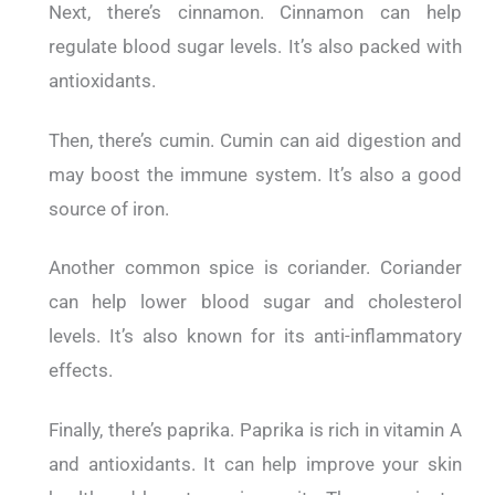
Next, there’s cinnamon. Cinnamon can help
regulate blood sugar levels. It’s also packed with
antioxidants.
Then, there’s cumin. Cumin can aid digestion and
may boost the immune system. It’s also a good
source of iron.
Another common spice is coriander. Coriander
can help lower blood sugar and cholesterol
levels. It’s also known for its anti-inflammatory
effects.
Finally, there’s paprika. Paprika is rich in vitamin A
and antioxidants. It can help improve your skin