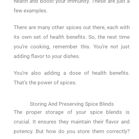
health and boost your immunity. These are just a
few examples.
There are many other spices out there, each with
its own set of health benefits. So, the next time
you’re cooking, remember this. You’re not just
adding flavor to your dishes.
You’re also adding a dose of health benefits.
That’s the power of spices.
Storing And Preserving Spice Blinds
The proper storage of your spice blends is
crucial. It ensures they maintain their flavor and
potency. But how do you store them correctly?