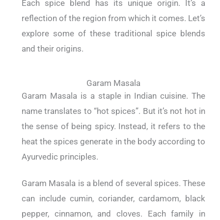
Each spice blend has its unique origin. It’s a
reflection of the region from which it comes. Let’s
explore some of these traditional spice blends
and their origins.
Garam Masala
Garam Masala is a staple in Indian cuisine. The
name translates to “hot spices”. But it’s not hot in
the sense of being spicy. Instead, it refers to the
heat the spices generate in the body according to
Ayurvedic principles.
Garam Masala is a blend of several spices. These
can include cumin, coriander, cardamom, black
pepper, cinnamon, and cloves. Each family in