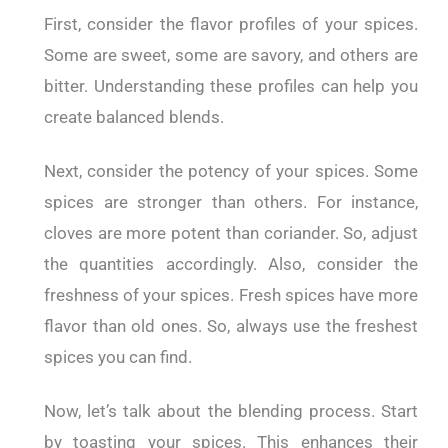
First, consider the flavor profiles of your spices.
Some are sweet, some are savory, and others are
bitter. Understanding these profiles can help you
create balanced blends.
Next, consider the potency of your spices. Some
spices are stronger than others. For instance,
cloves are more potent than coriander. So, adjust
the quantities accordingly. Also, consider the
freshness of your spices. Fresh spices have more
flavor than old ones. So, always use the freshest
spices you can find.
Now, let’s talk about the blending process. Start
by toasting your spices. This enhances their