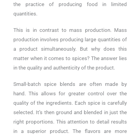
the practice of producing food in limited
quantities.
This is in contrast to mass production. Mass
production involves producing large quantities of
a product simultaneously. But why does this
matter when it comes to spices? The answer lies
in the quality and authenticity of the product.
Small-batch spice blends are often made by
hand. This allows for greater control over the
quality of the ingredients. Each spice is carefully
selected. It’s then ground and blended in just the
right proportions. This attention to detail results
in a superior product. The flavors are more