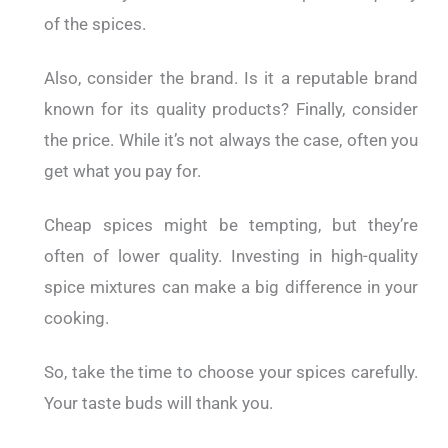
of the spices.
Also, consider the brand. Is it a reputable brand
known for its quality products? Finally, consider
the price. While it’s not always the case, often you
get what you pay for.
Cheap spices might be tempting, but they’re
often of lower quality. Investing in high-quality
spice mixtures can make a big difference in your
cooking.
So, take the time to choose your spices carefully.
Your taste buds will thank you.