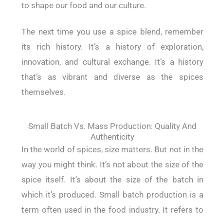
to shape our food and our culture.
The next time you use a spice blend, remember
its rich history. It’s a history of exploration,
innovation, and cultural exchange. It’s a history
that’s as vibrant and diverse as the spices
themselves.
Small Batch Vs. Mass Production: Quality And
Authenticity
In the world of spices, size matters. But not in the
way you might think. It’s not about the size of the
spice itself. It’s about the size of the batch in
which it’s produced. Small batch production is a
term often used in the food industry. It refers to