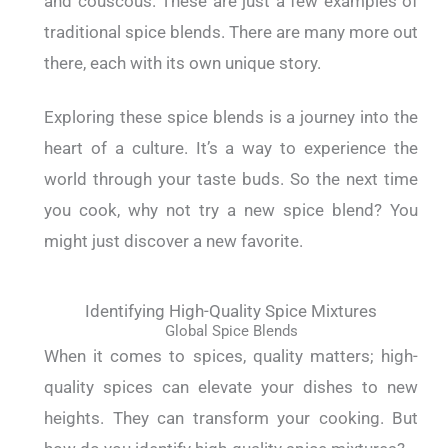
and couscous. These are just a few examples of
traditional spice blends. There are many more out
there, each with its own unique story.
Exploring these spice blends is a journey into the
heart of a culture. It’s a way to experience the
world through your taste buds. So the next time
you cook, why not try a new spice blend? You
might just discover a new favorite.
Identifying High-Quality Spice Mixtures
Global Spice Blends
When it comes to spices, quality matters; high-
quality spices can elevate your dishes to new
heights. They can transform your cooking. But