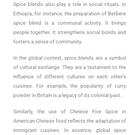
Spice blends also play a role in social rituals. In
Ethiopia, for instance, the preparation of Berbere
spice blend is a communal activity. It brings
people together. It strengthens social bonds and
fosters a sense of community.
In the global context, spice blends are a symbol
of cultural exchange. They are a testament to the
influence of different cultures on each other’s
cuisines. For example, the popularity of curry
powder in Britain is a legacy of its colonial past.
Similarly, the use of Chinese Five Spice in
American Chinese food reflects the adaptation of
immigrant cuisines. In essence, global spice