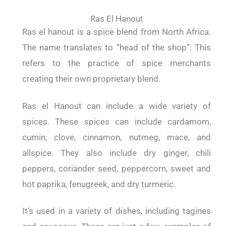
Ras El Hanout
Ras el hanout is a spice blend from North Africa.
The name translates to “head of the shop”. This
refers to the practice of spice merchants
creating their own proprietary blend.
Ras el Hanout can include a wide variety of
spices. These spices can include cardamom,
cumin, clove, cinnamon, nutmeg, mace, and
allspice. They also include dry ginger, chili
peppers, coriander seed, peppercorn, sweet and
hot paprika, fenugreek, and dry turmeric.
It’s used in a variety of dishes, including tagines