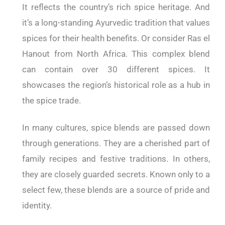
It reflects the country’s rich spice heritage. And
it’s a long-standing Ayurvedic tradition that values
spices for their health benefits. Or consider Ras el
Hanout from North Africa. This complex blend
can contain over 30 different spices. It
showcases the region’s historical role as a hub in
the spice trade.
In many cultures, spice blends are passed down
through generations. They are a cherished part of
family recipes and festive traditions. In others,
they are closely guarded secrets. Known only to a
select few, these blends are a source of pride and
identity.