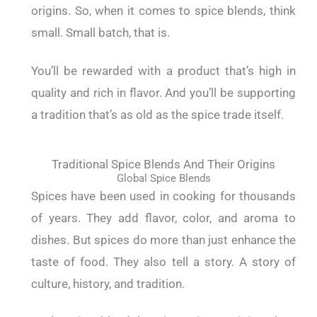
origins. So, when it comes to spice blends, think
small. Small batch, that is.
You’ll be rewarded with a product that’s high in
quality and rich in flavor. And you’ll be supporting
a tradition that’s as old as the spice trade itself.
Traditional Spice Blends And Their Origins
Global Spice Blends
Spices have been used in cooking for thousands
of years. They add flavor, color, and aroma to
dishes. But spices do more than just enhance the
taste of food. They also tell a story. A story of
culture, history, and tradition.