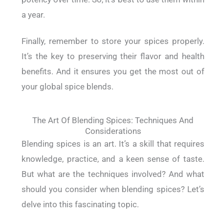
a year.
Finally, remember to store your spices properly.
It’s the key to preserving their flavor and health
benefits. And it ensures you get the most out of
your global spice blends.
The Art Of Blending Spices: Techniques And
Considerations
Blending spices is an art. It’s a skill that requires
knowledge, practice, and a keen sense of taste.
But what are the techniques involved? And what
should you consider when blending spices? Let’s
delve into this fascinating topic.