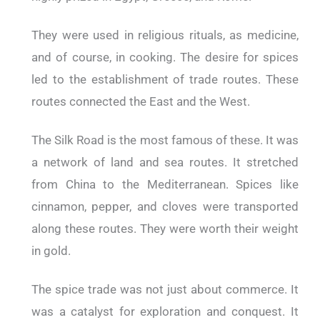
They were used in religious rituals, as medicine,
and of course, in cooking. The desire for spices
led to the establishment of trade routes. These
routes connected the East and the West.
The Silk Road is the most famous of these. It was
a network of land and sea routes. It stretched
from China to the Mediterranean. Spices like
cinnamon, pepper, and cloves were transported
along these routes. They were worth their weight
in gold.
The spice trade was not just about commerce. It
was a catalyst for exploration and conquest. It