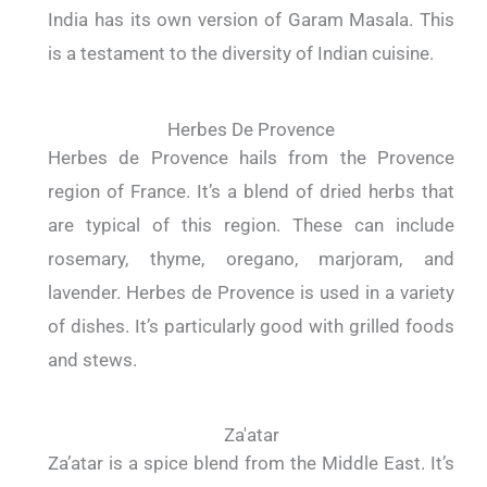
India has its own version of Garam Masala. This
is a testament to the diversity of Indian cuisine.
Herbes De Provence
Herbes de Provence hails from the Provence
region of France. It’s a blend of dried herbs that
are typical of this region. These can include
rosemary, thyme, oregano, marjoram, and
lavender. Herbes de Provence is used in a variety
of dishes. It’s particularly good with grilled foods
and stews.
Za'atar
Za’atar is a spice blend from the Middle East. It’s