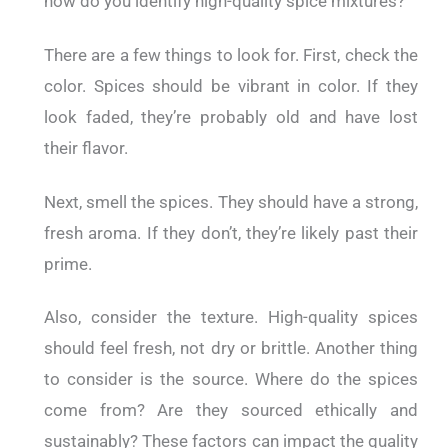
how do you identify high-quality spice mixtures?
There are a few things to look for. First, check the
color. Spices should be vibrant in color. If they
look faded, they’re probably old and have lost
their flavor.
Next, smell the spices. They should have a strong,
fresh aroma. If they don’t, they’re likely past their
prime.
Also, consider the texture. High-quality spices
should feel fresh, not dry or brittle. Another thing
to consider is the source. Where do the spices
come from? Are they sourced ethically and
sustainably? These factors can impact the quality