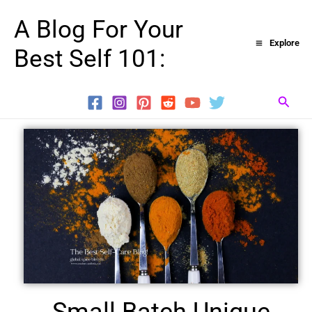
Skip
A Blog For Your
to
Explore
Best Self 101:
content
Searc
Small Batch Unique