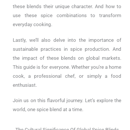
these blends their unique character. And how to
use these spice combinations to transform
everyday cooking.
Lastly, we’ll also delve into the importance of
sustainable practices in spice production. And
the impact of these blends on global markets.
This guide is for everyone. Whether you’re a home
cook, a professional chef, or simply a food
enthusiast.
Join us on this flavorful journey. Let’s explore the
world, one spice blend at a time.
The Cultural Significance Of Global Spice Blinds