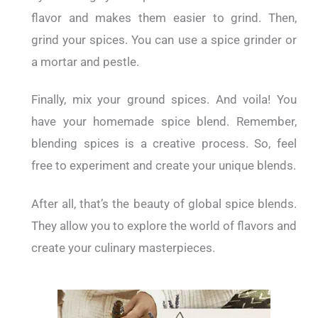
flavor and makes them easier to grind. Then,
grind your spices. You can use a spice grinder or
a mortar and pestle.
Finally, mix your ground spices. And voila! You
have your homemade spice blend. Remember,
blending spices is a creative process. So, feel
free to experiment and create your unique blends.
After all, that’s the beauty of global spice blends.
They allow you to explore the world of flavors and
create your culinary masterpieces.