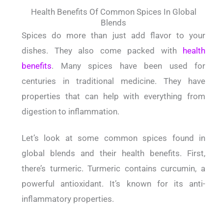
Health Benefits Of Common Spices In Global
Blends
Spices do more than just add flavor to your
dishes. They also come packed with
health
benefits
. Many spices have been used for
centuries in traditional medicine. They have
properties that can help with everything from
digestion to inflammation.
Let’s look at some common spices found in
global blends and their health benefits. First,
there’s turmeric. Turmeric contains curcumin, a
powerful antioxidant. It’s known for its anti-
inflammatory properties.