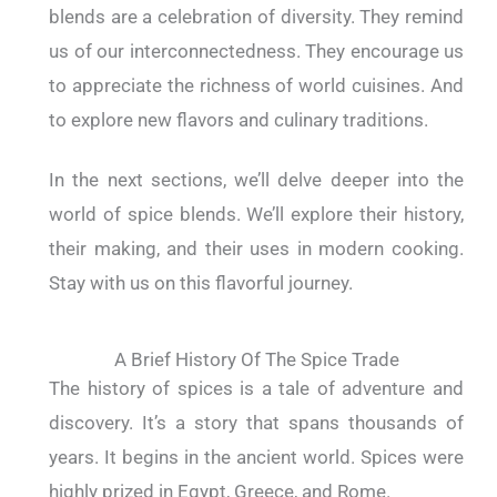
blends are a celebration of diversity. They remind
us of our interconnectedness. They encourage us
to appreciate the richness of world cuisines. And
to explore new flavors and culinary traditions.
In the next sections, we’ll delve deeper into the
world of spice blends. We’ll explore their history,
their making, and their uses in modern cooking.
Stay with us on this flavorful journey.
A Brief History Of The Spice Trade
The history of spices is a tale of adventure and
discovery. It’s a story that spans thousands of
years. It begins in the ancient world. Spices were
highly prized in Egypt, Greece, and Rome.