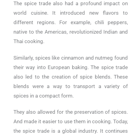
The spice trade also had a profound impact on
world cuisine. It introduced new flavors to
different regions. For example, chili peppers,
native to the Americas, revolutionized Indian and
Thai cooking.
Similarly, spices like cinnamon and nutmeg found
their way into European baking. The spice trade
also led to the creation of spice blends. These
blends were a way to transport a variety of
spices in a compact form.
They also allowed for the preservation of spices.
And made it easier to use them in cooking. Today,
the spice trade is a global industry. It continues