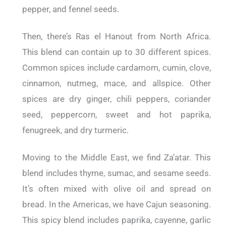
pepper, and fennel seeds.
Then, there’s Ras el Hanout from North Africa.
This blend can contain up to 30 different spices.
Common spices include cardamom, cumin, clove,
cinnamon, nutmeg, mace, and allspice. Other
spices are dry ginger, chili peppers, coriander
seed, peppercorn, sweet and hot paprika,
fenugreek, and dry turmeric.
Moving to the Middle East, we find Za’atar. This
blend includes thyme, sumac, and sesame seeds.
It’s often mixed with olive oil and spread on
bread. In the Americas, we have Cajun seasoning.
This spicy blend includes paprika, cayenne, garlic