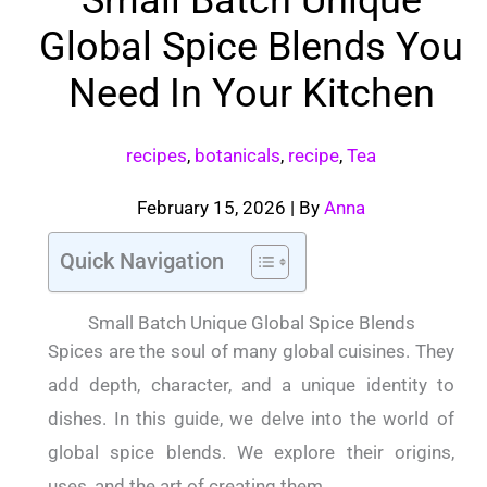
Global Spice Blends You
Need In Your Kitchen
recipes
,
botanicals
,
recipe
,
Tea
February 15, 2026
| By
Anna
Quick Navigation
Small Batch Unique Global Spice Blends
Spices are the soul of many global cuisines. They
add depth, character, and a unique identity to
dishes. In this guide, we delve into the world of
global spice blends. We explore their origins,
uses, and the art of creating them.