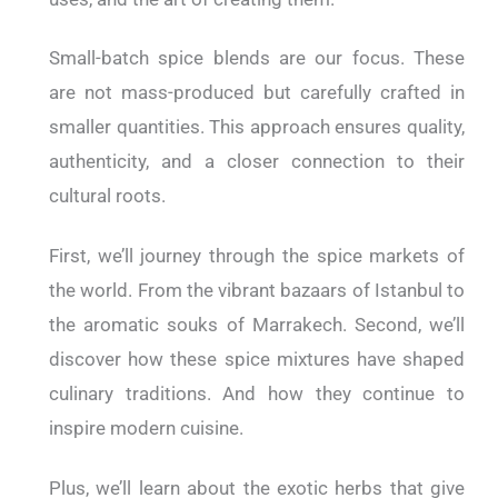
Small-batch spice blends are our focus. These
are not mass-produced but carefully crafted in
smaller quantities. This approach ensures quality,
authenticity, and a closer connection to their
cultural roots.
First, we’ll journey through the spice markets of
the world. From the vibrant bazaars of Istanbul to
the aromatic souks of Marrakech. Second, we’ll
discover how these spice mixtures have shaped
culinary traditions. And how they continue to
inspire modern cuisine.
Plus, we’ll learn about the exotic herbs that give