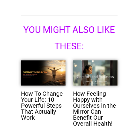
YOU MIGHT ALSO LIKE
THESE:
How To Change
How Feeling
Your Life: 10
Happy with
Powerful Steps
Ourselves in the
That Actually
Mirror Can
Work
Benefit Our
Overall Health!