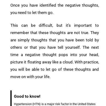
Once you have identified the negative thoughts,
you need to let them go.
This can be difficult, but it’s important to
remember that these thoughts are not true. They
are simply thoughts that you have been told by
others or that you have tell yourself. The next
time a negative thought pops into your head,
picture it floating away like a cloud. With practice,
you will be able to let go of these thoughts and
move on with your life.
Good to know!
Hypertension (HTN) is a major risk factor in the United States