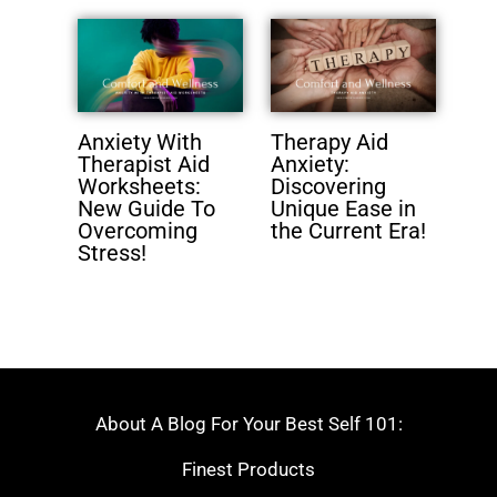
Anxiety With
Therapy Aid
Therapist Aid
Anxiety:
Worksheets:
Discovering
New Guide To
Unique Ease in
Overcoming
the Current Era!
Stress!
About A Blog For Your Best Self 101:
Finest Products