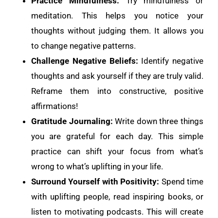
Practice Mindfulness:
Try mindfulness or
meditation. This helps you notice your
thoughts without judging them. It allows you
to change negative patterns.
Challenge Negative Beliefs:
Identify negative
thoughts and ask yourself if they are truly valid.
Reframe them into constructive, positive
affirmations!
Gratitude Journaling:
Write down three things
you are grateful for each day. This simple
practice can shift your focus from what’s
wrong to what’s uplifting in your life.
Surround Yourself with Positivity:
Spend time
with uplifting people, read inspiring books, or
listen to motivating podcasts. This will create