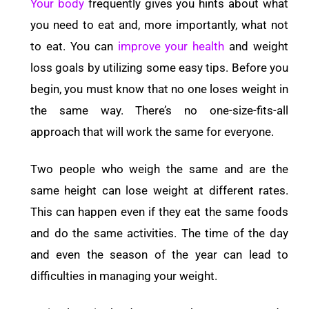
Your body
frequently gives you hints about what
you need to eat and, more importantly, what not
to eat. You can
improve your health
and weight
loss goals by utilizing some easy tips. Before you
begin, you must know that no one loses weight in
the same way. There’s no one-size-fits-all
approach that will work the same for everyone.
Two people who weigh the same and are the
same height can lose weight at different rates.
This can happen even if they eat the same foods
and do the same activities. The time of the day
and even the season of the year can lead to
difficulties in managing your weight.