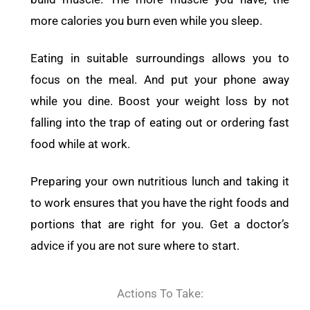
more calories you burn even while you sleep.
Eating in suitable surroundings allows you to
focus on the meal. And put your phone away
while you dine. Boost your weight loss by not
falling into the trap of eating out or ordering fast
food while at work.
Preparing your own nutritious lunch and taking it
to work ensures that you have the right foods and
portions that are right for you. Get a doctor’s
advice if you are not sure where to start.
Actions To Take: