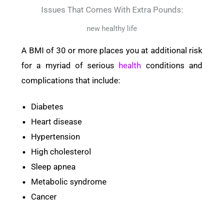
Issues That Comes With Extra Pounds:
new healthy life
A BMI of 30 or more places you at additional risk
for a myriad of serious
health
conditions and
complications that include:
Diabetes
Heart disease
Hypertension
High cholesterol
Sleep apnea
Metabolic syndrome
Cancer