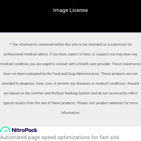
Image License
* The information contained within this site is not intended as a substitute for
professional medical advice. If you have, expect to have, or suspect you may have any
medical condition, you are urged to consult with a health care provider
. These statements
have not been evaluated by the Food and Drug Administration. These products are not
intended to diagnose, treat, cure, or prevent any diseases or medical conditions. Results
are based on the Comfort and Wellnes Ranking System and do not necessarily reflect
typical results from the use of these products. Please visit product websites for more
information.