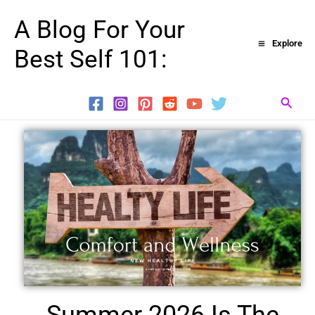
Skip
A Blog For Your
to
Explore
Best Self 101:
content
Searc
Summer 2026 Is The