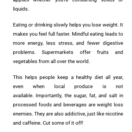
liquids.
Eating or drinking slowly helps you lose weight. It
makes you feel full faster. Mindful eating leads to
more energy, less stress, and fewer digestive
problems. Supermarkets offer fruits and
vegetables from all over the world.
This helps people keep a healthy diet all year,
even when local produce is not
available. Importantly, the sugar, fat, and salt in
processed foods and beverages are weight loss
enemies. They are also addictive, just like nicotine
and caffeine. Cut some of it off!