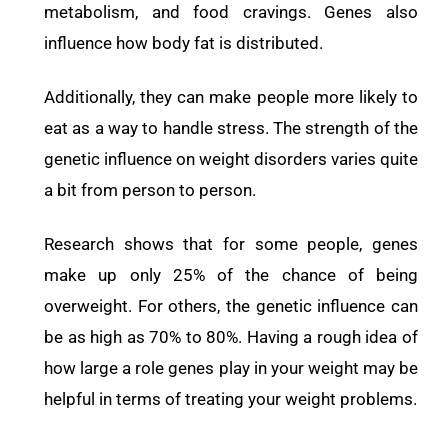
metabolism, and food cravings. Genes also
influence how body fat is distributed.
Additionally, they can make people more likely to
eat as a way to handle stress.
The strength of the
genetic influence on weight disorders varies quite
a bit from person to person.
Research shows that for some people, genes
make up only 25% of the chance of being
overweight. For others, the genetic influence can
be as high as 70% to 80%. Having a rough idea of
how large a role genes play in your weight may be
helpful in terms of treating your weight problems.