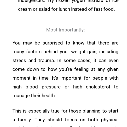
indulgences. Try frozen yogurt instead of ice
cream or salad for lunch instead of fast food.
Most Importantly:
You may be surprised to know that there are
many factors behind your weight gain, including
stress and trauma. In some cases, it can even
come down to how you’re feeling at any given
moment in time! It’s important for people with
high blood pressure or high cholesterol to
manage their health.
This is especially true for those planning to start
a family. They should focus on both physical