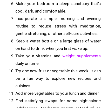
Make your bedroom a sleep sanctuary that’s
cool, dark, and comfortable.
Incorporate a simple morning and evening
routine to reduce stress with meditation,
gentle stretching, or other self-care activities.
Keep a water bottle or a large glass of water
on hand to drink when you first wake up.
Take your vitamins and
weight supplements
daily on time.
Try one new fruit or vegetable this week. It can
be a fun way to explore new recipes and
cuisines.
Add more vegetables to your lunch and dinner.
Find satisfying swaps for some high-calorie