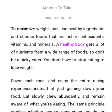
Actions To Take:
new healthy life
To maximize weight loss, use healthy ingredients
and choose foods that are rich in antioxidants,
vitamins, and minerals. A
healthy body
gets a lot
of nutrients from a wide range of foods, so don’t
be a picky eater. You don’t have to stop eating to
lose weight.
Savor each meal and enjoy the entire dining
experience instead of just gulping down your
food. Eat slowly, chew abundantly, and remain
aware of what you’re eating. The same principle
applies whether you’re consuming solids or