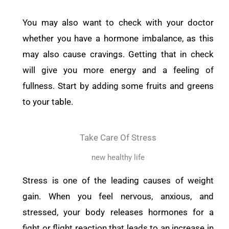
You may also want to check with your doctor
whether you have a hormone imbalance, as this
may also cause cravings. Getting that in check
will give you
more energy and a feeling of
fullness. Start by adding some fruits and greens
to your table.
Take Care Of Stress
new healthy life
Stress is one of the leading causes of weight
gain. When you feel nervous, anxious, and
stressed, your body releases hormones for a
fight or flight reaction that leads to an increase in