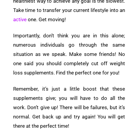
healthiest way to achieve any goal is the slowest.
Take time to transfer your current lifestyle into an
active
one. Get moving!
Importantly, don’t think you are in this alone;
numerous individuals go through the same
situation as we speak. Make some friends! No
one said you should completely cut off weight
loss supplements. Find the perfect one for you!
Remember, it’s just a little boost that these
supplements give; you will have to do all the
work. Don’t give up! There will be failures, but it’s
normal. Get back up and try again! You will get
there at the perfect time!