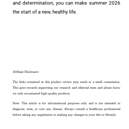
and determination, you can make summer 2026
the start of a new, healthy life.
Affiliate Disclosure:
The links contained in this product review may result in a small commission.
This goes towards supporting our research and editorial team and please know
we only recommend high-quality products.
Note: This article is for informational purposes only and is not intended to
diagnose, treat, or cure any disease. Always consult a healthcare professional
before taking any supplement or making any changes to your diet or lifestyle.