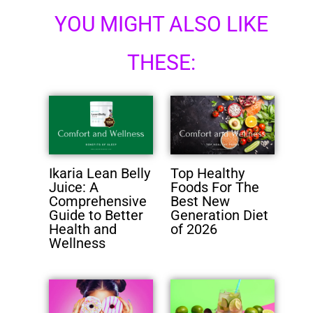
YOU MIGHT ALSO LIKE
THESE:
Ikaria Lean Belly
Top Healthy
Juice: A
Foods For The
Comprehensive
Best New
Guide to Better
Generation Diet
Health and
of 2026
Wellness