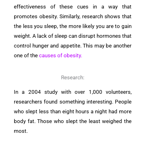
effectiveness of these cues in a way that
promotes obesity.
Similarly, research shows that
the less you sleep, the more likely you are to gain
weight. A lack of sleep can disrupt hormones that
control hunger and appetite. This may be another
one of the
causes of obesity.
Research:
In a 2004 study with over 1,000 volunteers,
researchers found something interesting. People
who slept less than eight hours a night had more
body fat. Those who slept the least weighed the
most.