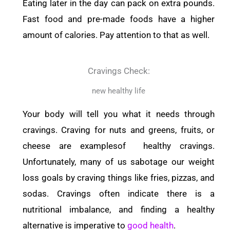
Eating later in the day can pack on extra pounds.
Fast food and pre-made foods have a higher
amount of calories. Pay attention to that as well.
Cravings Check:
new healthy life
Your body will tell you what it needs through
cravings. Craving for nuts and greens, fruits, or
cheese are examplesof healthy cravings.
Unfortunately, many of us sabotage our weight
loss goals by craving things like fries, pizzas, and
sodas. Cravings often indicate there is a
nutritional imbalance, and finding a healthy
alternative is imperative to
good health
.