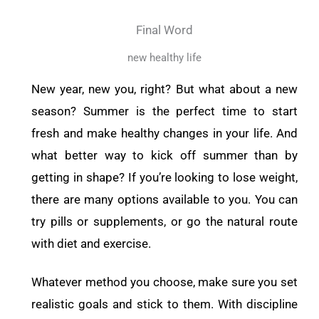
Final Word
new healthy life
New year, new you, right? But what about a new
season? Summer is the perfect time to start
fresh and make healthy changes in your life. And
what better way to kick off summer than by
getting in shape? If you’re looking to lose weight,
there are many options available to you. You can
try pills or supplements, or go the natural route
with diet and exercise.
Whatever method you choose, make sure you set
realistic goals and stick to them. With discipline