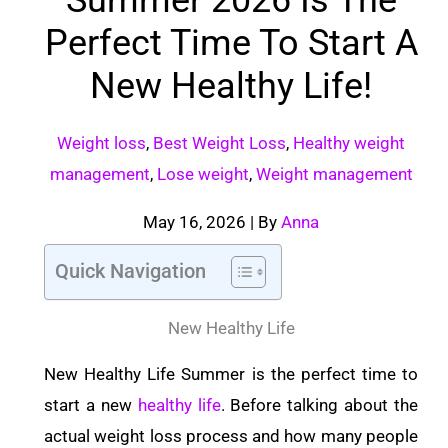
Perfect Time To Start A
New Healthy Life!
Weight loss
,
Best Weight Loss
,
Healthy weight
management
,
Lose weight
,
Weight management
May 16, 2026
| By
Anna
Quick Navigation
New Healthy Life
New Healthy Life Summer is the perfect time to
start a new
healthy life
. Before talking about the
actual weight loss process and how many people