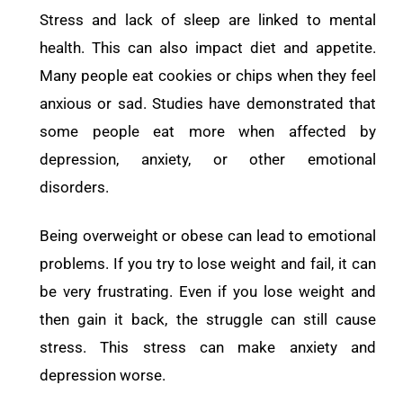
Stress and lack of sleep are linked to mental
health. This can also impact diet and appetite.
Many people eat cookies or chips when they feel
anxious or sad. Studies have demonstrated that
some people eat more when affected by
depression, anxiety, or other emotional
disorders.
Being overweight or obese can lead to emotional
problems. If you try to lose weight and fail, it can
be very frustrating. Even if you lose weight and
then gain it back, the struggle can still cause
stress. This stress can make anxiety and
depression worse.