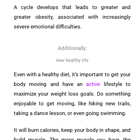
A cycle develops that leads to greater and
greater obesity, associated with increasingly
severe emotional difficulties.
Additionally:
new healthy life
Even with a healthy diet, it’s important to get your
body moving and have an
active
lifestyle to
maximize your weight loss goals. Do something
enjoyable to get moving, like hiking new trails,
taking a dance lesson, or even going swimming.
It will burn calories, keep your body in shape, and
build muscle. The more muscle you have, the