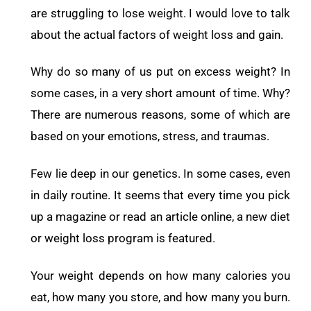
are struggling to lose weight. I would love to talk
about the actual factors of weight loss and gain.
Why do so many of us put on excess weight? In
some cases, in a very short amount of time. Why?
There are numerous reasons, some of which are
based on your emotions, stress, and traumas.
Few lie deep in our genetics. In some cases, even
in daily routine. It seems that every time you pick
up a magazine or read an article online, a new diet
or weight loss program is featured.
Your weight depends on how many calories you
eat, how many you store, and how many you burn.