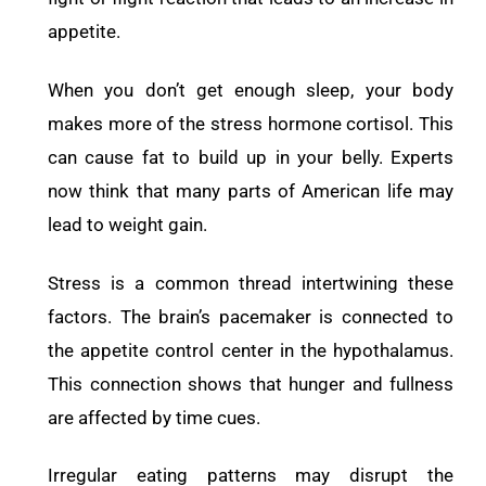
appetite.
When you don’t get enough sleep, your body
makes more of the stress hormone cortisol. This
can cause fat to build up in your belly. Experts
now think that many parts of American life may
lead to weight gain.
Stress is a common thread intertwining these
factors.
The brain’s pacemaker is connected to
the appetite control center in the hypothalamus.
This connection shows that hunger and fullness
are affected by time cues.
Irregular eating patterns may disrupt the