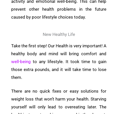
activity and emotional well-being. This can help
prevent other health problems in the future
caused by poor lifestyle choices today.
New Healthy Life
Take the first step! Our Health is very important! A
healthy body and mind will bring comfort and
well-being
to any lifestyle. It took time to gain
those extra pounds, and it will take time to lose
them.
There are no quick fixes or easy solutions for
weight loss that won’t harm your health. Starving
yourself will only lead to overeating later. The