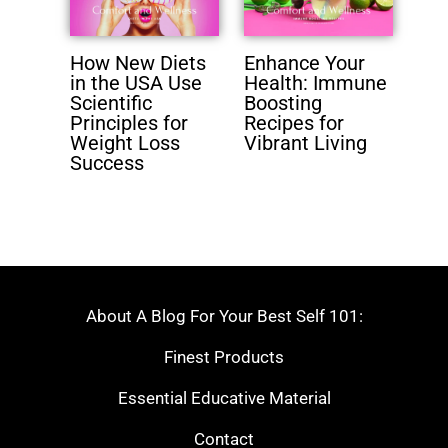
How New Diets
Enhance Your
in the USA Use
Health: Immune
Scientific
Boosting
Principles for
Recipes for
Weight Loss
Vibrant Living
Success
About A Blog For Your Best Self 101:
Finest Products
Essential Educative Material
Contact