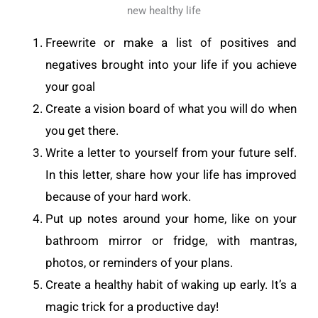
new healthy life
Freewrite or make a list of positives and
negatives brought into your life if you achieve
your goal
Create a vision board of what you will do when
you get there.
Write a letter to yourself from your future self.
In this letter, share how your life has improved
because of your hard work.
Put up notes around your home, like on your
bathroom mirror or fridge, with mantras,
photos, or reminders of your plans.
Create a healthy habit of waking up early. It’s a
magic trick for a productive day!