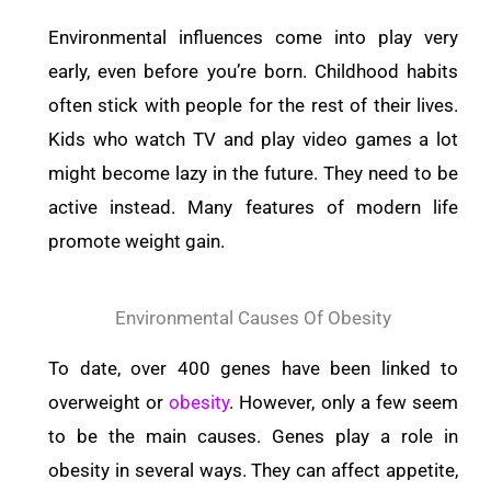
Environmental influences come into play very
early, even before you’re born.
Childhood habits
often stick with people for the rest of their lives.
Kids who watch TV and play video games a lot
might become lazy in the future. They need to be
active instead.
Many features of modern life
promote weight gain.
Environmental Causes Of Obesity
To date, over 400 genes have been linked to
overweight or
obesity
. However, only a few seem
to be the main causes. Genes play a role in
obesity in several ways. They can affect appetite,