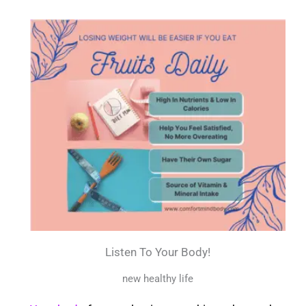
Listen To Your Body!
new healthy life