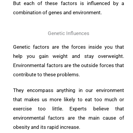
But each of these factors is influenced by a
combination of genes and environment.
Genetic Influences
Genetic factors are the forces inside you that
help you gain weight and stay overweight.
Environmental factors are the outside forces that
contribute to these problems.
They encompass anything in our environment
that makes us more likely to eat too much or
exercise too little. Experts believe that
environmental factors are the main cause of
obesity and its rapid increase.