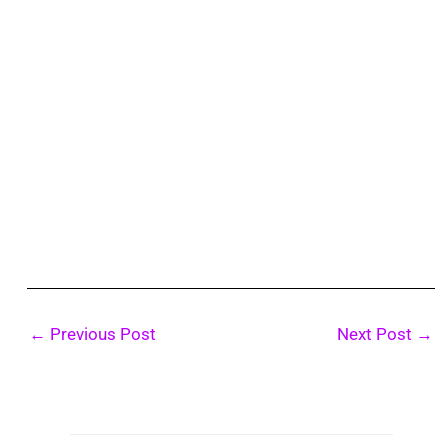
←
Previous Post
Next Post
→